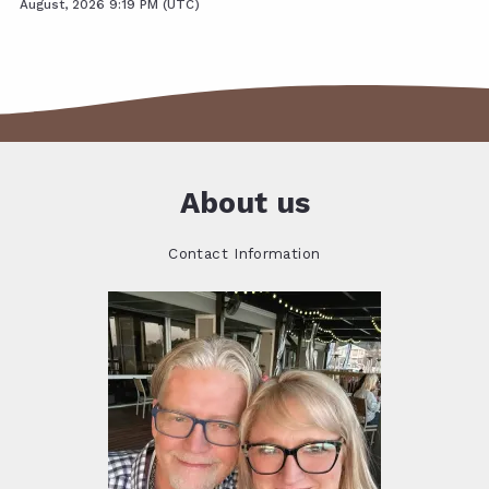
August, 2026 9:19 PM (UTC)
About us
Contact Information