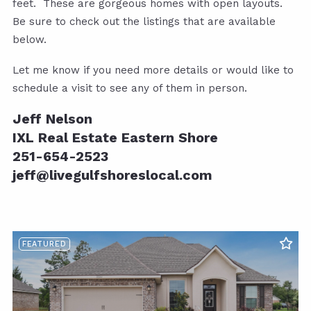
feet. These are gorgeous homes with open layouts.
Be sure to check out the listings that are available
below.
Let me know if you need more details or would like to
schedule a visit to see any of them in person.
Jeff Nelson
IXL Real Estate Eastern Shore
251-654-2523
jeff@livegulfshoreslocal.com
FEATURED