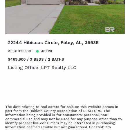
22244 Hibiscus Circle, Foley, AL, 36535
MLS# 396633
ACTIVE
$469,900
3 BEDS
2 BATHS
Listing Office: LPT Realty LLC
The data relating to real estate for sale on this website comes in
part from the Baldwin County Association of REALTORS. The
information being provided is for consumers' personal, non-
commercial use and may not be used for any purpose other than to
identify prospective consumers may be interested in purchasing.
Information deemed reliable but not guaranteed. Updated: 7th