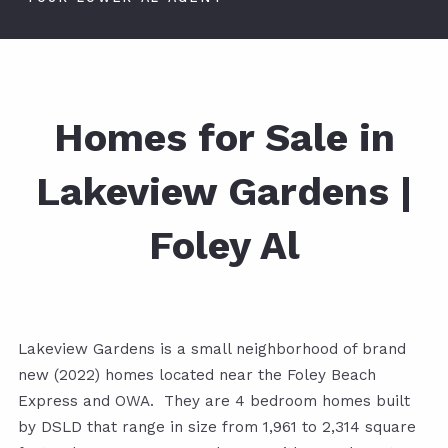
Homes for Sale in
Lakeview Gardens |
Foley Al
Lakeview Gardens is a small neighborhood of brand
new (2022) homes located near the Foley Beach
Express and OWA. They are 4 bedroom homes built
by DSLD that range in size from 1,961 to 2,314 square