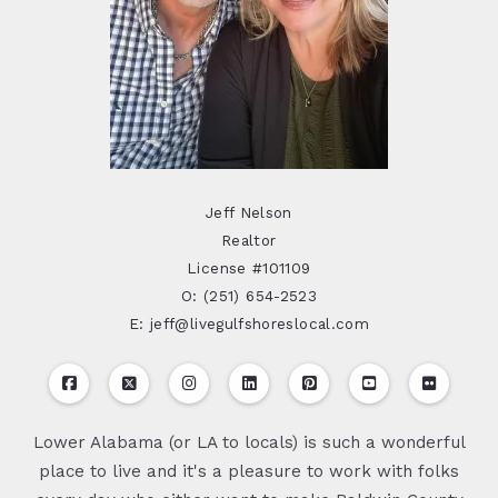
Jeff Nelson
Realtor
License #101109
O: (251) 654-2523
E: jeff@livegulfshoreslocal.com
Lower Alabama (or LA to locals) is such a wonderful
place to live and it's a pleasure to work with folks