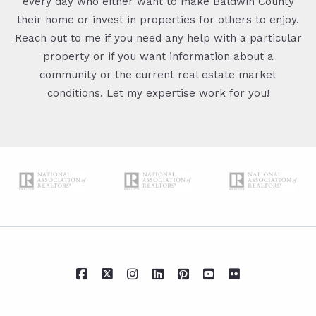
every day who either want to make Baldwin County
their home or invest in properties for others to enjoy.
Reach out to me if you need any help with a particular
property or if you want information about a
community or the current real estate market
conditions. Let my expertise work for you!