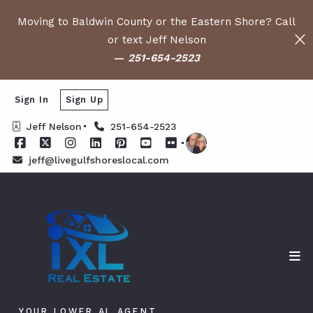
Moving to Baldwin County or the Eastern Shore? Call
or text Jeff Nelson
—
251-654-2523
Sign In
Sign Up
Jeff Nelson
251-654-2523
jeff@livegulfshoreslocal.com
YOUR LOWER AL AGENT