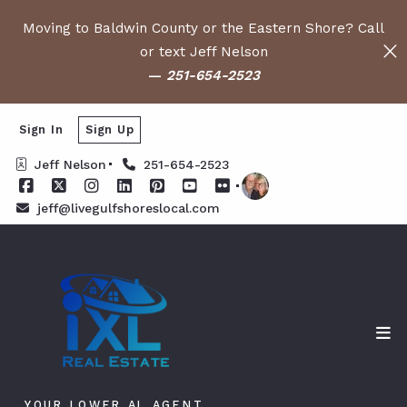
Moving to Baldwin County or the Eastern Shore? Call
or text Jeff Nelson
—
251-654-2523
Sign In
Sign Up
Jeff Nelson
251-654-2523
jeff@livegulfshoreslocal.com
YOUR LOWER AL AGENT