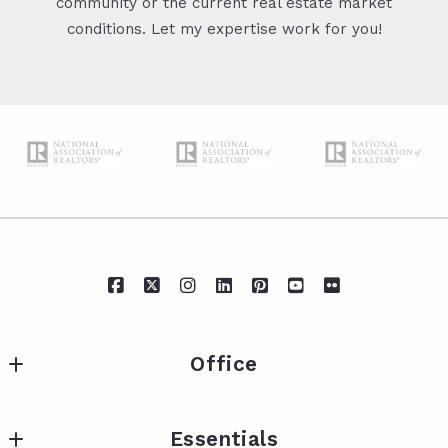
community or the current real estate market
conditions. Let my expertise work for you!
Office
IXL Real Estate Eastern Shore
Essentials
217 Fairhope Ave Suite A