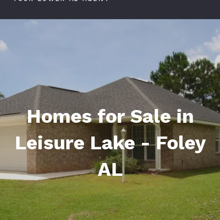
Homes for Sale in
Leisure Lake - Foley
AL