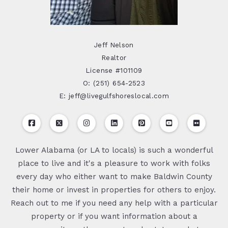
Jeff Nelson
Realtor
License #101109
O: (251) 654-2523
E: jeff@livegulfshoreslocal.com
Lower Alabama (or LA to locals) is such a wonderful
place to live and it's a pleasure to work with folks
every day who either want to make Baldwin County
their home or invest in properties for others to enjoy.
Reach out to me if you need any help with a particular
property or if you want information about a