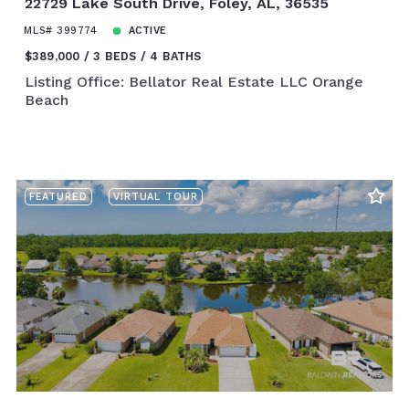
22729 Lake South Drive, Foley, AL, 36535
MLS# 399774
ACTIVE
$389,000
3 BEDS
4 BATHS
Listing Office: Bellator Real Estate LLC Orange
Beach
FEATURED
VIRTUAL TOUR