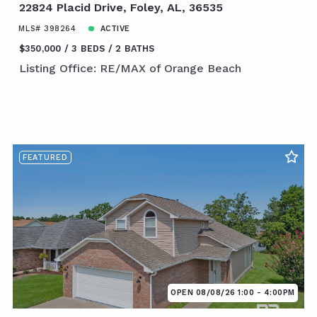
22824 Placid Drive, Foley, AL, 36535
MLS# 398264
ACTIVE
$350,000
3 BEDS
2 BATHS
Listing Office: RE/MAX of Orange Beach
FEATURED
OPEN 08/08/26 1:00 - 4:00PM