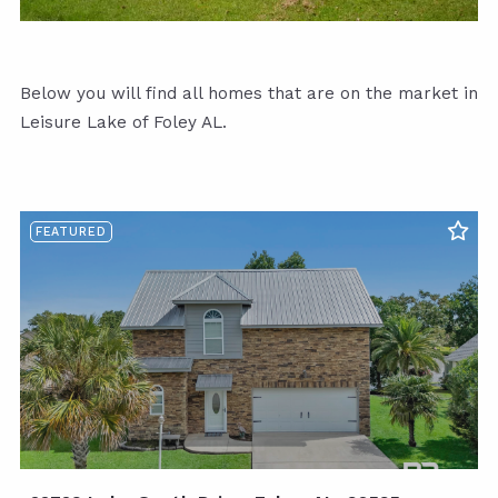
Below you will find all homes that are on the market in
Leisure Lake of Foley AL.
FEATURED