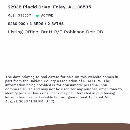
22938 Placid Drive, Foley, AL, 36535
MLS# 395207
ACTIVE
$280,000
3 BEDS
2 BATHS
Listing Office: Brett R/E Robinson Dev OB
The data relating to real estate for sale on this website comes in
part from the Baldwin County Association of REALTORS. The
information being provided is for consumers' personal, non-
commercial use and may not be used for any purpose other than to
identify prospective consumers may be interested in purchasing.
Information deemed reliable but not guaranteed. Updated: 5th
August, 2026 11:38 PM (UTC)