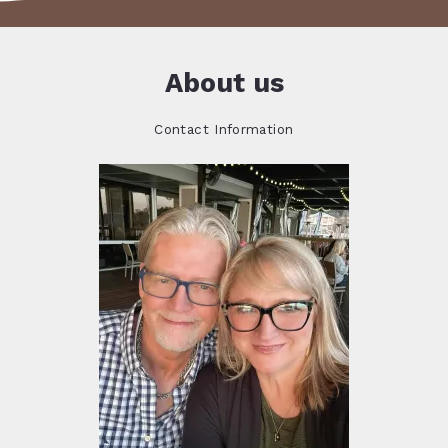
About us
Contact Information