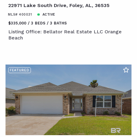
22971 Lake South Drive, Foley, AL, 36535
MLS# 400031
ACTIVE
$335,000
3 BEDS
3 BATHS
Listing Office: Bellator Real Estate LLC Orange
Beach
FEATURED