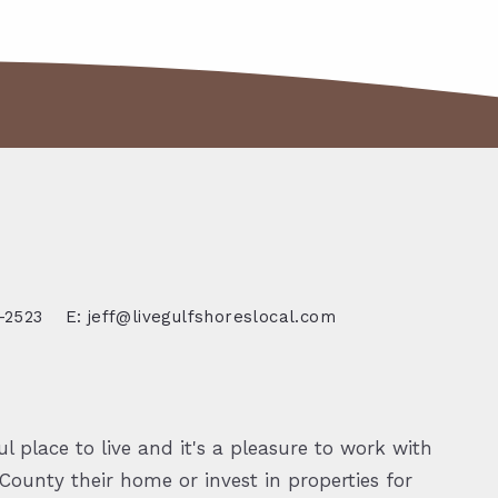
-2523
E: jeff@livegulfshoreslocal.com
l place to live and it's a pleasure to work with
ounty their home or invest in properties for