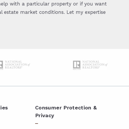
elp with a particular property or if you want
 estate market conditions. Let my expertise
ies
Consumer Protection &
Privacy