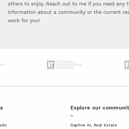
others to enjoy. Reach out to me if you need any h
information about a community or the current real
work for you!
ls
Explore our communit
ods
Daphne AL Real Estate