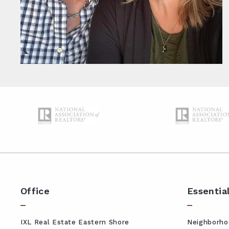
Office
Essentia
IXL Real Estate Eastern Shore
Neighborho