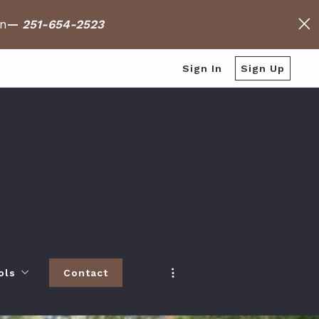
on
—
251-654-2523
Sign In
Sign Up
ols
Contact
h
 Baldwin County