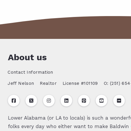
About us
Contact Information
Jeff Nelson
Realtor
License #101109
O: (251) 654
Lower Alabama (or LA to locals) is such a wonderfu
folks every day who either want to make Baldwin C