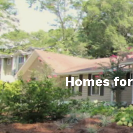
Daphne AL. Neighborhoo
Gu
Fairhope AL. Neighborho
Co
Foley AL Neighborhoods
Co
Gulf Shores Neighborho
We
Orange Beach AL. Neigh
10
Co
Homes for
Co
Fa