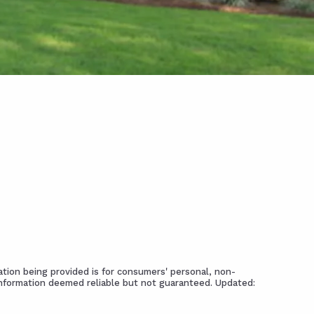
tion being provided is for consumers' personal, non-
Information deemed reliable but not guaranteed. Updated: