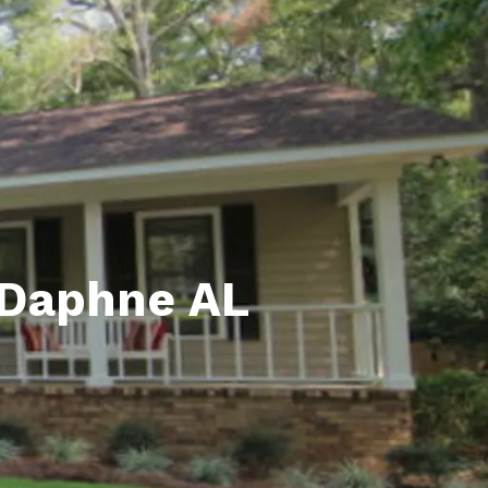
unty Relocation Guide (free download)
ng Guide
er Toolkit (Free Download)
r Resources
er Resources
e Guides
 Daphne AL
ider
 and Answers
at the Beach
 Do
 Home