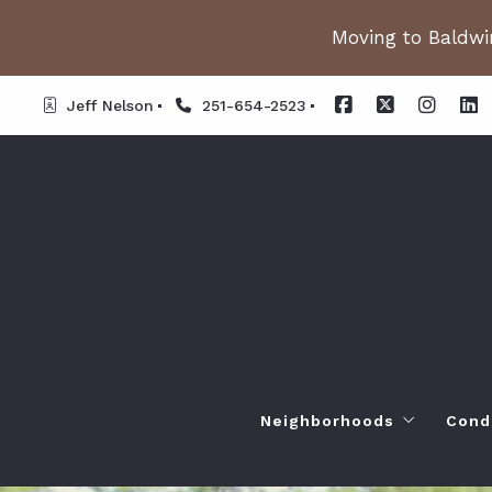
Moving to Baldwin
Jeff Nelson
251-654-2523
Neighborhoods
Cond
Spanish Fort AL. Neighb
Or