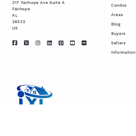
217 Fairhope Ave Suite A
Condos
Fairhope
Areas
AL 
36532
Blog
US
Buyers
Sellers
Information
REAL ESTATE