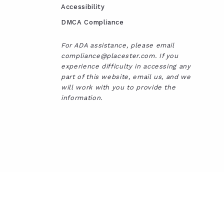
Accessibility
DMCA Compliance
For ADA assistance, please email
compliance@placester.com. If you
experience difficulty in accessing any
part of this website, email us, and we
will work with you to provide the
information.