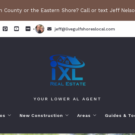
 County or the Eastern Shore? Call or text Jeff Nels
jeff@livegulfshoreslocal.com
YOUR LOWER AL AGENT
os
New Construction
Areas
Guides & To
orhoods
ange Beach AL. Condos
New Construction in Fairhope
Living in Orange Beac
Moving to