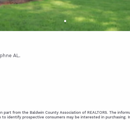
aphne AL.
s in part from the Baldwin County Association of REALTORS. The informa
 to identify prospective consumers may be interested in purchasing. 