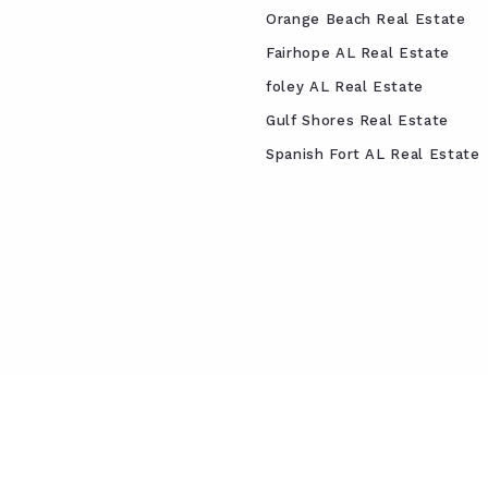
Orange Beach Real Estate
Fairhope AL Real Estate
foley AL Real Estate
Gulf Shores Real Estate
Spanish Fort AL Real Estate