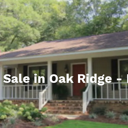
ds
lf Shores AL. Condos
New Construction in Daphne
Living in Gulf Shores
Baldwin Co
ods
ndo Aerial Map
New Construction in Spanish Fort
Living in Foley
Home Buyi
ndo Review
Living in Fairhope
Condo Buy
ods
ekly Condo Deals
Living in Daphne
Home Buye
borhoods
-Minute Condo Match
Living in Spanish Fort
Home Sell
ndo Info
Baldwin County
Real Estat
 Sale in Oak Ridge -
ndo Guide
Market Ins
irhope AL Condos
Questions
Lifestyle 
Things to
Sell Your