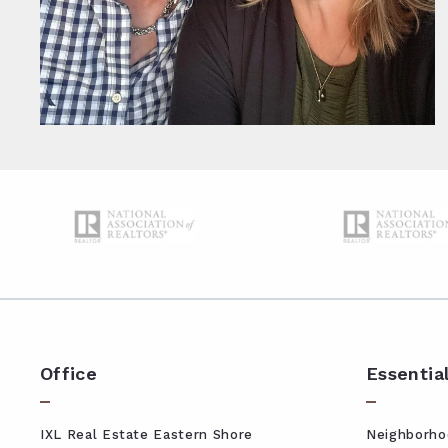
Office
Essentia
IXL Real Estate Eastern Shore
Neighborho