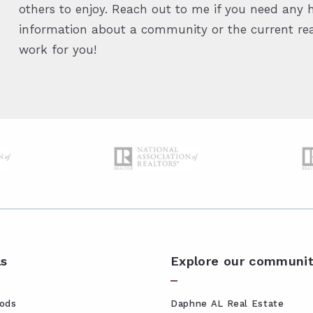
others to enjoy. Reach out to me if you need any h
information about a community or the current real
work for you!
ls
Explore our communit
ods
Daphne AL Real Estate