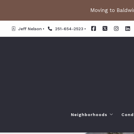
Moving to Baldwin
Jeff Nelson
251-654-2523
Neighborhoods
Cond
Spanish Fort AL. Neighb
Or