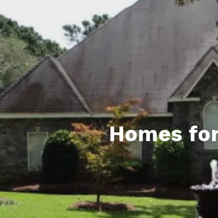
Daphne AL. Neighborhoo
Gu
Fairhope AL. Neighborho
Co
Foley AL Neighborhoods
Co
Gulf Shores Neighborho
We
Orange Beach AL. Neigh
10
Co
Homes for
Co
Fa