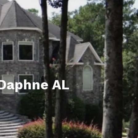
unty Relocation Guide (free download)
ng Guide
er Toolkit (Free Download)
r Resources
er Resources
e Guides
 Daphne AL
ider
 and Answers
at the Beach
 Do
 Home