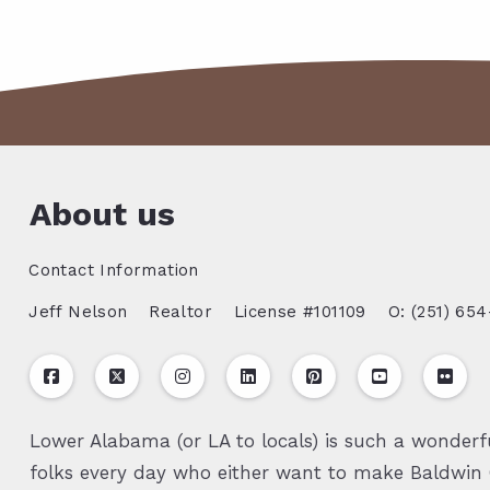
About us
Contact Information
Jeff Nelson
Realtor
License #101109
O: (251) 654
Lower Alabama (or LA to locals) is such a wonderfu
folks every day who either want to make Baldwin C