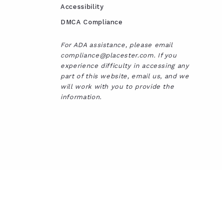
Accessibility
DMCA Compliance
For ADA assistance, please email
compliance@placester.com. If you
experience difficulty in accessing any
part of this website, email us, and we
will work with you to provide the
information.