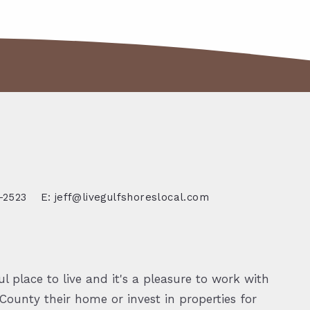
-2523
E: jeff@livegulfshoreslocal.com
l place to live and it's a pleasure to work with
ounty their home or invest in properties for