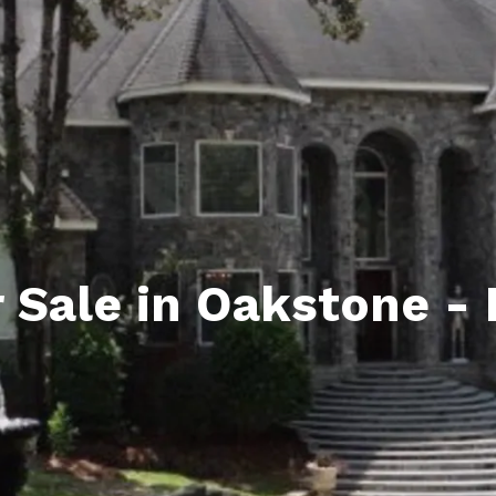
ds
lf Shores AL. Condos
New Construction in Daphne
Living in Gulf Shores
Baldwin Co
ods
ndo Aerial Map
New Construction in Spanish Fort
Living in Foley
Home Buyi
ndo Review
Living in Fairhope
Condo Buy
ods
ekly Condo Deals
Living in Daphne
Home Buye
borhoods
-Minute Condo Match
Living in Spanish Fort
Home Sell
ndo Info
Baldwin County
Real Estat
 Sale in Oakstone -
ndo Guide
Market Ins
irhope AL Condos
Questions
Lifestyle 
Things to
Sell Your