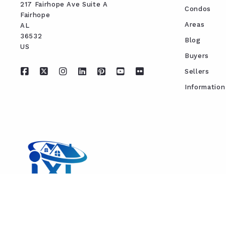
217 Fairhope Ave Suite A
Condos
Fairhope
Areas
AL 
36532
Blog
US
Buyers
Sellers
Information
REAL ESTATE