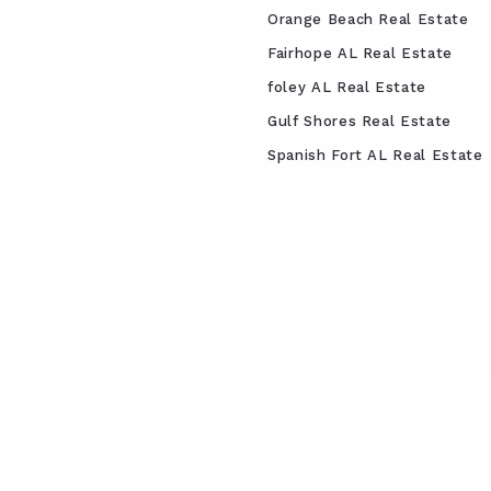
Orange Beach Real Estate
Fairhope AL Real Estate
foley AL Real Estate
Gulf Shores Real Estate
Spanish Fort AL Real Estate