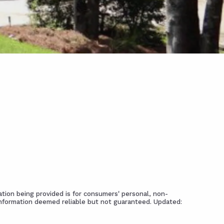
tion being provided is for consumers' personal, non-
Information deemed reliable but not guaranteed. Updated: