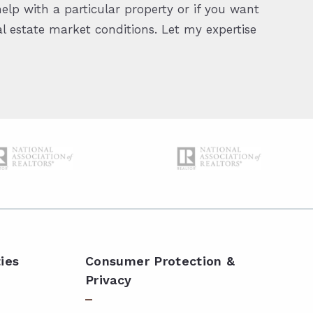
elp with a particular property or if you want
 estate market conditions. Let my expertise
ies
Consumer Protection &
Privacy