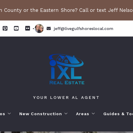
 County or the Eastern Shore? Call or text Jeff Nels
jeff@livegulfshoreslocal.com
YOUR LOWER AL AGENT
os
New Construction
Areas
Guides & To
orhoods
ange Beach AL. Condos
New Construction in Fairhope
Living in Orange Beac
Moving to