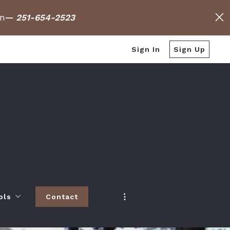
on
—
251-654-2523
Sign In
Sign Up
ols
Contact
h
 Baldwin County