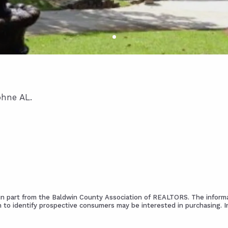
phne AL.
s in part from the Baldwin County Association of REALTORS. The informa
 to identify prospective consumers may be interested in purchasing. 