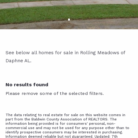
See below all homes for sale in Rolling Meadows of
Daphne AL.
No results found
Please remove some of the selected filters.
The data relating to real estate for sale on this website comes in
part from the Baldwin County Association of REALTORS. The
information being provided is for consumers' personal, non-
commercial use and may not be used for any purpose other than to
identify prospective consumers may be interested in purchasing.
Information deemed reliable but not guaranteed. Updated: 7th