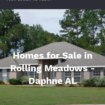
Homes for Sale in
Rolling Meadows -
Daphne AL