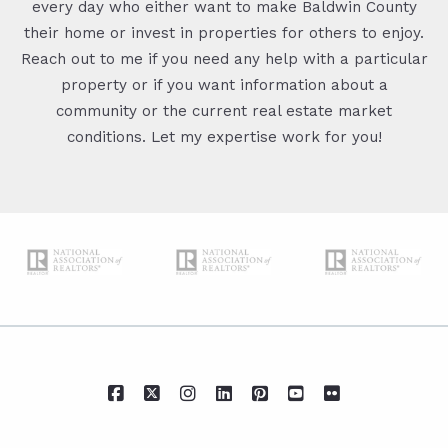
every day who either want to make Baldwin County
their home or invest in properties for others to enjoy.
Reach out to me if you need any help with a particular
property or if you want information about a
community or the current real estate market
conditions. Let my expertise work for you!