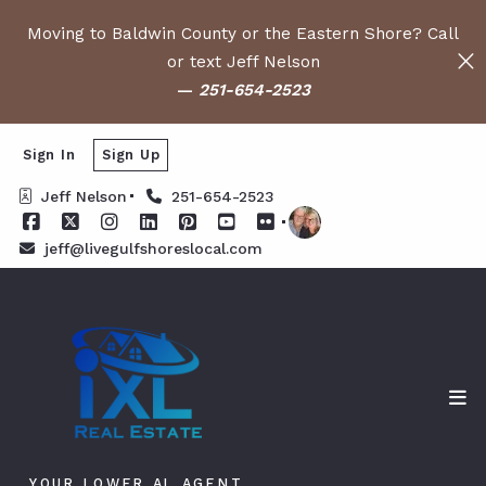
Moving to Baldwin County or the Eastern Shore? Call
or text Jeff Nelson
—
251-654-2523
Sign In
Sign Up
Jeff Nelson
251-654-2523
jeff@livegulfshoreslocal.com
YOUR LOWER AL AGENT