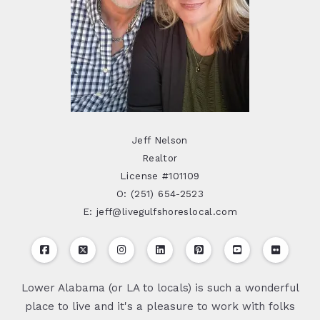
Jeff Nelson
Realtor
License #101109
O: (251) 654-2523
E: jeff@livegulfshoreslocal.com
Lower Alabama (or LA to locals) is such a wonderful
place to live and it's a pleasure to work with folks