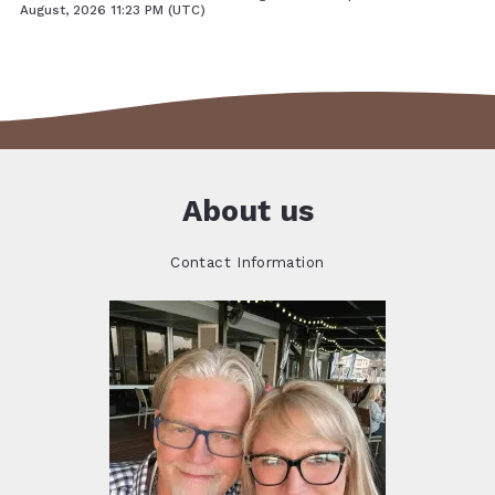
August, 2026 11:23 PM (UTC)
About us
Contact Information