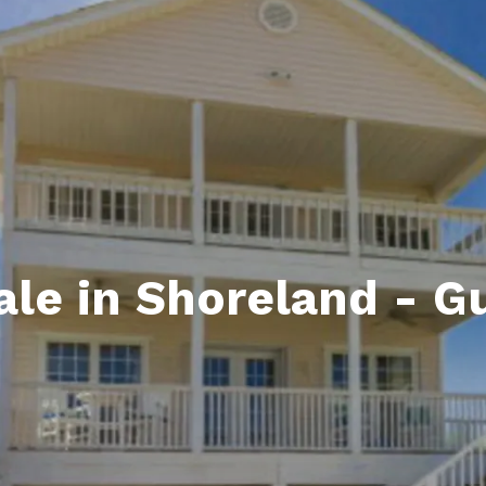
ds
lf Shores AL. Condos
New Construction in Daphne
Living in Gulf Shores
Baldwin Co
ods
ndo Aerial Map
New Construction in Spanish Fort
Living in Foley
Home Buyi
ndo Review
Living in Fairhope
Condo Buy
ods
ekly Condo Deals
Living in Daphne
Home Buye
borhoods
-Minute Condo Match
Living in Spanish Fort
Home Sell
ndo Info
Baldwin County
Real Estat
le in Shoreland - G
ndo Guide
Market Ins
irhope AL Condos
Questions
Lifestyle 
Things to
Sell Your