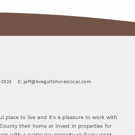
-2523
E: jeff@livegulfshoreslocal.com
l place to live and it's a pleasure to work with
ounty their home or invest in properties for
elp with a particular property or if you want