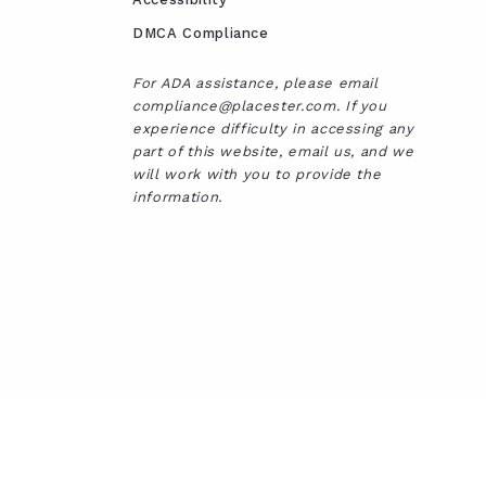
DMCA Compliance
For ADA assistance, please email
compliance@placester.com. If you
experience difficulty in accessing any
part of this website, email us, and we
will work with you to provide the
information.