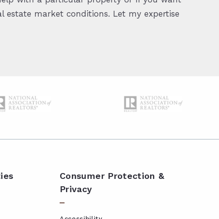
 estate market conditions. Let my expertise
ies
Consumer Protection &
Privacy
Accessibility