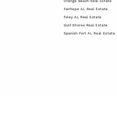
Orange Beach Real Estate
Fairhope AL Real Estate
foley AL Real Estate
Gulf Shores Real Estate
Spanish Fort AL Real Estate