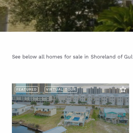
See below all homes for sale in Shoreland of Gul
FEATURED
VIRTUAL TOUR