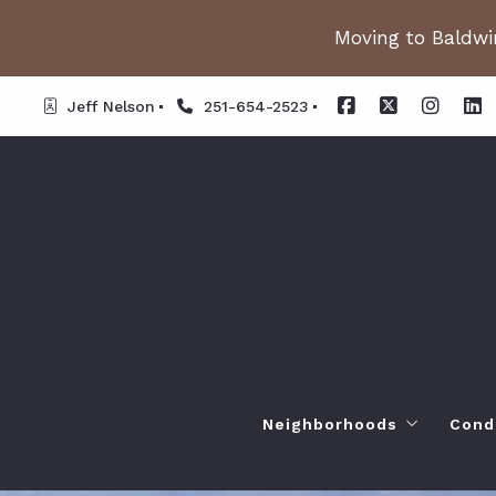
Moving to Baldwin
Jeff Nelson
251-654-2523
Neighborhoods
Cond
Spanish Fort AL. Neighb
Or