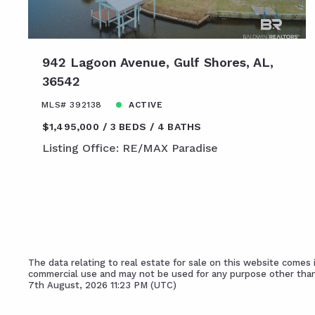
942 Lagoon Avenue, Gulf Shores, AL,
36542
MLS# 392138
ACTIVE
$1,495,000
3 BEDS
4 BATHS
Listing Office: RE/MAX Paradise
The data relating to real estate for sale on this website come
commercial use and may not be used for any purpose other than
7th August, 2026 11:23 PM (UTC)