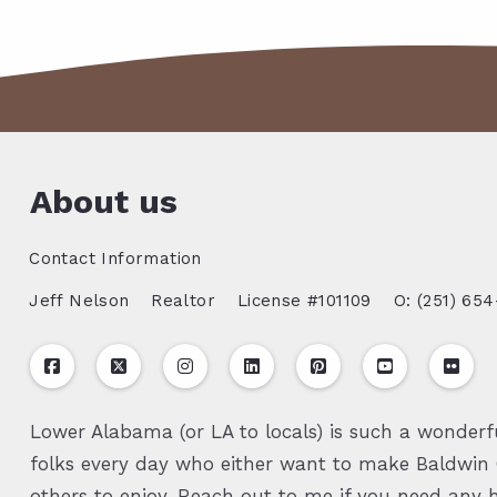
About us
Contact Information
Jeff Nelson
Realtor
License #101109
O: (251) 654
Lower Alabama (or LA to locals) is such a wonderfu
folks every day who either want to make Baldwin C
others to enjoy. Reach out to me if you need any h