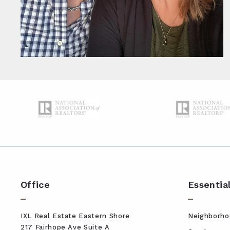
Office
Essentia
IXL Real Estate Eastern Shore
Neighborho
217 Fairhope Ave Suite A