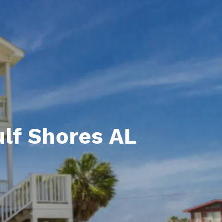
unty Relocation Guide (free download)
ng Guide
er Toolkit (Free Download)
r Resources
er Resources
e Guides
ulf Shores AL
ider
 and Answers
at the Beach
 Do
 Home