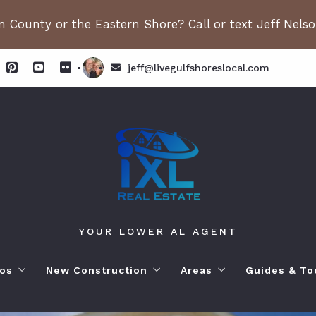
 County or the Eastern Shore? Call or text Jeff Nels
jeff@livegulfshoreslocal.com
YOUR LOWER AL AGENT
os
New Construction
Areas
Guides & To
orhoods
ange Beach AL. Condos
New Construction in Fairhope
Living in Orange Beac
Moving to