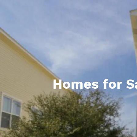
Daphne AL. Neighborhoo
Gu
Fairhope AL. Neighborho
Co
Foley AL Neighborhoods
Co
Gulf Shores Neighborho
We
Orange Beach AL. Neigh
10
Co
Homes for Sa
Co
Fa