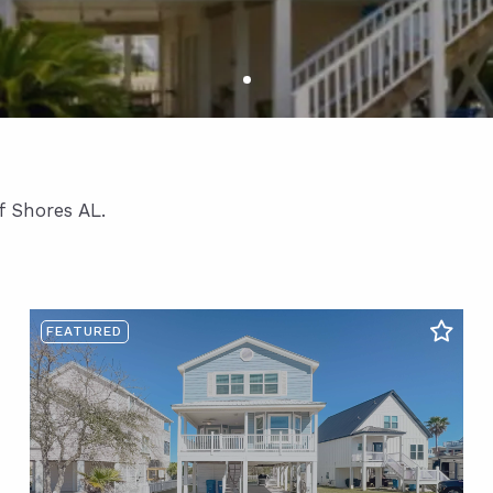
f Shores AL.
FEATURED