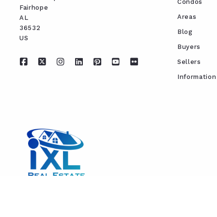
Condos
Fairhope
Areas
AL 
36532
Blog
US
Buyers
Sellers
Information
REAL ESTATE