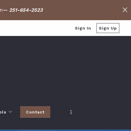
on
—
251-654-2523
Sign In
Sign Up
ols
Contact
h
 Baldwin County