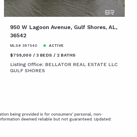
950 W Lagoon Avenue, Gulf Shores, AL,
36542
MLS# 397540
ACTIVE
$759,000
3 BEDS
2 BATHS
Listing Office: BELLATOR REAL ESTATE LLC
GULF SHORES
tion being provided is for consumers' personal, non-
Information deemed reliable but not guaranteed. Updated: