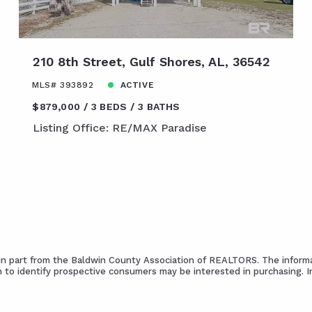
210 8th Street, Gulf Shores, AL, 36542
MLS# 393892
ACTIVE
$879,000
3 BEDS
3 BATHS
Listing Office: RE/MAX Paradise
s in part from the Baldwin County Association of REALTORS. The informa
 to identify prospective consumers may be interested in purchasing. 