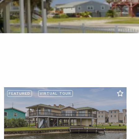
FEATURED
VIRTUAL TOUR