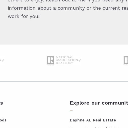
information about a community or the current real
work for you!
ls
Explore our communit
ods
Daphne AL Real Estate