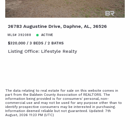
26783 Augustine Drive, Daphne, AL, 36526
MLS# 392088
ACTIVE
$320,000
3 BEDS
2 BATHS
Listing Office: Lifestyle Realty
The data relating to real estate for sale on this website comes in
part from the Baldwin County Association of REALTORS. The
information being provided is for consumers' personal, non-
commercial use and may not be used for any purpose other than to
identify prospective consumers may be interested in purchasing.
Information deemed reliable but not guaranteed. Updated: 7th
August, 2026 11:23 PM (UTC)