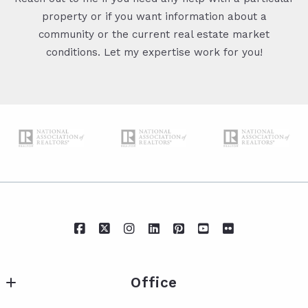
property or if you want information about a
community or the current real estate market
conditions. Let my expertise work for you!
Office