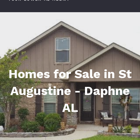
Homes for Sale in St
Augustine - Daphne
AL