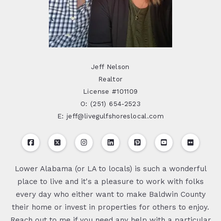
Jeff Nelson
Realtor
License #101109
O: (251) 654-2523
E: jeff@livegulfshoreslocal.com
Lower Alabama (or LA to locals) is such a wonderful
place to live and it's a pleasure to work with folks
every day who either want to make Baldwin County
their home or invest in properties for others to enjoy.
Reach out to me if you need any help with a particular