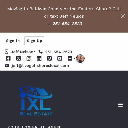
Moving to Baldwin County or the Eastern Shore? Call
or text Jeff Nelson
—
251-654-2523
Sign In
Sign Up
Jeff Nelson
251-654-2523
jeff@livegulfshoreslocal.com
YOUR LOWER AL AGENT