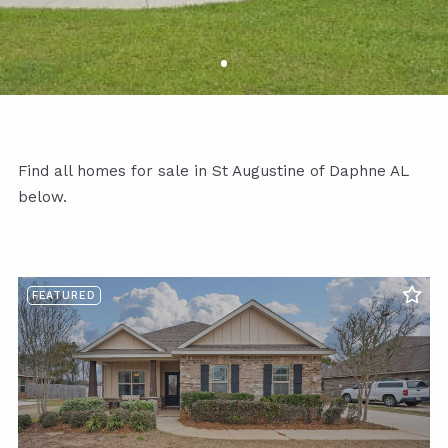
Find all homes for sale in St Augustine of Daphne AL
below.
FEATURED