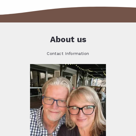
About us
Contact Information