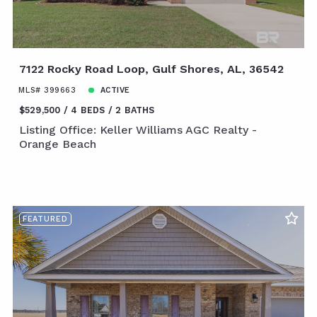
7122 Rocky Road Loop, Gulf Shores, AL, 36542
MLS# 399663
ACTIVE
$529,500
4 BEDS
2 BATHS
Listing Office: Keller Williams AGC Realty -
Orange Beach
FEATURED