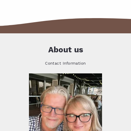
About us
Contact Information