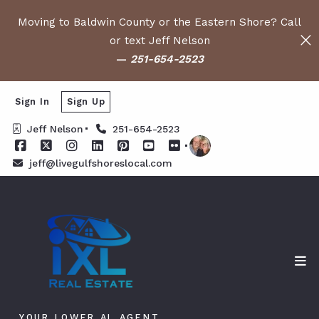
Moving to Baldwin County or the Eastern Shore? Call
or text Jeff Nelson
—
251-654-2523
Sign In
Sign Up
Jeff Nelson
251-654-2523
jeff@livegulfshoreslocal.com
YOUR LOWER AL AGENT