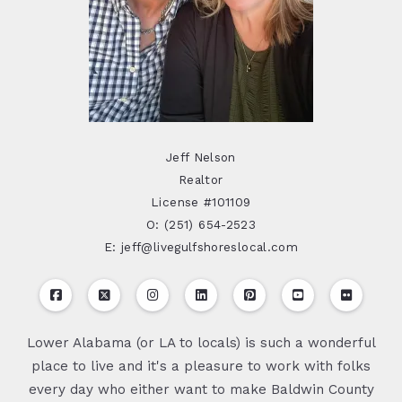
Jeff Nelson
Realtor
License #101109
O: (251) 654-2523
E: jeff@livegulfshoreslocal.com
Lower Alabama (or LA to locals) is such a wonderful
place to live and it's a pleasure to work with folks
every day who either want to make Baldwin County