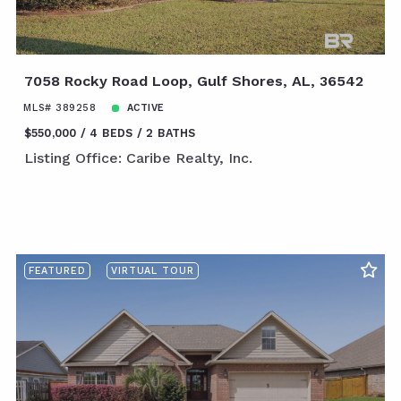
7058 Rocky Road Loop, Gulf Shores, AL, 36542
MLS# 389258
ACTIVE
$550,000
4 BEDS
2 BATHS
Listing Office: Caribe Realty, Inc.
FEATURED
VIRTUAL TOUR