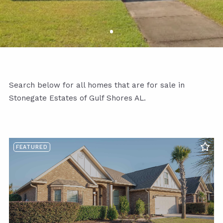
Search below for all homes that are for sale in
Stonegate Estates of Gulf Shores AL.
FEATURED