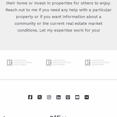
their home or invest in properties for others to enjoy.
Reach out to me if you need any help with a particular
property or if you want information about a
community or the current real estate market
conditions. Let my expertise work for you!