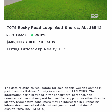
7075 Rocky Road Loop, Gulf Shores, AL, 36542
MLS# 406648
ACTIVE
$485,000
4 BEDS
3 BATHS
Listing Office: eXp Realty, LLC
The data relating to real estate for sale on this website comes in
part from the Baldwin County Association of REALTORS. The
information being provided is for consumers' personal, non-
commercial use and may not be used for any purpose other than to
identify prospective consumers may be interested in purchasing.
Information deemed reliable but not guaranteed. Updated: 6th
August, 2026 1:02 PM (UTC)