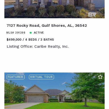
7127 Rocky Road, Gulf Shores, AL, 36542
MLS# 391398
ACTIVE
$499,000
4 BEDS
3 BATHS
Listing Office: Caribe Realty, Inc.
FEATURED
VIRTUAL TOUR