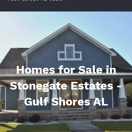
Homes for Sale in
Stonegate Estates -
Gulf Shores AL