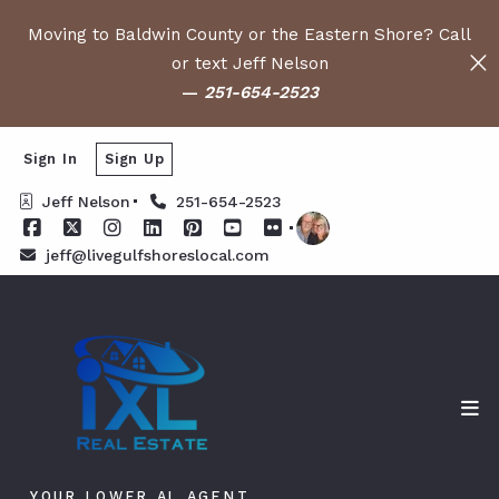
Moving to Baldwin County or the Eastern Shore? Call
or text Jeff Nelson
—
251-654-2523
Sign In
Sign Up
Jeff Nelson
251-654-2523
jeff@livegulfshoreslocal.com
YOUR LOWER AL AGENT