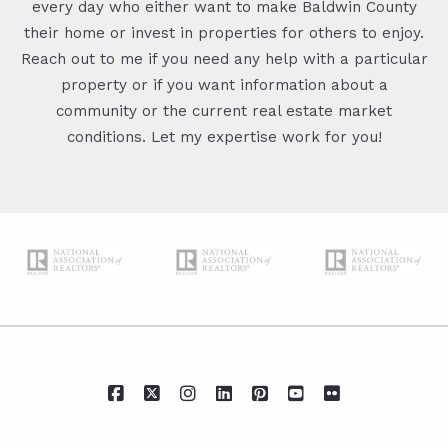
every day who either want to make Baldwin County
their home or invest in properties for others to enjoy.
Reach out to me if you need any help with a particular
property or if you want information about a
community or the current real estate market
conditions. Let my expertise work for you!