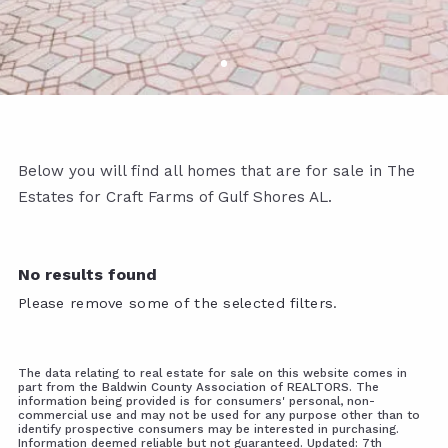
Below you will find all homes that are for sale in The
Estates for Craft Farms of Gulf Shores AL.
No results found
Please remove some of the selected filters.
The data relating to real estate for sale on this website comes in
part from the Baldwin County Association of REALTORS. The
information being provided is for consumers' personal, non-
commercial use and may not be used for any purpose other than to
identify prospective consumers may be interested in purchasing.
Information deemed reliable but not guaranteed. Updated: 7th