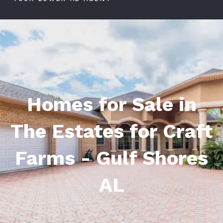
Homes for Sale in
The Estates for Craft
Farms - Gulf Shores
AL