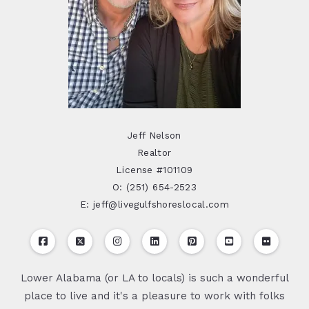
Jeff Nelson
Realtor
License #101109
O: (251) 654-2523
E: jeff@livegulfshoreslocal.com
Lower Alabama (or LA to locals) is such a wonderful
place to live and it's a pleasure to work with folks