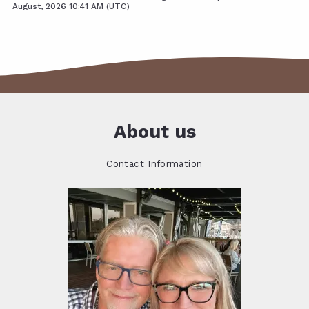
August, 2026 10:41 AM (UTC)
About us
Contact Information