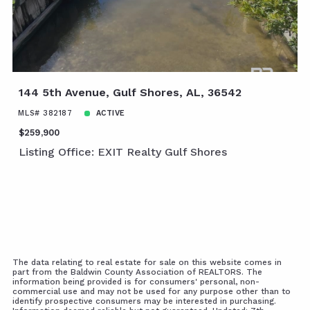
144 5th Avenue, Gulf Shores, AL, 36542
MLS# 382187
ACTIVE
$259,900
Listing Office: EXIT Realty Gulf Shores
The data relating to real estate for sale on this website comes in
part from the Baldwin County Association of REALTORS. The
information being provided is for consumers' personal, non-
commercial use and may not be used for any purpose other than to
identify prospective consumers may be interested in purchasing.