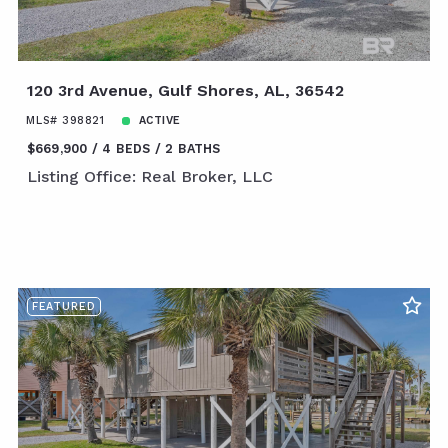
120 3rd Avenue, Gulf Shores, AL, 36542
MLS# 398821
ACTIVE
$669,900
4 BEDS
2 BATHS
Listing Office: Real Broker, LLC
FEATURED