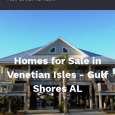
Homes for Sale in
Venetian Isles - Gulf
Shores AL