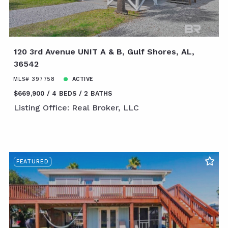
120 3rd Avenue UNIT A & B, Gulf Shores, AL,
36542
MLS# 397758
ACTIVE
$669,900
4 BEDS
2 BATHS
Listing Office: Real Broker, LLC
FEATURED