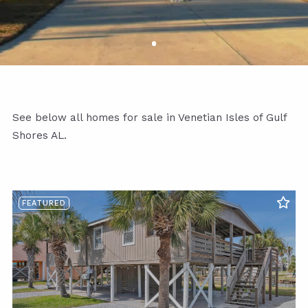
See below all homes for sale in Venetian Isles of Gulf
Shores AL.
FEATURED