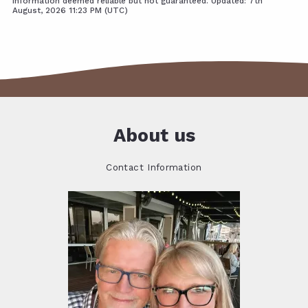
Information deemed reliable but not guaranteed. Updated: 7th
August, 2026 11:23 PM (UTC)
About us
Contact Information