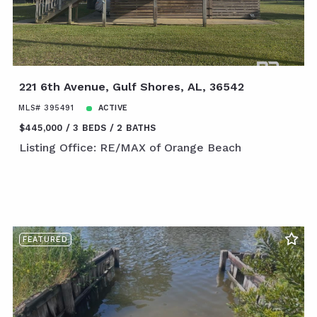
221 6th Avenue, Gulf Shores, AL, 36542
MLS# 395491
ACTIVE
$445,000
3 BEDS
2 BATHS
Listing Office: RE/MAX of Orange Beach
FEATURED