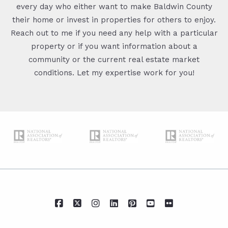
every day who either want to make Baldwin County
their home or invest in properties for others to enjoy.
Reach out to me if you need any help with a particular
property or if you want information about a
community or the current real estate market
conditions. Let my expertise work for you!