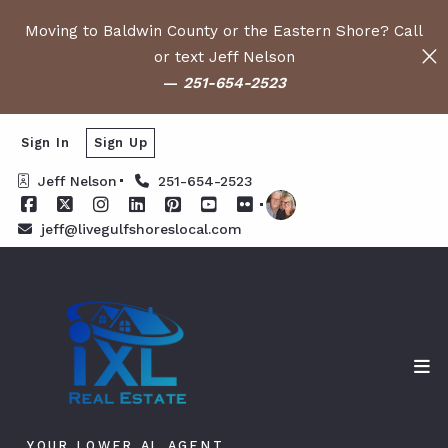
Moving to Baldwin County or the Eastern Shore? Call
or text Jeff Nelson
—
251-654-2523
Sign In
Sign Up
Jeff Nelson
251-654-2523
jeff@livegulfshoreslocal.com
YOUR LOWER AL AGENT