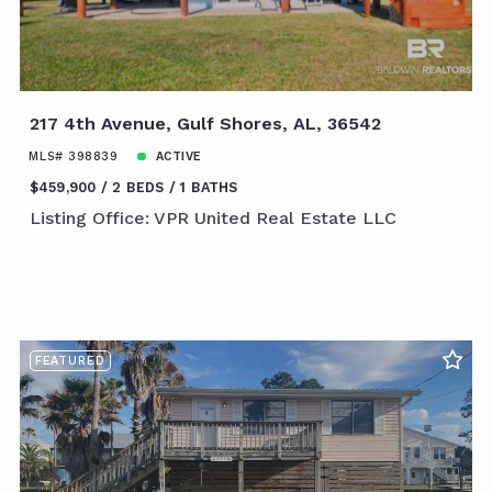
217 4th Avenue, Gulf Shores, AL, 36542
MLS# 398839
ACTIVE
$459,900
2 BEDS
1 BATHS
Listing Office: VPR United Real Estate LLC
FEATURED