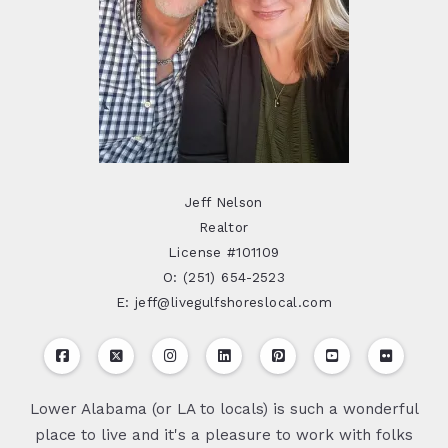
Jeff Nelson
Realtor
License #101109
O: (251) 654-2523
E: jeff@livegulfshoreslocal.com
Lower Alabama (or LA to locals) is such a wonderful
place to live and it's a pleasure to work with folks