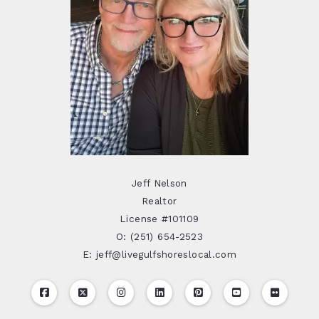
Jeff Nelson
Realtor
License #101109
O: (251) 654-2523
E: jeff@livegulfshoreslocal.com