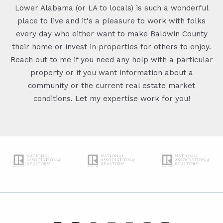
Lower Alabama (or LA to locals) is such a wonderful
place to live and it's a pleasure to work with folks
every day who either want to make Baldwin County
their home or invest in properties for others to enjoy.
Reach out to me if you need any help with a particular
property or if you want information about a
community or the current real estate market
conditions. Let my expertise work for you!