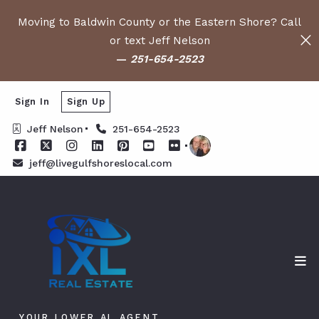
Moving to Baldwin County or the Eastern Shore? Call
or text Jeff Nelson
—
251-654-2523
Sign In
Sign Up
Jeff Nelson
251-654-2523
jeff@livegulfshoreslocal.com
YOUR LOWER AL AGENT