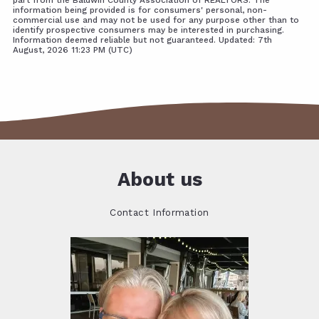
information being provided is for consumers' personal, non-
commercial use and may not be used for any purpose other than to
identify prospective consumers may be interested in purchasing.
Information deemed reliable but not guaranteed. Updated: 7th
August, 2026 11:23 PM (UTC)
About us
Contact Information