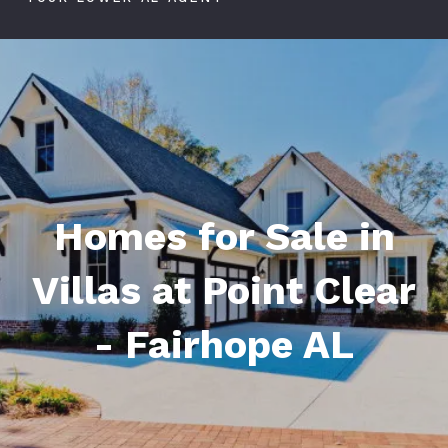
Homes for Sale in
Villas at Point Clear
- Fairhope AL