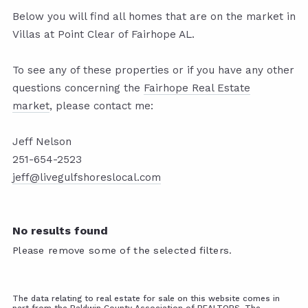
Below you will find all homes that are on the market in
Villas at Point Clear of Fairhope AL.
To see any of these properties or if you have any other
questions concerning the
Fairhope Real Estate
market
,
please contact me:
Jeff Nelson
251-654-2523
jeff@livegulfshoreslocal.com
No results found
Please remove some of the selected filters.
The data relating to real estate for sale on this website comes in
part from the Baldwin County Association of REALTORS. The