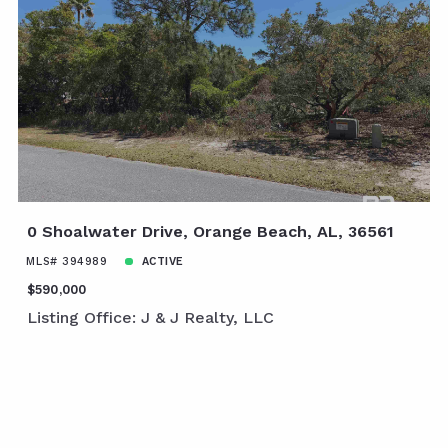
0 Shoalwater Drive, Orange Beach, AL, 36561
MLS# 394989
ACTIVE
$590,000
Listing Office: J & J Realty, LLC