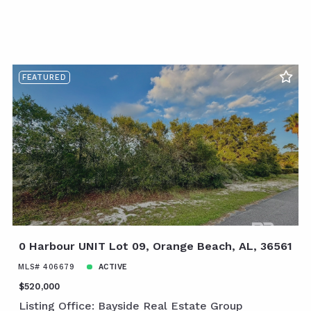
FEATURED
0 Harbour UNIT Lot 09, Orange Beach, AL, 36561
MLS# 406679
ACTIVE
$520,000
Listing Office: Bayside Real Estate Group