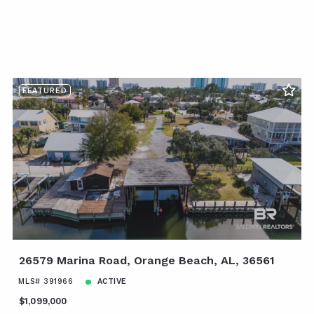
FEATURED
26579 Marina Road, Orange Beach, AL, 36561
MLS# 391966
ACTIVE
$1,099,000