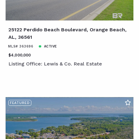
25122 Perdido Beach Boulevard, Orange Beach,
AL, 36561
MLS# 363696
ACTIVE
$4,000,000
Listing Office: Lewis & Co. Real Estate
FEATURED