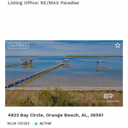
Listing Office: RE/MAX Paradise
FEATURED
4823 Bay Circle, Orange Beach, AL, 36561
MLS# 391385
ACTIVE