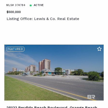
MLS# 374784
ACTIVE
$500,000
Listing Office: Lewis & Co. Real Estate
FEATURED
25122 Perdido Beach Boulevard, Orange Beach,