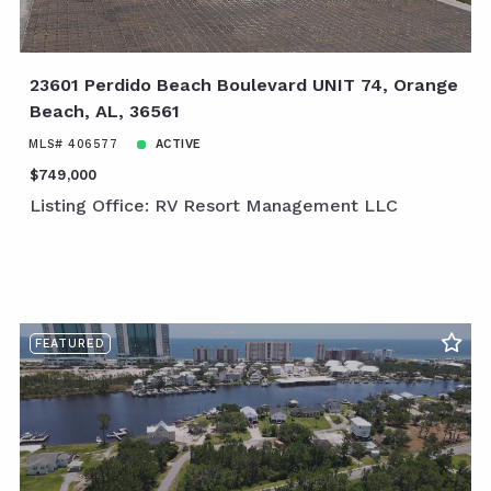
23601 Perdido Beach Boulevard UNIT 74, Orange
Beach, AL, 36561
MLS# 406577
ACTIVE
$749,000
Listing Office: RV Resort Management LLC
FEATURED