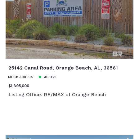
25142 Canal Road, Orange Beach, AL, 36561
MLS# 398095
ACTIVE
$1,895,000
Listing Office: RE/MAX of Orange Beach