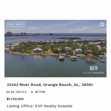
FEATURED
33343 River Road, Orange Beach, AL, 36561
MLS# 395232
ACTIVE
$1,200,000
Listing Office: EXP Realty Seaside