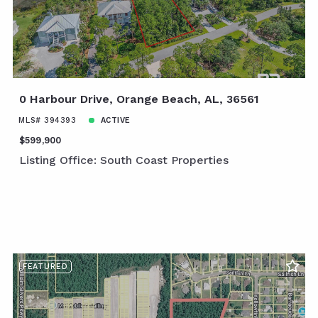
0 Harbour Drive, Orange Beach, AL, 36561
MLS# 394393
ACTIVE
$599,900
Listing Office: South Coast Properties
FEATURED