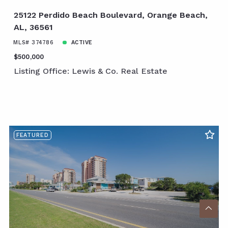
25122 Perdido Beach Boulevard, Orange Beach,
AL, 36561
MLS# 374786
ACTIVE
$500,000
Listing Office: Lewis & Co. Real Estate
FEATURED