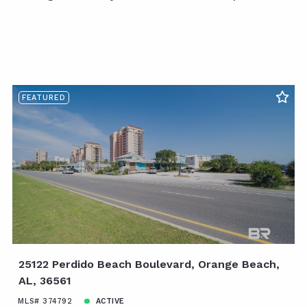
FEATURED
25122 Perdido Beach Boulevard, Orange Beach,
AL, 36561
MLS# 374792
ACTIVE