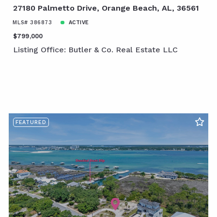
27180 Palmetto Drive, Orange Beach, AL, 36561
MLS# 386873
ACTIVE
$799,000
Listing Office: Butler & Co. Real Estate LLC
FEATURED