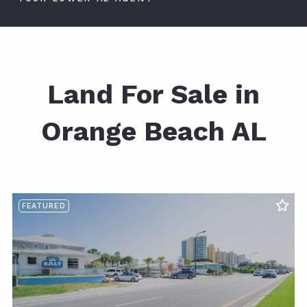
Land For Sale in
Orange Beach AL
FEATURED