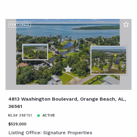
FEATURED
4813 Washington Boulevard, Orange Beach, AL,
36561
MLS# 398751
ACTIVE
$529,000
Listing Office: Signature Properties