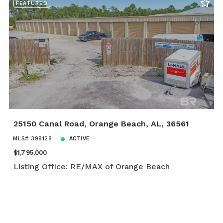
FEATURED
25150 Canal Road, Orange Beach, AL, 36561
MLS# 398128
ACTIVE
$1,795,000
Listing Office: RE/MAX of Orange Beach