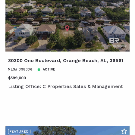
30300 Ono Boulevard, Orange Beach, AL, 36561
MLS# 398336
ACTIVE
$599,000
Listing Office: C Properties Sales & Management
FEATURED