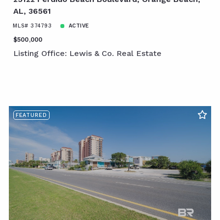
AL, 36561
MLS# 374793
ACTIVE
$500,000
Listing Office: Lewis & Co. Real Estate
FEATURED