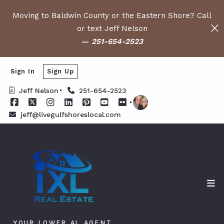
Moving to Baldwin County or the Eastern Shore? Call
or text Jeff Nelson
—
251-654-2523
Sign In
Sign Up
Jeff Nelson
251-654-2523
jeff@livegulfshoreslocal.com
YOUR LOWER AL AGENT