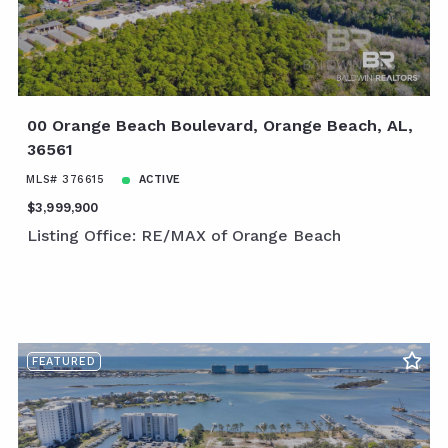
00 Orange Beach Boulevard, Orange Beach, AL,
36561
MLS# 376615
ACTIVE
$3,999,900
Listing Office: RE/MAX of Orange Beach
FEATURED