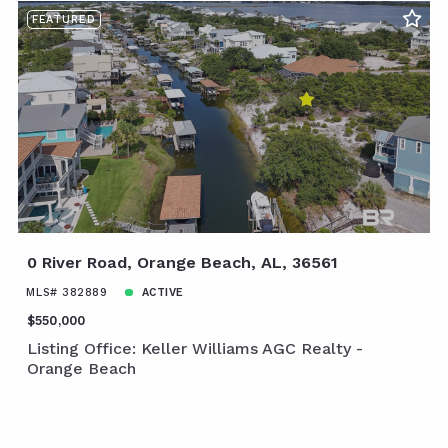
FEATURED
0 River Road, Orange Beach, AL, 36561
MLS# 382889
ACTIVE
$550,000
Listing Office: Keller Williams AGC Realty -
Orange Beach