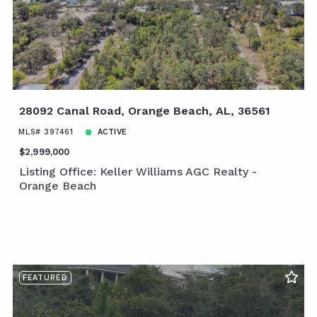
28092 Canal Road, Orange Beach, AL, 36561
MLS# 397461
ACTIVE
$2,999,000
Listing Office: Keller Williams AGC Realty -
Orange Beach
FEATURED