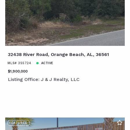
32438 River Road, Orange Beach, AL, 36561
MLS# 355724
ACTIVE
$1,900,000
Listing Office: J & J Realty, LLC
FEATURED