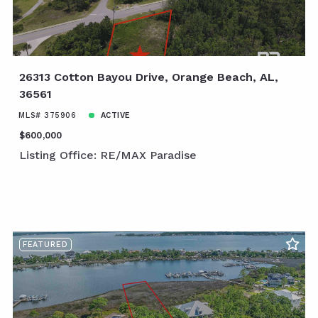
26313 Cotton Bayou Drive, Orange Beach, AL,
36561
MLS# 375906
ACTIVE
$600,000
Listing Office: RE/MAX Paradise
FEATURED