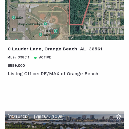
0 Lauder Lane, Orange Beach, AL, 36561
MLS# 398611
ACTIVE
$599,000
Listing Office: RE/MAX of Orange Beach
FEATURED
VIRTUAL TOUR