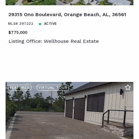
29315 Ono Boulevard, Orange Beach, AL, 36561
MLS# 397222
ACTIVE
$775,000
Listing Office: Wellhouse Real Estate
FEATURED
VIRTUAL TOUR