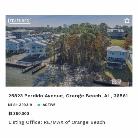
FEATURED
25823 Perdido Avenue, Orange Beach, AL, 36561
MLS# 399319
ACTIVE
$1,350,000
Listing Office: RE/MAX of Orange Beach