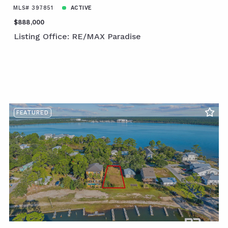
MLS# 397851
ACTIVE
$888,000
Listing Office: RE/MAX Paradise
FEATURED