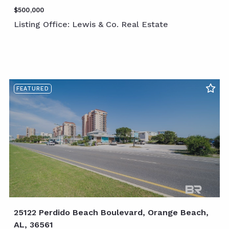
$500,000
Listing Office: Lewis & Co. Real Estate
FEATURED
25122 Perdido Beach Boulevard, Orange Beach,
AL, 36561