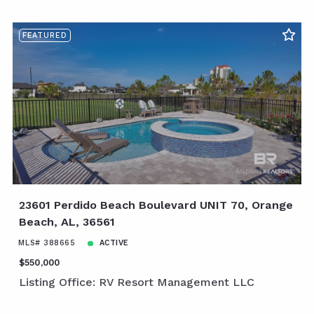
FEATURED
23601 Perdido Beach Boulevard UNIT 70, Orange
Beach, AL, 36561
MLS# 388665
ACTIVE
$550,000
Listing Office: RV Resort Management LLC