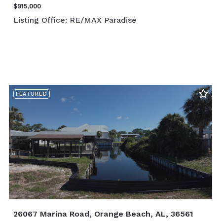
$915,000
Listing Office: RE/MAX Paradise
FEATURED
26067 Marina Road, Orange Beach, AL, 36561