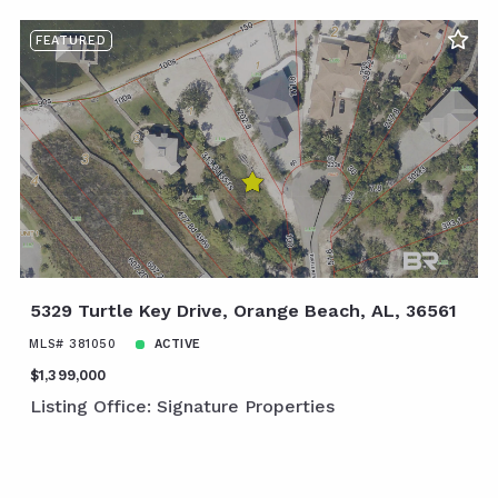
FEATURED
5329 Turtle Key Drive, Orange Beach, AL, 36561
MLS# 381050
ACTIVE
$1,399,000
Listing Office: Signature Properties