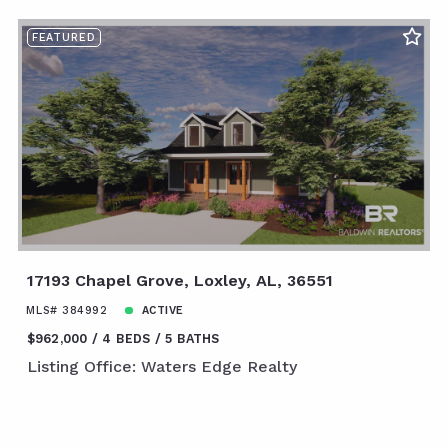
FEATURED
17193 Chapel Grove, Loxley, AL, 36551
MLS# 384992
ACTIVE
$962,000
4 BEDS
5 BATHS
Listing Office: Waters Edge Realty