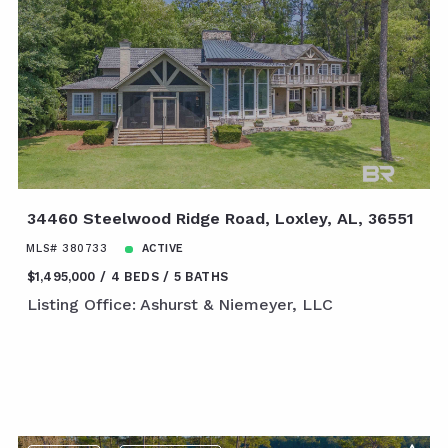
34460 Steelwood Ridge Road, Loxley, AL, 36551
MLS# 380733
ACTIVE
$1,495,000
4 BEDS
5 BATHS
Listing Office: Ashurst & Niemeyer, LLC