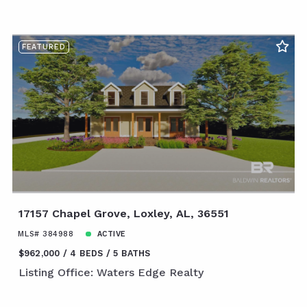
FEATURED
17157 Chapel Grove, Loxley, AL, 36551
MLS# 384988
ACTIVE
$962,000
4 BEDS
5 BATHS
Listing Office: Waters Edge Realty