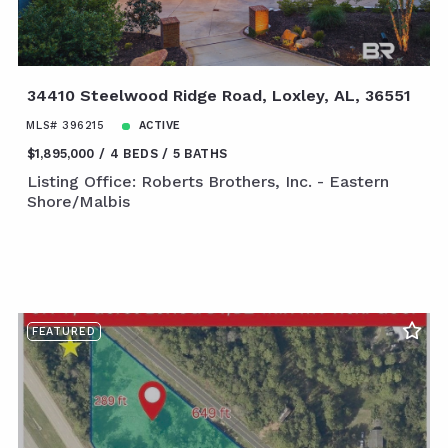
34410 Steelwood Ridge Road, Loxley, AL, 36551
MLS# 396215
ACTIVE
$1,895,000
4 BEDS
5 BATHS
Listing Office: Roberts Brothers, Inc. - Eastern
Shore/Malbis
FEATURED