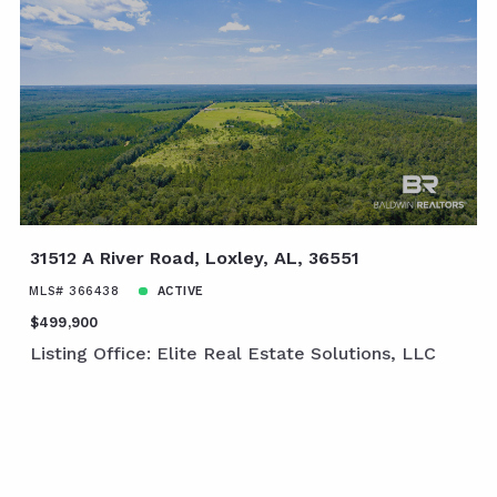
31512 A River Road, Loxley, AL, 36551
MLS# 366438
ACTIVE
$499,900
Listing Office: Elite Real Estate Solutions, LLC