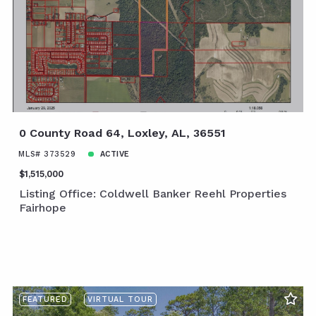
0 County Road 64, Loxley, AL, 36551
MLS# 373529
ACTIVE
$1,515,000
Listing Office: Coldwell Banker Reehl Properties
Fairhope
FEATURED
VIRTUAL TOUR