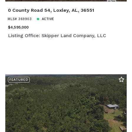
0 County Road 54, Loxley, AL, 36551
MLS# 369903
ACTIVE
$4,595,000
Listing Office: Skipper Land Company, LLC
FEATURED