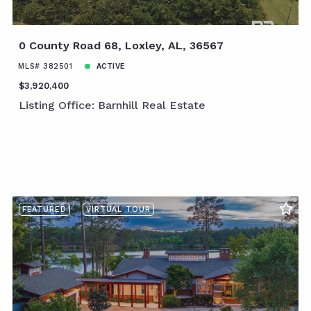
0 County Road 68, Loxley, AL, 36567
MLS# 382501
ACTIVE
$3,920,400
Listing Office: Barnhill Real Estate
FEATURED
VIRTUAL TOUR