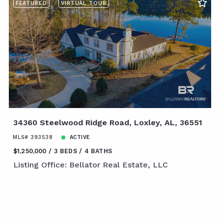
FEATURED
VIRTUAL TOUR
34360 Steelwood Ridge Road, Loxley, AL, 36551
MLS# 393538
ACTIVE
$1,250,000
3 BEDS
4 BATHS
Listing Office: Bellator Real Estate, LLC