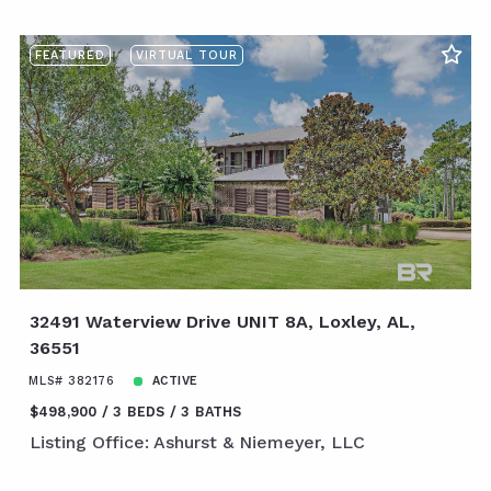
FEATURED
VIRTUAL TOUR
32491 Waterview Drive UNIT 8A, Loxley, AL,
36551
MLS# 382176
ACTIVE
$498,900
3 BEDS
3 BATHS
Listing Office: Ashurst & Niemeyer, LLC