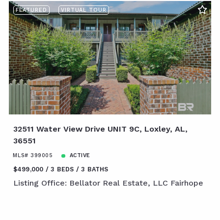
FEATURED
VIRTUAL TOUR
32511 Water View Drive UNIT 9C, Loxley, AL,
36551
MLS# 399005
ACTIVE
$499,000
3 BEDS
3 BATHS
Listing Office: Bellator Real Estate, LLC Fairhope