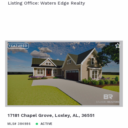
Listing Office: Waters Edge Realty
FEATURED
17181 Chapel Grove, Loxley, AL, 36551
MLS# 384986
ACTIVE