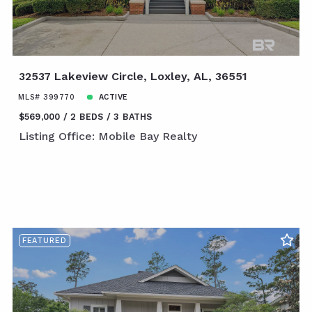
32537 Lakeview Circle, Loxley, AL, 36551
MLS# 399770
ACTIVE
$569,000
2 BEDS
3 BATHS
Listing Office: Mobile Bay Realty
FEATURED