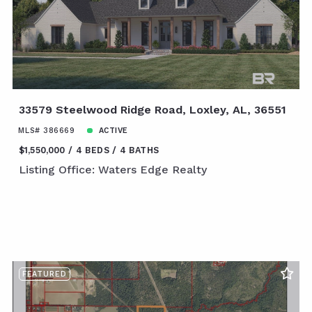
33579 Steelwood Ridge Road, Loxley, AL, 36551
MLS# 386669
ACTIVE
$1,550,000
4 BEDS
4 BATHS
Listing Office: Waters Edge Realty
FEATURED