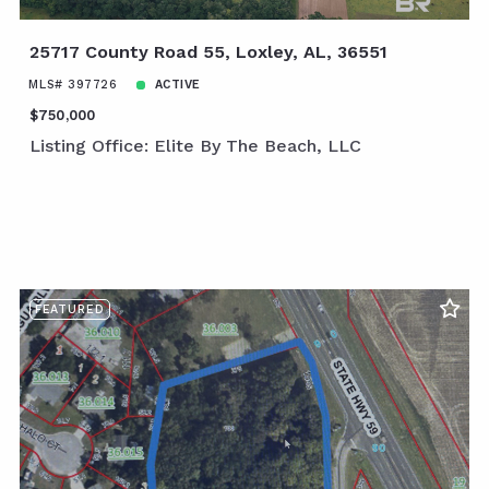
25717 County Road 55, Loxley, AL, 36551
MLS# 397726
ACTIVE
$750,000
Listing Office: Elite By The Beach, LLC
FEATURED