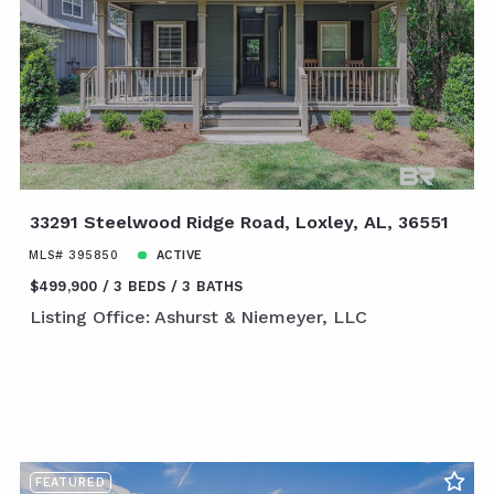
33291 Steelwood Ridge Road, Loxley, AL, 36551
MLS# 395850
ACTIVE
$499,900
3 BEDS
3 BATHS
Listing Office: Ashurst & Niemeyer, LLC
FEATURED