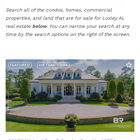
Search all of the condos, homes, commercial
properties, and land that are for sale for Loxley AL
real estate
below
. You can narrow your search at any
time by the search options on the right of the screen.
FEATURED
VIRTUAL TOUR