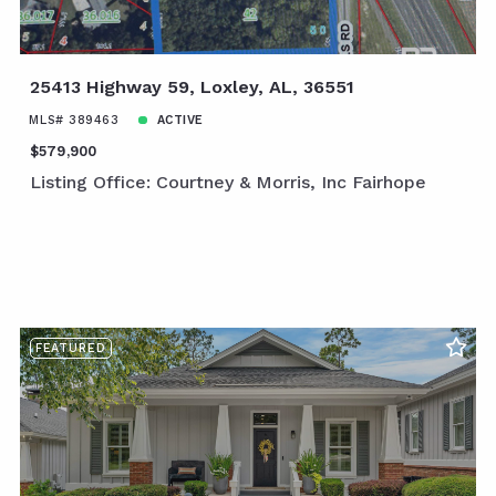
25413 Highway 59, Loxley, AL, 36551
MLS# 389463
ACTIVE
$579,900
Listing Office: Courtney & Morris, Inc Fairhope
FEATURED