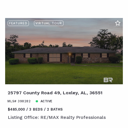
FEATURED
VIRTUAL TOUR
25797 County Road 49, Loxley, AL, 36551
MLS# 398282
ACTIVE
$485,000
3 BEDS
2 BATHS
Listing Office: RE/MAX Realty Professionals