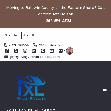
Moving to Baldwin County or the Eastern Shore? Call
or text Jeff Nelson
—
251-654-2523
Sign In
Sign Up
Jeff Nelson
251-654-2523
jeff@livegulfshoreslocal.com
YOUR LOWER AL AGENT