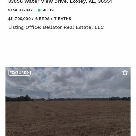
33056 Water View Drive, Loxley, AL, 36551
MLS# 372837
ACTIVE
$11,700,000
6 BEDS
7 BATHS
Listing Office: Bellator Real Estate, LLC
FEATURED