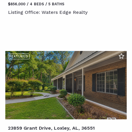
$856,000
4 BEDS
5 BATHS
Listing Office: Waters Edge Realty
FEATURED
23859 Grant Drive, Loxley, AL, 36551