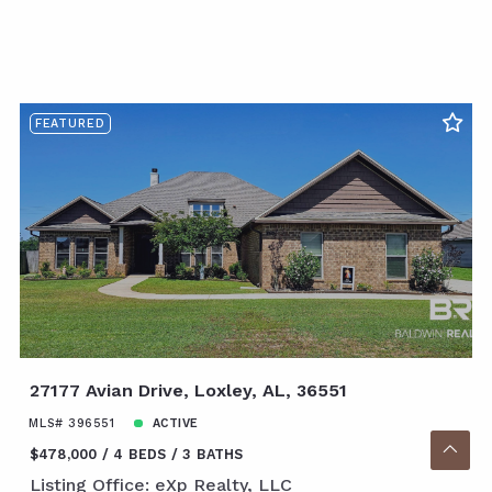
FEATURED
27177 Avian Drive, Loxley, AL, 36551
MLS# 396551
ACTIVE
$478,000
4 BEDS
3 BATHS
Listing Office: eXp Realty, LLC