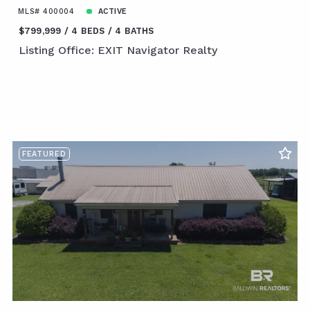
MLS# 400004
ACTIVE
$799,999
4 BEDS
4 BATHS
Listing Office: EXIT Navigator Realty
FEATURED