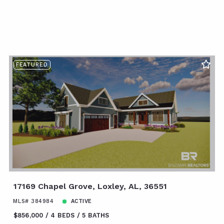
FEATURED
17169 Chapel Grove, Loxley, AL, 36551
MLS# 384984
ACTIVE
$856,000
4 BEDS
5 BATHS