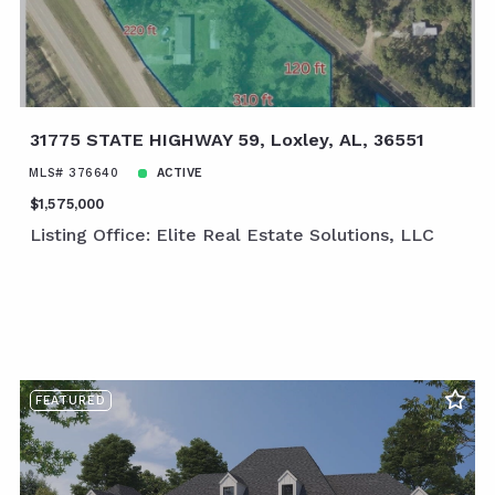
31775 STATE HIGHWAY 59, Loxley, AL, 36551
MLS# 376640
ACTIVE
$1,575,000
Listing Office: Elite Real Estate Solutions, LLC
FEATURED