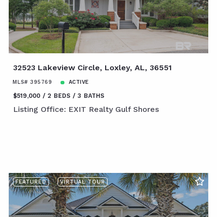
32523 Lakeview Circle, Loxley, AL, 36551
MLS# 395769
ACTIVE
$519,000
2 BEDS
3 BATHS
Listing Office: EXIT Realty Gulf Shores
FEATURED
VIRTUAL TOUR