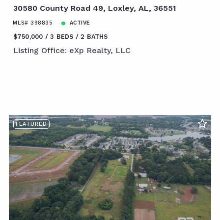
30580 County Road 49, Loxley, AL, 36551
MLS# 398835
ACTIVE
$750,000
3 BEDS
2 BATHS
Listing Office: eXp Realty, LLC
FEATURED