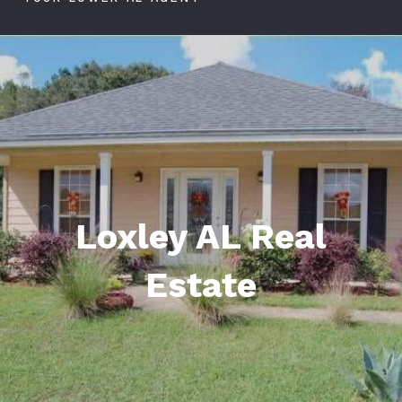
Loxley AL Real
Estate