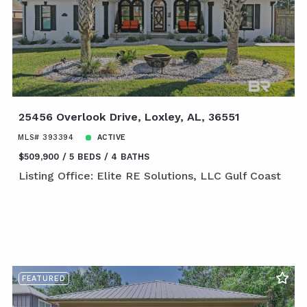
25456 Overlook Drive, Loxley, AL, 36551
MLS# 393394
ACTIVE
$509,900
5 BEDS
4 BATHS
Listing Office: Elite RE Solutions, LLC Gulf Coast
FEATURED