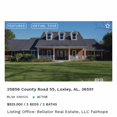
FEATURED
VIRTUAL TOUR
25856 County Road 55, Loxley, AL, 36551
MLS# 399026
ACTIVE
$925,000
3 BEDS
3 BATHS
Listing Office: Bellator Real Estate, LLC Fairhope