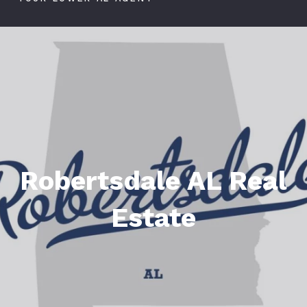
Robertsdale AL Real
Estate