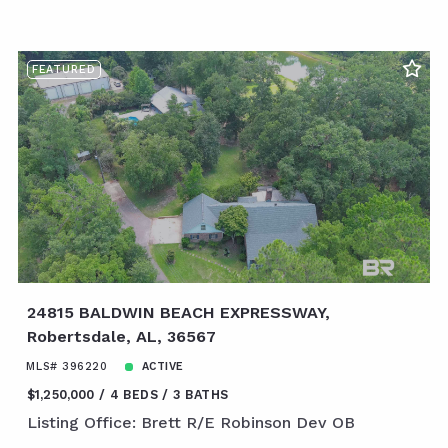
FEATURED
24815 BALDWIN BEACH EXPRESSWAY,
Robertsdale, AL, 36567
MLS# 396220
ACTIVE
$1,250,000
4 BEDS
3 BATHS
Listing Office: Brett R/E Robinson Dev OB