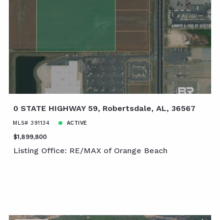
0 STATE HIGHWAY 59, Robertsdale, AL, 36567
MLS# 391134
ACTIVE
$1,899,800
Listing Office: RE/MAX of Orange Beach