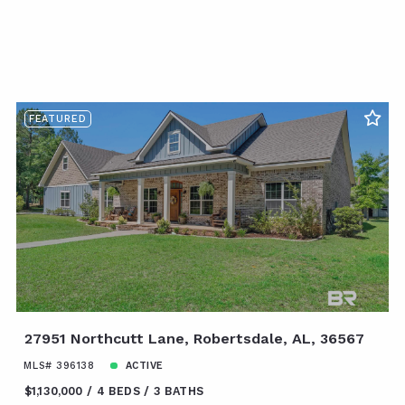
FEATURED
27951 Northcutt Lane, Robertsdale, AL, 36567
MLS# 396138
ACTIVE
$1,130,000
4 BEDS
3 BATHS