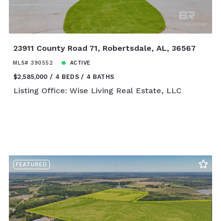
23911 County Road 71, Robertsdale, AL, 36567
MLS# 390552
ACTIVE
$2,585,000
4 BEDS
4 BATHS
Listing Office: Wise Living Real Estate, LLC
FEATURED