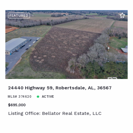
FEATURED
24440 Highway 59, Robertsdale, AL, 36567
MLS# 374620
ACTIVE
$695,000
Listing Office: Bellator Real Estate, LLC