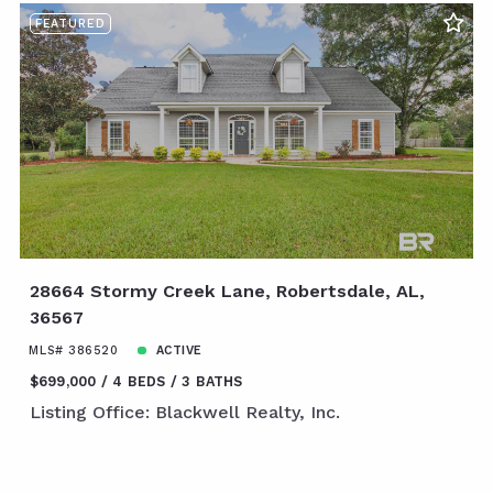
FEATURED
28664 Stormy Creek Lane, Robertsdale, AL,
36567
MLS# 386520
ACTIVE
$699,000
4 BEDS
3 BATHS
Listing Office: Blackwell Realty, Inc.