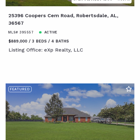
25396 Coopers Cem Road, Robertsdale, AL,
36567
MLS# 395557
ACTIVE
$889,000
3 BEDS
4 BATHS
Listing Office: eXp Realty, LLC
FEATURED