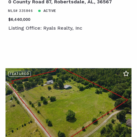
0 County Road 87, Robertsdale, AL, 36567
MLS# 335846
ACTIVE
$6,460,000
Listing Office: Ryals Realty, Inc
FEATURED