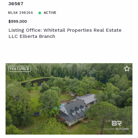
36567
MLS# 398266
ACTIVE
$999,000
Listing Office: Whitetail Properties Real Estate
LLC Elberta Branch
FEATURED