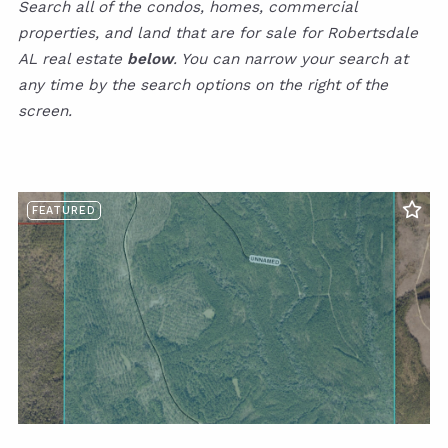
Search all of the condos, homes, commercial
properties, and land that are for sale for Robertsdale
AL real estate
below
. You can narrow your search at
any time by the search options on the right of the
screen.
FEATURED