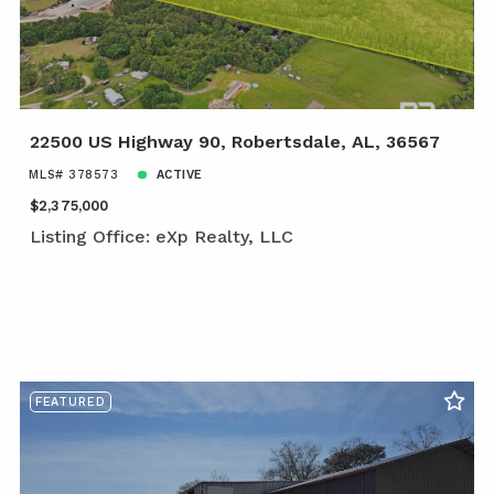
22500 US Highway 90, Robertsdale, AL, 36567
MLS# 378573
ACTIVE
$2,375,000
Listing Office: eXp Realty, LLC
FEATURED