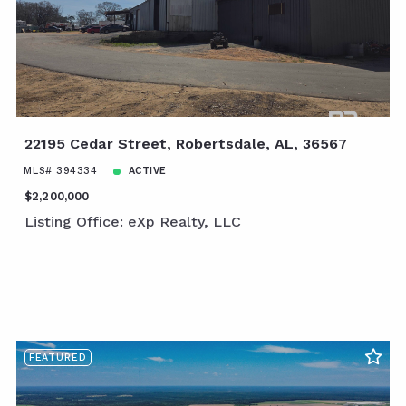
22195 Cedar Street, Robertsdale, AL, 36567
MLS# 394334
ACTIVE
$2,200,000
Listing Office: eXp Realty, LLC
FEATURED