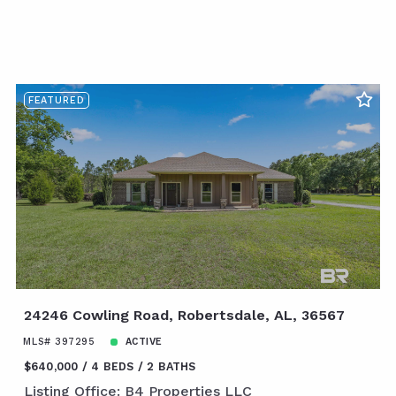
FEATURED
24246 Cowling Road, Robertsdale, AL, 36567
MLS# 397295
ACTIVE
$640,000
4 BEDS
2 BATHS
Listing Office: B4 Properties LLC