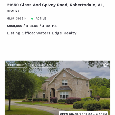
21650 Glass And Spivey Road, Robertsdale, AL,
36567
MLS# 396514
ACTIVE
$959,000
4 BEDS
4 BATHS
Listing Office: Waters Edge Realty
FEATURED
VIRTUAL TOUR
OPEN 08/08/26 12:00 - 4:00PM