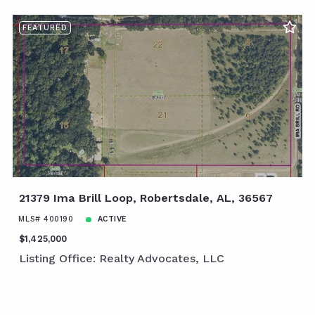
FEATURED
21379 Ima Brill Loop, Robertsdale, AL, 36567
MLS# 400190
ACTIVE
$1,425,000
Listing Office: Realty Advocates, LLC