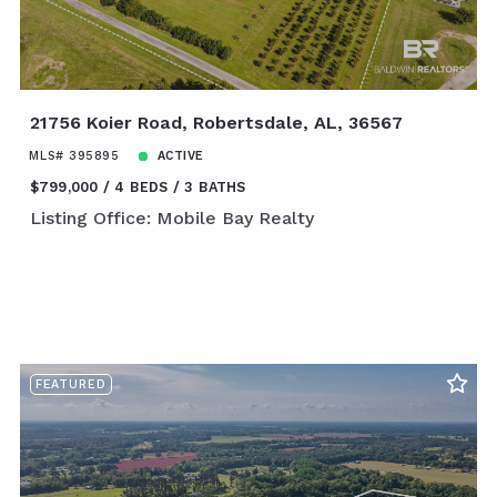
21756 Koier Road, Robertsdale, AL, 36567
MLS# 395895
ACTIVE
$799,000
4 BEDS
3 BATHS
Listing Office: Mobile Bay Realty
FEATURED