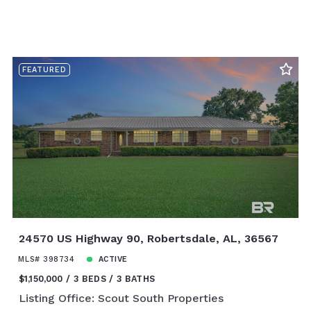
FEATURED
24570 US Highway 90, Robertsdale, AL, 36567
MLS# 398734
ACTIVE
$1,150,000
3 BEDS
3 BATHS
Listing Office: Scout South Properties