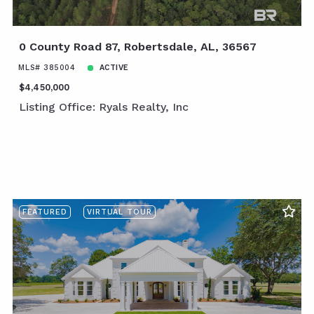
0 County Road 87, Robertsdale, AL, 36567
MLS# 385004
ACTIVE
$4,450,000
Listing Office: Ryals Realty, Inc
FEATURED
VIRTUAL TOUR