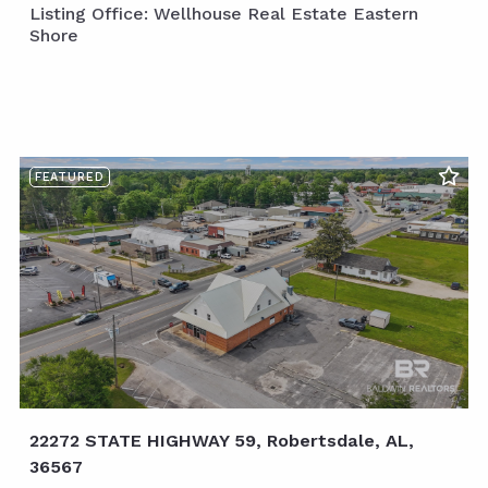
Listing Office: Wellhouse Real Estate Eastern
Shore
FEATURED
22272 STATE HIGHWAY 59, Robertsdale, AL,
36567