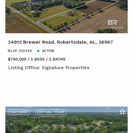
24912 Brewer Road, Robertsdale, AL, 36567
MLS# 394598
ACTIVE
$760,000
3 BEDS
2 BATHS
Listing Office: Signature Properties
FEATURED
VIRTUAL TOUR