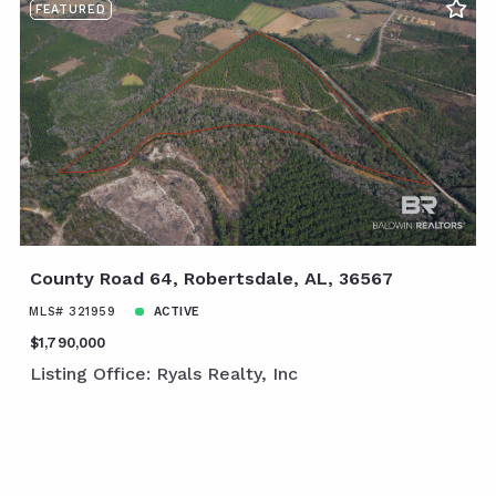
FEATURED
County Road 64, Robertsdale, AL, 36567
MLS# 321959
ACTIVE
$1,790,000
Listing Office: Ryals Realty, Inc