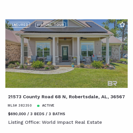
FEATURED
VIRTUAL TOUR
21573 County Road 68 N, Robertsdale, AL, 36567
MLS# 382350
ACTIVE
$690,000
3 BEDS
3 BATHS
Listing Office: World Impact Real Estate