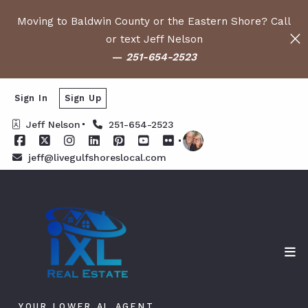
Moving to Baldwin County or the Eastern Shore? Call
or text Jeff Nelson
—
251-654-2523
Sign In
Sign Up
Jeff Nelson
251-654-2523
jeff@livegulfshoreslocal.com
YOUR LOWER AL AGENT