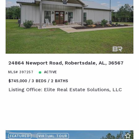
24864 Newport Road, Robertsdale, AL, 36567
MLS# 397257
ACTIVE
$745,000
3 BEDS
2 BATHS
Listing Office: Elite Real Estate Solutions, LLC
FEATURED
VIRTUAL TOUR