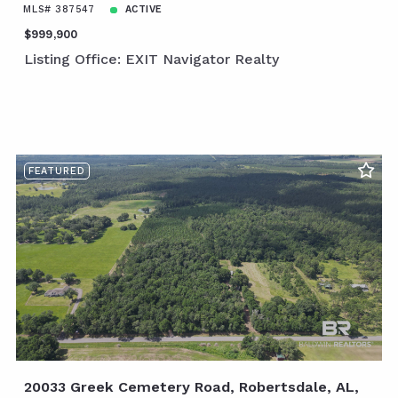
MLS# 387547
ACTIVE
$999,900
Listing Office: EXIT Navigator Realty
FEATURED
20033 Greek Cemetery Road, Robertsdale, AL,