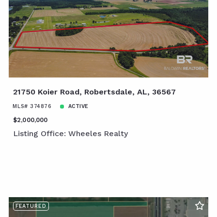
21750 Koier Road, Robertsdale, AL, 36567
MLS# 374876
ACTIVE
$2,000,000
Listing Office: Wheeles Realty
FEATURED