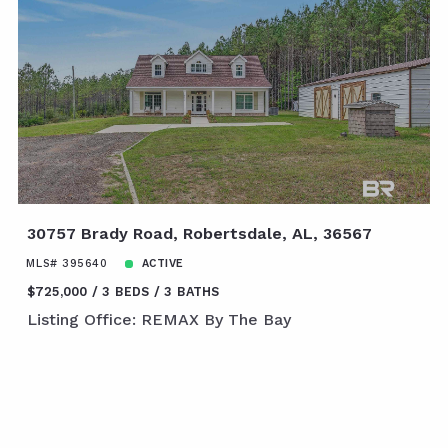
30757 Brady Road, Robertsdale, AL, 36567
MLS# 395640
ACTIVE
$725,000
3 BEDS
3 BATHS
Listing Office: REMAX By The Bay