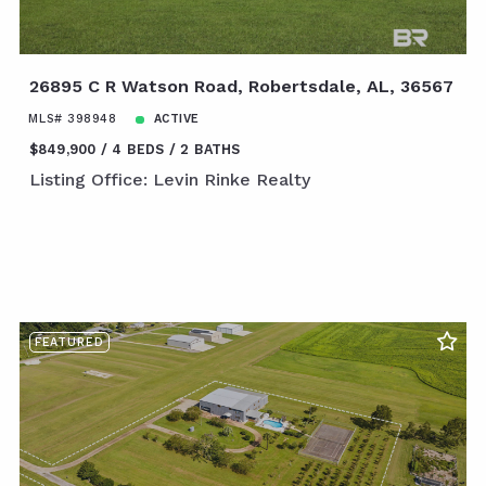
26895 C R Watson Road, Robertsdale, AL, 36567
MLS# 398948
ACTIVE
$849,900
4 BEDS
2 BATHS
Listing Office: Levin Rinke Realty
FEATURED