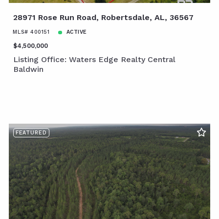
28971 Rose Run Road, Robertsdale, AL, 36567
MLS# 400151
ACTIVE
$4,500,000
Listing Office: Waters Edge Realty Central
Baldwin
FEATURED