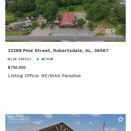
22288 Pine Street, Robertsdale, AL, 36567
MLS# 399523
ACTIVE
$750,000
Listing Office: RE/MAX Paradise
FEATURED