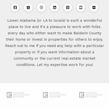
Lower Alabama (or LA to locals) is such a wonderful
place to live and it's a pleasure to work with folks
every day who either want to make Baldwin County
their home or invest in properties for others to enjoy.
Reach out to me if you need any help with a particular
property or if you want information about a
community or the current real estate market
conditions. Let my expertise work for you!