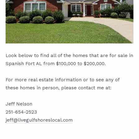
Look below to find all of the homes that are for sale in
Spanish Fort AL from $100,000 to $200,000.
For more real estate information or to see any of
these homes in person, please contact me at:
Jeff Nelson
251-654-2523
jeff@livegulfshoreslocal.com