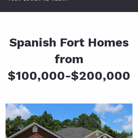
Spanish Fort Homes
from
$100,000-$200,000