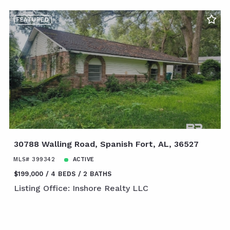
FEATURED
30788 Walling Road, Spanish Fort, AL, 36527
MLS# 399342
ACTIVE
$199,000
4 BEDS
2 BATHS
Listing Office: Inshore Realty LLC