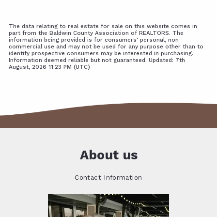
The data relating to real estate for sale on this website comes in
part from the Baldwin County Association of REALTORS. The
information being provided is for consumers' personal, non-
commercial use and may not be used for any purpose other than to
identify prospective consumers may be interested in purchasing.
Information deemed reliable but not guaranteed. Updated: 7th
August, 2026 11:23 PM (UTC)
About us
Contact Information