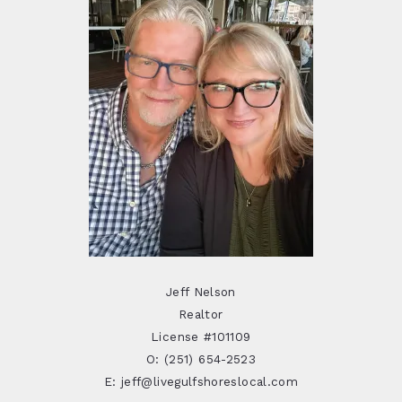
Jeff Nelson
Realtor
License #101109
O: (251) 654-2523
E: jeff@livegulfshoreslocal.com