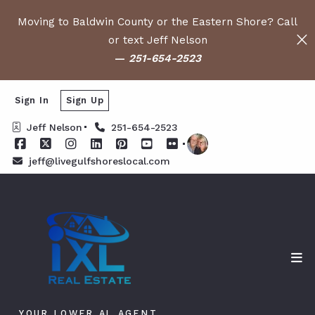
Moving to Baldwin County or the Eastern Shore? Call
or text Jeff Nelson
—
251-654-2523
Sign In
Sign Up
Jeff Nelson
251-654-2523
jeff@livegulfshoreslocal.com
YOUR LOWER AL AGENT