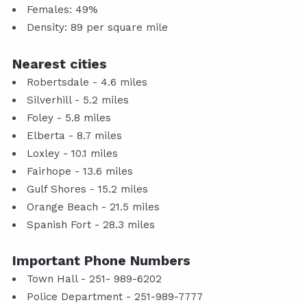
Females: 49%
Density: 89 per square mile
Nearest cities
Robertsdale - 4.6 miles
Silverhill - 5.2 miles
Foley - 5.8 miles
Elberta - 8.7 miles
Loxley - 10.1 miles
Fairhope - 13.6 miles
Gulf Shores - 15.2 miles
Orange Beach - 21.5 miles
Spanish Fort - 28.3 miles
Important Phone Numbers
Town Hall - 251- 989-6202
Police Department - 251-989-7777