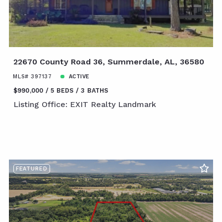
22670 County Road 36, Summerdale, AL, 36580
MLS# 397137
ACTIVE
$990,000
5 BEDS
3 BATHS
Listing Office: EXIT Realty Landmark
FEATURED