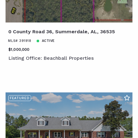
0 County Road 36, Summerdale, AL, 36535
MLS# 391918
ACTIVE
$1,000,000
Listing Office: Beachball Properties
FEATURED