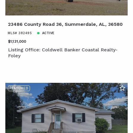
23486 County Road 36, Summerdale, AL, 36580
MLS# 382495
ACTIVE
$1,131,000
Listing Office: Coldwell Banker Coastal Realty-
Foley
FEATURED