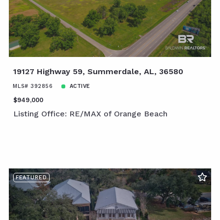
19127 Highway 59, Summerdale, AL, 36580
MLS# 392856
ACTIVE
$949,000
Listing Office: RE/MAX of Orange Beach
FEATURED