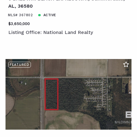
AL, 36580
MLS# 367802
ACTIVE
$3,650,000
Listing Office: National Land Realty
FEATURED