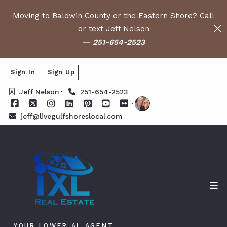
Moving to Baldwin County or the Eastern Shore? Call
or text Jeff Nelson
—
251-654-2523
Sign In
Sign Up
Jeff Nelson
251-654-2523
jeff@livegulfshoreslocal.com
YOUR LOWER AL AGENT