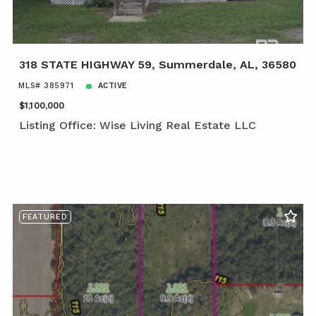
318 STATE HIGHWAY 59, Summerdale, AL, 36580
MLS# 385971
ACTIVE
$1,100,000
Listing Office: Wise Living Real Estate LLC
FEATURED