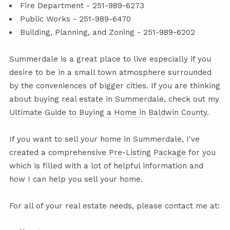
Fire Department - 251-989-6273
Public Works - 251-989-6470
Building, Planning, and Zoning - 251-989-6202
Summerdale is a great place to live especially if you
desire to be in a small town atmosphere surrounded
by the conveniences of bigger cities. If you are thinking
about buying real estate in Summerdale, check out my
Ultimate Guide to Buying a Home in Baldwin County
.
If you want to sell your home in Summerdale, I've
created a comprehensive
Pre-Listing Package
for you
which is filled with a lot of helpful information and
how I can help you sell your home.
For all of your real estate needs, please contact me at: