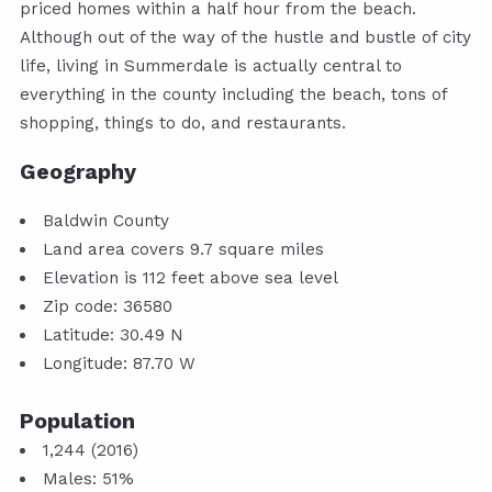
priced homes within a half hour from the beach.
Although out of the way of the hustle and bustle of city
life, living in Summerdale is actually central to
everything in the county including the beach, tons of
shopping, things to do, and restaurants.
Geography
Baldwin County
Land area covers 9.7 square miles
Elevation is 112 feet above sea level
Zip code: 36580
Latitude: 30.49 N
Longitude: 87.70 W
Population
1,244 (2016)
Males: 51%