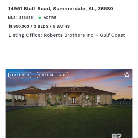
14951 Bluff Road, Summerdale, AL, 36580
MLS# 386938
ACTIVE
$1,950,000
3 BEDS
5 BATHS
Listing Office: Roberts Brothers Inc. - Gulf Coast
FEATURED
VIRTUAL TOUR