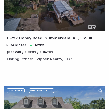
16297 Honey Road, Summerdale, AL, 36580
MLS# 398280
ACTIVE
$895,000
3 BEDS
3 BATHS
Listing Office: Skipper Realty, LLC
FEATURED
VIRTUAL TOUR