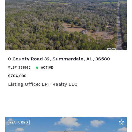
0 County Road 32, Summerdale, AL, 36580
MLS# 361862
ACTIVE
$704,000
Listing Office: LPT Realty LLC
FEATURED