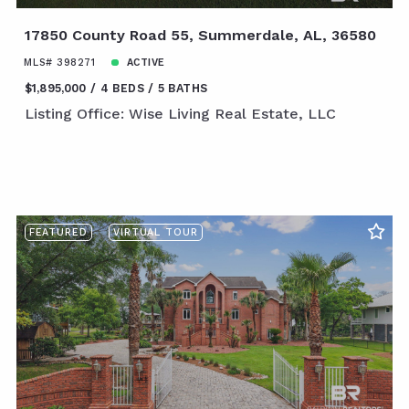
17850 County Road 55, Summerdale, AL, 36580
MLS# 398271
ACTIVE
$1,895,000
4 BEDS
5 BATHS
Listing Office: Wise Living Real Estate, LLC
FEATURED
VIRTUAL TOUR