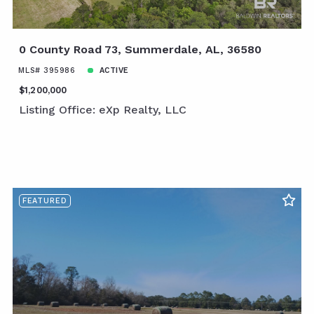
0 County Road 73, Summerdale, AL, 36580
MLS# 395986
ACTIVE
$1,200,000
Listing Office: eXp Realty, LLC
FEATURED