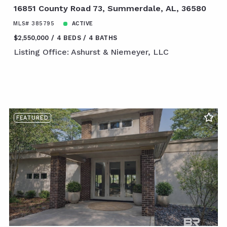
16851 County Road 73, Summerdale, AL, 36580
MLS# 385795
ACTIVE
$2,550,000
4 BEDS
4 BATHS
Listing Office: Ashurst & Niemeyer, LLC
FEATURED