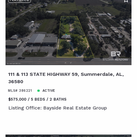
111 & 113 STATE HIGHWAY 59, Summerdale, AL,
36580
MLS# 386221
ACTIVE
$575,000
5 BEDS
2 BATHS
Listing Office: Bayside Real Estate Group