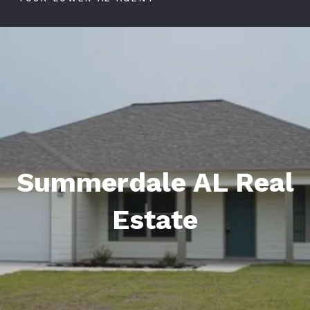
Summerdale AL Real
Estate