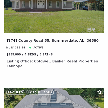
17741 County Road 55, Summerdale, AL, 36580
MLS# 396134
ACTIVE
$895,000
4 BEDS
5 BATHS
Listing Office: Coldwell Banker Reehl Properties
Fairhope
FEATURED
VIRTUAL TOUR