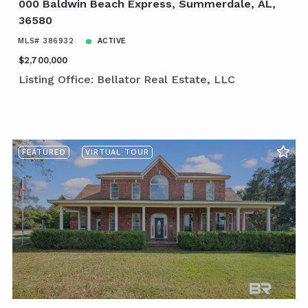
000 Baldwin Beach Express, Summerdale, AL,
36580
MLS# 386932
ACTIVE
$2,700,000
Listing Office: Bellator Real Estate, LLC
FEATURED
VIRTUAL TOUR