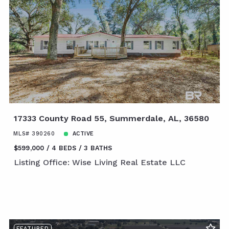
17333 County Road 55, Summerdale, AL, 36580
MLS# 390260
ACTIVE
$599,000
4 BEDS
3 BATHS
Listing Office: Wise Living Real Estate LLC
FEATURED