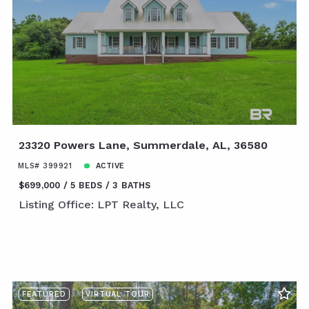
23320 Powers Lane, Summerdale, AL, 36580
MLS# 399921
ACTIVE
$699,000
5 BEDS
3 BATHS
Listing Office: LPT Realty, LLC
FEATURED
VIRTUAL TOUR