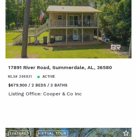
17891 River Road, Summerdale, AL, 36580
MLS# 398831
ACTIVE
$679,900
2 BEDS
3 BATHS
Listing Office: Cooper & Co Inc
FEATURED
VIRTUAL TOUR