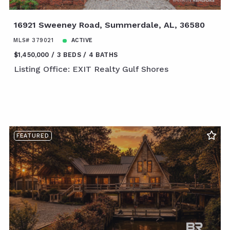
16921 Sweeney Road, Summerdale, AL, 36580
MLS# 379021
ACTIVE
$1,450,000
3 BEDS
4 BATHS
Listing Office: EXIT Realty Gulf Shores
FEATURED