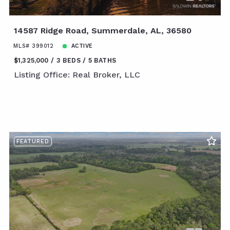
14587 Ridge Road, Summerdale, AL, 36580
MLS# 399012
ACTIVE
$1,325,000
3 BEDS
5 BATHS
Listing Office: Real Broker, LLC
FEATURED