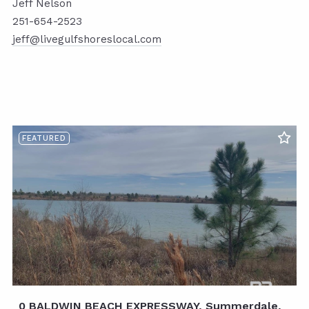
Jeff Nelson
251-654-2523
jeff@livegulfshoreslocal.com
FEATURED
0 BALDWIN BEACH EXPRESSWAY, Summerdale,