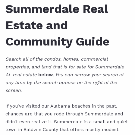
Summerdale Real
Estate and
Community Guide
Search all of the condos, homes, commercial
properties, and land that is for sale for Summerdale
AL real estate
below
. You can narrow your search at
any time by the search options on the right of the
screen.
If you've visited our Alabama beaches in the past,
chances are that you rode through Summerdale and
didn't even realize it. Summerdale is a small and quiet
town in Baldwin County that offers mostly modest