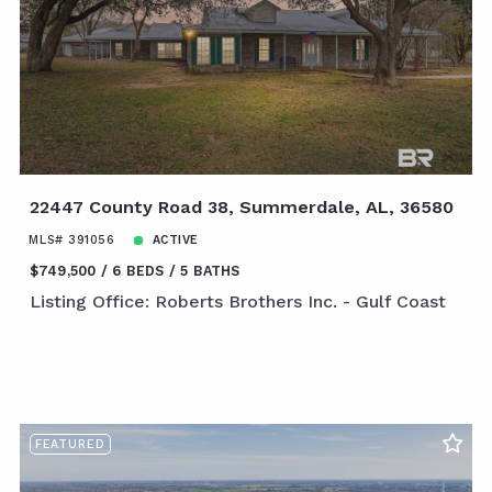
22447 County Road 38, Summerdale, AL, 36580
MLS# 391056
ACTIVE
$749,500
6 BEDS
5 BATHS
Listing Office: Roberts Brothers Inc. - Gulf Coast
FEATURED