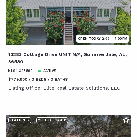
OPEN TODAY 2:00 - 4:00PM
13283 Cottage Drive UNIT N/A, Summerdale, AL,
36580
MLS# 398590
ACTIVE
$779,900
3 BEDS
3 BATHS
Listing Office: Elite Real Estate Solutions, LLC
FEATURED
VIRTUAL TOUR