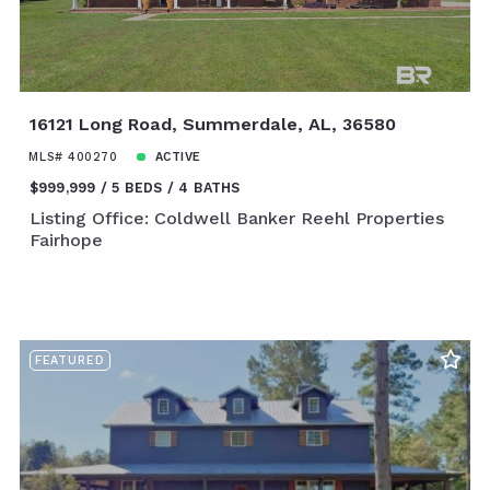
16121 Long Road, Summerdale, AL, 36580
MLS# 400270
ACTIVE
$999,999
5 BEDS
4 BATHS
Listing Office: Coldwell Banker Reehl Properties
Fairhope
FEATURED