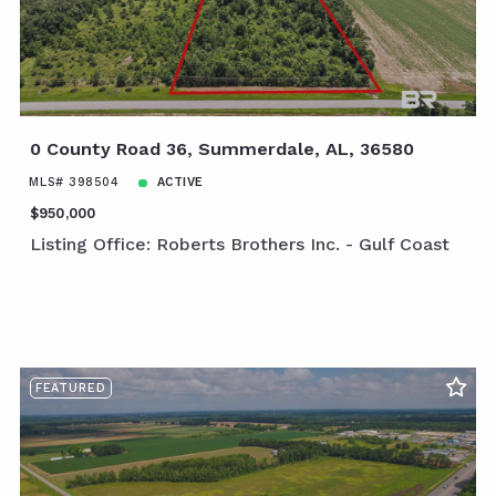
0 County Road 36, Summerdale, AL, 36580
MLS# 398504
ACTIVE
$950,000
Listing Office: Roberts Brothers Inc. - Gulf Coast
FEATURED