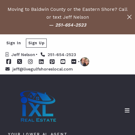
Moving to Baldwin County or the Eastern Shore? Call
or text Jeff Nelson
—
251-654-2523
Sign In
Sign Up
Jeff Nelson
251-654-2523
jeff@livegulfshoreslocal.com
YOUR LOWER AL AGENT