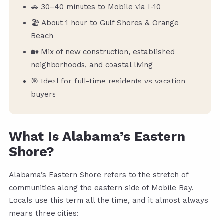
🚗 30–40 minutes to Mobile via I-10
🏖️ About 1 hour to Gulf Shores & Orange
Beach
🏡 Mix of new construction, established
neighborhoods, and coastal living
🎯 Ideal for full-time residents vs vacation
buyers
What Is Alabama’s Eastern
Shore?
Alabama’s Eastern Shore refers to the stretch of
communities along the eastern side of Mobile Bay.
Locals use this term all the time, and it almost always
means three cities: