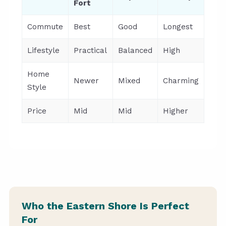
Fort
Commute
Best
Good
Longest
Lifestyle
Practical
Balanced
High
Home
Newer
Mixed
Charming
Style
Price
Mid
Mid
Higher
Who the Eastern Shore Is Perfect
For