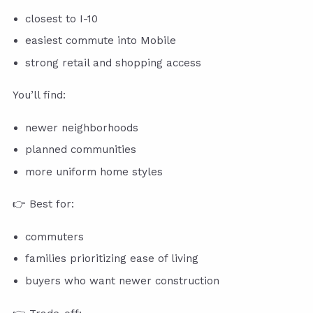
closest to I-10
easiest commute into Mobile
strong retail and shopping access
You’ll find:
newer neighborhoods
planned communities
more uniform home styles
👉 Best for:
commuters
families prioritizing ease of living
buyers who want newer construction