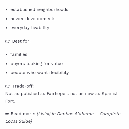
established neighborhoods
newer developments
everyday livability
👉 Best for:
families
buyers looking for value
people who want flexibility
👉 Trade-off:
Not as polished as Fairhope… not as new as Spanish
Fort.
➡️ Read more:
[Living in Daphne Alabama – Complete
Local Guide]