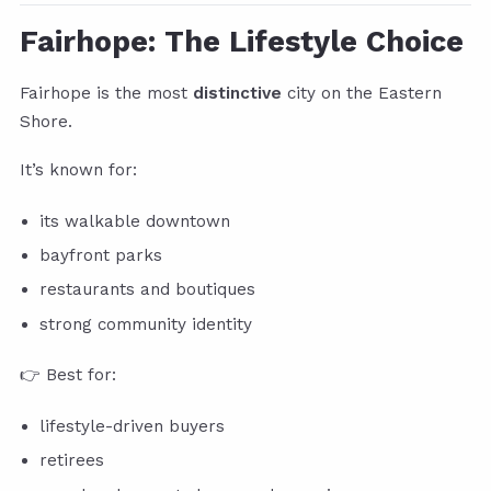
Fairhope: The Lifestyle Choice
Fairhope is the most
distinctive
city on the Eastern
Shore.
It’s known for:
its walkable downtown
bayfront parks
restaurants and boutiques
strong community identity
👉 Best for:
lifestyle-driven buyers
retirees