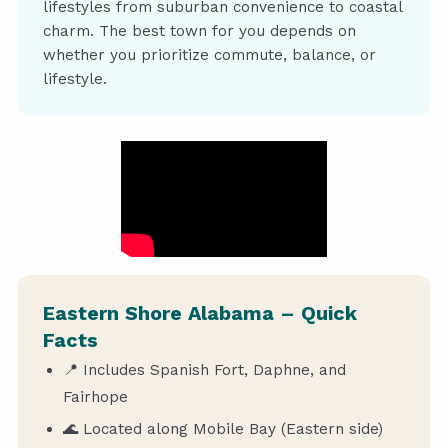
lifestyles from suburban convenience to coastal
charm. The best town for you depends on
whether you prioritize commute, balance, or
lifestyle.
Eastern Shore Alabama – Quick
Facts
📍 Includes Spanish Fort, Daphne, and
Fairhope
🌊 Located along Mobile Bay (Eastern side)