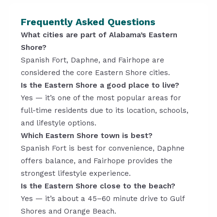
Frequently Asked Questions
What cities are part of Alabama’s Eastern
Shore?
Spanish Fort, Daphne, and Fairhope are
considered the core Eastern Shore cities.
Is the Eastern Shore a good place to live?
Yes — it’s one of the most popular areas for
full-time residents due to its location, schools,
and lifestyle options.
Which Eastern Shore town is best?
Spanish Fort is best for convenience, Daphne
offers balance, and Fairhope provides the
strongest lifestyle experience.
Is the Eastern Shore close to the beach?
Yes — it’s about a 45–60 minute drive to Gulf
Shores and Orange Beach.