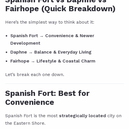
Fairhope (Quick Breakdown)
Here’s the simplest way to think about it:
Spanish Fort → Convenience & Newer
Development
Daphne → Balance & Everyday Living
Fairhope → Lifestyle & Coastal Charm
Let’s break each one down.
Spanish Fort: Best for
Convenience
Spanish Fort is the most
strategically located
city on
the Eastern Shore.