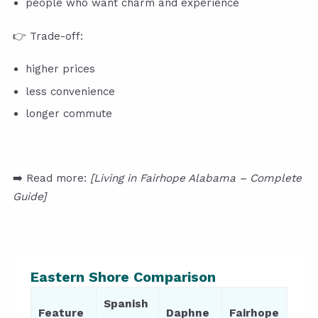
people who want charm and experience
👉 Trade-off:
higher prices
less convenience
longer commute
➡️ Read more:
[Living in Fairhope Alabama – Complete
Guide]
Eastern Shore Comparison
Spanish
Feature
Daphne
Fairhope