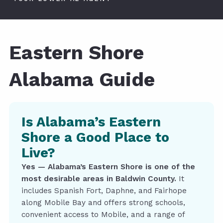
Eastern Shore
Alabama Guide
Is Alabama’s Eastern
Shore a Good Place to
Live?
Yes — Alabama’s Eastern Shore is one of the
most desirable areas in Baldwin County.
It
includes Spanish Fort, Daphne, and Fairhope
along Mobile Bay and offers strong schools,
convenient access to Mobile, and a range of