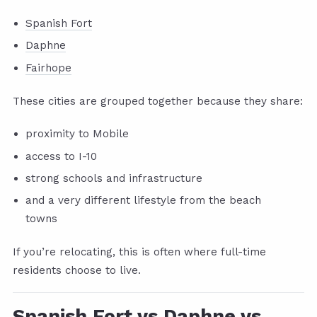
Spanish Fort
Daphne
Fairhope
These cities are grouped together because they share:
proximity to Mobile
access to I-10
strong schools and infrastructure
and a very different lifestyle from the beach
towns
If you’re relocating, this is often where full-time
residents choose to live.
Spanish Fort vs Daphne vs