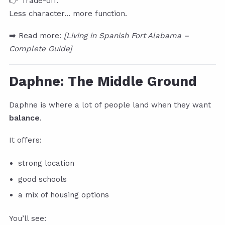
👉 Trade-off:
Less character… more function.
➡️ Read more:
[Living in Spanish Fort Alabama –
Complete Guide]
Daphne: The Middle Ground
Daphne is where a lot of people land when they want
balance
.
It offers:
strong location
good schools
a mix of housing options
You’ll see: