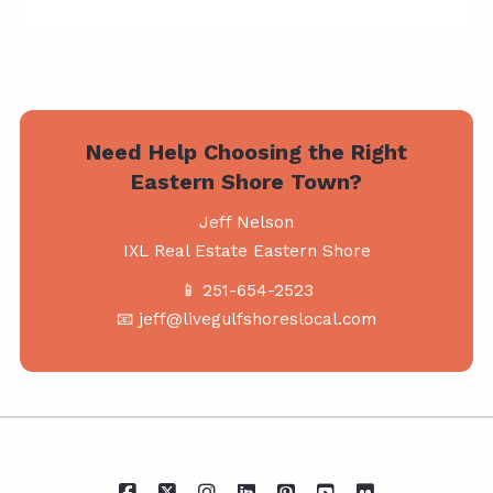
Need Help Choosing the Right
Eastern Shore Town?
Jeff Nelson
IXL Real Estate Eastern Shore
📱 251-654-2523
📧 jeff@livegulfshoreslocal.com