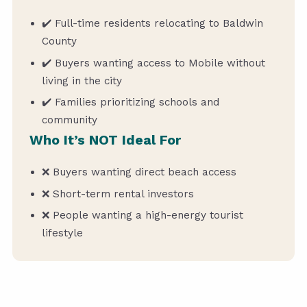
✔️ Full-time residents relocating to Baldwin
County
✔️ Buyers wanting access to Mobile without
living in the city
✔️ Families prioritizing schools and
community
Who It’s NOT Ideal For
❌ Buyers wanting direct beach access
❌ Short-term rental investors
❌ People wanting a high-energy tourist
lifestyle