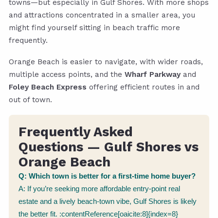
towns—but especially in Gulf Shores. With more shops
and attractions concentrated in a smaller area, you
might find yourself sitting in beach traffic more
frequently.
Orange Beach is easier to navigate, with wider roads,
multiple access points, and the
Wharf Parkway
and
Foley Beach Express
offering efficient routes in and
out of town.
Frequently Asked
Questions — Gulf Shores vs
Orange Beach
Q: Which town is better for a first-time home buyer?
A: If you’re seeking more affordable entry-point real
estate and a lively beach-town vibe, Gulf Shores is likely
the better fit. :contentReference[oaicite:8]{index=8}