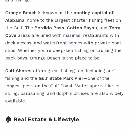
and fishing.
Orange Beach
is known as the
boating capital of
Alabama
, home to the largest charter fishing fleet on
the Gulf. The
Perdido Pass
,
Cotton Bayou
, and
Terry
Cove
areas are lined with marinas, restaurants with
dock access, and waterfront homes with private boat
slips. Whether you’re deep-sea fishing or cruising the
back bays, Orange Beach is the place to be.
Gulf Shores
offers great fishing too, including surf
fishing and the
Gulf State Park Pier
—one of the
longest piers on the Gulf Coast. Water sports like jet
skiing, parasailing, and dolphin cruises are also widely
available.
🏠 Real Estate & Lifestyle