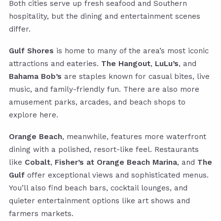
Both cities serve up fresh seafood and Southern
hospitality, but the dining and entertainment scenes
differ.
Gulf Shores
is home to many of the area’s most iconic
attractions and eateries.
The Hangout
,
LuLu’s
, and
Bahama Bob’s
are staples known for casual bites, live
music, and family-friendly fun. There are also more
amusement parks, arcades, and beach shops to
explore here.
Orange Beach
, meanwhile, features more waterfront
dining with a polished, resort-like feel. Restaurants
like
Cobalt
,
Fisher’s at Orange Beach Marina
, and
The
Gulf
offer exceptional views and sophisticated menus.
You’ll also find beach bars, cocktail lounges, and
quieter entertainment options like art shows and
farmers markets.