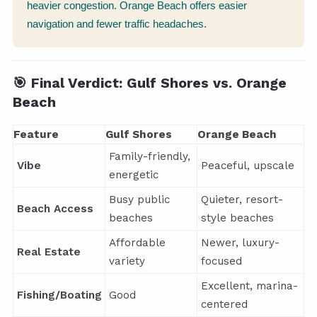
heavier congestion. Orange Beach offers easier
navigation and fewer traffic headaches.
🎯 Final Verdict: Gulf Shores vs. Orange
Beach
Feature
Gulf Shores
Orange Beach
Family-friendly,
Vibe
Peaceful, upscale
energetic
Busy public
Quieter, resort-
Beach Access
beaches
style beaches
Affordable
Newer, luxury-
Real Estate
variety
focused
Excellent, marina-
Fishing/Boating
Good
centered