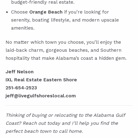
budget-friendly real estate.
Choose
Orange Beach
if you’re looking for
serenity, boating lifestyle, and modern upscale
amenities.
No matter which town you choose, you’ll enjoy the
laid-back charm, gorgeous beaches, and Southern
hospitality that make Alabama’s coast a hidden gem.
Jeff Nelson
IXL Real Estate Eastern Shore
251-654-2523
jeff@livegulfshoreslocal.com
Thinking of buying or relocating to the Alabama Gulf
Coast? Reach out today and I’ll help you find the
perfect beach town to call home.