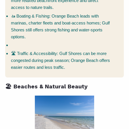
more relaxed beachfront experience and direct
access to nature trails.
🚤 Boating & Fishing: Orange Beach leads with
marinas, charter fleets and boat-access homes; Gulf
Shores still offers strong fishing and water-sports
options.
🛣 Traffic & Accessibility: Gulf Shores can be more
congested during peak season; Orange Beach offers
easier routes and less traffic.
🏖️ Beaches & Natural Beauty