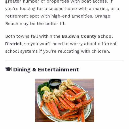
greater number of properties with boat access. If
you’re looking for a second home with a marina, or a
retirement spot with high-end amenities, Orange
Beach may be the better fit.
Both towns fall within the
Baldwin County School
District
, so you won’t need to worry about different
school systems if you’re relocating with children.
🍽️ Dining & Entertainment