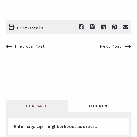
Print Details
Previous Post
Next Post
FOR SALE
FOR RENT
Enter city, zip, neighborhood, address…