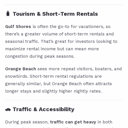
🧳 Tourism & Short-Term Rentals
Gulf Shores
is often the go-to for vacationers, so
there’s a greater volume of short-term rentals and
seasonal traffic. That’s great for investors looking to
maximize rental income but can mean more
congestion during peak seasons.
Orange Beach
sees more repeat visitors, boaters, and
snowbirds. Short-term rental regulations are
generally similar, but Orange Beach often attracts
longer stays and slightly higher nightly rates.
🚗 Traffic & Accessibility
During peak season,
traffic can get heavy
in both