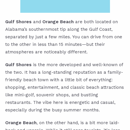
Gulf Shores
and
Orange Beach
are both located on
Alabama’s southernmost tip along the Gulf Coast,
separated by just a few miles. You can drive from one
to the other in less than 15 minutes—but their
atmospheres are noticeably different.
Gulf Shores
is the more developed and well-known of
the two. It has a long-standing reputation as a family-
friendly beach town with a little bit of everything:
shopping, entertainment, and classic beach attractions
like mini-golf, souvenir shops, and bustling
restaurants. The vibe here is energetic and casual,
especially during the busy summer months.
Orange Beach
, on the other hand, is a bit more laid-