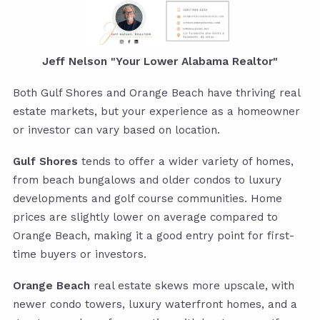
Jeff Nelson "Your Lower Alabama Realtor"
Both Gulf Shores and Orange Beach have thriving real
estate markets, but your experience as a homeowner
or investor can vary based on location.
Gulf Shores
tends to offer a wider variety of homes,
from beach bungalows and older condos to luxury
developments and golf course communities. Home
prices are slightly lower on average compared to
Orange Beach, making it a good entry point for first-
time buyers or investors.
Orange Beach
real estate skews more upscale, with
newer condo towers, luxury waterfront homes, and a