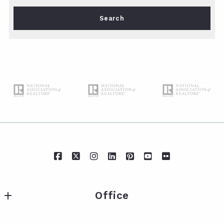
Type in anything you’re looking for
Search
Office
IXL Real Estate Eastern Shore