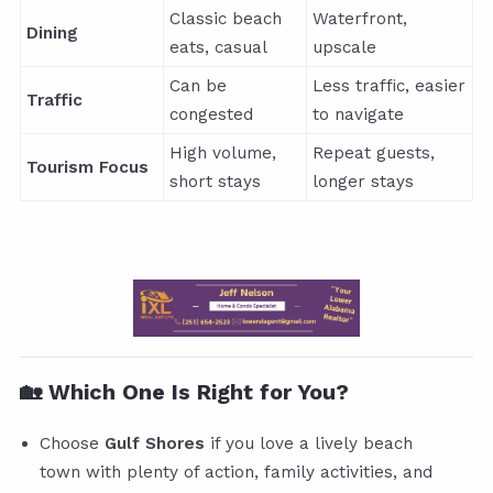
Classic beach
Waterfront,
Dining
eats, casual
upscale
Can be
Less traffic, easier
Traffic
congested
to navigate
High volume,
Repeat guests,
Tourism Focus
short stays
longer stays
🏡 Which One Is Right for You?
Choose
Gulf Shores
if you love a lively beach
town with plenty of action, family activities, and