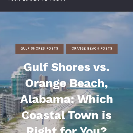
GULF SHORES POSTS
ORANGE BEACH POSTS
Gulf Shores vs.
Orange Beach,
Alabama: Which
Coastal Town is
Right for You?