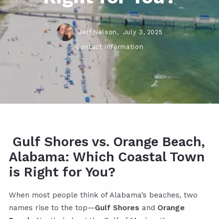
Jeff Nelson,
July 3, 2025
Contact Information
Gulf Shores vs. Orange Beach,
Alabama: Which Coastal Town
is Right for You?
When most people think of Alabama’s beaches, two
names rise to the top—
Gulf Shores
and
Orange