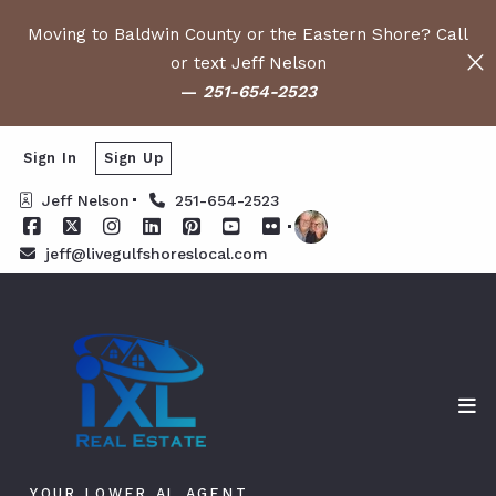
Moving to Baldwin County or the Eastern Shore? Call
or text Jeff Nelson
—
251-654-2523
Sign In
Sign Up
Jeff Nelson
251-654-2523
jeff@livegulfshoreslocal.com
YOUR LOWER AL AGENT