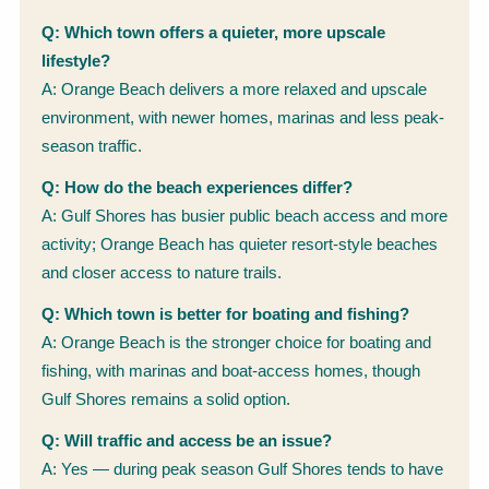
Q: Which town offers a quieter, more upscale
lifestyle?
A: Orange Beach delivers a more relaxed and upscale
environment, with newer homes, marinas and less peak-
season traffic.
Q: How do the beach experiences differ?
A: Gulf Shores has busier public beach access and more
activity; Orange Beach has quieter resort-style beaches
and closer access to nature trails.
Q: Which town is better for boating and fishing?
A: Orange Beach is the stronger choice for boating and
fishing, with marinas and boat-access homes, though
Gulf Shores remains a solid option.
Q: Will traffic and access be an issue?
A: Yes — during peak season Gulf Shores tends to have