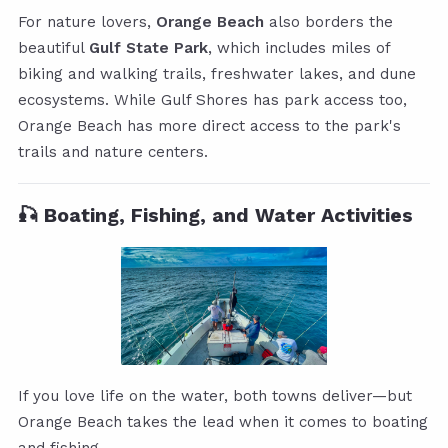
For nature lovers,
Orange Beach
also borders the
beautiful
Gulf State Park
, which includes miles of
biking and walking trails, freshwater lakes, and dune
ecosystems. While Gulf Shores has park access too,
Orange Beach has more direct access to the park's
trails and nature centers.
🎣 Boating, Fishing, and Water Activities
If you love life on the water, both towns deliver—but
Orange Beach takes the lead when it comes to boating