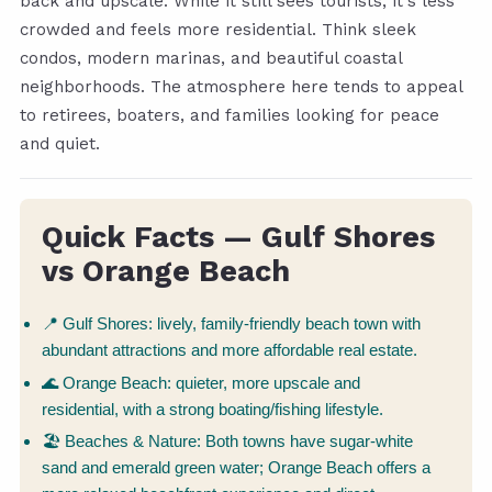
back and upscale. While it still sees tourists, it's less
crowded and feels more residential. Think sleek
condos, modern marinas, and beautiful coastal
neighborhoods. The atmosphere here tends to appeal
to retirees, boaters, and families looking for peace
and quiet.
Quick Facts — Gulf Shores
vs Orange Beach
📍 Gulf Shores: lively, family-friendly beach town with
abundant attractions and more affordable real estate.
🌊 Orange Beach: quieter, more upscale and
residential, with a strong boating/fishing lifestyle.
🏖 Beaches & Nature: Both towns have sugar-white
sand and emerald green water; Orange Beach offers a