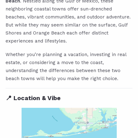
Beach
. Nestled along the Gulf of Mexico, these
neighboring coastal towns offer sun-drenched
beaches, vibrant communities, and outdoor adventure.
But while they may seem similar on the surface, Gulf
Shores and Orange Beach each offer distinct
experiences and lifestyles.
Whether you’re planning a vacation, investing in real
estate, or considering a move to the coast,
understanding the differences between these two
beach towns will help you make the right choice.
📍 Location & Vibe