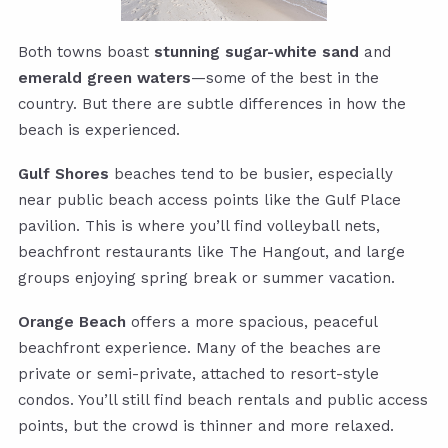
Both towns boast
stunning sugar-white sand
and
emerald green waters
—some of the best in the
country. But there are subtle differences in how the
beach is experienced.
Gulf Shores
beaches tend to be busier, especially
near public beach access points like the Gulf Place
pavilion. This is where you’ll find volleyball nets,
beachfront restaurants like The Hangout, and large
groups enjoying spring break or summer vacation.
Orange Beach
offers a more spacious, peaceful
beachfront experience. Many of the beaches are
private or semi-private, attached to resort-style
condos. You’ll still find beach rentals and public access
points, but the crowd is thinner and more relaxed.