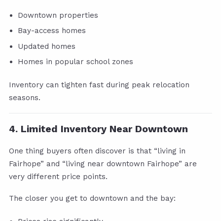
Downtown properties
Bay-access homes
Updated homes
Homes in popular school zones
Inventory can tighten fast during peak relocation
seasons.
4. Limited Inventory Near Downtown
One thing buyers often discover is that “living in
Fairhope” and “living near downtown Fairhope” are
very different price points.
The closer you get to downtown and the bay: