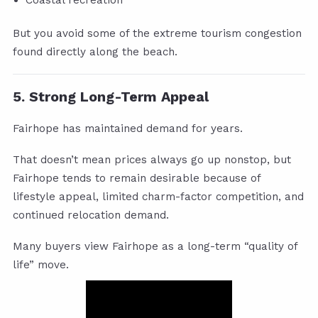
But you avoid some of the extreme tourism congestion
found directly along the beach.
5. Strong Long-Term Appeal
Fairhope has maintained demand for years.
That doesn’t mean prices always go up nonstop, but
Fairhope tends to remain desirable because of
lifestyle appeal, limited charm-factor competition, and
continued relocation demand.
Many buyers view Fairhope as a long-term “quality of
life” move.