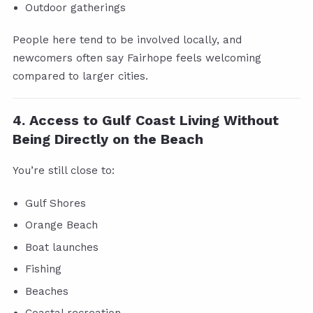
Outdoor gatherings
People here tend to be involved locally, and
newcomers often say Fairhope feels welcoming
compared to larger cities.
4. Access to Gulf Coast Living Without
Being Directly on the Beach
You’re still close to:
Gulf Shores
Orange Beach
Boat launches
Fishing
Beaches
Coastal recreation