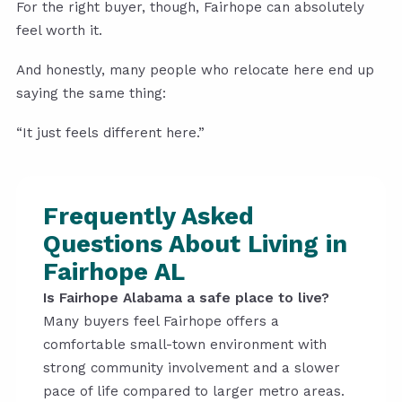
For the right buyer, though, Fairhope can absolutely
feel worth it.
And honestly, many people who relocate here end up
saying the same thing:
“It just feels different here.”
Frequently Asked
Questions About Living in
Fairhope AL
Is Fairhope Alabama a safe place to live?
Many buyers feel Fairhope offers a
comfortable small-town environment with
strong community involvement and a slower
pace of life compared to larger metro areas.