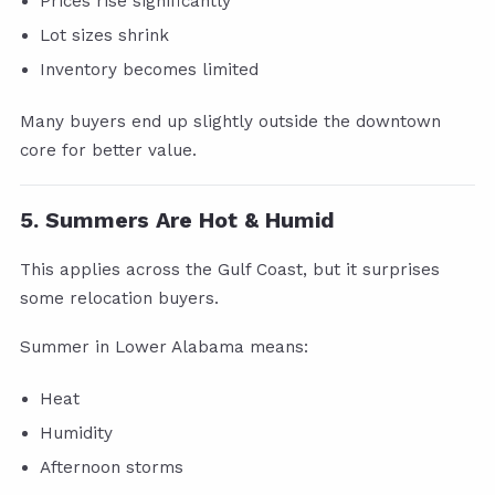
Prices rise significantly
Lot sizes shrink
Inventory becomes limited
Many buyers end up slightly outside the downtown
core for better value.
5. Summers Are Hot & Humid
This applies across the Gulf Coast, but it surprises
some relocation buyers.
Summer in Lower Alabama means:
Heat
Humidity
Afternoon storms