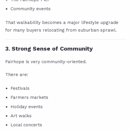
Community events
That walkability becomes a major lifestyle upgrade
for many buyers relocating from suburban sprawl.
3. Strong Sense of Community
Fairhope is very community-oriented.
There are:
Festivals
Farmers markets
Holiday events
Art walks
Local concerts