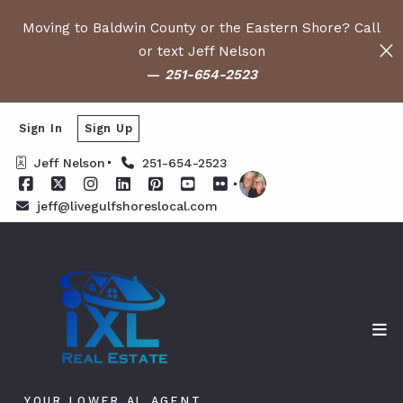
Moving to Baldwin County or the Eastern Shore? Call
or text Jeff Nelson
—
251-654-2523
Sign In
Sign Up
Jeff Nelson
251-654-2523
jeff@livegulfshoreslocal.com
YOUR LOWER AL AGENT