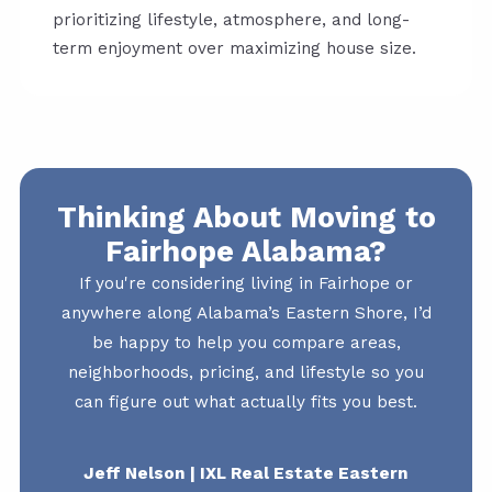
prioritizing lifestyle, atmosphere, and long-
term enjoyment over maximizing house size.
Thinking About Moving to
Fairhope Alabama?
If you're considering living in Fairhope or
anywhere along Alabama’s Eastern Shore, I’d
be happy to help you compare areas,
neighborhoods, pricing, and lifestyle so you
can figure out what actually fits you best.
Jeff Nelson | IXL Real Estate Eastern