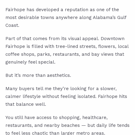
Fairhope has developed a reputation as one of the
most desirable towns anywhere along Alabama’s Gulf
Coast.
Part of that comes from its visual appeal. Downtown
Fairhope is filled with tree-lined streets, flowers, local
coffee shops, parks, restaurants, and bay views that
genuinely feel special.
But it’s more than aesthetics.
Many buyers tell me they’re looking for a slower,
calmer lifestyle without feeling isolated. Fairhope hits
that balance well.
You still have access to shopping, healthcare,
restaurants, and nearby beaches — but daily life tends
to feel less chaotic than larger metro areas.