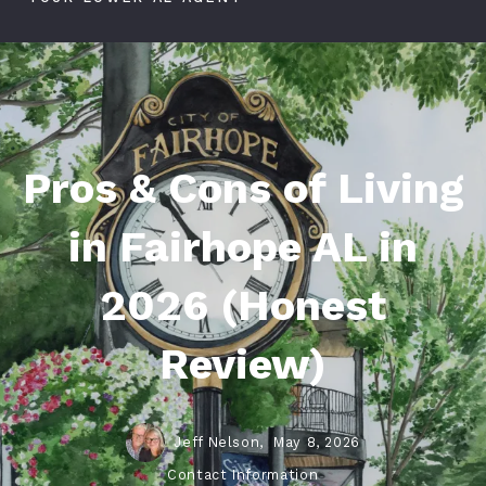
Pros & Cons of Living
in Fairhope AL in
2026 (Honest
Review)
Jeff Nelson,
May 8, 2026
Contact Information