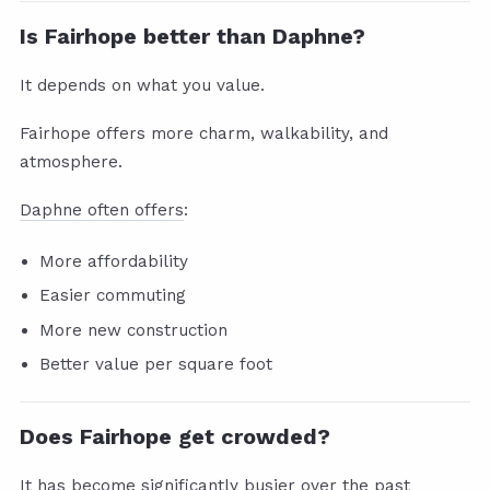
Is Fairhope better than Daphne?
It depends on what you value.
Fairhope offers more charm, walkability, and
atmosphere.
Daphne often offers
:
More affordability
Easier commuting
More new construction
Better value per square foot
Does Fairhope get crowded?
It has become significantly busier over the past