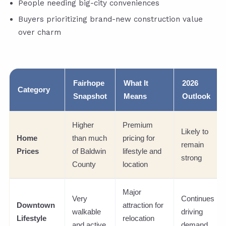
People needing big-city conveniences
Buyers prioritizing brand-new construction value
over charm
Fairhope
What It
2026
Category
Snapshot
Means
Outlook
Higher
Premium
Likely to
Home
than much
pricing for
remain
Prices
of Baldwin
lifestyle and
strong
County
location
Major
Very
Continues
Downtown
attraction for
walkable
driving
Lifestyle
relocation
and active
demand