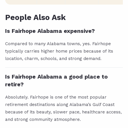
People Also Ask
Is Fairhope Alabama expensive?
Compared to many Alabama towns, yes. Fairhope
typically carries higher home prices because of its
location, charm, schools, and strong demand.
Is Fairhope Alabama a good place to
retire?
Absolutely. Fairhope is one of the most popular
retirement destinations along Alabama’s Gulf Coast
because of its beauty, slower pace, healthcare access,
and strong community atmosphere.