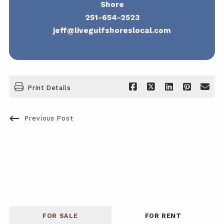
Shore
251-654-2523
jeff@livegulfshoreslocal.com
Print Details
Previous Post
FOR SALE
FOR RENT