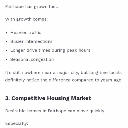
Fairhope has grown fast.
With growth comes:
Heavier traffic
Busier intersections
Longer drive times during peak hours
Seasonal congestion
It’s still nowhere near a major city, but longtime locals
definitely notice the difference compared to years ago.
3. Competitive Housing Market
Desirable homes in Fairhope can move quickly.
Especially: