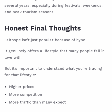
several years, especially during festivals, weekends,
and peak tourism seasons.
Honest Final Thoughts
Fairhope isn’t just popular because of hype.
It genuinely offers a lifestyle that many people fall in
love with.
But it’s important to understand what you’re trading
for that lifestyle:
Higher prices
More competition
More traffic than many expect