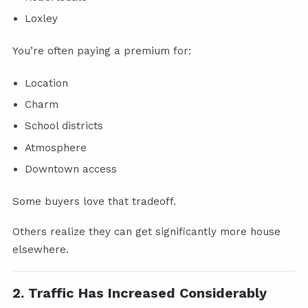
Loxley
You’re often paying a premium for:
Location
Charm
School districts
Atmosphere
Downtown access
Some buyers love that tradeoff.
Others realize they can get significantly more house
elsewhere.
2. Traffic Has Increased Considerably