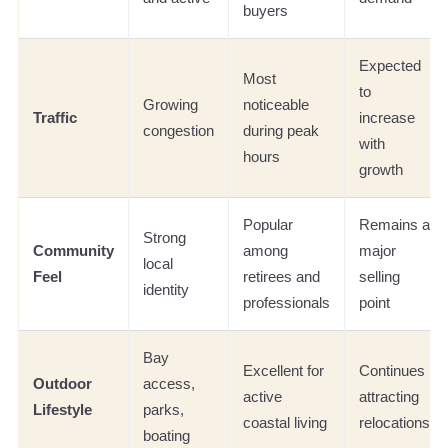
buyers
Expected
Most
to
Growing
noticeable
Traffic
increase
congestion
during peak
with
hours
growth
Popular
Remains a
Strong
Community
among
major
local
Feel
retirees and
selling
identity
professionals
point
Bay
Excellent for
Continues
Outdoor
access,
active
attracting
Lifestyle
parks,
coastal living
relocations
boating