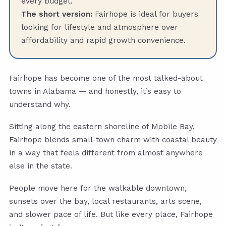
every budget.
The short version:
Fairhope is ideal for buyers
looking for lifestyle and atmosphere over
affordability and rapid growth convenience.
Fairhope has become one of the most talked-about
towns in Alabama — and honestly, it’s easy to
understand why.
Sitting along the eastern shoreline of Mobile Bay,
Fairhope blends small-town charm with coastal beauty
in a way that feels different from almost anywhere
else in the state.
People move here for the walkable downtown,
sunsets over the bay, local restaurants, arts scene,
and slower pace of life. But like every place, Fairhope