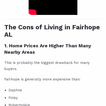
The Cons of Living in Fairhope
AL
1. Home Prices Are Higher Than Many
Nearby Areas
This is probably the biggest drawback for many
buyers.
Fairhope is generally more expensive than:
Daphne
Foley
Robertsdale