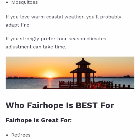
Mosquitoes
If you love warm coastal weather, you’ll probably
adapt fine.
If you strongly prefer four-season climates,
adjustment can take time.
Who Fairhope Is BEST For
Fairhope Is Great For:
Retirees