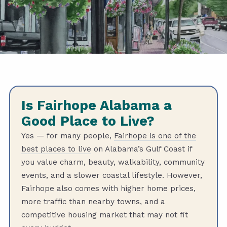
Is Fairhope Alabama a
Good Place to Live?
Yes — for many people,
Fairhope is one of the
best places to live
on Alabama’s Gulf Coast if
you value charm, beauty, walkability, community
events, and a slower coastal lifestyle. However,
Fairhope also comes with higher home prices,
more traffic than nearby towns, and a
competitive housing market that may not fit