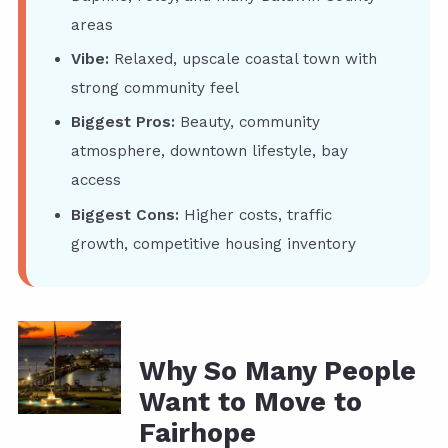
areas
Vibe:
Relaxed, upscale coastal town with
strong community feel
Biggest Pros:
Beauty, community
atmosphere, downtown lifestyle, bay
access
Biggest Cons:
Higher costs, traffic
growth, competitive housing inventory
Why So Many People
Want to Move to
Fairhope