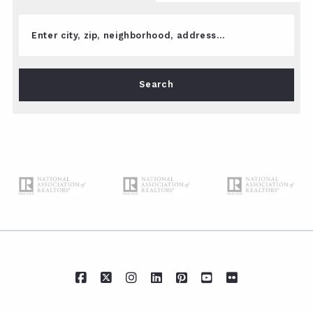
Enter city, zip, neighborhood, address…
Type in anything you’re looking for
Search