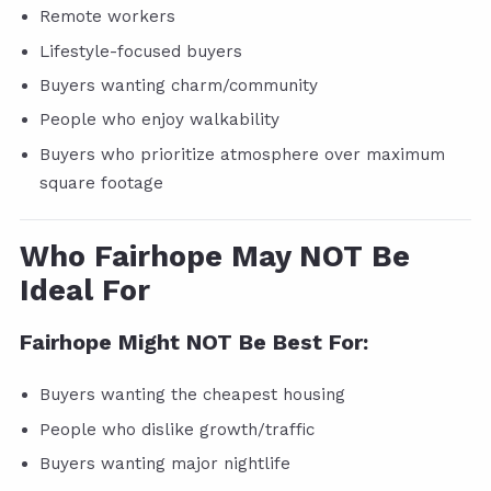
Remote workers
Lifestyle-focused buyers
Buyers wanting charm/community
People who enjoy walkability
Buyers who prioritize atmosphere over maximum
square footage
Who Fairhope May NOT Be
Ideal For
Fairhope Might NOT Be Best For:
Buyers wanting the cheapest housing
People who dislike growth/traffic
Buyers wanting major nightlife