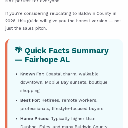
isn’t perfect for everyone.
If you’re considering
relocating to Baldwin County
in
2026, this guide will give you the honest version — not
just the sales pitch.
🌴 Quick Facts Summary
— Fairhope AL
Known For:
Coastal charm, walkable
downtown, Mobile Bay sunsets, boutique
shopping
Best For:
Retirees, remote workers,
professionals, lifestyle-focused buyers
Home Prices:
Typically higher than
Daphne, Foley, and many Baldwin County