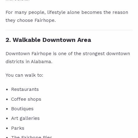
For many people, lifestyle alone becomes the reason
they choose Fairhope.
2. Walkable Downtown Area
Downtown Fairhope is one of the strongest downtown
districts in Alabama.
You can walk to:
Restaurants
Coffee shops
Boutiques
Art galleries
Parks
The Fairhope Pier