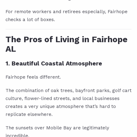
For remote workers and retirees especially, Fairhope
checks a lot of boxes.
The Pros of Living in Fairhope
AL
1. Beautiful Coastal Atmosphere
Fairhope feels different.
The combination of oak trees, bayfront parks, golf cart
culture, flower-lined streets, and local businesses
creates a very unique atmosphere that’s hard to
replicate elsewhere.
The sunsets over Mobile Bay are legitimately
incredible.