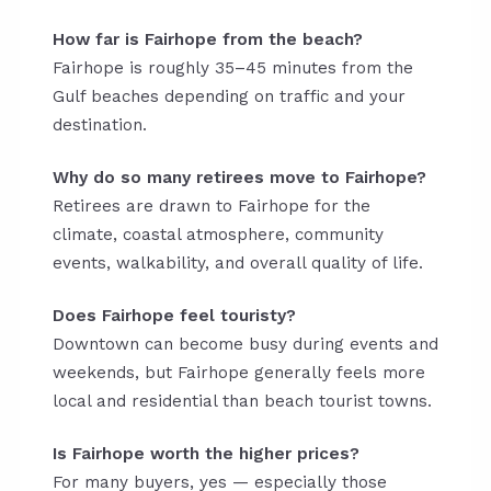
How far is Fairhope from the beach?
Fairhope is roughly 35–45 minutes from the
Gulf beaches depending on traffic and your
destination.
Why do so many retirees move to Fairhope?
Retirees are drawn to Fairhope for the
climate, coastal atmosphere, community
events, walkability, and overall quality of life.
Does Fairhope feel touristy?
Downtown can become busy during events and
weekends, but Fairhope generally feels more
local and residential than beach tourist towns.
Is Fairhope worth the higher prices?
For many buyers, yes — especially those