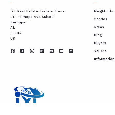
IXL Real Estate Eastern Shore
Neighborho
217 Fairhope Ave Suite A
Condos
Fairhope
Areas
AL 
36532
Blog
US
Buyers
Sellers
Information