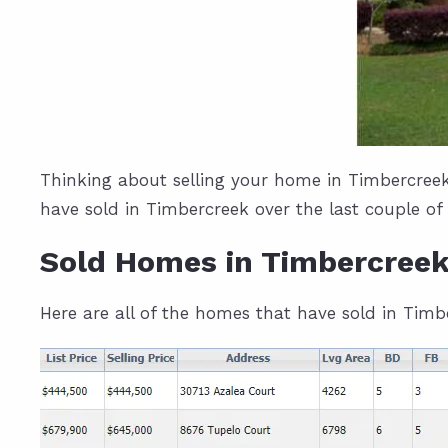
Thinking about selling your home in Timbercreek
have sold in Timbercreek over the last couple of
Sold Homes in Timbercree
Here are all of the homes that have sold in Tim