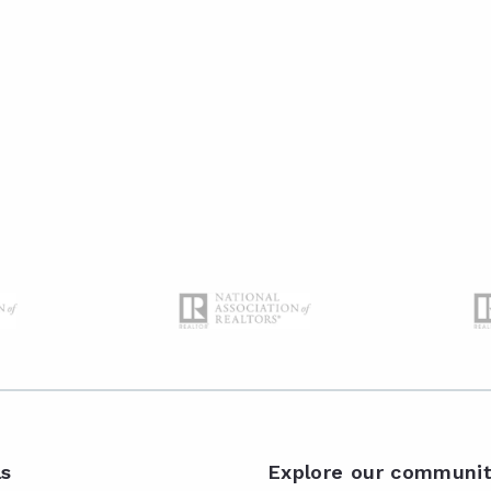
ls
Explore our communit