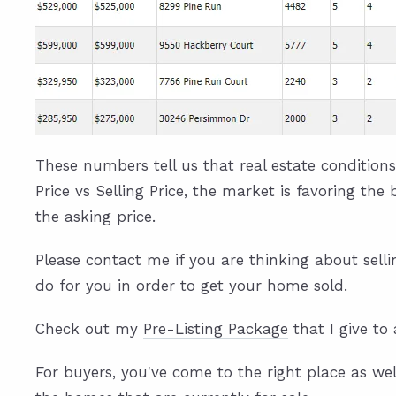
These numbers tell us that real estate conditions
Price vs Selling Price, the market is favoring the
the asking price.
Please contact me if you are thinking about sell
do for you in order to get your home sold.
Check out my
Pre-Listing Package
that I give to 
For buyers, you've come to the right place as wel