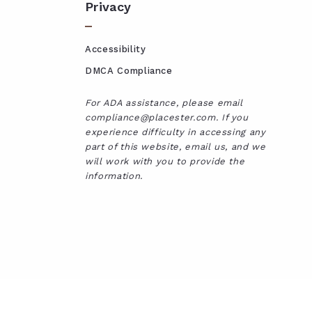
Privacy
Accessibility
DMCA Compliance
For ADA assistance, please email
compliance@placester.com. If you
experience difficulty in accessing any
part of this website, email us, and we
will work with you to provide the
information.