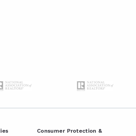
ies
Consumer Protection &