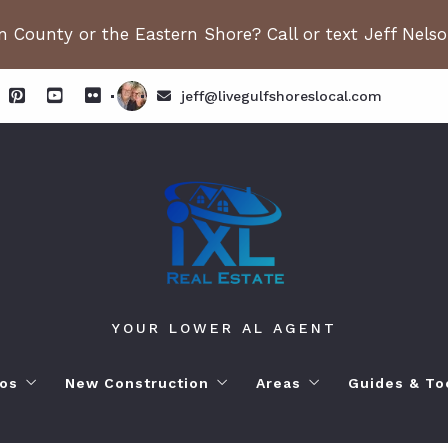
 County or the Eastern Shore? Call or text Jeff Nels
jeff@livegulfshoreslocal.com
YOUR LOWER AL AGENT
os
New Construction
Areas
Guides & To
orhoods
ange Beach AL. Condos
New Construction in Fairhope
Living in Orange Beac
Moving to