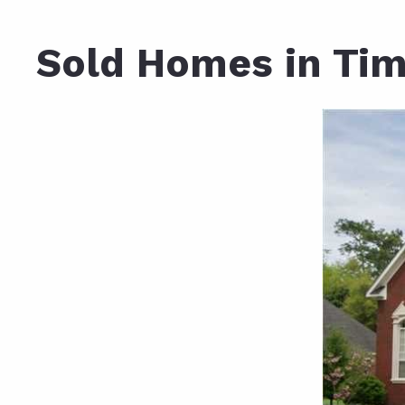
Daphne AL. Neighborhoo
Gu
Sold Homes in Tim
Fairhope AL. Neighborho
Co
Foley AL Neighborhoods
Co
Gulf Shores Neighborho
We
Orange Beach AL. Neigh
10
Co
Co
Fa