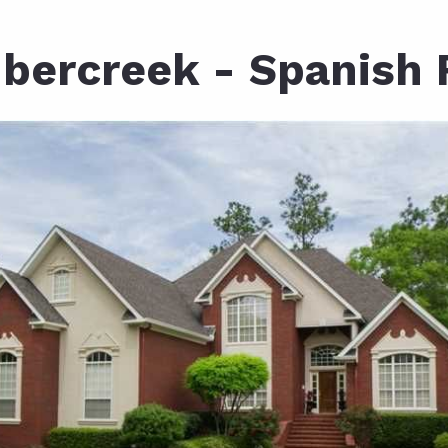
ds
lf Shores AL. Condos
New Construction in Daphne
Living in Gulf Shores
Baldwin Co
bercreek - Spanish 
ods
ndo Aerial Map
New Construction in Spanish Fort
Living in Foley
Home Buyi
ndo Review
Living in Fairhope
Condo Buy
ods
ekly Condo Deals
Living in Daphne
Home Buye
borhoods
-Minute Condo Match
Living in Spanish Fort
Home Sell
ndo Info
Baldwin County
Real Estat
ndo Guide
Market Ins
irhope AL Condos
Questions
Lifestyle 
Things to
Sell Your