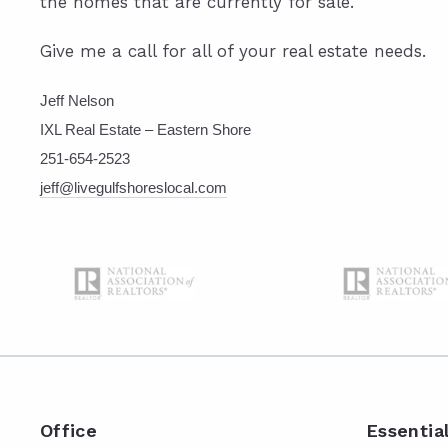
the homes that are currently for sale.
Give me a call for all of your real estate needs.
Jeff Nelson
IXL Real Estate – Eastern Shore
251-654-2523
jeff@livegulfshoreslocal.com
Office
Essentia