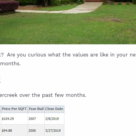
? Are you curious what the values are like in your 
 months.
k
bercreek over the past few months.