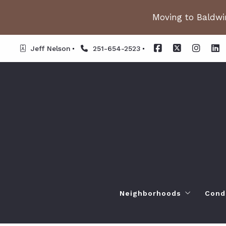
Moving to Baldwin
Jeff Nelson
251-654-2523
Neighborhoods
Cond
Spanish Fort AL. Neighb
Or