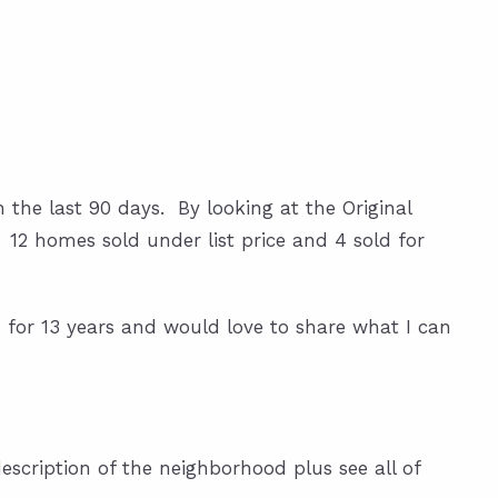
n the last 90 days. By looking at the Original
%. 12 homes sold under list price and 4 sold for
 for 13 years and would love to share what I can
escription of the neighborhood plus see all of