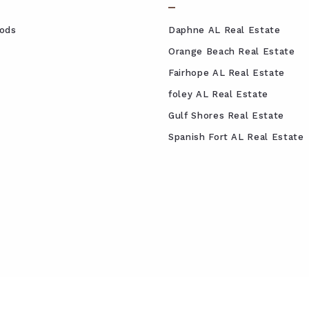
ods
Daphne AL Real Estate
Orange Beach Real Estate
Fairhope AL Real Estate
foley AL Real Estate
Gulf Shores Real Estate
Spanish Fort AL Real Estate