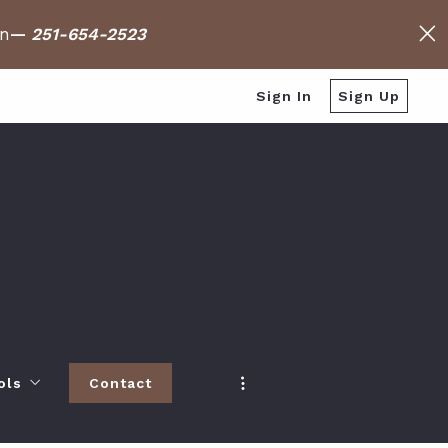
on
—
251-654-2523
Sign In
Sign Up
ols
Contact
h
 Baldwin County