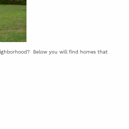
neighborhood? Below you will find homes that