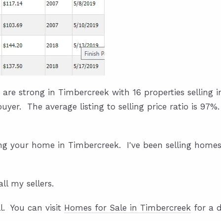
 are strong in Timbercreek with 16 properties selling i
 buyer. The average listing to selling price ratio is 97
ing your home in Timbercreek. I've been selling homes
all my sellers.
l. You can visit
Homes for Sale in Timbercreek
for a d