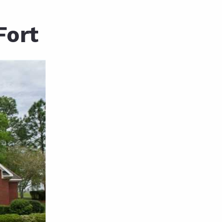
unty Relocation Guide (free download)
Fort
ng Guide
er Toolkit (Free Download)
r Resources
er Resources
e Guides
ider
 and Answers
at the Beach
 Do
 Home