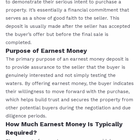
to demonstrate their serious intent to purchase a
property. It’s essentially a financial commitment that
serves as a show of good faith to the seller. This
deposit is usually made after the seller has accepted
the buyer’s offer but before the final sale is
completed.
Purpose of Earnest Money
The primary purpose of an earnest money deposit is
to provide assurance to the seller that the buyer is
genuinely interested and not simply testing the
waters. By offering earnest money, the buyer indicates
their willingness to move forward with the purchase,
which helps build trust and secures the property from
other potential buyers during the negotiation and due
diligence periods.
How Much Earnest Money Is Typically
Required?