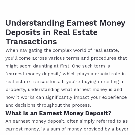
Understanding Earnest Money
Deposits in Real Estate
Transactions
When navigating the complex world of real estate,
you’ll come across various terms and procedures that
might seem daunting at first. One such term is
"earnest money deposit," which plays a crucial role in
real estate transactions. If you’re buying or selling a
property, understanding what earnest money is and
how it works can significantly impact your experience
and decisions throughout the process.
What Is an Earnest Money Deposit?
An earnest money deposit, often simply referred to as
earnest money, is a sum of money provided by a buyer