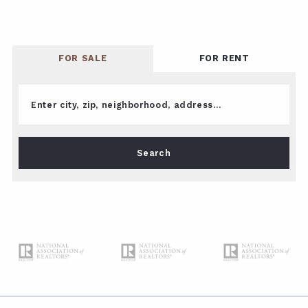
FOR SALE
FOR RENT
Enter city, zip, neighborhood, address…
Type in anything you’re looking for
Search