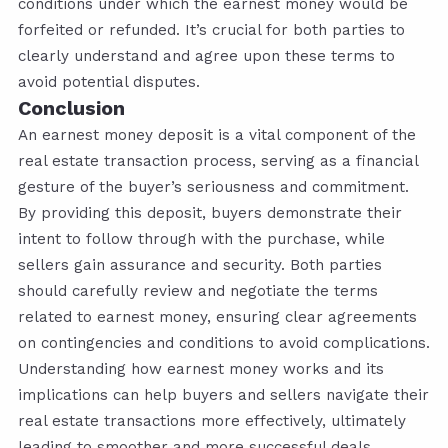
conditions under which the earnest money would be
forfeited or refunded. It’s crucial for both parties to
clearly understand and agree upon these terms to
avoid potential disputes.
Conclusion
An earnest money deposit is a vital component of the
real estate transaction process, serving as a financial
gesture of the buyer’s seriousness and commitment.
By providing this deposit, buyers demonstrate their
intent to follow through with the purchase, while
sellers gain assurance and security. Both parties
should carefully review and negotiate the terms
related to earnest money, ensuring clear agreements
on contingencies and conditions to avoid complications.
Understanding how earnest money works and its
implications can help buyers and sellers navigate their
real estate transactions more effectively, ultimately
leading to smoother and more successful deals.