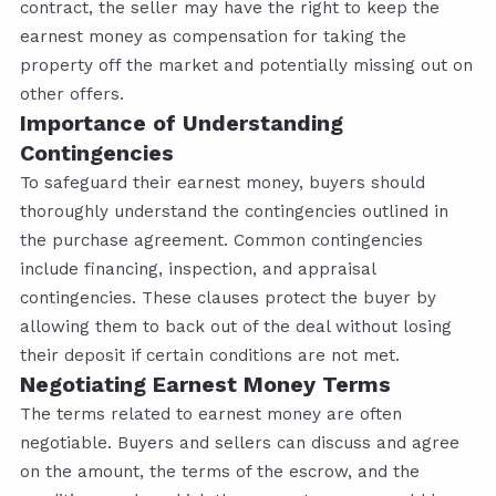
contract, the seller may have the right to keep the
earnest money as compensation for taking the
property off the market and potentially missing out on
other offers.
Importance of Understanding
Contingencies
To safeguard their earnest money, buyers should
thoroughly understand the contingencies outlined in
the purchase agreement. Common contingencies
include financing, inspection, and appraisal
contingencies. These clauses protect the buyer by
allowing them to back out of the deal without losing
their deposit if certain conditions are not met.
Negotiating Earnest Money Terms
The terms related to earnest money are often
negotiable. Buyers and sellers can discuss and agree
on the amount, the terms of the escrow, and the