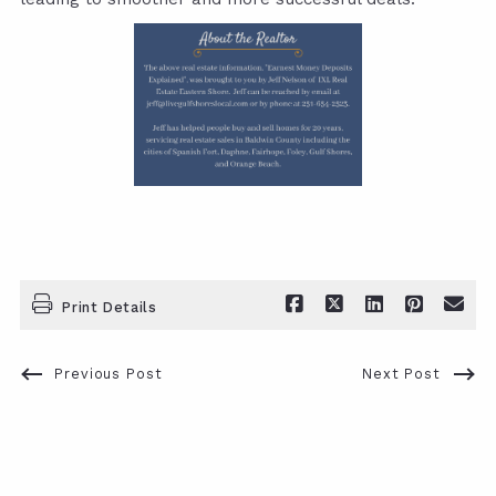
Print Details
Previous Post
Next Post