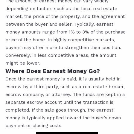
The amount of earnest money can vary widely
depending on factors such as the local real estate
market, the price of the property, and the agreement
between the buyer and seller. Typically, earnest
money amounts range from 1% to 3% of the purchase
price of the home. In highly competitive markets,
buyers may offer more to strengthen their position.
Conversely, in less competitive areas, the amount
might be lower.
Where Does Earnest Money Go?
Once the earnest money is paid, it is usually held in
escrow by a third party, such as a real estate broker,
escrow company, or attorney. The funds are kept in a
separate escrow account until the transaction is
completed. If the sale goes through, the earnest
money is typically applied toward the buyer’s down
payment or closing costs.