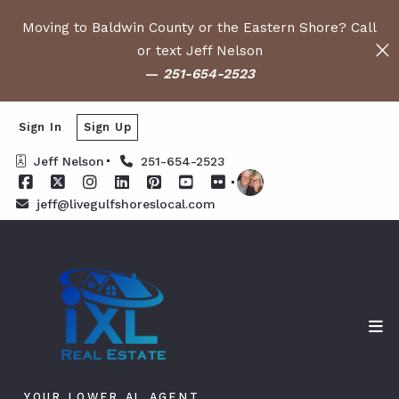
Moving to Baldwin County or the Eastern Shore? Call
or text Jeff Nelson
—
251-654-2523
Sign In
Sign Up
Jeff Nelson
251-654-2523
jeff@livegulfshoreslocal.com
YOUR LOWER AL AGENT