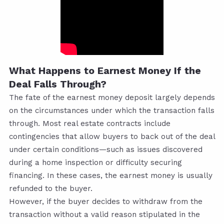
What Happens to Earnest Money If the
Deal Falls Through?
The fate of the earnest money deposit largely depends
on the circumstances under which the transaction falls
through. Most real estate contracts include
contingencies that allow buyers to back out of the deal
under certain conditions—such as issues discovered
during a home inspection or difficulty securing
financing. In these cases, the earnest money is usually
refunded to the buyer.
However, if the buyer decides to withdraw from the
transaction without a valid reason stipulated in the