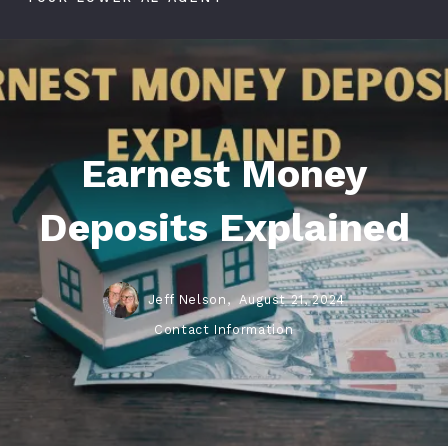
Earnest Money
Deposits Explained
Jeff Nelson,
August 21, 2024
Contact Information