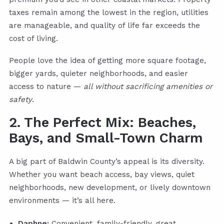
taxes remain among the lowest in the region, utilities
are manageable, and quality of life far exceeds the
cost of living.
People love the idea of getting more square footage,
bigger yards, quieter neighborhoods, and easier
access to nature —
all without sacrificing amenities or
safety
.
2. The Perfect Mix: Beaches,
Bays, and Small-Town Charm
A big part of Baldwin County’s appeal is its diversity.
Whether you want beach access, bay views, quiet
neighborhoods, new development, or lively downtown
environments — it’s all here.
Daphne:
Convenient, family-friendly, great