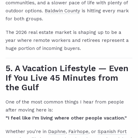
communities, and a slower pace of life with plenty of
outdoor options.
Baldwin County
is hitting every mark
for both groups.
The 2026 real estate market is shaping up to be a
year where remote workers and retirees represent a
huge portion of incoming buyers.
5. A Vacation Lifestyle — Even
If You Live 45 Minutes from
the Gulf
One of the most common things I hear from people
after moving here is:
“I feel like I’m living where other people vacation.”
Whether you’re in
Daphne
,
Fairhope
, or
Spanish Fort