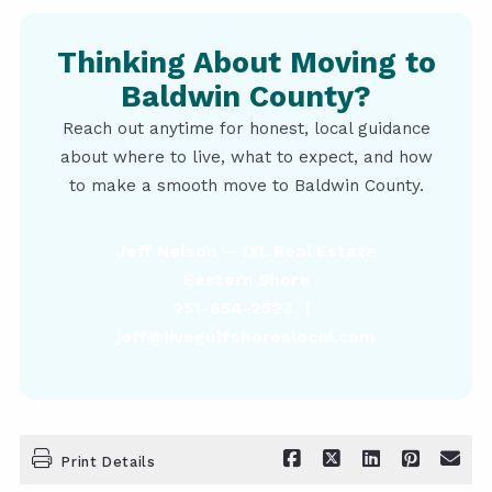
Thinking About Moving to
Baldwin County?
Reach out anytime for honest, local guidance
about where to live, what to expect, and how
to make a smooth move to Baldwin County.
Jeff Nelson — IXL Real Estate
Eastern Shore
251-654-2523 |
jeff@livegulfshoreslocal.com
Print Details