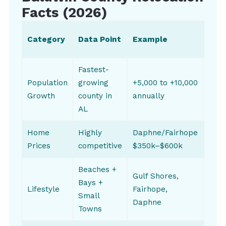
Facts (2026)
Upd
Category
Data Point
Example
Fre
Fastest-
Population
growing
+5,000 to +10,000
Year
Growth
county in
annually
AL
Home
Highly
Daphne/Fairhope
Quar
Prices
competitive
$350k–$600k
Beaches +
Gulf Shores,
Bays +
Lifestyle
Fairhope,
Annu
Small
Daphne
Towns