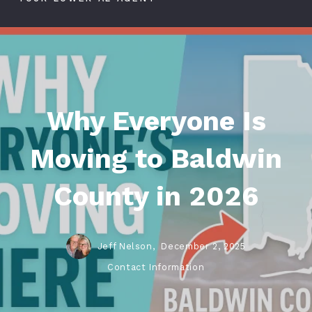
Why Everyone Is
Moving to Baldwin
County in 2026
Jeff Nelson,
December 2, 2025
Contact Information