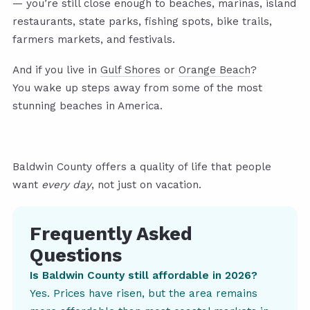
— you’re still close enough to beaches, marinas, island
restaurants, state parks, fishing spots, bike trails,
farmers markets, and festivals.
And if you live in
Gulf Shores
or
Orange Beach
?
You wake up steps away from some of the most
stunning beaches in America.
Baldwin County offers a quality of life that people
want
every day
, not just on vacation.
Frequently Asked
Questions
Is Baldwin County still affordable in 2026?
Yes. Prices have risen, but the area remains