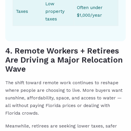
Low
Often under
Taxes
property
Year
$1,000/year
taxes
4. Remote Workers + Retirees
Are Driving a Major Relocation
Wave
The shift toward remote work continues to reshape
where people are choosing to live. More buyers want
sunshine, affordability, space, and access to water —
all without paying Florida prices or dealing with
Florida crowds.
Meanwhile, retirees are seeking lower taxes, safer