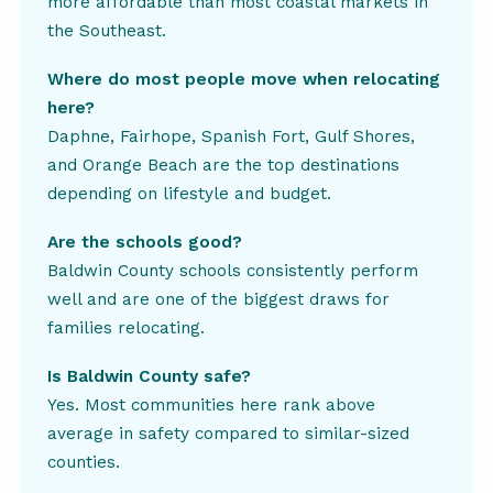
more affordable than most coastal markets in
the Southeast.
Where do most people move when relocating
here?
Daphne, Fairhope, Spanish Fort, Gulf Shores,
and Orange Beach are the top destinations
depending on lifestyle and budget.
Are the schools good?
Baldwin County schools consistently perform
well and are one of the biggest draws for
families relocating.
Is Baldwin County safe?
Yes. Most communities here rank above
average in safety compared to similar-sized
counties.