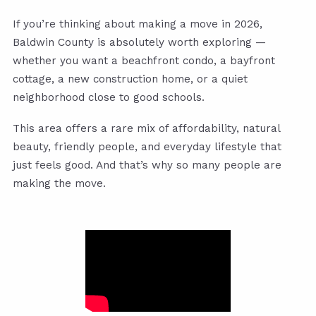
If you’re thinking about making a move in 2026,
Baldwin County is absolutely worth exploring —
whether you want a beachfront condo, a bayfront
cottage, a new construction home, or a quiet
neighborhood close to good schools.
This area offers a rare mix of affordability, natural
beauty, friendly people, and everyday lifestyle that
just feels good. And that’s why so many people are
making the move.