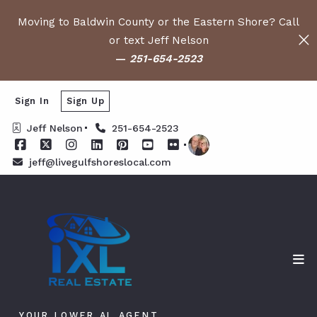
Moving to Baldwin County or the Eastern Shore? Call
or text Jeff Nelson
—
251-654-2523
Sign In
Sign Up
Jeff Nelson
251-654-2523
jeff@livegulfshoreslocal.com
YOUR LOWER AL AGENT