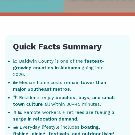
Quick Facts Summary
📈 Baldwin County is one of the
fastest-
growing counties in Alabama
going into
2026.
🏡 Median home costs remain
lower than
major Southeast metros
.
🌴 Residents enjoy
beaches, bays, and small-
town culture
all within 30–45 minutes.
👨‍💻 Remote workers + retirees are fueling a
surge in relocation demand
.
🛥️ Everyday lifestyle includes
boating,
fishing, dining, festivals, and outdoor living
.