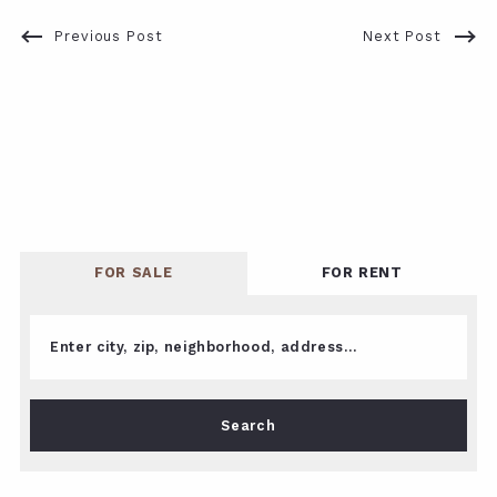
Previous Post
Next Post
FOR SALE
FOR RENT
Enter city, zip, neighborhood, address…
Type in anything you’re looking for
Search