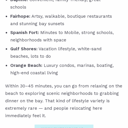
schools
Fairhope:
Artsy, walkable, boutique restaurants
and stunning bay sunsets
Spanish Fort:
Minutes to Mobile, strong schools,
neighborhoods with space
Gulf Shores:
Vacation lifestyle, white-sand
beaches, lots to do
Orange Beach:
Luxury condos, marinas, boating,
high-end coastal living
Within 30–45 minutes, you can go from relaxing on the
beach to exploring scenic neighborhoods to grabbing
dinner on the bay. That kind of lifestyle variety is
extremely rare — and people relocating here
immediately feel it.