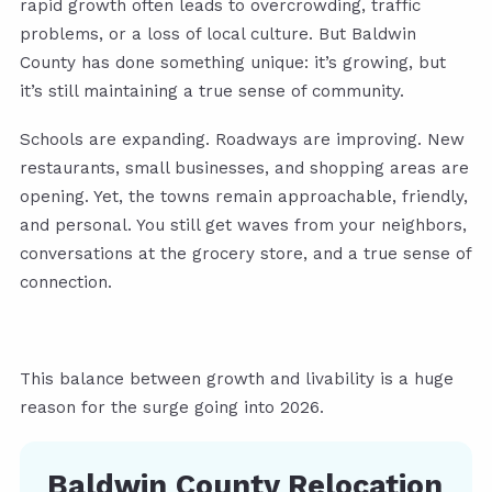
rapid growth often leads to overcrowding, traffic
problems, or a loss of local culture. But Baldwin
County has done something unique: it’s growing, but
it’s still maintaining a true sense of community.
Schools are expanding. Roadways are improving. New
restaurants, small businesses, and shopping areas are
opening. Yet, the towns remain approachable, friendly,
and personal. You still get waves from your neighbors,
conversations at the grocery store, and a true sense of
connection.
This balance between growth and livability is a huge
reason for the surge going into 2026.
Baldwin County Relocation