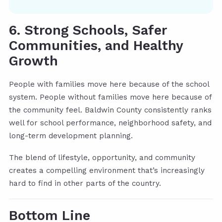
6. Strong Schools, Safer
Communities, and Healthy
Growth
People with families move here because of the school
system. People without families move here because of
the community feel. Baldwin County consistently ranks
well for school performance, neighborhood safety, and
long-term development planning.
The blend of lifestyle, opportunity, and community
creates a compelling environment that’s increasingly
hard to find in other parts of the country.
Bottom Line