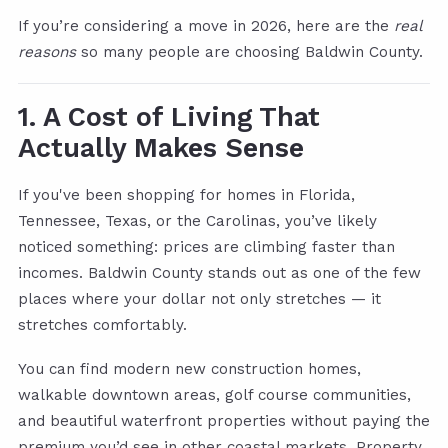
If you’re considering a move in 2026, here are the
real
reasons
so many people are choosing Baldwin County.
1. A Cost of Living That
Actually Makes Sense
If you've been shopping for homes in Florida,
Tennessee, Texas, or the Carolinas, you’ve likely
noticed something: prices are climbing faster than
incomes. Baldwin County stands out as one of the few
places where your dollar not only stretches — it
stretches comfortably.
You can find modern new construction homes,
walkable downtown areas, golf course communities,
and beautiful waterfront properties without paying the
premium you’d see in other coastal markets. Property