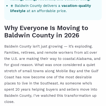
☀️ Baldwin County delivers a
vacation-quality
lifestyle
at an affordable price.
Why Everyone Is Moving to
Baldwin County in 2026
Baldwin County isn’t just growing — it’s exploding.
Families, retirees, and remote workers from all over
the U.S. are making their way to coastal Alabama, and
for good reason. What was once considered a quiet
stretch of small towns along Mobile Bay and the Gulf
Coast has now become one of the most desirable
places to live in the Southeast. As someone who’s
spent 20 years helping buyers and sellers move into
Baldwin County, I’ve watched this transformation up
close.