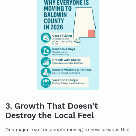
3. Growth That Doesn’t
Destroy the Local Feel
One major fear for people moving to new areas is that