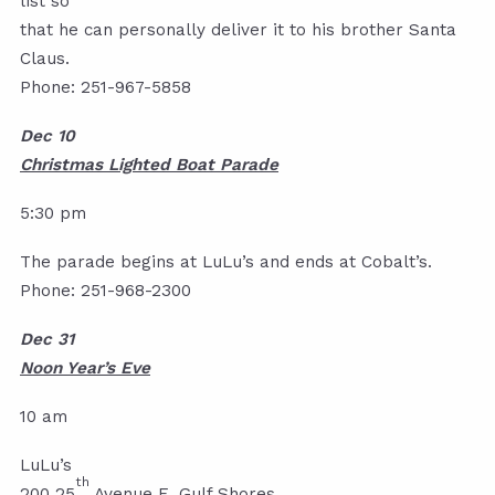
list so
that he can personally deliver it to his brother Santa
Claus.
Phone: 251-967-5858
Dec 10
Christmas Lighted Boat Parade
5:30 pm
The parade begins at LuLu’s and ends at Cobalt’s.
Phone: 251-968-2300
Dec 31
Noon Year’s Eve
10 am
LuLu’s
th
200 25
Avenue E, Gulf Shores