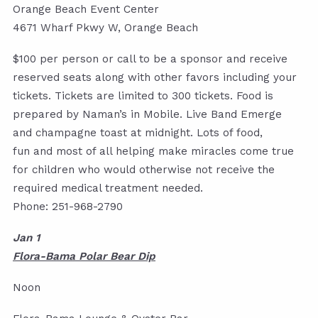
Orange Beach Event Center
4671 Wharf Pkwy W, Orange Beach
$100 per person or call to be a sponsor and receive
reserved seats along with other favors including your
tickets. Tickets are limited to 300 tickets. Food is
prepared by Naman’s in Mobile. Live Band Emerge
and champagne toast at midnight. Lots of food,
fun and most of all helping make miracles come true
for children who would otherwise not receive the
required medical treatment needed.
Phone: 251-968-2790
Jan 1
Flora-Bama Polar Bear Dip
Noon