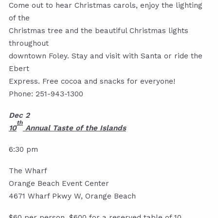
Come out to hear Christmas carols, enjoy the lighting
of the
Christmas tree and the beautiful Christmas lights
throughout
downtown Foley. Stay and visit with Santa or ride the
Ebert
Express. Free cocoa and snacks for everyone!
Phone: 251-943-1300
Dec 2
th
10
An
nual Taste of the Islands
6:30 pm
The Wharf
Orange Beach Event Center
4671 Wharf Pkwy W, Orange Beach
$60 per person. $600 for a reserved table of 10.