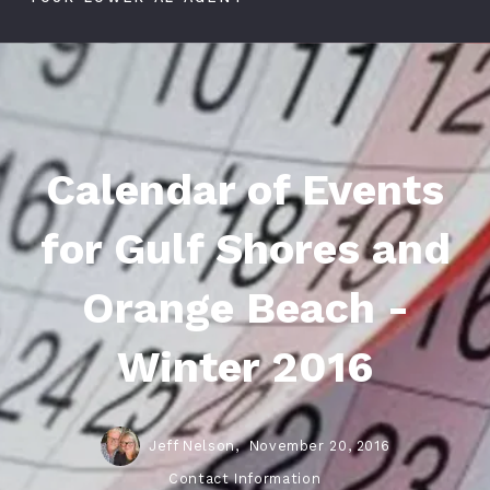
Calendar of Events
for Gulf Shores and
Orange Beach -
Winter 2016
Jeff Nelson,
November 20, 2016
Contact Information