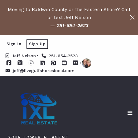
Moving to Baldwin County or the Eastern Shore? Call
or text Jeff Nelson
—
251-654-2523
Sign In
Sign Up
Jeff Nelson
251-654-2523
jeff@livegulfshoreslocal.com
YOUR LOWER AL AGENT