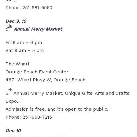
Phone: 251-981-6060
Dec 9, 10
th
5
Annual Merry Market
Fri 9 am – 6 pm
Sat 9 am – 5 pm
The Wharf
Orange Beach Event Center
4671 Wharf Pkwy W, Orange Beach
th
5
Annual Merry Market, Unique Gifts, Arts and Crafts
Expo.
Admission is free, and it’s open to the public.
Phone: 251-968-7215
Dec 10