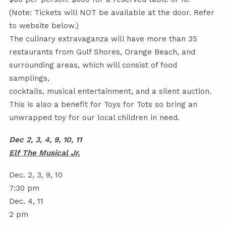
(Note: Tickets will NOT be available at the door. Refer
to website below.)
The culinary extravaganza will have more than 35
restaurants from Gulf Shores, Orange Beach, and
surrounding areas, which will consist of food
samplings,
cocktails, musical entertainment, and a silent auction.
This is also a benefit for Toys for Tots so bring an
unwrapped toy for our local children in need.
Dec 2, 3, 4, 9, 10, 11
Elf The Musical Jr.
Dec. 2, 3, 9, 10
7:30 pm
Dec. 4, 11
2 pm