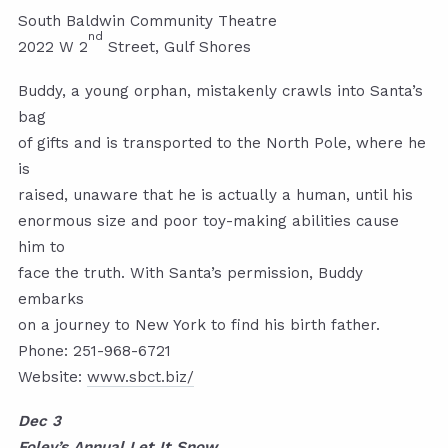
South Baldwin Community Theatre
nd
2022 W 2
Street, Gulf Shores
Buddy, a young orphan, mistakenly crawls into Santa’s
bag
of gifts and is transported to the North Pole, where he
is
raised, unaware that he is actually a human, until his
enormous size and poor toy-making abilities cause
him to
face the truth. With Santa’s permission, Buddy
embarks
on a journey to New York to find his birth father.
Phone: 251-968-6721
Website:
www.sbct.biz/
Dec 3
Foley’s Annual Let It Snow