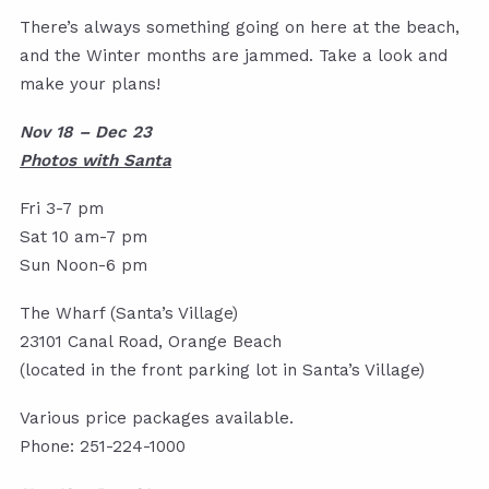
There’s always something going on here at the beach,
and the Winter months are jammed. Take a look and
make your plans!
Nov 18 – Dec 23
Photos with Santa
Fri 3-7 pm
Sat 10 am-7 pm
Sun Noon-6 pm
The Wharf (Santa’s Village)
23101 Canal Road, Orange Beach
(located in the front parking lot in Santa’s Village)
Various price packages available.
Phone: 251-224-1000