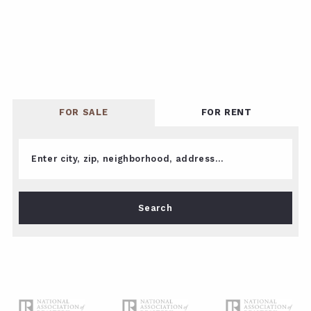
FOR SALE
FOR RENT
Enter city, zip, neighborhood, address…
Type in anything you’re looking for
Search