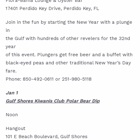
Flora-Bama Lounge & Oyster Bar
17401 Perdido Key Drive, Perdido Key, FL
Join in the fun by starting the New Year with a plunge
in
the Gulf with hundreds of other revelers for the 32nd
year
of this event. Plungers get free beer and a buffet with
black-eyed peas and other traditional New Year’s Day
fare.
Phone: 850-492-0611 or 251-980-5118
Jan 1
Gulf Shores Kiwanis Club Polar Bear Dip
Noon
Hangout
101 E Beach Boulevard, Gulf Shores