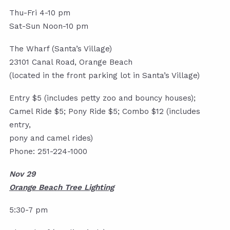
Thu-Fri 4-10 pm
Sat-Sun Noon-10 pm
The Wharf (Santa’s Village)
23101 Canal Road, Orange Beach
(located in the front parking lot in Santa’s Village)
Entry $5 (includes petty zoo and bouncy houses);
Camel Ride $5; Pony Ride $5; Combo $12 (includes
entry,
pony and camel rides)
Phone: 251-224-1000
Nov 29
Orange Beach Tree Lighting
5:30-7 pm