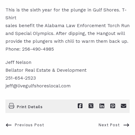
This is the sixth year for the plunge in Gulf Shores. T-
Shirt
sales benefit the Alabama Law Enforcement Torch Run
and Special Olympics. After dipping, the Hangout will
provide the plungers with chili to warm them back up.
Phone: 256-490-4985
Jeff Nelson
Bellator Real Estate & Development
251-654-2523
jeff@livegulfshoreslocal.com
Print Details
Previous Post
Next Post