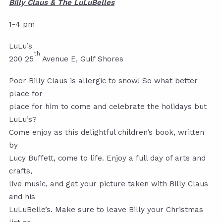
Billy Claus & The LuLuBelles
1-4 pm
LuLu’s
th
200 25
Avenue E, Gulf Shores
Poor Billy Claus is allergic to snow! So what better
place for
place for him to come and celebrate the holidays but
LuLu’s?
Come enjoy as this delightful children’s book, written
by
Lucy Buffett, come to life. Enjoy a full day of arts and
crafts,
live music, and get your picture taken with Billy Claus
and his
LuLuBelle’s. Make sure to leave Billy your Christmas