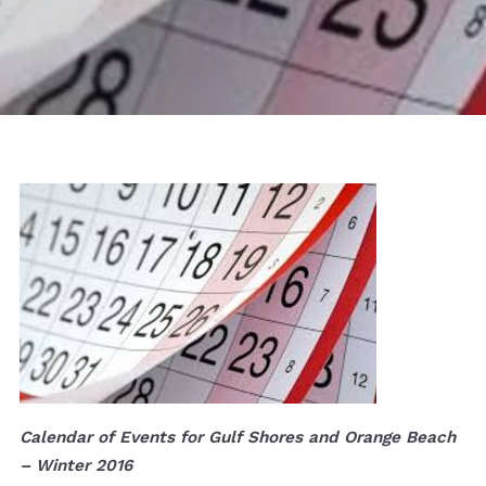
Calendar of Events for Gulf Shores and Orange Beach
– Winter 2016