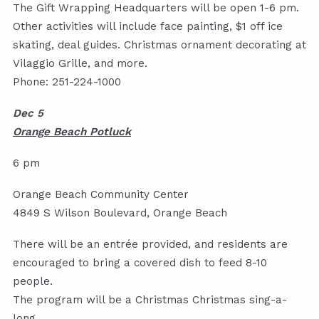
The Gift Wrapping Headquarters will be open 1-6 pm.
Other activities will include face painting, $1 off ice
skating, deal guides. Christmas ornament decorating at
Vilaggio Grille, and more.
Phone: 251-224-1000
Dec 5
Orange Beach Potluck
6 pm
Orange Beach Community Center
4849 S Wilson Boulevard, Orange Beach
There will be an entrée provided, and residents are
encouraged to bring a covered dish to feed 8-10
people.
The program will be a Christmas Christmas sing-a-
long.