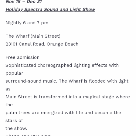
Nov 18 – Dec 31
Holiday Spectra Sound and Light Show
Nightly 6 and 7 pm
The Wharf (Main Street)
23101 Canal Road, Orange Beach
Free admission
Sophisticated choreographed lighting effects with
popular
surround-sound music. The Wharf is flooded with light
as
Main Street is transformed into a magical stage where
the
palm trees are energized with life and become the
stars of
the show.