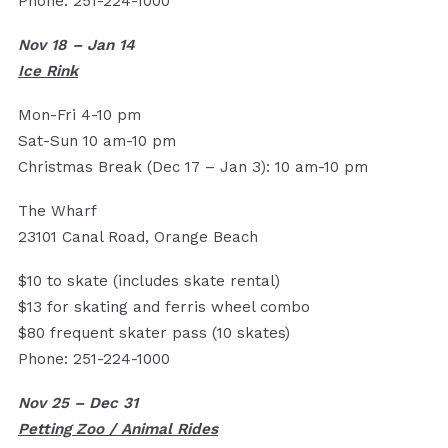
Phone: 251-224-1000
Nov 18 – Jan 14
Ice Rink
Mon-Fri 4-10 pm
Sat-Sun 10 am-10 pm
Christmas Break (Dec 17 – Jan 3): 10 am-10 pm
The Wharf
23101 Canal Road, Orange Beach
$10 to skate (includes skate rental)
$13 for skating and ferris wheel combo
$80 frequent skater pass (10 skates)
Phone: 251-224-1000
Nov 25 – Dec 31
Petting Zoo / Animal Rides