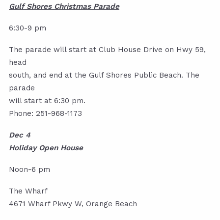
Gulf Shores Christmas Parade
6:30-9 pm
The parade will start at Club House Drive on Hwy 59,
head
south, and end at the Gulf Shores Public Beach. The
parade
will start at 6:30 pm.
Phone: 251-968-1173
Dec 4
Holiday Open House
Noon-6 pm
The Wharf
4671 Wharf Pkwy W, Orange Beach