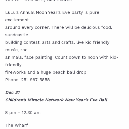
LuLu’s Annual Noon Year’s Eve party is pure
excitement
around every corner. There will be delicious food,
sandcastle
building contest, arts and crafts, live kid friendly
music, zoo
animals, face painting. Count down to noon with kid-
friendly
fireworks and a huge beach ball drop.
Phone: 251-967-5858
Dec 31
Children’s Miracle Network New Year’s Eve Ball
8 pm – 12:30 am
The Wharf