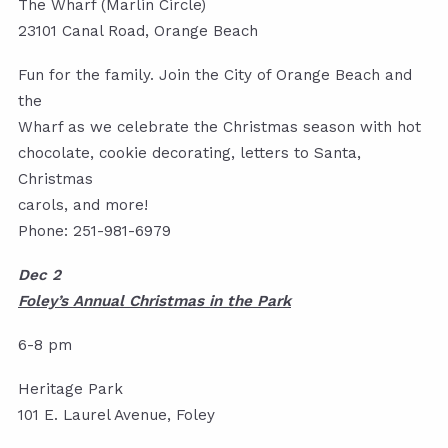
The Wharf (Marlin Circle)
23101 Canal Road, Orange Beach
Fun for the family. Join the City of Orange Beach and
the
Wharf as we celebrate the Christmas season with hot
chocolate, cookie decorating, letters to Santa,
Christmas
carols, and more!
Phone: 251-981-6979
Dec 2
Foley’s Annual Christmas in the Park
6-8 pm
Heritage Park
101 E. Laurel Avenue, Foley