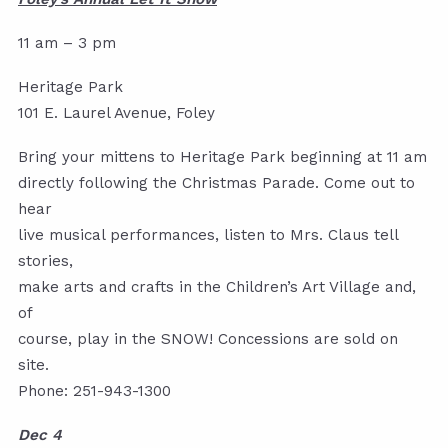
11 am – 3 pm
Heritage Park
101 E. Laurel Avenue, Foley
Bring your mittens to Heritage Park beginning at 11 am
directly following the Christmas Parade. Come out to
hear
live musical performances, listen to Mrs. Claus tell
stories,
make arts and crafts in the Children’s Art Village and,
of
course, play in the SNOW! Concessions are sold on
site.
Phone: 251-943-1300
Dec 4