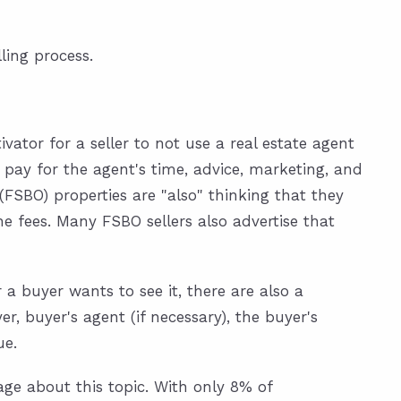
ling process.
ivator for a seller to not use a real estate agent
 pay for the agent's time, advice, marketing, and
(FSBO) properties are "also" thinking that they
he fees. Many FSBO sellers also advertise that
a buyer wants to see it, there are also a
 buyer's agent (if necessary), the buyer's
ue.
ge about this topic. With only 8% of