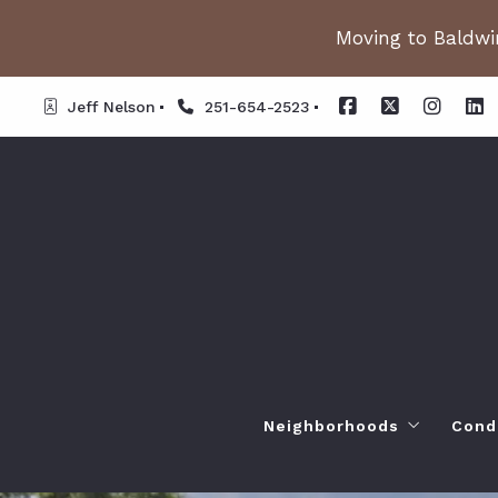
Moving to Baldwin
Jeff Nelson
251-654-2523
Neighborhoods
Cond
Spanish Fort AL. Neighb
Or