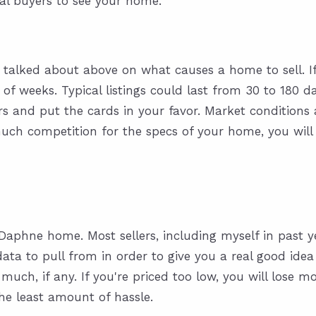
ial buyers to see your home.
 talked about above on what causes a home to sell. If 
e of weeks. Typical listings could last from 30 to 180 d
s and put the cards in your favor. Market conditions a
ch competition for the specs of your home, you will 
 Daphne home. Most sellers, including myself in past y
 data to pull from in order to give you a real good ide
ch, if any. If you're priced too low, you will lose mon
the least amount of hassle.