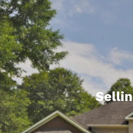
Daphne AL. Neighborhoo
Gu
Fairhope AL. Neighborho
Co
Foley AL Neighborhoods
Co
Gulf Shores Neighborho
We
Orange Beach AL. Neigh
10
Co
Co
Selli
Fa