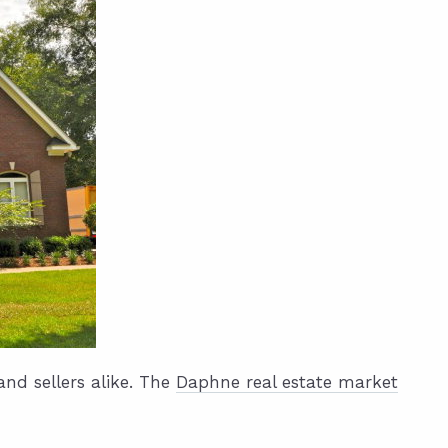
nd sellers alike. The
Daphne real estate market