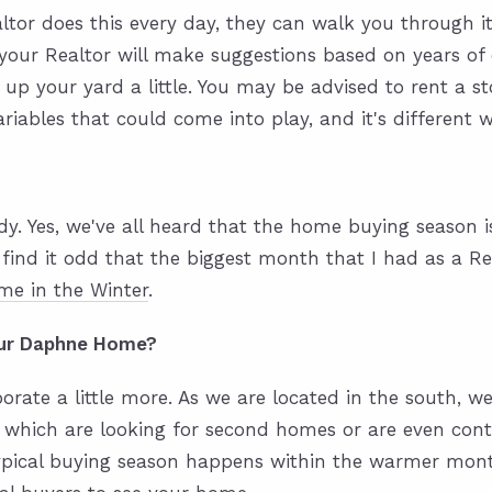
tor does this every day, they can walk you through it 
our Realtor will make suggestions based on years of 
 up your yard a little. You may be advised to rent a s
iables that could come into play, and it's different 
ady. Yes, we've all heard that the home buying season
find it odd that the biggest month that I had as a Re
me in the Winter
.
your Daphne Home?
borate a little more. As we are located in the south,
 which are looking for second homes or are even cont
typical buying season happens within the warmer mont