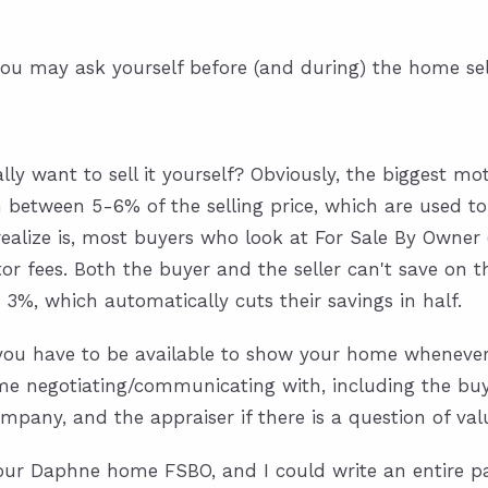
ou may ask yourself before (and during) the home sel
lly want to sell it yourself? Obviously, the biggest mot
n between 5-6% of the selling price, which are used to
ealize is, most buyers who look at For Sale By Owner 
tor fees. Both the buyer and the seller can't save on t
3%, which automatically cuts their savings in half.
l you have to be available to show your home whenever 
 negotiating/communicating with, including the buyer,
mpany, and the appraiser if there is a question of val
our Daphne home FSBO, and I could write an entire pa