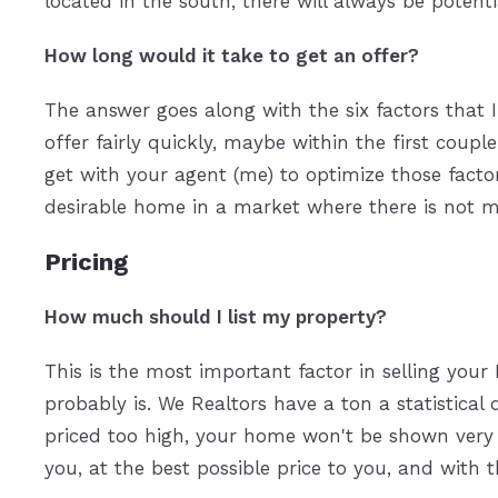
located in the south, there will always be potent
How long would it take to get an offer?
The answer goes along with the six factors that I
offer fairly quickly, maybe within the first coupl
get with your agent (me) to optimize those factor
desirable home in a market where there is not mu
Pricing
How much should I list my property?
This is the most important factor in selling your
probably is. We Realtors have a ton a statistical
priced too high, your home won't be shown very mu
you, at the best possible price to you, and with 