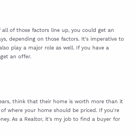
all of those factors line up, you could get an
ays, depending on those factors. It's imperative to
lso play a major role as well. If you have a
get an offer.
ears, think that their home is worth more than it
a of where your home should be priced. If you're
ey. As a Realtor, it's my job to find a buyer for