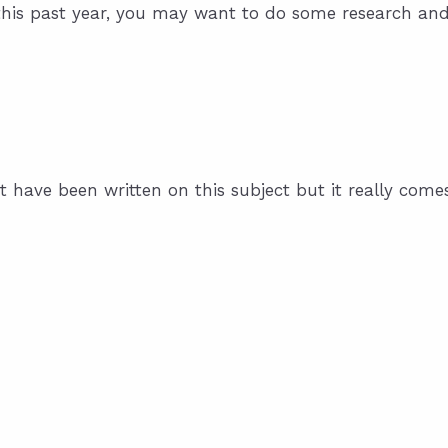
this past year, you may want to do some research an
 have been written on this subject but it really come