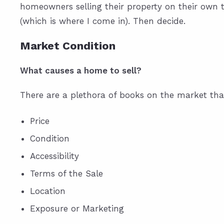
homeowners selling their property on their own 
(which is where I come in). Then decide.
Market Condition
What causes a home to sell?
There are a plethora of books on the market that
Price
Condition
Accessibility
Terms of the Sale
Location
Exposure or Marketing