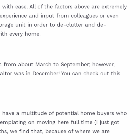
with ease. All of the factors above are extremely
experience and input from colleagues or even
torage unit in order to de-clutter and de-
with every home.
 is from about March to September; however,
altor was in December! You can check out this
 we have a multitude of potential home buyers who
emplating on moving here full time (I just got
hs, we find that, because of where we are