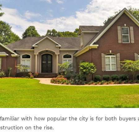
amiliar with how popular the city is for both buyers a
truction on the rise.