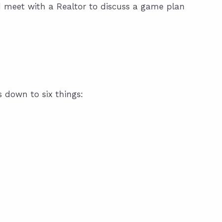
d meet with a Realtor to discuss a game plan
s down to six things: