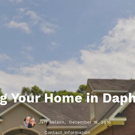
ds
lf Shores AL. Condos
New Construction in Daphne
Living in Gulf Shores
Baldwin Co
ods
ndo Aerial Map
New Construction in Spanish Fort
Living in Foley
Home Buyi
ndo Review
Living in Fairhope
Condo Buy
ods
ekly Condo Deals
Living in Daphne
Home Buye
borhoods
-Minute Condo Match
Living in Spanish Fort
Home Sell
ndo Info
Baldwin County
Real Estat
ndo Guide
Market Ins
ng Your Home in Dap
irhope AL Condos
Questions
Lifestyle 
Things to
Jeff Nelson,
December 18, 2016
Sell Your
Contact Information