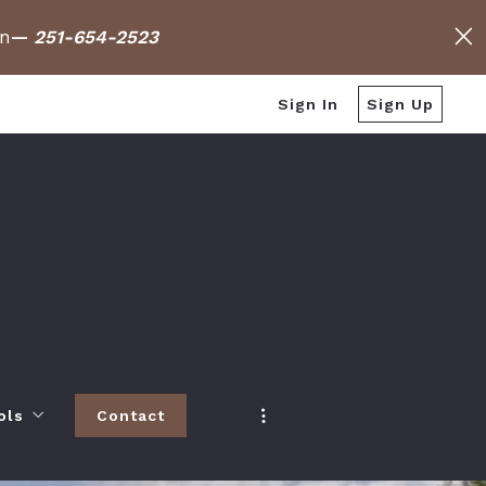
on
—
251-654-2523
Sign In
Sign Up
ols
Contact
h
 Baldwin County