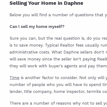
Selling Your Home in Daphne
Below you will find a number of questions that y
Can I sell my home myself?
Sure you can, but the real question is, do you rea
is to save money. Typical Realtor fees usually ru
administrative costs. What Daphne sellers don't r
will save money since the seller isn't paying Real
they will work with buyer's agents and pay them 
Time
is another factor to consider. Not only wil
number of people who you will have to spend time
lender, title company, home inspector, termite co
There are a number of reasons why not to sell y