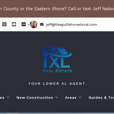
 County or the Eastern Shore? Call or text Jeff Nels
jeff@livegulfshoreslocal.com
YOUR LOWER AL AGENT
os
New Construction
Areas
Guides & To
orhoods
ange Beach AL. Condos
New Construction in Fairhope
Living in Orange Beac
Moving to