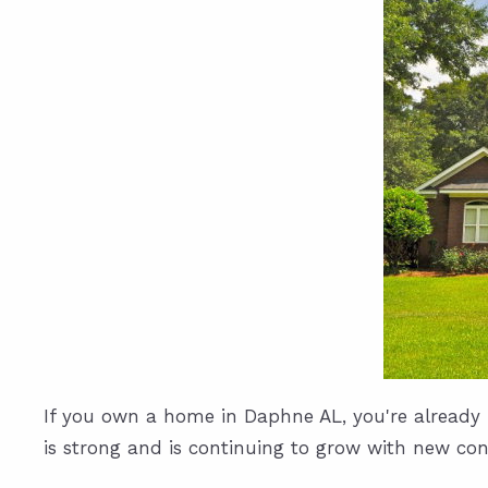
If you own a home in Daphne AL, you're already f
is strong and is continuing to grow with new cons