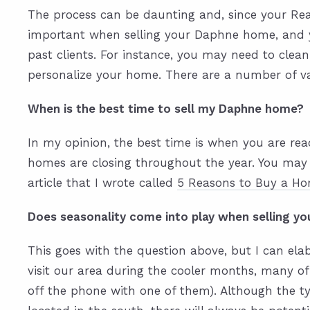
The process can be daunting and, since your Real
important when selling your Daphne home, and y
past clients. For instance, you may need to clean
personalize your home. There are a number of var
When is the best time to sell my Daphne home?
In my opinion, the best time is when you are re
homes are closing throughout the year. You may 
article that I wrote called
5 Reasons to Buy a Ho
Does seasonality come into play when selling 
This goes with the question above, but I can ela
visit our area during the cooler months, many of
off the phone with one of them). Although the 