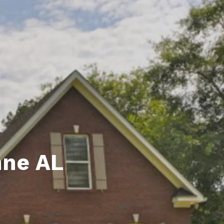
unty Relocation Guide (free download)
ng Guide
er Toolkit (Free Download)
r Resources
er Resources
e Guides
ider
hne AL
 and Answers
at the Beach
 Do
 Home