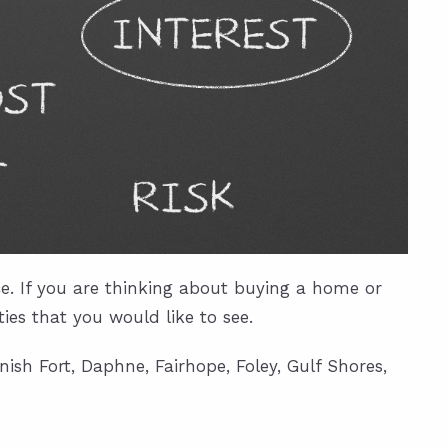
. If you are thinking about buying a home or
es that you would like to see.
ish Fort, Daphne, Fairhope, Foley, Gulf Shores,