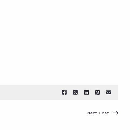
Next Post