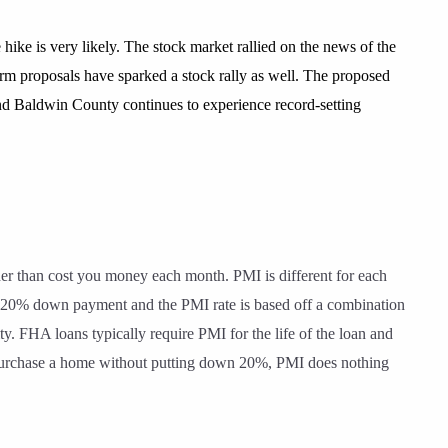
ike is very likely. The stock market rallied on the news of the
orm proposals have sparked a stock rally as well. The proposed
 and Baldwin County continues to experience record-setting
her than cost you money each month. PMI is different for each
a 20% down payment and the PMI rate is based off a combination
. FHA loans typically require PMI for the life of the loan and
 to purchase a home without putting down 20%, PMI does nothing