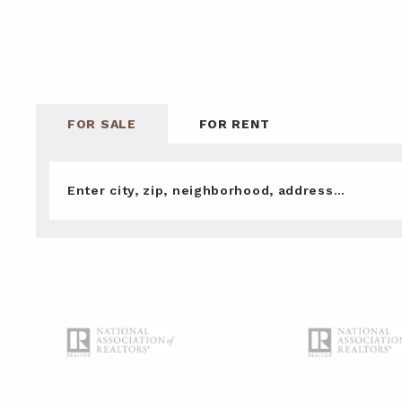
FOR SALE
FOR RENT
Enter city, zip, neighborhood, address…
Type in anything you’re looking for