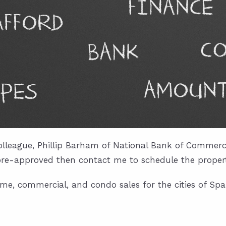
lleague, Phillip Barham of National Bank of Commerce
pre-approved then contact me to schedule the properti
me, commercial, and condo sales for the cities of Span