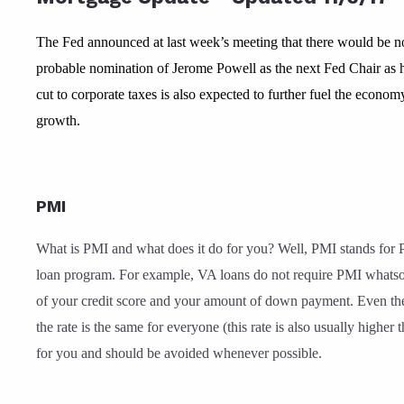
The Fed announced at last week’s meeting that there would be no 
probable nomination of Jerome Powell as the next Fed Chair as he
cut to corporate taxes is also expected to further fuel the econo
growth.
PMI
What is PMI and what does it do for you? Well, PMI stands for P
loan program. For example, VA loans do not require PMI whatso
of your credit score and your amount of down payment. Even then
the rate is the same for everyone (this rate is also usually hig
for you and should be avoided whenever possible.