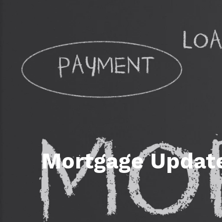
Daphne AL. Neighborhoo
Gu
Fairhope AL. Neighborho
Co
Foley AL Neighborhoods
Co
Gulf Shores Neighborho
We
Orange Beach AL. Neigh
10
Co
Co
Mortgage Update
Fa