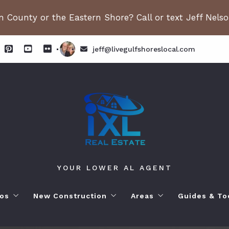
 County or the Eastern Shore? Call or text Jeff Nels
jeff@livegulfshoreslocal.com
YOUR LOWER AL AGENT
os
New Construction
Areas
Guides & To
orhoods
ange Beach AL. Condos
New Construction in Fairhope
Living in Orange Beac
Moving to