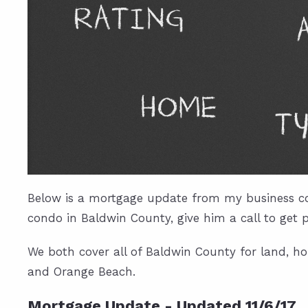
Below is a mortgage update from my business co
condo in Baldwin County, give him a call to get 
We both cover all of Baldwin County for land, ho
and Orange Beach.
Mortgage Update - Updated 11/6/17