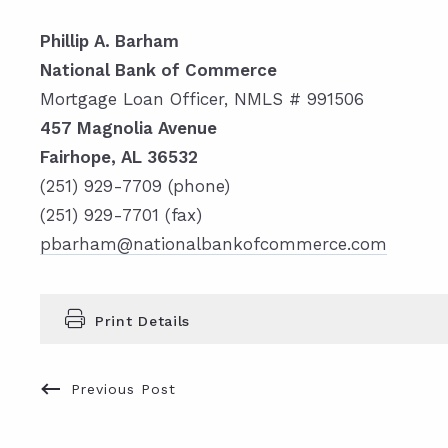
Phillip A. Barham
National Bank of Commerce
Mortgage Loan Officer, NMLS # 991506
457 Magnolia Avenue
Fairhope, AL 36532
(251) 929-7709 (phone)
(251) 929-7701 (fax)
pbarham@nationalbankofcommerce.com
Print Details
Previous Post