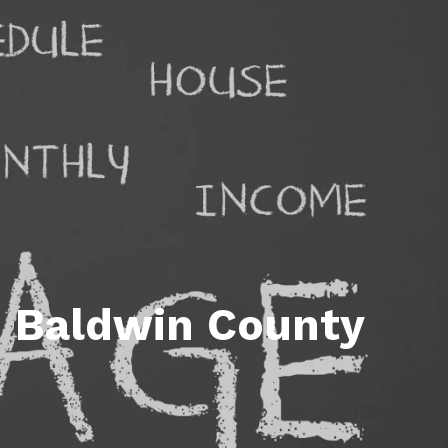
unty Relocation Guide (free download)
ng Guide
er Toolkit (Free Download)
r Resources
er Resources
e Guides
ider
- Baldwin County
 and Answers
at the Beach
 Do
 Home