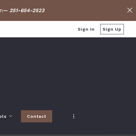
on
—
251-654-2523
Sign In
Sign Up
ols
Contact
h
 Baldwin County