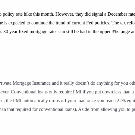
policy rate hike this month. However, they did signal a December rate h
 is expected to continue the trend of current Fed policies. The tax ref
my. 30 year fixed mortgage rates can still be had in the upper 3% range
rivate Mortgage Insurance and it really doesn’t do anything for you ot
ever. Conventional loans only require PMI if you put down less than 
, the PMI automatically drops off your loan once you reach 22% equity
her than that required for conventional loans). Aside from allowing you