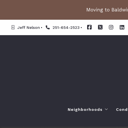
Moving to Baldwin
Jeff Nelson
251-654-2523
Neighborhoods
Cond
Spanish Fort AL. Neighb
Or