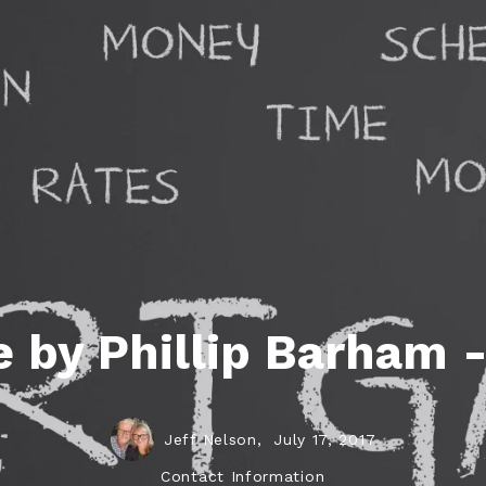
ds
lf Shores AL. Condos
New Construction in Daphne
Living in Gulf Shores
Baldwin Co
ods
ndo Aerial Map
New Construction in Spanish Fort
Living in Foley
Home Buyi
ndo Review
Living in Fairhope
Condo Buy
ods
ekly Condo Deals
Living in Daphne
Home Buye
borhoods
-Minute Condo Match
Living in Spanish Fort
Home Sell
ndo Info
Baldwin County
Real Estat
ndo Guide
Market Ins
 by Phillip Barham 
irhope AL Condos
Questions
Lifestyle 
Things to
Jeff Nelson,
July 17, 2017
Sell Your
Contact Information