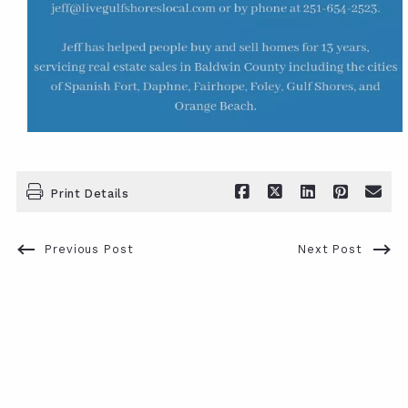
Print Details
Previous Post
Next Post