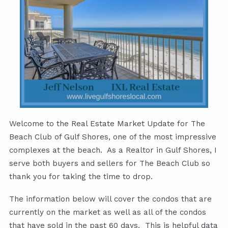
Welcome to the Real Estate Market Update for The
Beach Club of Gulf Shores, one of the most impressive
complexes at the beach. As a Realtor in Gulf Shores, I
serve both buyers and sellers for The Beach Club so
thank you for taking the time to drop.
The information below will cover the condos that are
currently on the market as well as all of the condos
that have sold in the past 60 days. This is helpful data