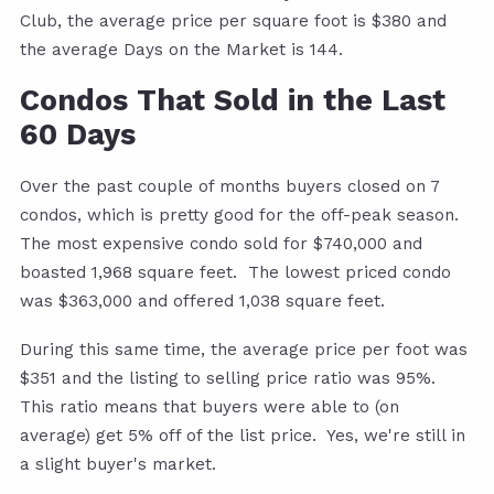
Club, the average price per square foot is $380 and
the average Days on the Market is 144.
Condos That Sold in the Last
60 Days
Over the past couple of months buyers closed on 7
condos, which is pretty good for the off-peak season.
The most expensive condo sold for $740,000 and
boasted 1,968 square feet. The lowest priced condo
was $363,000 and offered 1,038 square feet.
During this same time, the average price per foot was
$351 and the listing to selling price ratio was 95%.
This ratio means that buyers were able to (on
average) get 5% off of the list price. Yes, we're still in
a slight buyer's market.