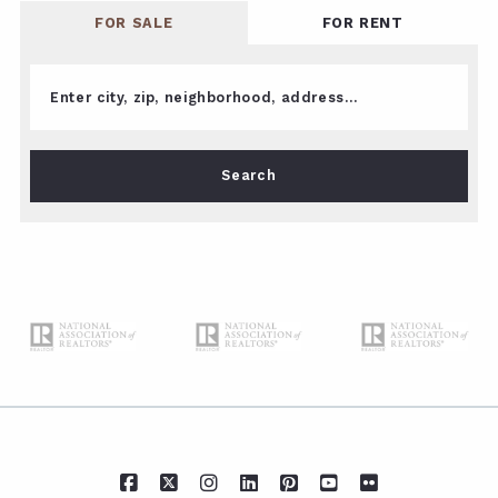
FOR SALE
FOR RENT
Enter city, zip, neighborhood, address…
Type in anything you’re looking for
Search