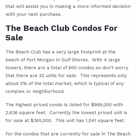
that will assist you in making a more informed decision
with your next purchase.
The Beach Club Condos For
Sale
The Beach Club has a very large footprint at the
beach of Fort Morgan in Gulf Shores. With 4 large
towers, there are a total of 600 condos so don't worry
that there are 32 units for sale. This represents only
about 5% of the total market, which is typical of any
complex or neighborhood.
The highest priced condo is listed for $999,000 with
2,636 square feet. Currently the lowest priced unit is
for sale at $365,000. This unit has 1,041 square feet.
For the condos that are currently for sale in The Beach