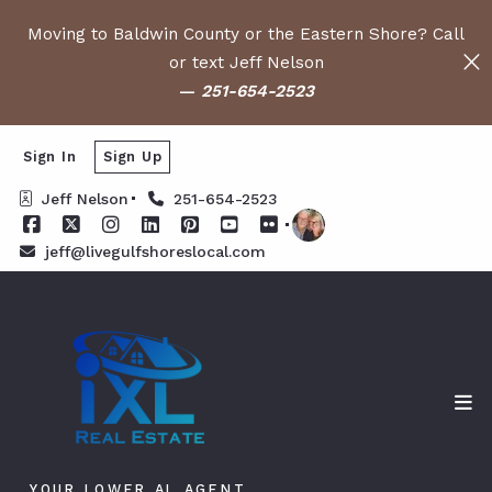
Moving to Baldwin County or the Eastern Shore? Call
or text Jeff Nelson
—
251-654-2523
Sign In
Sign Up
Jeff Nelson
251-654-2523
jeff@livegulfshoreslocal.com
YOUR LOWER AL AGENT