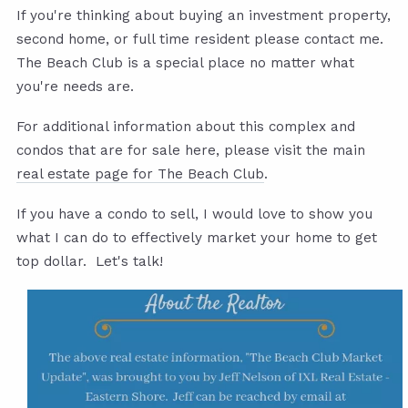
If you're thinking about buying an investment property,
second home, or full time resident please contact me.
The Beach Club is a special place no matter what
you're needs are.
For additional information about this complex and
condos that are for sale here, please visit the main
real estate page for The Beach Club
.
If you have a condo to sell, I would love to show you
what I can do to effectively market your home to get
top dollar. Let's talk!