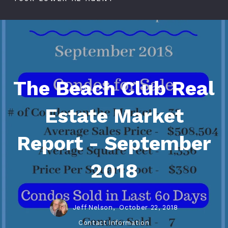
The Beach Club Real
Estate Market
Report - September
2018
Jeff Nelson,
October 22, 2018
Contact Information