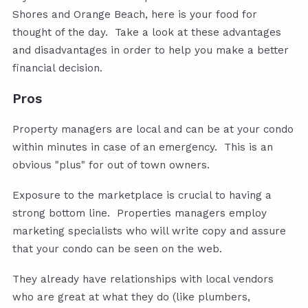
Shores and Orange Beach, here is your food for
thought of the day. Take a look at these advantages
and disadvantages in order to help you make a better
financial decision.
Pros
Property managers are local and can be at your condo
within minutes in case of an emergency. This is an
obvious "plus" for out of town owners.
Exposure to the marketplace is crucial to having a
strong bottom line. Properties managers employ
marketing specialists who will write copy and assure
that your condo can be seen on the web.
They already have relationships with local vendors
who are great at what they do (like plumbers,