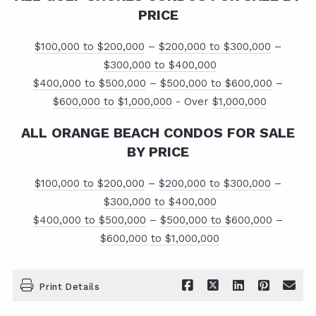
PRICE
$100,000 to $200,000
–
$200,000 to $300,000
–
$300,000 to $400,000
$400,000 to $500,000
–
$500,000 to $600,000
–
$600,000 to $1,000,000
- Over
$1,000,000
ALL ORANGE BEACH CONDOS FOR SALE
BY PRICE
$100,000 to $200,000
–
$200,000 to $300,000
–
$300,000 to $400,000
$400,000 to $500,000
–
$500,000 to $600,000
–
$600,000 to $1,000,000
Print Details