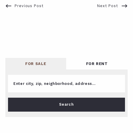
Previous Post
Next Post
FOR SALE
FOR RENT
Enter city, zip, neighborhood, address…
Type in anything you’re looking for
Search