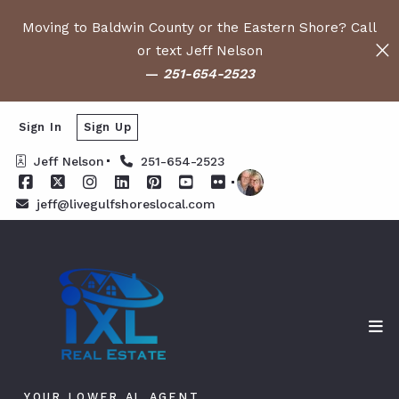
Moving to Baldwin County or the Eastern Shore? Call
or text Jeff Nelson
—
251-654-2523
Sign In
Sign Up
Jeff Nelson
251-654-2523
jeff@livegulfshoreslocal.com
YOUR LOWER AL AGENT