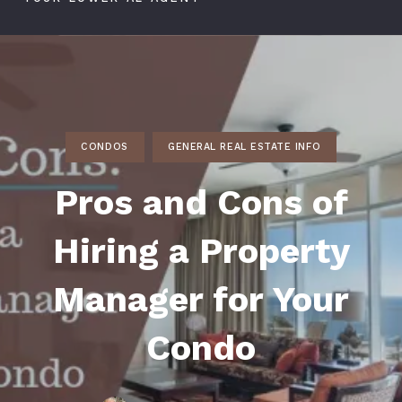
CONDOS
GENERAL REAL ESTATE INFO
Pros and Cons of
Hiring a Property
Manager for Your
Condo