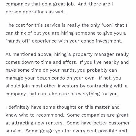
companies that do a great job. And, there are 1
person operations as well.
The cost for this service is really the only "Con" that I
can think of but you are hiring someone to give you a
"hands off" experience with your condo investment.
As mentioned above, hiring a property manager really
comes down to time and effort. If you live nearby and
have some time on your hands, you probably can
manage your beach condo on your own. If not, you
should join most other investors by contracting with a
company that can take care of everything for you.
I definitely have some thoughts on this matter and
know who to recommend. Some companies are great
at attracting new renters. Some have better customer
service. Some gouge you for every cent possible and