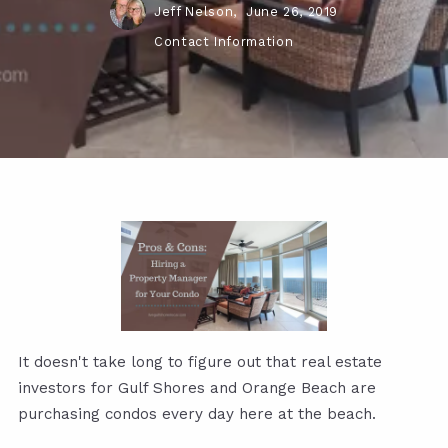
Jeff Nelson,
June 26, 2019
Contact Information
It doesn't take long to figure out that real estate
investors for Gulf Shores and Orange Beach are
purchasing condos every day here at the beach.