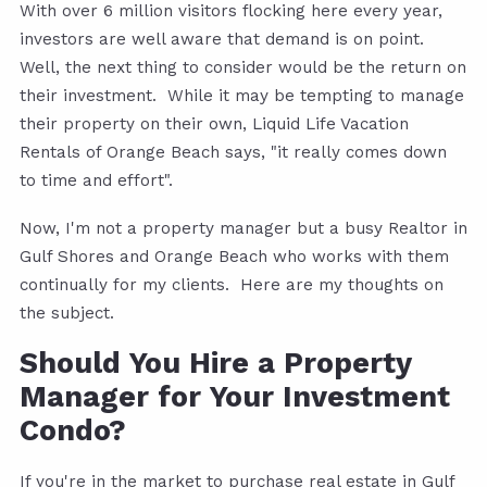
With over 6 million visitors flocking here every year,
investors are well aware that demand is on point.
Well, the next thing to consider would be the return on
their investment. While it may be tempting to manage
their property on their own, Liquid Life Vacation
Rentals of Orange Beach says, "it really comes down
to time and effort".
Now, I'm not a property manager but a busy Realtor in
Gulf Shores and Orange Beach who works with them
continually for my clients. Here are my thoughts on
the subject.
Should You Hire a Property
Manager for Your Investment
Condo?
If you're in the market to purchase real estate in Gulf