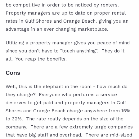
be competitive in order to be noticed by renters.
Property managers are up to date on proper rental
rates in Gulf Shores and Orange Beach, giving you an
advantage in an ever changing marketplace.
Utilizing a property manager gives you peace of mind
since you don't have to "touch anything". They do it
all. You reap the benefits.
Cons
Well, this is the elephant in the room - how much do
they charge? Everyone who performs a service
deserves to get paid and property managers in Gulf
Shores and Orange Beach charge anywhere from 15%
to 32%. The rate really depends on the size of the
company. There are a few extremely large companies
that have big staff and overhead. There are mid-sized