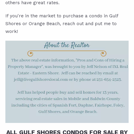
others have great rates.
If you're in the market to purchase a condo in Gulf
Shores or Orange Beach, reach out and put me to
work!
ALL GULF SHORES CONDOS FOR SALE BY