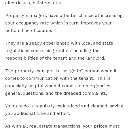
electricians, painters, etc).
Property managers have a better chance at increasing
your occupancy rate which in turn, improves your
bottom line of course.
They are already experienced with local and state
regulations concerning rentals including the
responsibilities of the tenant and the landlord.
The property manager is the "go to" person when it
comes to communication with the tenant. This is
especially helpful when it comes to emergencies,
general questions, and the dreaded complaints.
Your condo is regularly maintained and cleaned, saving
you additional time and effort.
As with all real estate transactions, your prices must