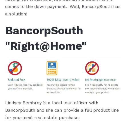
comes to the down payment. Well, BancorpSouth has
a solution!
BancorpSouth
"Right@Home"
Lindsey Bembrey is a local loan officer with
BancorpSouth and she can provide a full product line
for your next real estate purchase: