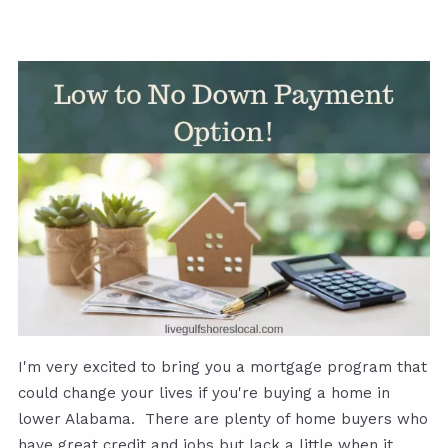
I'm very excited to bring you a mortgage program that
could change your lives if you're buying a home in
lower Alabama. There are plenty of home buyers who
have great credit and jobs but lack a little when it