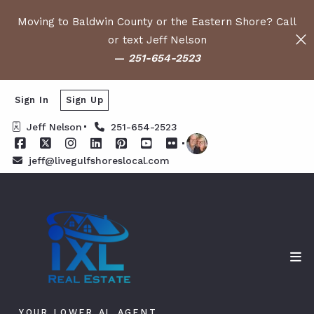
Moving to Baldwin County or the Eastern Shore? Call
or text Jeff Nelson
—
251-654-2523
Sign In
Sign Up
Jeff Nelson
251-654-2523
jeff@livegulfshoreslocal.com
YOUR LOWER AL AGENT