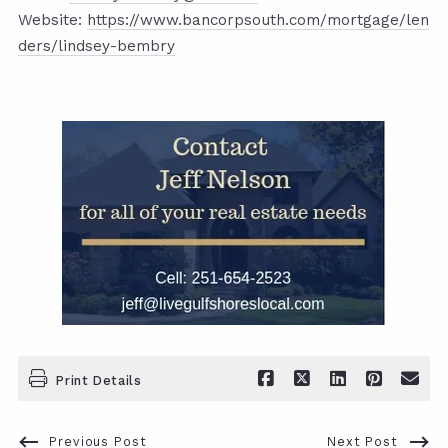
Website:
https://www.bancorpsouth.com/mortgage/len
ders/lindsey-bembry
Print Details
Previous Post
Next Post