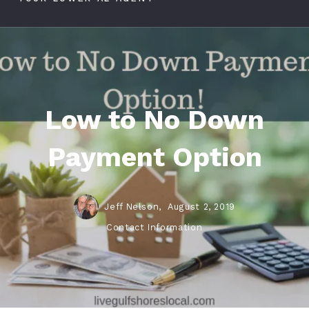
Low to No Down
Payment Option
Jeff Nelson,
August 2, 2019
Contact Information