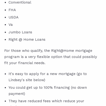
Conventional
FHA
USDA
Va
Jumbo Loans
Right @ Home Loans
For those who qualify, the Right@Home mortgage
program is a very flexible option that could possibly
fit your financial needs.
It's easy to apply for a new mortgage (go to
Lindsey's site below)
You could get up to 100% financing (no down
payment)
They have reduced fees which reduce your