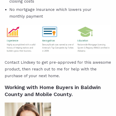
closing costs
No mortgage insurance which lowers your
monthly payment
Contact Lindsey to get pre-approved for this awesome
product, then reach out to me for help with the
purchase of your next home.
Working with Home Buyers in Baldwin
County and Mobile County.