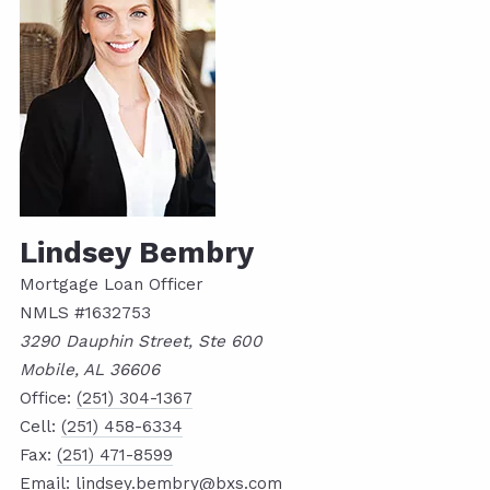
Lindsey Bembry
Mortgage Loan Officer
NMLS #1632753
3290 Dauphin Street, Ste 600
Mobile, AL 36606
Office:
(251) 304-1367
Cell:
(251) 458-6334
Fax:
(251) 471-8599
Email:
lindsey.bembry@bxs.com