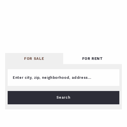
FOR SALE
FOR RENT
Enter city, zip, neighborhood, address…
Type in anything you’re looking for
Search