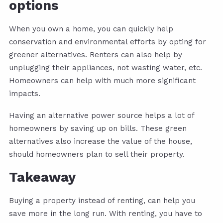
options
When you own a home, you can quickly help
conservation and environmental efforts by opting for
greener alternatives. Renters can also help by
unplugging their appliances, not wasting water, etc.
Homeowners can help with much more significant
impacts.
Having an alternative power source helps a lot of
homeowners by saving up on bills. These green
alternatives also increase the value of the house,
should homeowners plan to sell their property.
Takeaway
Buying a property instead of renting, can help you
save more in the long run. With renting, you have to