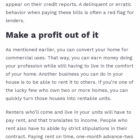
appear on their credit reports. A delinquent or erratic
behavior when paying these bills is often a red flag for
lenders.
Make a profit out of it
As mentioned earlier, you can convert your home for
commercial uses. That way, you can earn money doing
your profession while still having to live in the comfort
of your home. Another business you can do in your
house is to be able to rent it to others. If you’re one of
the lucky few who own two or more homes, you can
quickly turn those houses into rentable units.
Renters who’ll come and live in your units will have to
pay rent, and that translates to income. People who
rent also have to abide by strict stipulations in their
contract. Paying rent on time, one-month advance-two