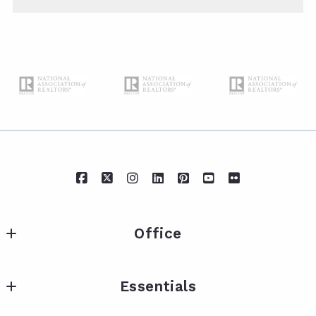
Office
IXL Real Estate Eastern Shore
Essentials
217 Fairhope Ave Suite A
Fairhope