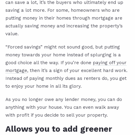
can save a lot, it’s the buyers who ultimately end up
saving a lot more. For some, homeowners who are
putting money in their homes through mortgage are
actually saving money and increasing the property’s
value.
“Forced savings” might not sound good, but putting
money towards your home instead of splurging is a
good choice all the way. If you’re done
paying off your
mortgage
, then it’s a sign of your excellent hard work.
Instead of paying monthly dues as renters do, you get
to enjoy your home in all its glory.
As you no longer owe any lender money, you can do
anything with your house. You can even walk away
with profit if you decide to sell your property.
Allows you to add greener