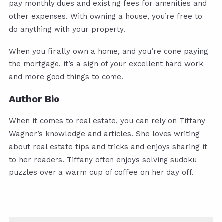
pay monthly dues and existing fees for amenities and
other expenses. With owning a house, you’re free to
do anything with your property.
When you finally own a home, and you’re done paying
the mortgage, it’s a sign of your excellent hard work
and more good things to come.
Author Bio
When it comes to real estate, you can rely on Tiffany
Wagner’s knowledge and articles. She loves writing
about real estate tips and tricks and enjoys sharing it
to her readers. Tiffany often enjoys solving sudoku
puzzles over a warm cup of coffee on her day off.