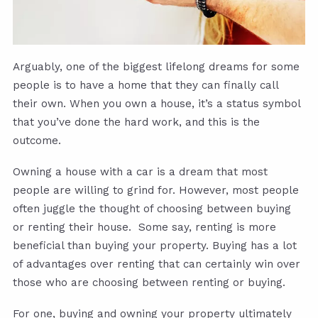
Arguably, one of the biggest lifelong dreams for some
people is to have a home that they can finally call
their own. When you own a house, it’s a status symbol
that you’ve done the hard work, and this is the
outcome.
Owning a house with a car is a dream that most
people are willing to grind for. However, most people
often juggle the thought of choosing between buying
or renting their house. Some say, renting is more
beneficial than buying your property. Buying has a lot
of advantages over renting that can certainly win over
those who are choosing between renting or buying.
For one, buying and owning your property ultimately