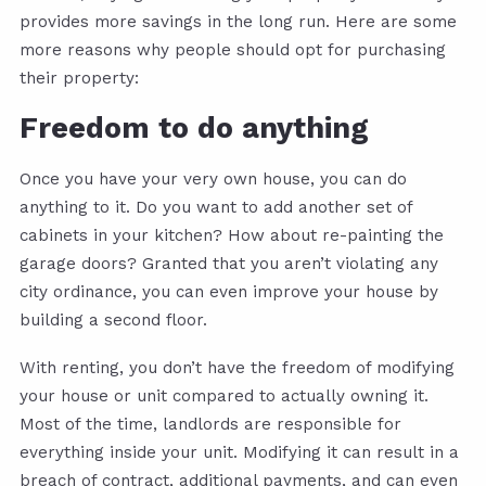
provides more savings in the long run. Here are some
more reasons why people should opt for purchasing
their property:
Freedom to do anything
Once you have your very own house, you can do
anything to it. Do you want to add another set of
cabinets in your kitchen? How about re-painting the
garage doors? Granted that you aren’t violating any
city ordinance, you can even improve your house by
building a second floor.
With renting, you don’t have the freedom of modifying
your house or unit compared to actually owning it.
Most of the time, landlords are responsible for
everything inside your unit. Modifying it can result in a
breach of contract, additional payments, and can even