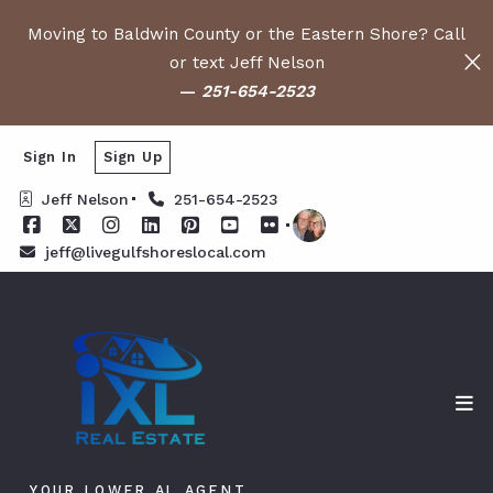
Moving to Baldwin County or the Eastern Shore? Call
or text Jeff Nelson
—
251-654-2523
Sign In
Sign Up
Jeff Nelson
251-654-2523
jeff@livegulfshoreslocal.com
YOUR LOWER AL AGENT