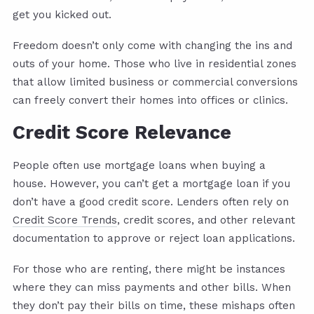
get you kicked out.
Freedom doesn’t only come with changing the ins and
outs of your home. Those who live in residential zones
that allow limited business or commercial conversions
can freely convert their homes into offices or clinics.
Credit Score Relevance
People often use mortgage loans when buying a
house. However, you can’t get a mortgage loan if you
don’t have a good credit score. Lenders often rely on
Credit Score Trends
, credit scores, and other relevant
documentation to approve or reject loan applications.
For those who are renting, there might be instances
where they can miss payments and other bills. When
they don’t pay their bills on time, these mishaps often