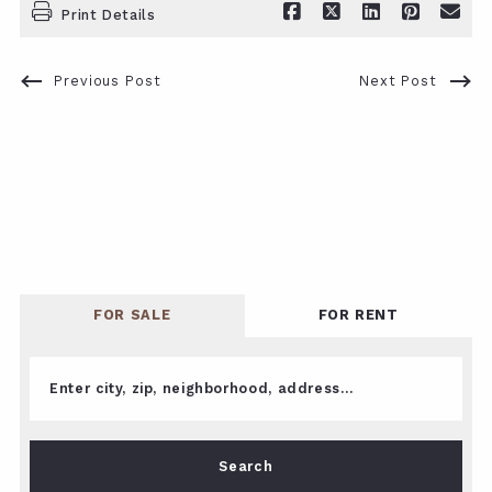
Print Details
Previous Post
Next Post
FOR SALE
FOR RENT
Enter city, zip, neighborhood, address…
Type in anything you’re looking for
Search