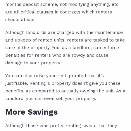
months deposit scheme, not modifying anything, etc.
are all critical clauses in contracts which renters
should abide.
Although landlords are charged with the maintenance
and upkeep of rented units, renters are tasked to take
care of the property. You, as a landlord, can enforce
penalties for renters who are rowdy and cause
damage to your property.
You can also raise your rent, granted that it’s
justifiable. Renting a property doesn’t give you these
benefits, as compared to actually owning the unit. As a
landlord, you can even sell your property.
More Savings
Although those who prefer renting swear that they