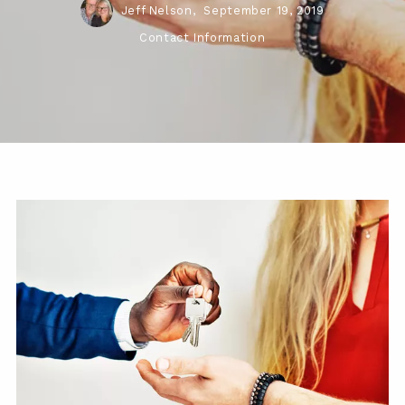
Jeff Nelson,
September 19, 2019
Contact Information