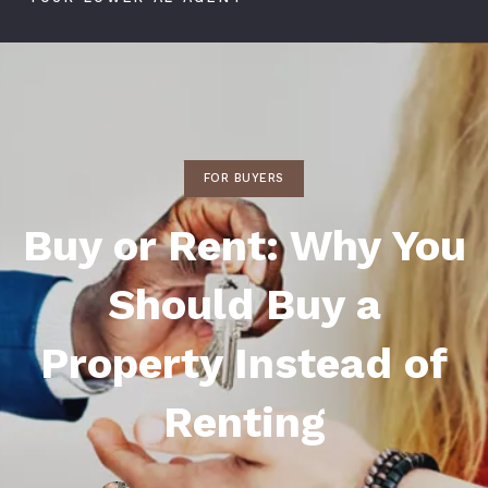
FOR BUYERS
Buy or Rent: Why You
Should Buy a
Property Instead of
Renting