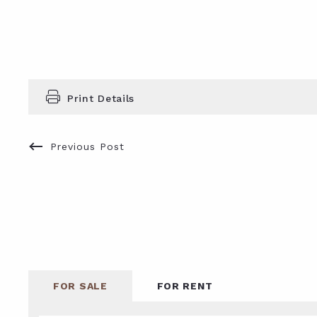
Print Details
Previous Post
FOR SALE
FOR RENT