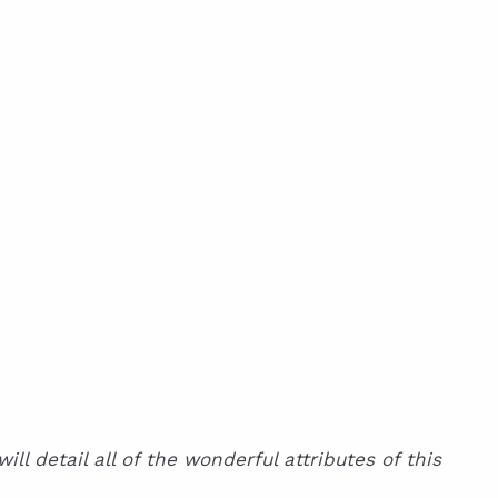
l detail all of the wonderful attributes of this