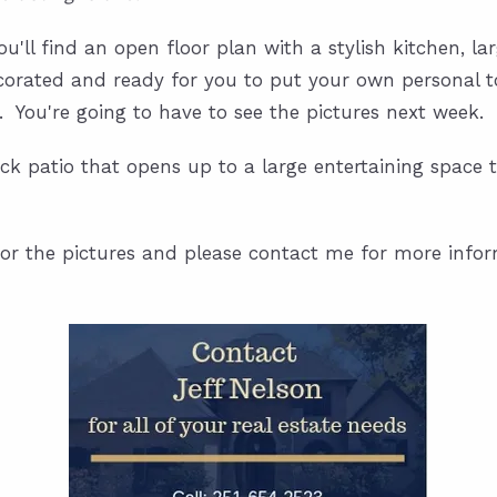
ou'll find an open floor plan with a stylish kitchen, la
corated and ready for you to put your own personal tou
. You're going to have to see the pictures next week.
 back patio that opens up to a large entertaining space
or the pictures and please contact me for more info