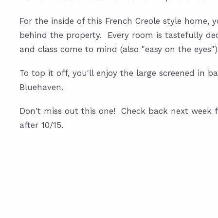
For the inside of this French Creole style home, y
behind the property. Every room is tastefully de
and class come to mind (also "easy on the eyes")
To top it off, you'll enjoy the large screened in
Bluehaven.
Don't miss out this one! Check back next week f
after 10/15.