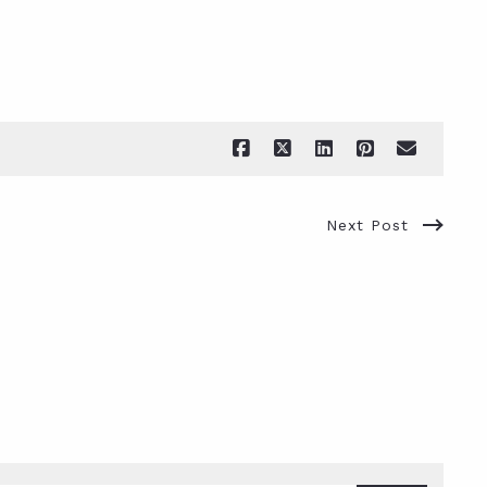
Next Post