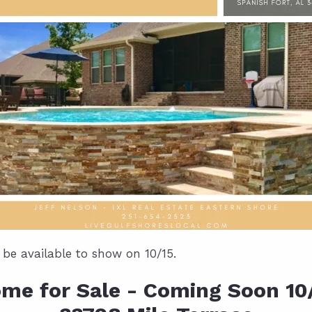
l be available to show on 10/15.
me for Sale - Coming Soon 10