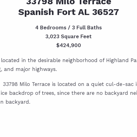
33798 Milo Terrace
Spanish Fort AL 36527
4 Bedrooms / 3 Full Baths
3,023 Square Feet
$424,900
 located in the desirable neighborhood of Highland Par
g, and major highways.
l! 33798 Milo Terrace is located on a quiet cul-de-sac 
ice backdrop of trees, since there are no backyard nei
in backyard.