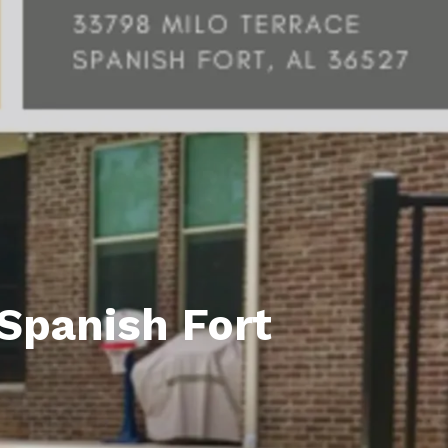
unty Relocation Guide (free download)
ng Guide
er Toolkit (Free Download)
r Resources
er Resources
e Guides
ider
Spanish Fort
 and Answers
at the Beach
 Do
 Home