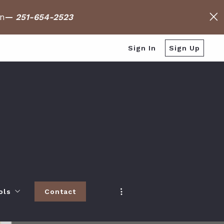
on
—
251-654-2523
Sign In
Sign Up
ols
Contact
h
 Baldwin County