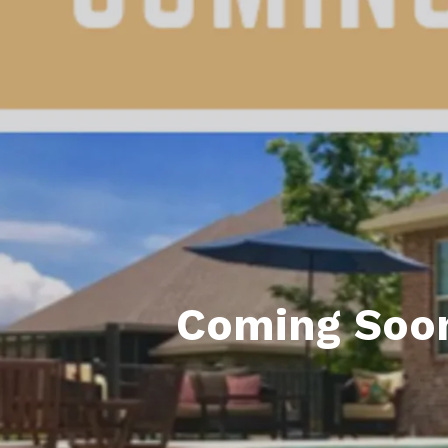
Daphne AL. Neighborhoo
Gu
Fairhope AL. Neighborho
Co
Foley AL Neighborhoods
Co
Gulf Shores Neighborho
We
Orange Beach AL. Neigh
10
Co
Co
Coming Soon
Fa