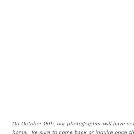
On October 15th, our photographer will have sever
home. Be sure to come back or inquire once the l