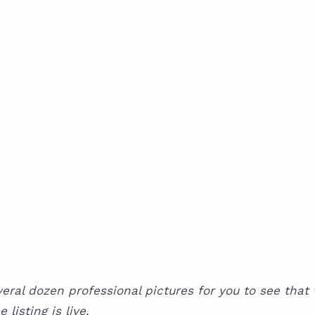
al dozen professional pictures for you to see that wil
isting is live.