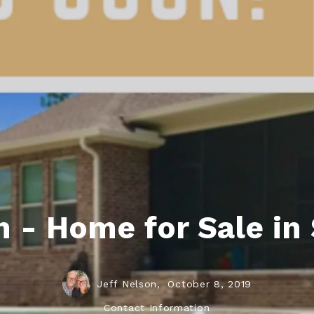
ds
lf Shores AL. Condos
New Construction in Daphne
Living in Gulf Shores
Baldwin Co
ods
ndo Aerial Map
New Construction in Spanish Fort
Living in Foley
Home Buyi
ndo Review
Living in Fairhope
Condo Buy
ods
ekly Condo Deals
Living in Daphne
Home Buye
borhoods
-Minute Condo Match
Living in Spanish Fort
Home Sell
ndo Info
Baldwin County
Real Estat
ndo Guide
Market Ins
 - Home for Sale in 
irhope AL Condos
Questions
Lifestyle 
Things to
Jeff Nelson,
October 8, 2019
Sell Your
Contact Information