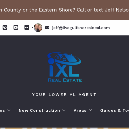
 County or the Eastern Shore? Call or text Jeff Nels
jeff@livegulfshoreslocal.com
YOUR LOWER AL AGENT
os
New Construction
Areas
Guides & To
orhoods
ange Beach AL. Condos
New Construction in Fairhope
Living in Orange Beac
Moving to