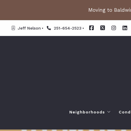
Moving to Baldwin
Jeff Nelson
251-654-2523
Neighborhoods
Cond
Spanish Fort AL. Neighb
Or