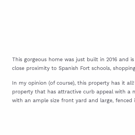
This gorgeous home was just built in 2016 and is
close proximity to Spanish Fort schools, shoppin
In my opinion (of course), this property has it al
property that has attractive curb appeal with a n
with an ample size front yard and large, fenced 