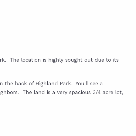
k. The location is highly sought out due to its
in the back of Highland Park. You'll see a
ghbors. The land is a very spacious 3/4 acre lot,