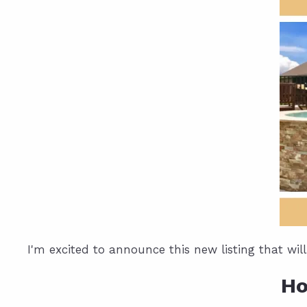
I'm excited to announce this new listing that wil
Ho