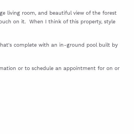
rge living room, and beautiful view of the forest
ch on it. When I think of this property, style
 that's complete with an in-ground pool built by
rmation or to schedule an appointment for on or