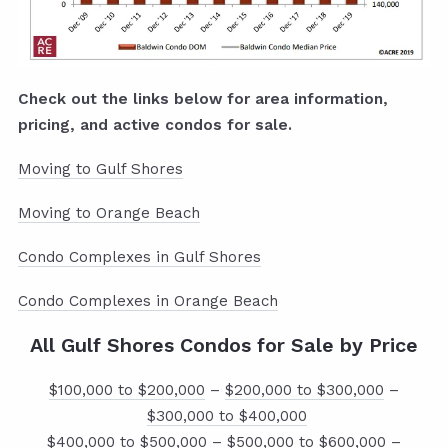
Check out the links below for area information,
pricing, and active condos for sale.
Moving to Gulf Shores
Moving to Orange Beach
Condo Complexes in Gulf Shores
Condo Complexes in Orange Beach
All Gulf Shores Condos for Sale by Price
$100,000 to $200,000
–
$200,000 to $300,000
–
$300,000 to $400,000
$400,000 to $500,000
–
$500,000 to $600,000
–