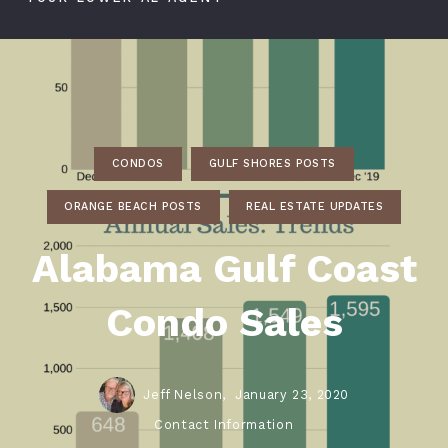
CONDOS
GULF SHORES POSTS
ORANGE BEACH POSTS
REAL ESTATE UPDATES
Alabama Gulf Coast
Condo Sales
Jeff Nelson,
January 23, 2020
Contact Information