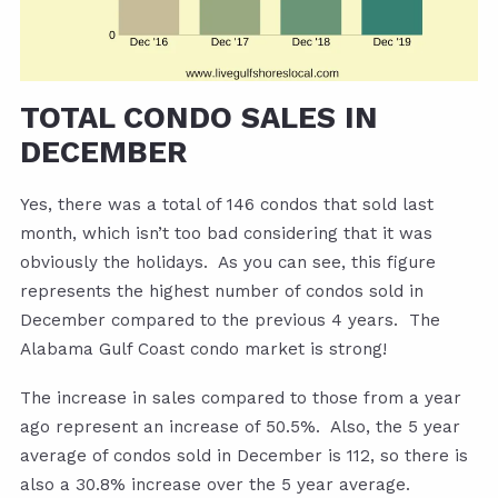
TOTAL CONDO SALES IN
DECEMBER
Yes, there was a total of 146 condos that sold last
month, which isn’t too bad considering that it was
obviously the holidays. As you can see, this figure
represents the highest number of condos sold in
December compared to the previous 4 years. The
Alabama Gulf Coast condo market is strong!
The increase in sales compared to those from a year
ago represent an increase of 50.5%. Also, the 5 year
average of condos sold in December is 112, so there is
also a 30.8% increase over the 5 year average.