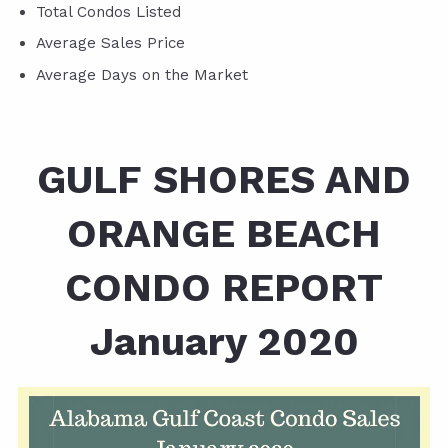
Total Condos Listed
Average Sales Price
Average Days on the Market
GULF SHORES AND
ORANGE BEACH
CONDO REPORT
January 2020