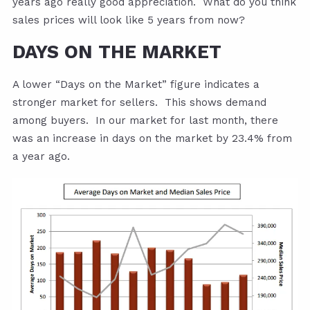
years ago really good appreciation. What do you think
sales prices will look like 5 years from now?
DAYS ON THE MARKET
A lower “Days on the Market” figure indicates a
stronger market for sellers. This shows demand
among buyers. In our market for last month, there
was an increase in days on the market by 23.4% from
a year ago.