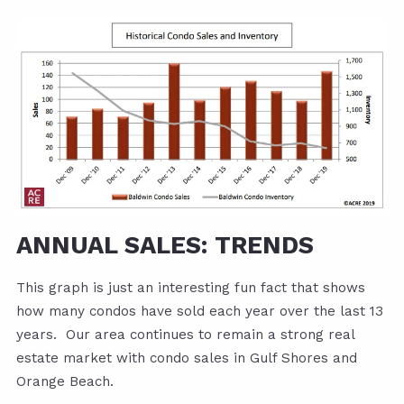
ANNUAL SALES: TRENDS
This graph is just an interesting fun fact that shows
how many condos have sold each year over the last 13
years. Our area continues to remain a strong real
estate market with condo sales in Gulf Shores and
Orange Beach.