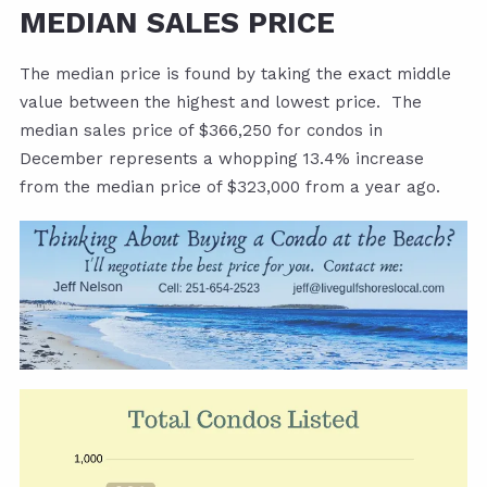
MEDIAN SALES PRICE
The median price is found by taking the exact middle
value between the highest and lowest price. The
median sales price of $366,250 for condos in
December represents a whopping 13.4% increase
from the median price of $323,000 from a year ago.