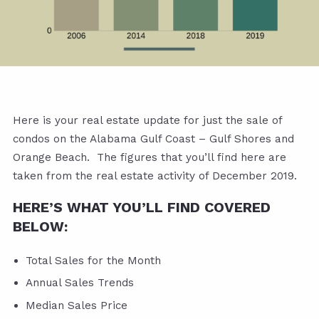
Here is your real estate update for just the sale of
condos on the Alabama Gulf Coast – Gulf Shores and
Orange Beach. The figures that you’ll find here are
taken from the real estate activity of December 2019.
HERE’S WHAT YOU’LL FIND COVERED
BELOW:
Total Sales for the Month
Annual Sales Trends
Median Sales Price