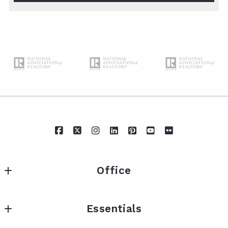
Office
IXL Real Estate Eastern Shore
Essentials
217 Fairhope Ave Suite A
Fairhope