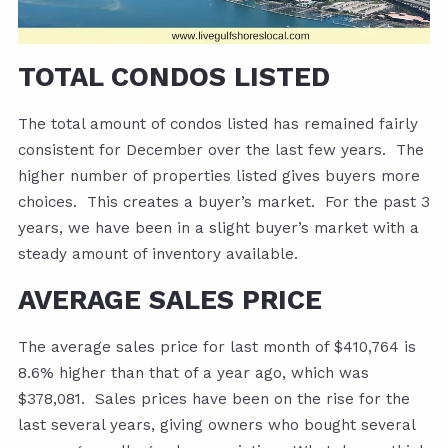
TOTAL CONDOS LISTED
The total amount of condos listed has remained fairly
consistent for December over the last few years. The
higher number of properties listed gives buyers more
choices. This creates a buyer’s market. For the past 3
years, we have been in a slight buyer’s market with a
steady amount of inventory available.
AVERAGE SALES PRICE
The average sales price for last month of $410,764 is
8.6% higher than that of a year ago, which was
$378,081. Sales prices have been on the rise for the
last several years, giving owners who bought several