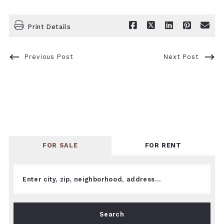
Print Details
Previous Post
Next Post
FOR SALE
FOR RENT
Enter city, zip, neighborhood, address…
Type in anything you’re looking for
Search