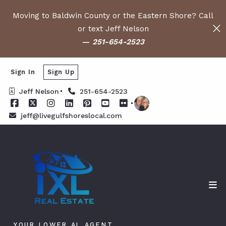
Moving to Baldwin County or the Eastern Shore? Call
or text Jeff Nelson
—
251-654-2523
Sign In
Sign Up
Jeff Nelson
251-654-2523
jeff@livegulfshoreslocal.com
YOUR LOWER AL AGENT