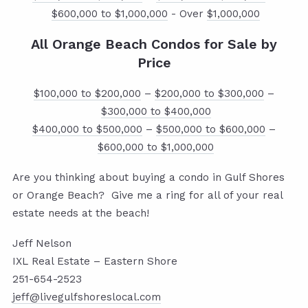
$600,000 to $1,000,000
- Over
$1,000,000
All Orange Beach Condos for Sale by
Price
$100,000 to $200,000
–
$200,000 to $300,000
–
$300,000 to $400,000
$400,000 to $500,000
–
$500,000 to $600,000
–
$600,000 to $1,000,000
Are you thinking about buying a condo in Gulf Shores
or Orange Beach? Give me a ring for all of your real
estate needs at the beach!
Jeff Nelson
IXL Real Estate – Eastern Shore
251-654-2523
jeff@livegulfshoreslocal.com