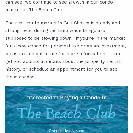
can see, we continue to see growth in our condo
market at The Beach Club.
The real estate market in Gulf Shores is steady and
strong, even during the time when things are
supposed to be slowing down. If you’re in the market
for a new condo for personal use or as an investment,
please reach out to me for more information. I can
get you additional details about the property, rental
history, or schedule an appointment for you to see
these condos.