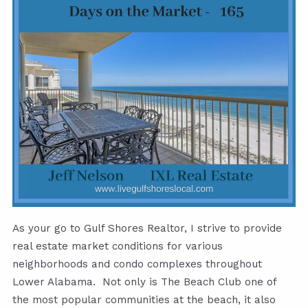
As your go to Gulf Shores Realtor, I strive to provide
real estate market conditions for various
neighborhoods and condo complexes throughout
Lower Alabama. Not only is The Beach Club one of
the most popular communities at the beach, it also