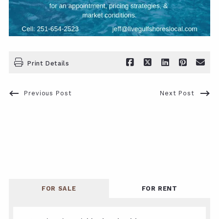
Print Details
Previous Post
Next Post
FOR SALE
FOR RENT