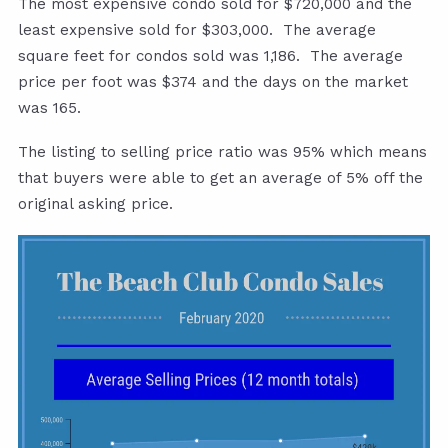
The most expensive condo sold for $720,000 and the
least expensive sold for $303,000. The average
square feet for condos sold was 1,186. The average
price per foot was $374 and the days on the market
was 165.
The listing to selling price ratio was 95% which means
that buyers were able to get an average of 5% off the
original asking price.