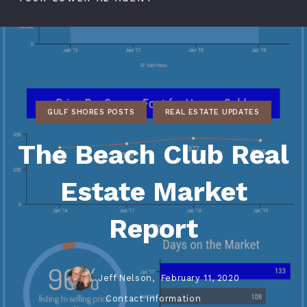
GULF SHORES POSTS
REAL ESTATE UPDATES
The Beach Club Real
Estate Market
Report
Jeff Nelson,
February 11, 2020
Contact Information