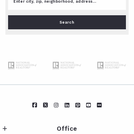
Enter city, zip, neighborhood, address…
Type in anything you’re looking for
Search
Office