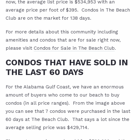
now, the average list price is $534,953 with an
average price per foot of $395. Condos in The Beach
Club are on the market for 138 days.
For more details about this community including
amenities and condos that are for sale right now,
please visit
Condos for Sale in The Beach Club
.
CONDOS THAT HAVE SOLD IN
THE LAST 60 DAYS
For the Alabama Gulf Coast, we have an enormous
amount of buyers who come to our beach to buy
condos (in all price ranges). From the image above
you can see that 7 condos were purchased in the last
60 days at The Beach Club. That says a lot since the
average selling price was $429,714.