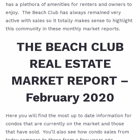
has a plethora of amenities for renters and owners to
enjoy. The Beach Club has always remained very
active with sales so it totally makes sense to highlight
this community in these monthly market reports.
THE BEACH CLUB
REAL ESTATE
MARKET REPORT –
February 2020
Here you will find the most up to date information for
condos that are currently on the market and those
that have sold. You’ll also see how condo sales from