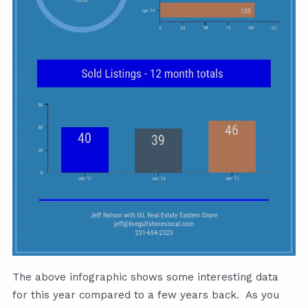
The above infographic shows some interesting data
for this year compared to a few years back. As you