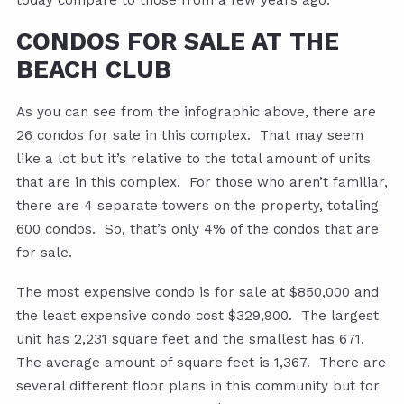
today compare to those from a few years ago.
CONDOS FOR SALE AT THE
BEACH CLUB
As you can see from the infographic above, there are
26 condos for sale in this complex. That may seem
like a lot but it’s relative to the total amount of units
that are in this complex. For those who aren’t familiar,
there are 4 separate towers on the property, totaling
600 condos. So, that’s only 4% of the condos that are
for sale.
The most expensive condo is for sale at $850,000 and
the least expensive condo cost $329,900. The largest
unit has 2,231 square feet and the smallest has 671.
The average amount of square feet is 1,367. There are
several different floor plans in this community but for