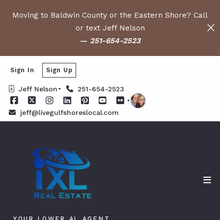
Moving to Baldwin County or the Eastern Shore? Call
or text Jeff Nelson
—
251-654-2523
Sign In
Sign Up
Jeff Nelson
251-654-2523
jeff@livegulfshoreslocal.com
YOUR LOWER AL AGENT