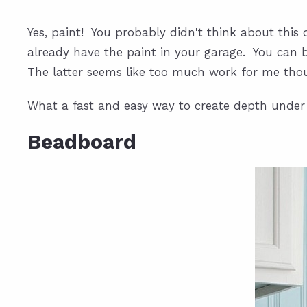
Yes, paint! You probably didn't think about this
already have the paint in your garage. You can b
The latter seems like too much work for me tho
What a fast and easy way to create depth under
Beadboard