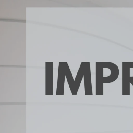
Daphne AL. Neighborhoo
Gu
Fairhope AL. Neighborho
Co
Foley AL Neighborhoods
Co
Gulf Shores Neighborho
We
Orange Beach AL. Neigh
10
Co
Co
Fa