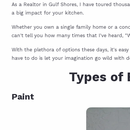
As a Realtor in Gulf Shores, I have toured thou
a big impact for your kitchen.
Whether you own a single family home or a condo
can't tell you how many times that I've heard, 
With the plethora of options these days, it's ea
have to do is let your imagination go wild with d
Types of 
Paint