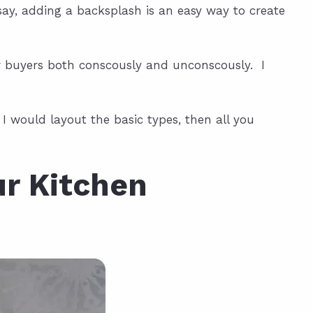
ay, adding a backsplash is an easy way to create
r buyers both conscously and unconscously. I
I would layout the basic types, then all you
ur Kitchen