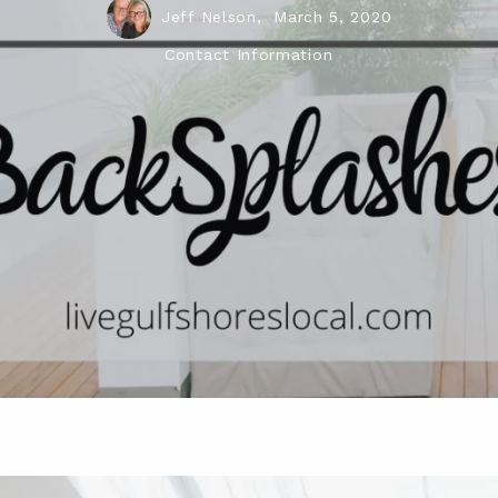
Jeff Nelson,
March 5, 2020
Contact Information