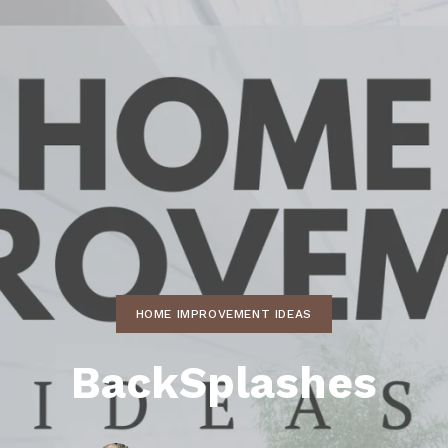
ds
lf Shores AL. Condos
New Construction in Daphne
Living in Gulf Shores
Baldwin Co
ods
ndo Aerial Map
New Construction in Spanish Fort
Living in Foley
Home Buyi
ndo Review
Living in Fairhope
Condo Buy
ods
ekly Condo Deals
Living in Daphne
Home Buye
borhoods
-Minute Condo Match
Living in Spanish Fort
Home Sell
ndo Info
Baldwin County
Real Estat
ndo Guide
Market Ins
irhope AL Condos
HOME IMPROVEMENT IDEAS
Questions
Lifestyle 
BackSplashes
Things to
Sell Your