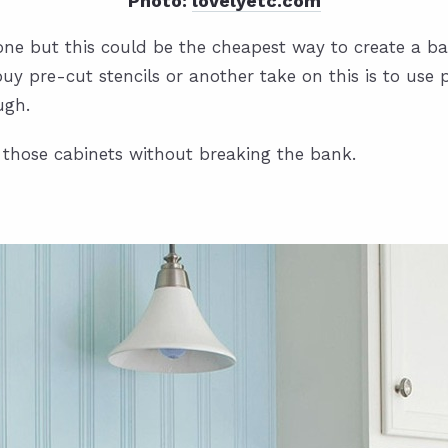
Photo:
lovelyetc.com
 one but this could be the cheapest way to create a b
uy pre-cut stencils or another take on this is to use
ugh.
 those cabinets without breaking the bank.