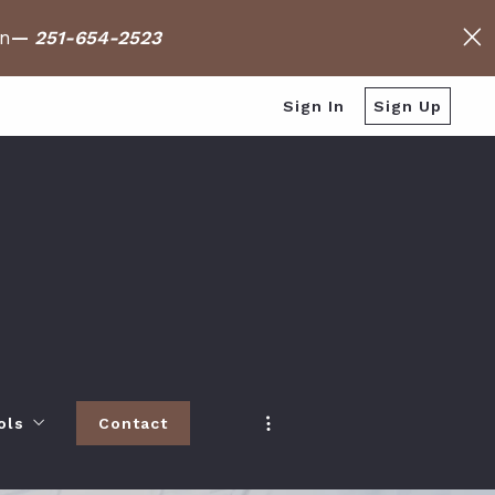
on
—
251-654-2523
Sign In
Sign Up
ols
Contact
h
 Baldwin County