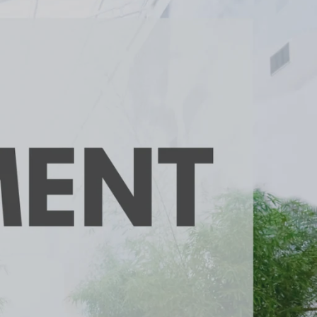
unty Relocation Guide (free download)
ng Guide
er Toolkit (Free Download)
r Resources
er Resources
e Guides
ider
 and Answers
at the Beach
 Do
 Home