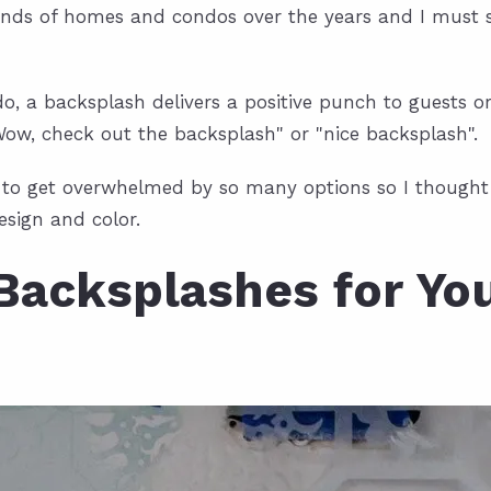
sands of homes and condos over the years and I must s
, a backsplash delivers a positive punch to guests o
"Wow, check out the backsplash" or "nice backsplash".
sy to get overwhelmed by so many options so I thought 
esign and color.
Backsplashes for Yo