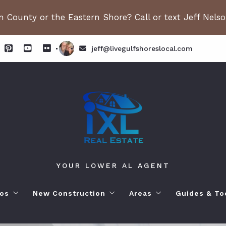
 County or the Eastern Shore? Call or text Jeff Nels
jeff@livegulfshoreslocal.com
YOUR LOWER AL AGENT
os
New Construction
Areas
Guides & To
orhoods
ange Beach AL. Condos
New Construction in Fairhope
Living in Orange Beac
Moving to