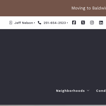
Moving to Baldwin
Jeff Nelson
251-654-2523
Neighborhoods
Cond
Spanish Fort AL. Neighb
Or