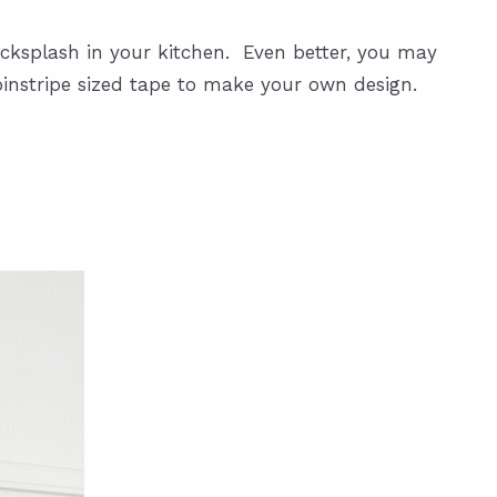
acksplash in your kitchen. Even better, you may
 pinstripe sized tape to make your own design.