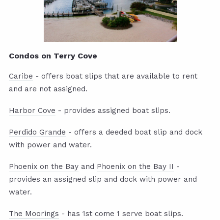
Condos on Terry Cove
Caribe
- offers boat slips that are available to rent
and are not assigned.
Harbor Cove
- provides assigned boat slips.
Perdido Grande
- offers a deeded boat slip and dock
with power and water.
Phoenix on the Bay
and
Phoenix on the Bay II
-
provides an assigned slip and dock with power and
water.
The Moorings
- has 1st come 1 serve boat slips.