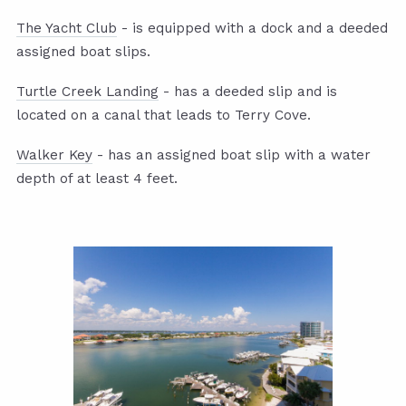
The Yacht Club
- is equipped with a dock and a deeded
assigned boat slips.
Turtle Creek Landing
- has a deeded slip and is
located on a canal that leads to Terry Cove.
Walker Key
- has an assigned boat slip with a water
depth of at least 4 feet.