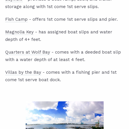
storage along with 1st come 1st serve slips.
Fish Camp
- offers 1st come 1st serve slips and pier.
Magnolia Key
- has assigned boat slips and water
depth of 4+ feet.
Quarters at Wolf Bay
- comes with a deeded boat slip
with a water depth of at least 4 feet.
Villas by the Bay
- comes with a fishing pier and 1st
come 1st serve boat dock.