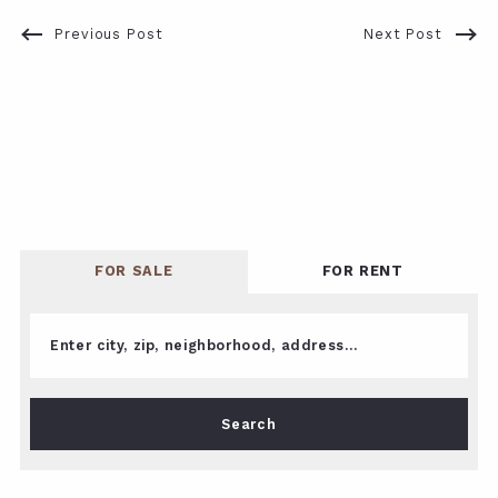
Previous Post
Next Post
FOR SALE
FOR RENT
Enter city, zip, neighborhood, address…
Type in anything you’re looking for
Search