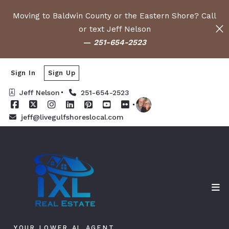
Moving to Baldwin County or the Eastern Shore? Call
or text Jeff Nelson
—
251-654-2523
Sign In
Sign Up
Jeff Nelson
251-654-2523
jeff@livegulfshoreslocal.com
YOUR LOWER AL AGENT