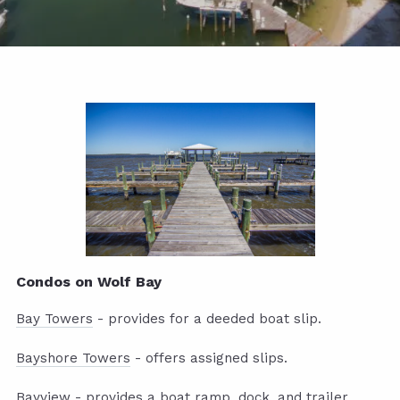
Condos on Wolf Bay
Bay Towers
- provides for a deeded boat slip.
Bayshore Towers
- offers assigned slips.
Bayview
- provides a boat ramp, dock, and trailer