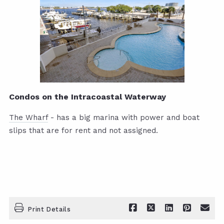
Condos on the Intracoastal Waterway
The Wharf
- has a big marina with power and boat
slips that are for rent and not assigned.
Print Details