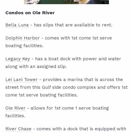
Condos on Ole River
Bella Luna
- has slips that are available to rent.
Dolphin Harbor
- comes with 1st come 1st serve
boating facilities.
Legacy Key
- has a boat dock with power and water
along with an assigned slip.
Lei Lani Tower
- provides a marina that is across the
street from this Gulf side condo complex and offers 1st
come 1st serve boating facilities.
Ole River
- allows for 1st come 1 serve boating
facilities.
River Chase
- comes with a dock that is equipped with