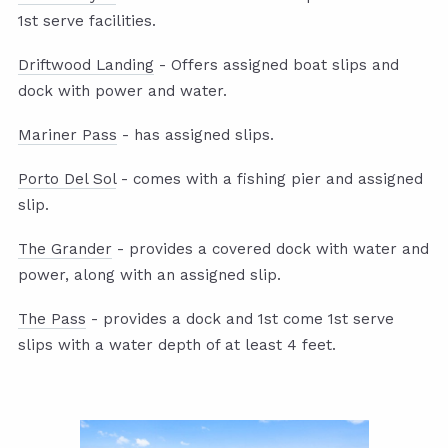
1st serve facilities.
Driftwood Landing
- Offers assigned boat slips and
dock with power and water.
Mariner Pass
- has assigned slips.
Porto Del Sol
- comes with a fishing pier and assigned
slip.
The Grander
- provides a covered dock with water and
power, along with an assigned slip.
The Pass
- provides a dock and 1st come 1st serve
slips with a water depth of at least 4 feet.