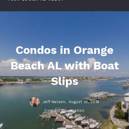
Condos in Orange
Beach AL with Boat
Slips
Jeff Nelson,
August 25, 2016
Contact Information