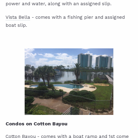
power and water, along with an assigned slip.
Vista Bella
- comes with a fishing pier and assigned
boat slip.
Condos on Cotton Bayou
Cotton Bayou
- comes with a boat ramp and 1st come