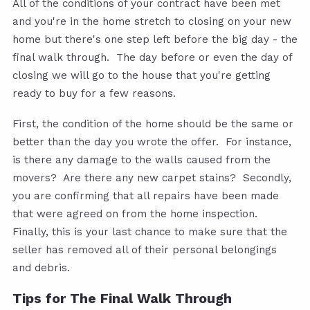
All of the conditions of your contract have been met
and you're in the home stretch to closing on your new
home but there's one step left before the big day - the
final walk through. The day before or even the day of
closing we will go to the house that you're getting
ready to buy for a few reasons.
First, the condition of the home should be the same or
better than the day you wrote the offer. For instance,
is there any damage to the walls caused from the
movers? Are there any new carpet stains? Secondly,
you are confirming that all repairs have been made
that were agreed on from the home inspection.
Finally, this is your last chance to make sure that the
seller has removed all of their personal belongings
and debris.
Tips for The Final Walk Through