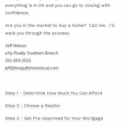
everything is A-OK and you can go to closing with
confidence.
Are you in the market to buy a home? Call me. I'll
walk you through the process.
Jeff Nelson
eXp Realty Southern Branch
251-654-2523
jeff@livegulfshoreslocal.com
Step 1 - Determine How Much You Can Afford
Step 2 - Choose a Realtor
Step 3 - Get Pre-Approved for Your Mortgage