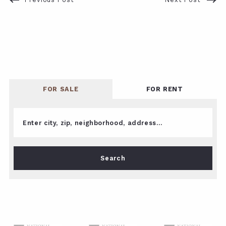
FOR SALE
FOR RENT
Enter city, zip, neighborhood, address…
Type in anything you’re looking for
Search