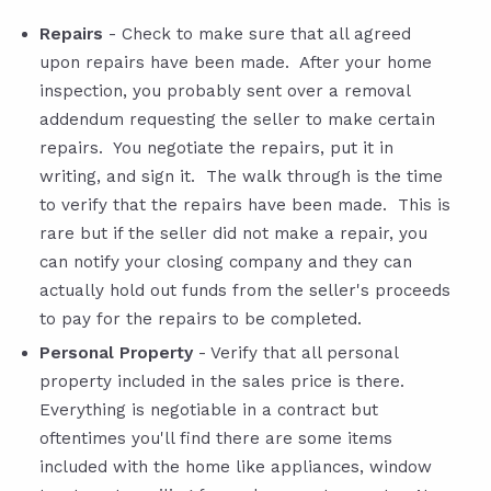
Repairs
- Check to make sure that all agreed
upon repairs have been made. After your home
inspection, you probably sent over a removal
addendum requesting the seller to make certain
repairs. You negotiate the repairs, put it in
writing, and sign it. The walk through is the time
to verify that the repairs have been made. This is
rare but if the seller did not make a repair, you
can notify your closing company and they can
actually hold out funds from the seller's proceeds
to pay for the repairs to be completed.
Personal Property
- Verify that all personal
property included in the sales price is there.
Everything is negotiable in a contract but
oftentimes you'll find there are some items
included with the home like appliances, window