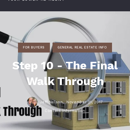
FOR BUYERS
GENERAL REAL ESTATE INFO
Step 10 - The Final
Walk Through
Jeff Nelson,
November 21, 2017
Contact Information