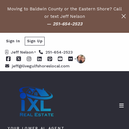
Moving to Baldwin County or the Eastern Shore? Call
or text Jeff Nelson
—
251-654-2523
Sign In
Sign Up
Jeff Nelson
251-654-2523
jeff@livegulfshoreslocal.com
YOUR LOWER AL AGENT