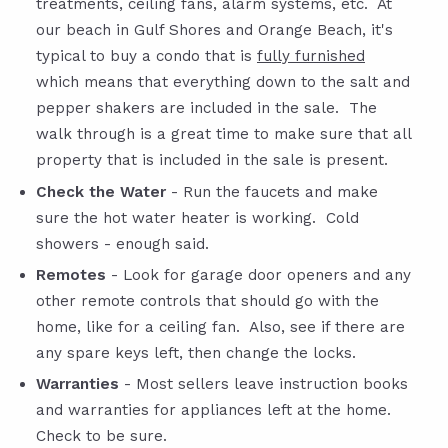
treatments, ceiling fans, alarm systems, etc. At
our beach in Gulf Shores and Orange Beach, it's
typical to buy a condo that is
fully furnished
which means that everything down to the salt and
pepper shakers are included in the sale. The
walk through is a great time to make sure that all
property that is included in the sale is present.
Check the Water
- Run the faucets and make
sure the hot water heater is working.
Cold
showers - enough said.
Remotes
- Look for garage door openers and any
other remote controls that should go with the
home, like for a ceiling fan. Also, see if there are
any spare keys left, then change the locks.
Warranties
- Most sellers leave instruction books
and warranties for appliances left at the home.
Check to be sure.