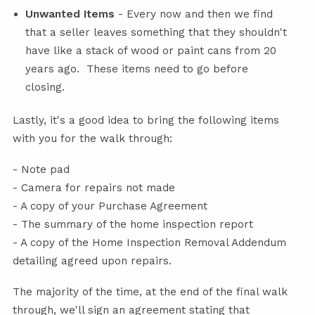
Unwanted Items
- Every now and then we find
that a seller leaves something that they shouldn't
have like a stack of wood or paint cans from 20
years ago. These items need to go before
closing.
Lastly, it's a good idea to bring the following items
with you for the walk through:
- Note pad
- Camera for repairs not made
- A copy of your Purchase Agreement
- The summary of the home inspection report
- A copy of the Home Inspection Removal Addendum
detailing agreed upon repairs.
The majority of the time, at the end of the final walk
through, we'll sign an agreement stating that