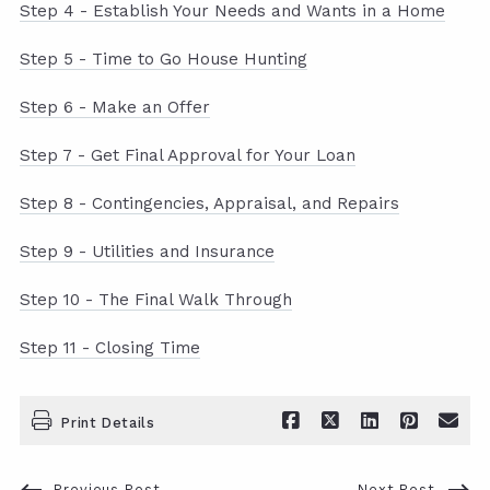
Step 4 - Establish Your Needs and Wants in a Home
Step 5 - Time to Go House Hunting
Step 6 - Make an Offer
Step 7 - Get Final Approval for Your Loan
Step 8 - Contingencies, Appraisal, and Repairs
Step 9 - Utilities and Insurance
Step 10 - The Final Walk Through
Step 11 - Closing Time
Print Details
Previous Post
Next Post