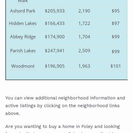
Walk
Ashord Park
$205,933
2,190
$95
Hidden Lakes
$166,433
1,722
$97
Abbey Ridge
$174,900
1,704
$99
Parish Lakes
$247,941
2,509
$99
Woodmont
$196,905
1,963
$101
You can view additional neighborhood information and
active listings by clicking on the neighborhood links
above.
Are you wanting to buy a home in Foley and looking