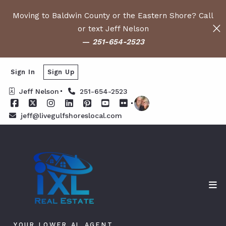
Moving to Baldwin County or the Eastern Shore? Call
or text Jeff Nelson
—
251-654-2523
Sign In
Sign Up
Jeff Nelson
251-654-2523
jeff@livegulfshoreslocal.com
YOUR LOWER AL AGENT