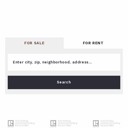
FOR SALE
FOR RENT
Enter city, zip, neighborhood, address…
Type in anything you’re looking for
Search