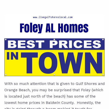
With so much attention that is given to Gulf Shores and
Orange Beach, you may be surprised that Foley (which
is located just north of the beach) has some of the
lowest home prices in Baldwin County. Honestly, the
city is going through a boom making it tough for