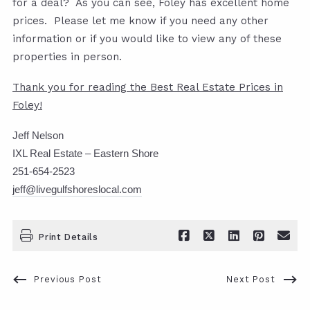
for a deal? As you can see, Foley has excellent home
prices. Please let me know if you need any other
information or if you would like to view any of these
properties in person.
Thank you for reading the Best Real Estate Prices in
Foley!
Jeff Nelson
IXL Real Estate – Eastern Shore
251-654-2523
jeff@livegulfshoreslocal.com
Print Details
Previous Post
Next Post