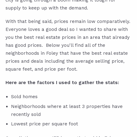
supply to keep up with the demand.
With that being said, prices remain low comparatively.
Everyone loves a good deal so I wanted to share with
you the best real estate prices in an area that already
has good prices. Below you'll find all of the
neighborhoods in Foley that have the best real estate
prices and deals including the average selling price,
square feet, and price per foot.
Here are the factors I used to gather the stats:
Sold homes
Neighborhoods where at least 3 properties have
recently sold
Lowest price per square foot