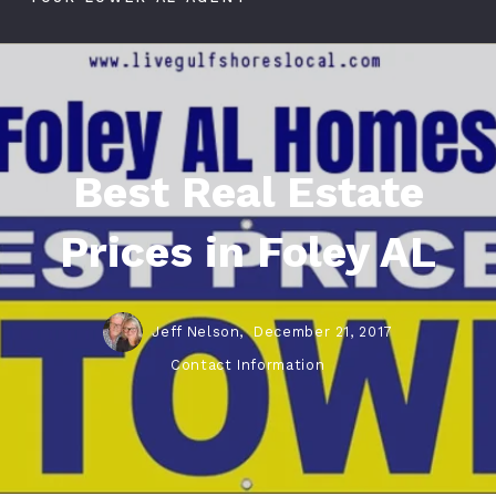
Best Real Estate
Prices in Foley AL
Jeff Nelson,
December 21, 2017
Contact Information