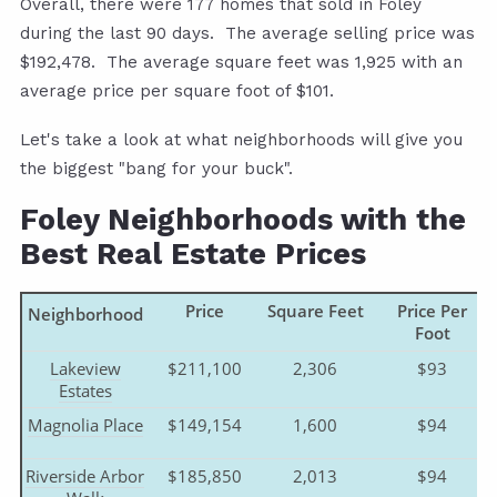
Overall, there were 177 homes that sold in Foley
during the last 90 days. The average selling price was
$192,478. The average square feet was 1,925 with an
average price per square foot of $101.
Let's take a look at what neighborhoods will give you
the biggest "bang for your buck".
Foley Neighborhoods with the
Best Real Estate Prices
Price
Square Feet
Price Per
Neighborhood
Foot
Lakeview
$211,100
2,306
$93
Estates
Magnolia Place
$149,154
1,600
$94
Riverside Arbor
$185,850
2,013
$94