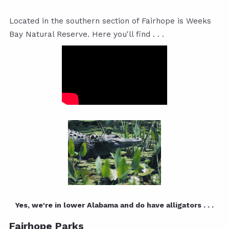
Located in the southern section of Fairhope is Weeks
Bay Natural Reserve. Here you'll find . . .
Yes, we're in lower Alabama and do have alligators . . .
Fairhope Parks