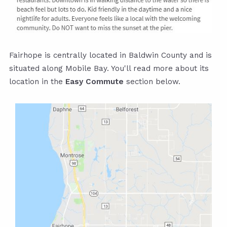
Fairhope is centrally located in Baldwin County and is
situated along Mobile Bay. You'll read more about its
location in the
Easy Commute
section below.