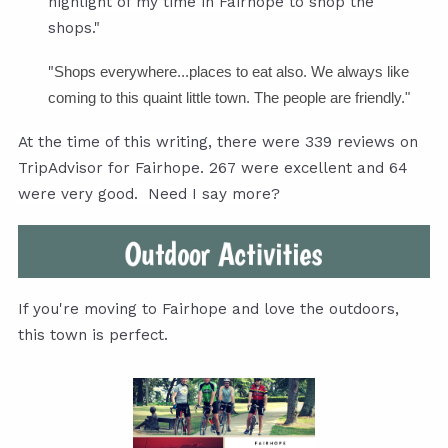
highlight of my time in Fairhope to shop the
shops."
"
Shops everywhere...places to eat also. We always like
coming to this quaint little town. The people are friendly."
At the time of this writing, there were 339 reviews on
TripAdvisor for Fairhope. 267 were excellent and 64
were very good. Need I say more?
If you're moving to Fairhope and love the outdoors,
this town is perfect.