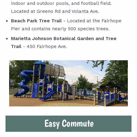
indoor and outdoor pools, and football field.
Located at Greeno Rd and Volanta Ave.
Beach Park Tree Trail
- Located at the Fairhope
Pier and contains nearly 500 species trees.
Marietta Johnson Botanical Garden and Tree
Trail
- 450 Fairhope Ave.