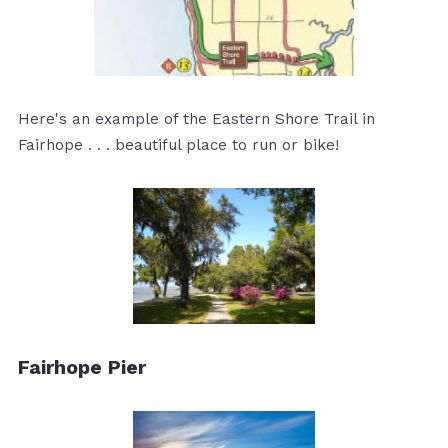
Here's an example of the Eastern Shore Trail in
Fairhope . . . beautiful place to run or bike!
Fairhope Pier