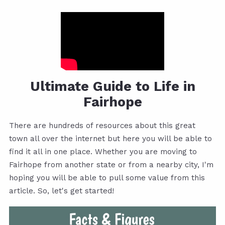
Ultimate Guide to Life in
Fairhope
There are hundreds of resources about this great
town all over the internet but here you will be able to
find it all in one place. Whether you are moving to
Fairhope from another state or from a nearby city, I'm
hoping you will be able to pull some value from this
article. So, let's get started!