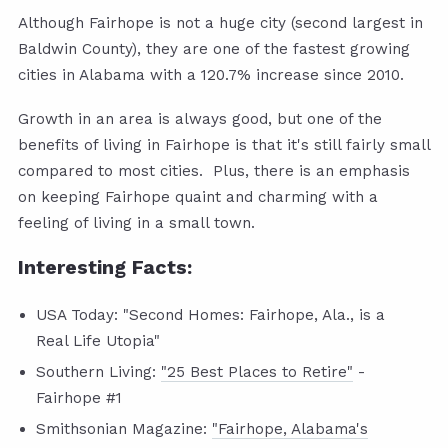
Although Fairhope is not a huge city (second largest in
Baldwin County), they are one of the fastest growing
cities in Alabama with a 120.7% increase since 2010.
Growth in an area is always good, but one of the
benefits of living in Fairhope is that it's still fairly small
compared to most cities. Plus, there is an emphasis
on keeping Fairhope quaint and charming with a
feeling of living in a small town.
Interesting Facts:
USA Today: "Second Homes: Fairhope, Ala., is a
Real Life Utopia"
Southern Living:
"25 Best Places to Retire"
-
Fairhope #1
Smithsonian Magazine:
"Fairhope, Alabama's