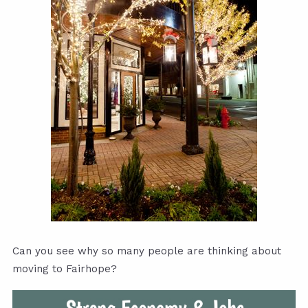
Can you see why so many people are thinking about
moving to Fairhope?