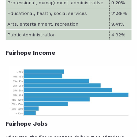
Professional, management, administrative
9.20%
Educational, health, social services
21.88%
Arts, entertainment, recreation
9.41%
Public Administration
4.92%
Fairhope Income
Fairhope Jobs