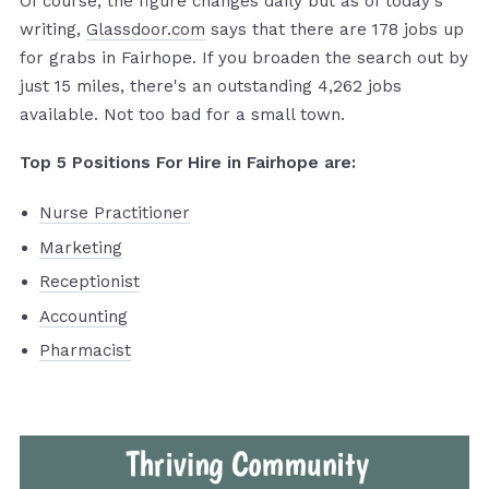
Of course, the figure changes daily but as of today's
writing,
Glassdoor.com
says that there are 178 jobs up
for grabs in Fairhope. If you broaden the search out by
just 15 miles, there's an outstanding 4,262 jobs
available. Not too bad for a small town.
Top 5 Positions For Hire in Fairhope are:
Nurse Practitioner
Marketing
Receptionist
Accounting
Pharmacist