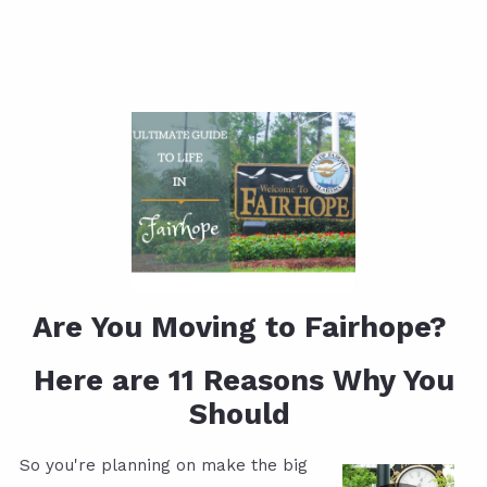
Are You Moving to Fairhope?
Here are 11 Reasons Why You
Should
So you're planning on make the big