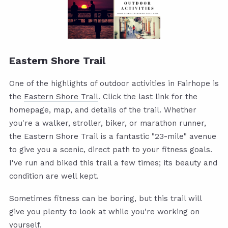
Eastern Shore Trail
One of the highlights of outdoor activities in Fairhope is
the
Eastern Shore Trail
. Click the last link for the
homepage, map, and details of the trail. Whether
you're a walker, stroller, biker, or marathon runner,
the Eastern Shore Trail is a fantastic "23-mile" avenue
to give you a scenic, direct path to your fitness goals.
I've run and biked this trail a few times; its beauty and
condition are well kept.
Sometimes fitness can be boring, but this trail will
give you plenty to look at while you're working on
yourself.