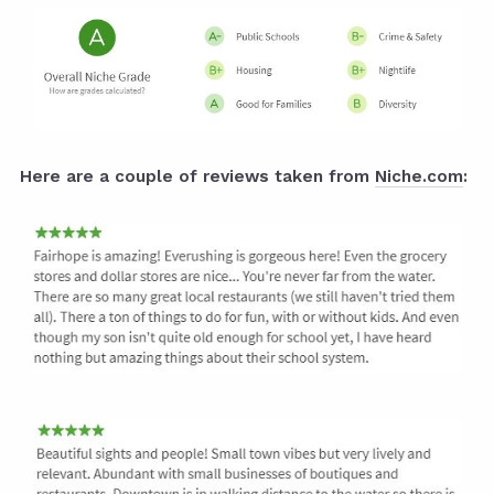
Here are a couple of reviews taken from
Niche.com
: