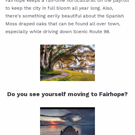
Fairhope keeps a full-time horticulturist on the payroll
to keep the city in full bloom all year long. Also,
there's something eerily beautiful about the Spanish
Moss draped oaks that can be found all over town,
especially while driving down Scenic Route 98.
Do you see yourself moving to Fairhope?