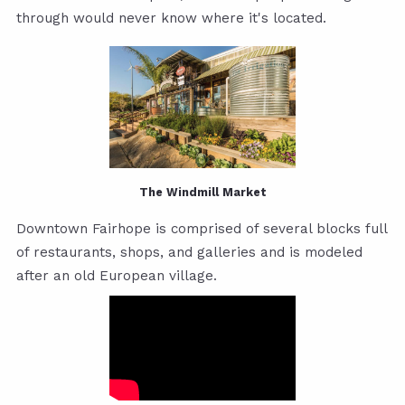
through would never know where it's located.
The Windmill Market
Downtown Fairhope is comprised of several blocks full
of restaurants, shops, and galleries and is modeled
after an old European village.