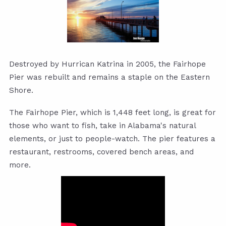
Destroyed by Hurrican Katrina in 2005, the Fairhope
Pier was rebuilt and remains a staple on the Eastern
Shore.
The Fairhope Pier, which is 1,448 feet long, is great for
those who want to fish, take in Alabama's natural
elements, or just to people-watch. The pier features a
restaurant, restrooms, covered bench areas, and
more.