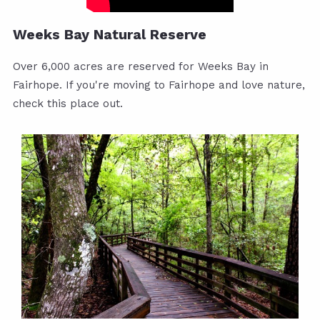
Weeks Bay Natural Reserve
Over 6,000 acres are reserved for Weeks Bay in
Fairhope. If you're moving to Fairhope and love nature,
check this place out.