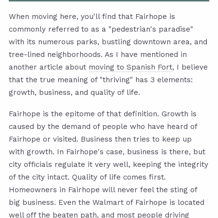
When moving here, you'll find that Fairhope is
commonly referred to as a "pedestrian's paradise"
with its numerous parks, bustling downtown area, and
tree-lined neighborhoods. As I have mentioned in
another article about
moving to Spanish Fort
, I believe
that the true meaning of "thriving" has 3 elements:
growth, business, and quality of life.
Fairhope is the epitome of that definition. Growth is
caused by the demand of people who have heard of
Fairhope or visited. Business then tries to keep up
with growth. In Fairhope's case, business is there, but
city officials regulate it very well, keeping the integrity
of the city intact. Quality of life comes first.
Homeowners in Fairhope will never feel the sting of
big business. Even the Walmart of Fairhope is located
well off the beaten path, and most people driving