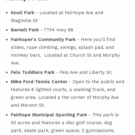
Knoll Park
- Located at Fairhope Ave and
Magnolia St
Barnell Park
- 7754 Hwy 98
Fairhoper's Community Park
- Here you'll find
slides, rope climbing, swings, splash pad, and
monkey bars. Located at Church St and Morphy
Ave.
Fels Toddlers Park
- Fels Ave and Liberty St.
Mike Ford Tennis Center
- Open to the public and
features 6 lighted courts, a walking track, and
green area. Located a the corner of Morphy Ave
and Merson St.
Fairhope Municipal Sporting Park
- This park is
50 acres and features a disc golf course, dog
park, skate park, green space, 2 gymnasiums,