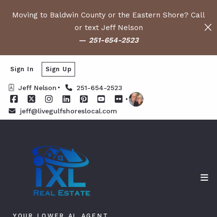
Moving to Baldwin County or the Eastern Shore? Call
or text Jeff Nelson
—
251-654-2523
Sign In
Sign Up
Jeff Nelson
251-654-2523
jeff@livegulfshoreslocal.com
YOUR LOWER AL AGENT