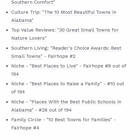
Southern Comfort"
Culture Trip:
"The 10 Most Beautiful Towns in
Alabama"
Top Value Reviews:
"30 Great Small Towns for
Nature Lovers"
Southern Living:
"Reader's Choice Awards: Best
Small Towns"
- Fairhope #2
Niche -
"Best Places to Live"
- Fairhope #9 out of
194
Niche - "Best Places to Raise a Family" - #10 out
of 194
Niche -
"Places With the Best Public Schools in
Alabama"
- #26 out of 194
Family Circle - "10 Best Towns for Families" -
Fairhope #4