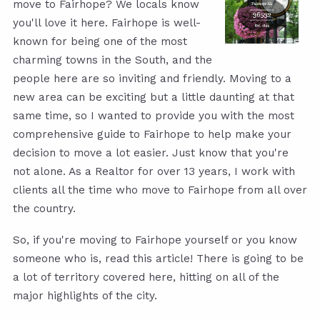
move to Fairhope? We locals know
you'll love it here. Fairhope is well-
known for being one of the most
charming towns in the South, and the
people here are so inviting and friendly. Moving to a
new area can be exciting but a little daunting at that
same time, so I wanted to provide you with the most
comprehensive guide to Fairhope to help make your
decision to move a lot easier. Just know that you're
not alone. As a Realtor for over 13 years, I work with
clients all the time who move to Fairhope from all over
the country.
So, if you're moving to Fairhope yourself or you know
someone who is, read this article! There is going to be
a lot of territory covered here, hitting on all of the
major highlights of the city.