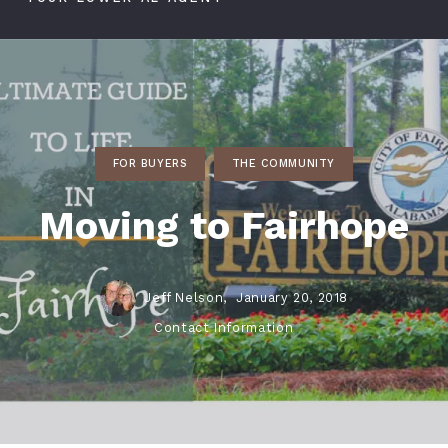
FOR BUYERS
THE COMMUNITY
Moving to Fairhope
Jeff Nelson,
January 20, 2018
Contact Information