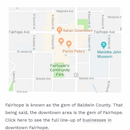
Fairhope is known as the gem of Baldwin County. That
being said, the downtown area is the gem of Fairhope.
Click here to see the full line-up of
businesses in
downtown Fairhope.