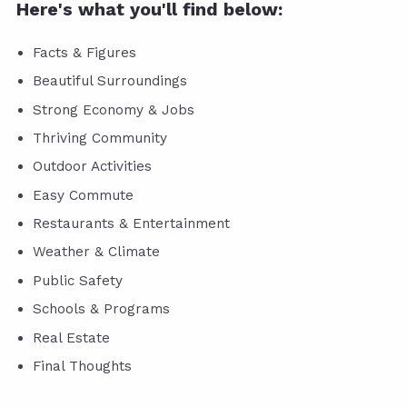
Here's what you'll find below:
Facts & Figures
Beautiful Surroundings
Strong Economy & Jobs
Thriving Community
Outdoor Activities
Easy Commute
Restaurants & Entertainment
Weather & Climate
Public Safety
Schools & Programs
Real Estate
Final Thoughts