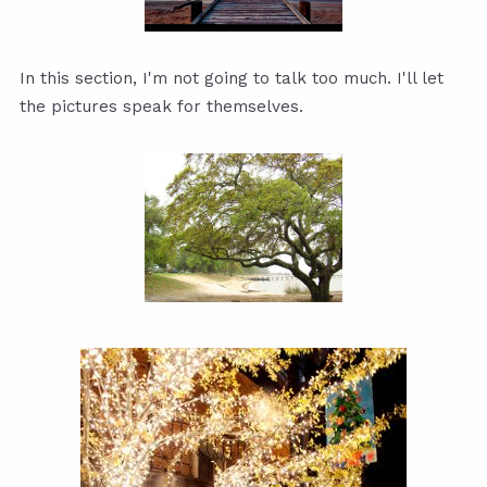
In this section, I'm not going to talk too much. I'll let
the pictures speak for themselves.