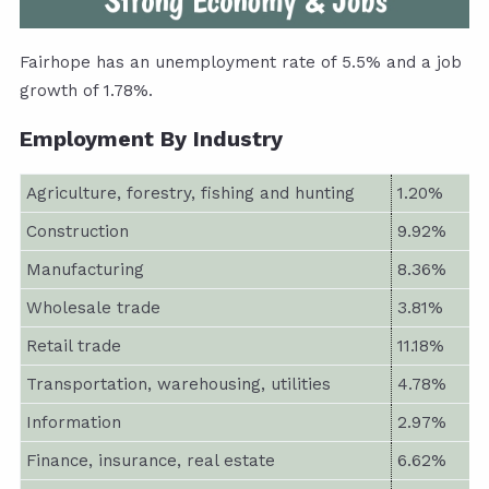
Fairhope has an unemployment rate of 5.5% and a job
growth of 1.78%.
Employment By Industry
Agriculture, forestry, fishing and hunting
1.20%
Construction
9.92%
Manufacturing
8.36%
Wholesale trade
3.81%
Retail trade
11.18%
Transportation, warehousing, utilities
4.78%
Information
2.97%
Finance, insurance, real estate
6.62%