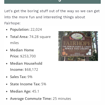
Let's get the boring stuff out of the way so we can get
into the more fun and interesting things about
Fairhope:
Population:
22,024
Total Area:
74.28 square
miles
Median Home
Price:
$253,700
Median Household
Income:
$68,172
Sales Tax:
9%
State Income Tax:
5%
Median Age:
45.1
Average Commute Time:
25 minutes