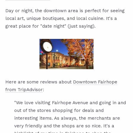
Day or night, the downtown area is perfect for seeing
local art, unique boutiques, and local cuisine. It's a
great place for "date night" (just saying).
Here are some reviews about
Downtown Fairhope
from TripAdvisor
:
"We love visiting Fairhope Avenue and going in and
out of the stores shopping for deals and
interesting items. As always, the merchants are
very friendly and the shops are so nice. It's a