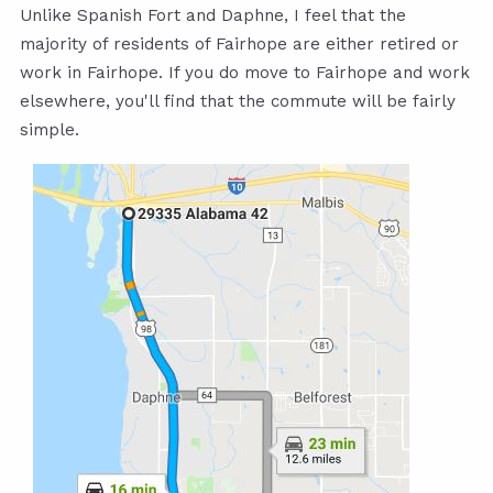
Unlike Spanish Fort and Daphne, I feel that the
majority of residents of Fairhope are either retired or
work in Fairhope. If you do move to Fairhope and work
elsewhere, you'll find that the commute will be fairly
simple.