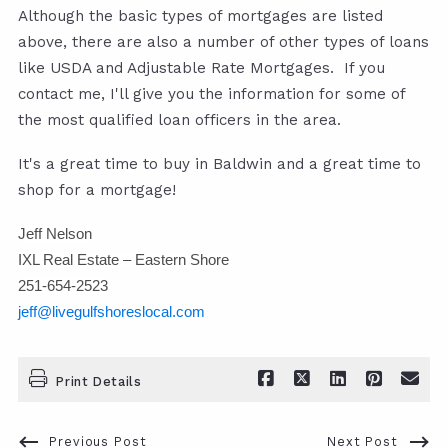
Although the basic types of mortgages are listed
above, there are also a number of other types of loans
like USDA and Adjustable Rate Mortgages. If you
contact me, I'll give you the information for some of
the most qualified loan officers in the area.
It's a great time to buy in Baldwin and a great time to
shop for a mortgage!
Jeff Nelson
IXL Real Estate – Eastern Shore
251-654-2523
jeff@livegulfshoreslocal.com
Print Details
Previous Post
Next Post