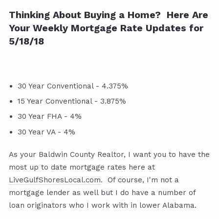
Thinking About Buying a Home? Here Are
Your Weekly Mortgage Rate Updates for
5/18/18
30 Year Conventional - 4.375%
15 Year Conventional - 3.875%
30 Year FHA - 4%
30 Year VA - 4%
As your Baldwin County Realtor, I want you to have the
most up to date mortgage rates here at
LiveGulfShoresLocal.com
. Of course, I'm not a
mortgage lender as well but I do have a number of
loan originators who I work with in lower Alabama.