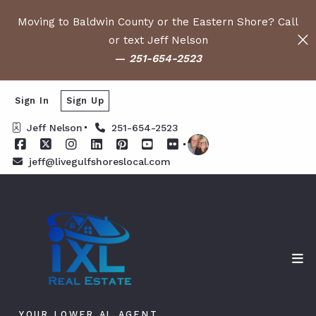
Moving to Baldwin County or the Eastern Shore? Call
or text Jeff Nelson
—
251-654-2523
Sign In
Sign Up
Jeff Nelson
251-654-2523
jeff@livegulfshoreslocal.com
YOUR LOWER AL AGENT