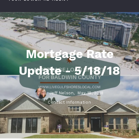
Mortgage Rate
Update - 5/18/18
Jeff Nelson,
May 18, 2018
Contact Information