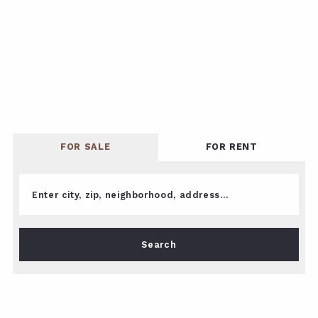
FOR SALE
FOR RENT
Enter city, zip, neighborhood, address…
Type in anything you’re looking for
Search