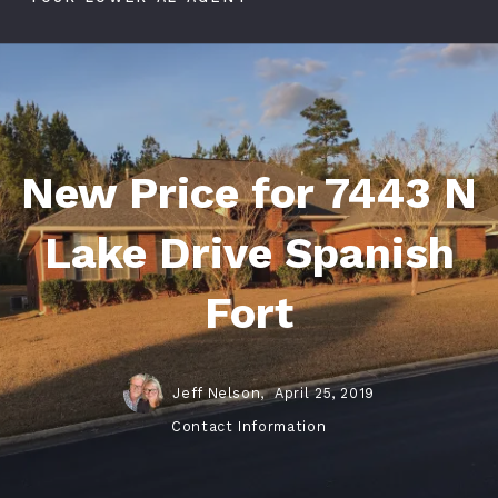
New Price for 7443 N
Lake Drive Spanish
Fort
Jeff Nelson,
April 25, 2019
Contact Information