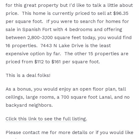
for this great property but I'd like to talk a little about
price. This home is currently priced to sell at $96.35
per square foot. If you were to search for homes for
sale in Spanish Fort with 4 bedrooms and offering
between 2,800-3,100 square feet today, you would find
16 properties. 7443 N Lake Drive is the least
expensive option by far. The other 15 properties are
priced from $112 to $161 per square foot.
This is a deal folks!
As a bonus, you would enjoy an open floor plan, tall
ceilings, large rooms, a 700 square foot Lanai, and no
backyard neighbors.
Click this link to see the full listing.
Please contact me for more details or if you would like