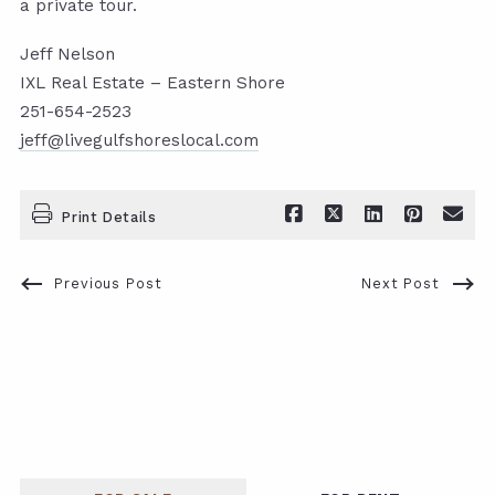
a private tour.
Jeff Nelson
IXL Real Estate – Eastern Shore
251-654-2523
jeff@livegulfshoreslocal.com
Print Details
Previous Post
Next Post