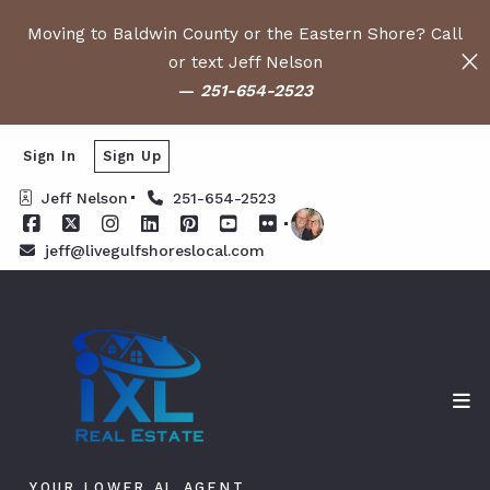
Moving to Baldwin County or the Eastern Shore? Call
or text Jeff Nelson
—
251-654-2523
Sign In
Sign Up
Jeff Nelson
251-654-2523
jeff@livegulfshoreslocal.com
YOUR LOWER AL AGENT