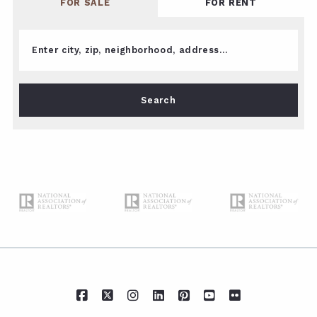
FOR SALE
FOR RENT
Enter city, zip, neighborhood, address…
Type in anything you’re looking for
Search