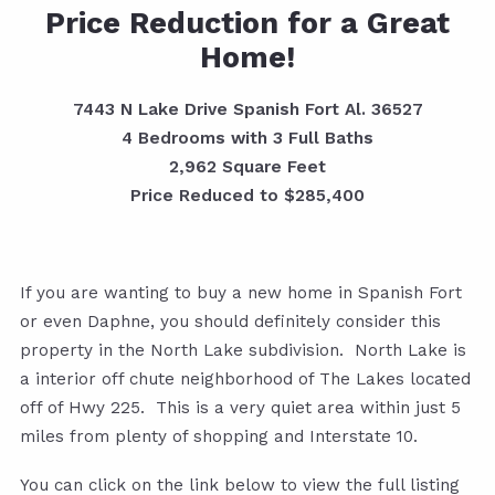
Price Reduction for a Great
Home!
7443 N Lake Drive Spanish Fort Al. 36527
4 Bedrooms with 3 Full Baths
2,962 Square Feet
Price Reduced to $285,400
If you are wanting to buy a new home in Spanish Fort
or even Daphne, you should definitely consider this
property in the North Lake subdivision. North Lake is
a interior off chute neighborhood of The Lakes located
off of Hwy 225. This is a very quiet area within just 5
miles from plenty of shopping and Interstate 10.
You can click on the link below to view the full listing