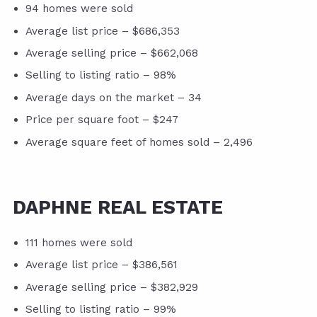
94 homes were sold
Average list price – $686,353
Average selling price – $662,068
Selling to listing ratio – 98%
Average days on the market – 34
Price per square foot – $247
Average square feet of homes sold – 2,496
DAPHNE REAL ESTATE
111 homes were sold
Average list price – $386,561
Average selling price – $382,929
Selling to listing ratio – 99%