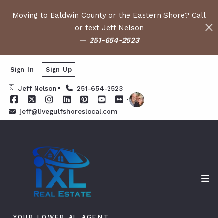
Moving to Baldwin County or the Eastern Shore? Call
or text Jeff Nelson
—
251-654-2523
Sign In
Sign Up
Jeff Nelson
251-654-2523
jeff@livegulfshoreslocal.com
YOUR LOWER AL AGENT