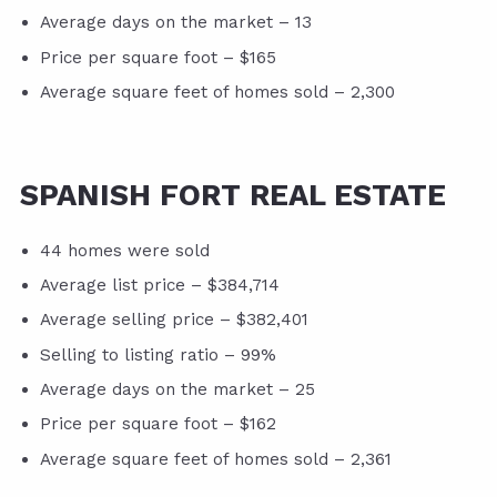
Average days on the market – 13
Price per square foot – $165
Average square feet of homes sold – 2,300
SPANISH FORT REAL ESTATE
44 homes were sold
Average list price – $384,714
Average selling price – $382,401
Selling to listing ratio – 99%
Average days on the market – 25
Price per square foot – $162
Average square feet of homes sold – 2,361