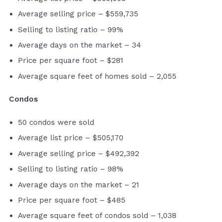
Average selling price – $559,735
Selling to listing ratio – 99%
Average days on the market – 34
Price per square foot – $281
Average square feet of homes sold – 2,055
Condos
50 condos were sold
Average list price – $505,170
Average selling price – $492,392
Selling to listing ratio – 98%
Average days on the market – 21
Price per square foot – $485
Average square feet of condos sold – 1,038