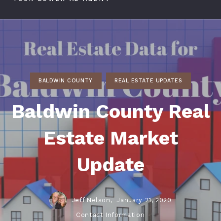
BALDWIN COUNTY
REAL ESTATE UPDATES
Baldwin County Real
Estate Market
Update
Jeff Nelson,
January 21, 2020
Contact Information