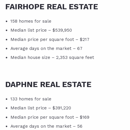
FAIRHOPE REAL ESTATE
158 homes for sale
Median list price – $539,950
Median price per square foot – $217
Average days on the market – 67
Median house size – 2,353 square feet
DAPHNE REAL ESTATE
133 homes for sale
Median list price – $391,220
Median price per square foot – $169
Average days on the market – 56