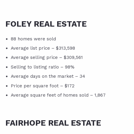
FOLEY REAL ESTATE
88 homes were sold
Average list price – $313,598
Average selling price – $309,561
Selling to listing ratio – 98%
Average days on the market – 34
Price per square foot – $172
Average square feet of homes sold – 1,867
FAIRHOPE REAL ESTATE