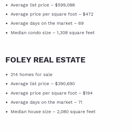
Average list price – $599,088
Average price per square foot – $472
Average days on the market – 69
Median condo size – 1,308 square feet
FOLEY REAL ESTATE
214 homes for sale
Average list price – $390,690
Average price per square foot – $194
Average days on the market – 71
Median house size – 2,080 square feet