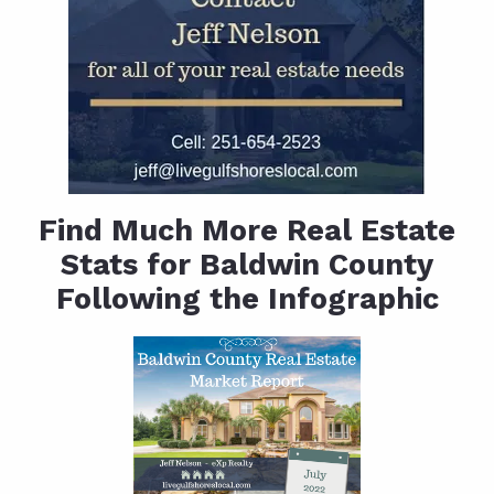
Find Much More Real Estate
Stats for Baldwin County
Following the Infographic