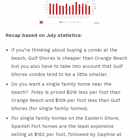
Recap based on July statistics:
If you’re thinking about buying a condo at the
beach, Gulf Shores is cheaper than Orange Beach
but you also have to take into account that Gulf
Shores condos tend to be a little smaller.
Do you want a single family home near the
beach? Foley is priced $216 less per foot than
Orange Beach and $109 per foot less than Gulf
Shores (for single family homes).
For single family homes on the Eastern Shore,
Spanish Fort homes are the least expensive
selling at $162 per foot, followed by Daphne at