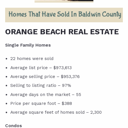
ORANGE BEACH REAL ESTATE
Single Family Homes
22 homes were sold
Average list price – $973,613
Average selling price – $953,376
Selling to listing ratio – 97%
Average days on the market – 55
Price per square foot – $388
Average square feet of homes sold – 2,300
Condos