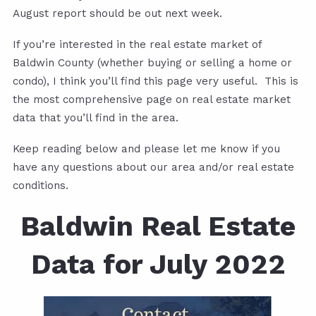
August report should be out next week.
If you’re interested in the real estate market of
Baldwin County (whether buying or selling a home or
condo), I think you’ll find this page very useful. This is
the most comprehensive page on real estate market
data that you’ll find in the area.
Keep reading below and please let me know if you
have any questions about our area and/or real estate
conditions.
Baldwin Real Estate
Data for July 2022