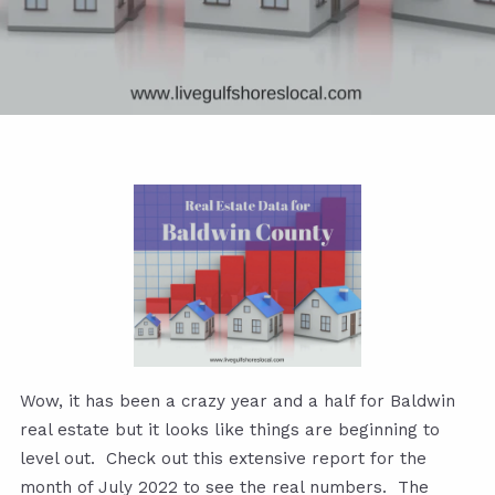
Wow, it has been a crazy year and a half for Baldwin
real estate but it looks like things are beginning to
level out. Check out this extensive report for the
month of July 2022 to see the real numbers. The