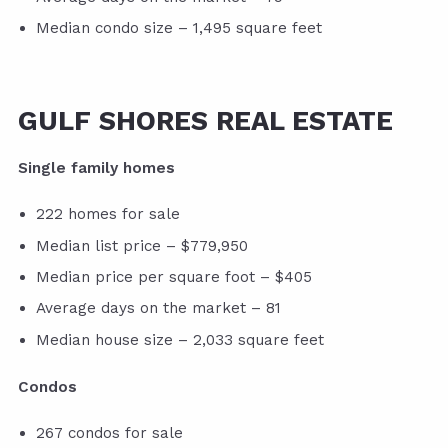
Median condo size – 1,495 square feet
GULF SHORES REAL ESTATE
Single family homes
222 homes for sale
Median list price – $779,950
Median price per square foot – $405
Average days on the market – 81
Median house size – 2,033 square feet
Condos
267 condos for sale