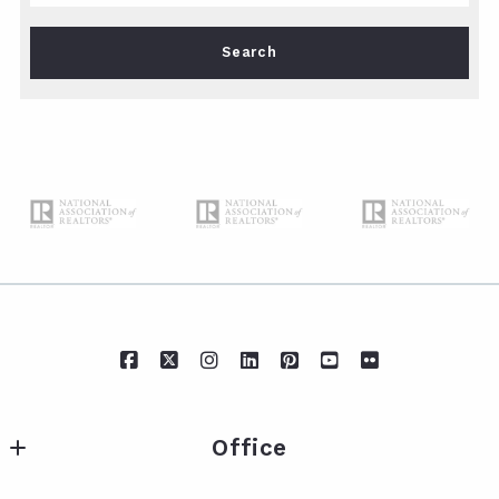
Type in anything you’re looking for
Search
Office
IXL Real Estate Eastern Shore