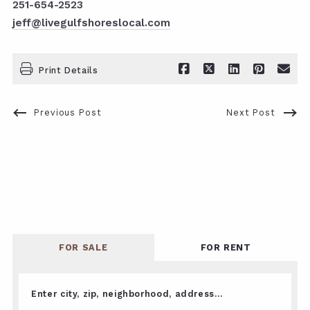
251-654-2523
jeff@livegulfshoreslocal.com
Print Details
Previous Post
Next Post
FOR SALE
FOR RENT
Enter city, zip, neighborhood, address…