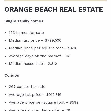
ORANGE BEACH REAL ESTATE
Single family homes
153 homes for sale
Median list price – $799,000
Median price per square foot – $426
Average days on the market – 83
Median house size – 2,310
Condos
267 condos for sale
Average list price – $915,816
Average price per square foot – $599
Average days on the market – 79