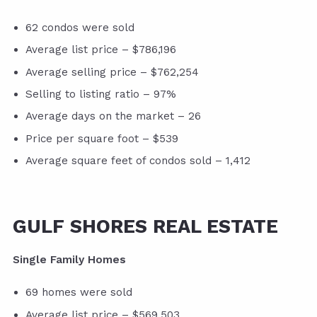
62 condos were sold
Average list price – $786,196
Average selling price – $762,254
Selling to listing ratio – 97%
Average days on the market – 26
Price per square foot – $539
Average square feet of condos sold – 1,412
GULF SHORES REAL ESTATE
Single Family Homes
69 homes were sold
Average list price – $569,503