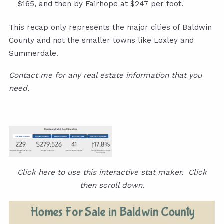
$165, and then by Fairhope at $247 per foot.
This recap only represents the major cities of Baldwin
County and not the smaller towns like Loxley and
Summerdale.
Contact me for any real estate information that you
need.
Click
here
to use this interactive stat maker. Click
then scroll down.