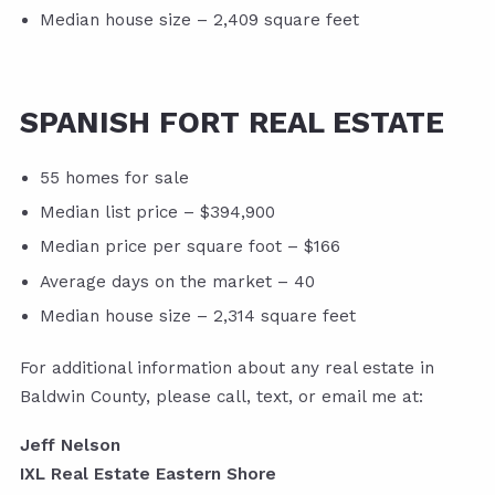
Median house size – 2,409 square feet
SPANISH FORT REAL ESTATE
55 homes for sale
Median list price – $394,900
Median price per square foot – $166
Average days on the market – 40
Median house size – 2,314 square feet
For additional information about any real estate in
Baldwin County, please call, text, or email me at:
Jeff Nelson
IXL Real Estate Eastern Shore