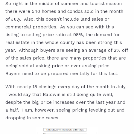
So right in the middle of summer and tourist season
there were 540 homes and condos sold in the month
of July. Also, this doesn’t include land sales or
commercial properties. As you can see with this
listing to selling price ratio at 98%, the demand for
real estate in the whole county has been strong this
year. Although buyers are seeing an average of 2% off
of the sales price, there are many properties that are
being sold at asking price or over asking price.
Buyers need to be prepared mentally for this fact.
With nearly 18 closings every day of the month in July,
I would say that Baldwin is still doing quite well,
despite the big price increases over the last year and
a half. I am, however, seeing pricing leveling out and
dropping in some cases.