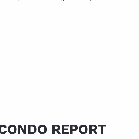
 CONDO REPORT