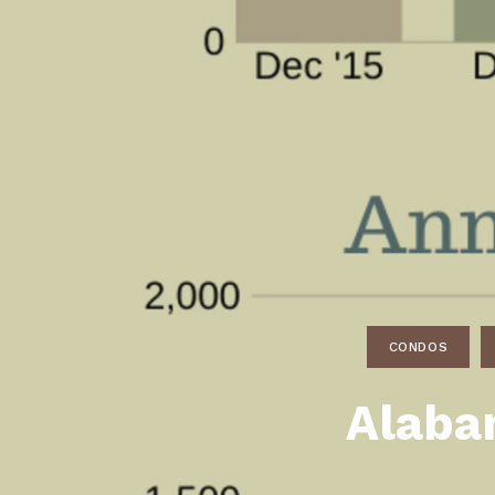
Daphne AL. Neighborhoo
Gu
Fairhope AL. Neighborho
Co
Foley AL Neighborhoods
Co
Gulf Shores Neighborho
We
Orange Beach AL. Neigh
10
Co
Co
CONDOS
Fa
Alaba