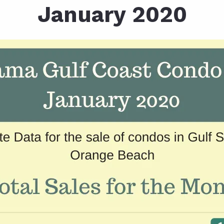
January 2020