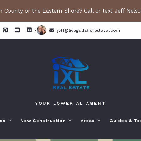
 County or the Eastern Shore? Call or text Jeff Nels
jeff@livegulfshoreslocal.com
YOUR LOWER AL AGENT
os
New Construction
Areas
Guides & To
orhoods
ange Beach AL. Condos
New Construction in Fairhope
Living in Orange Beac
Moving to