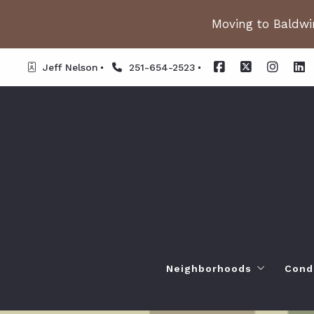
Moving to Baldwin
Jeff Nelson
251-654-2523
Neighborhoods
Cond
Spanish Fort AL. Neighb
Or