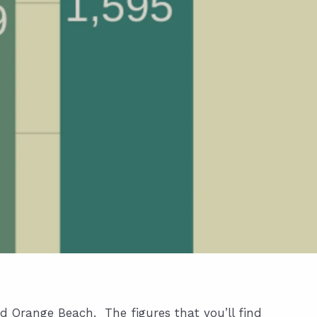
nd Orange Beach. The figures that you’ll find