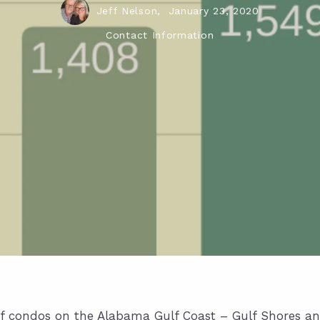
Jeff Nelson,
January 23, 2020
Contact Information
e of condos on the Alabama Gulf Coast – Gulf Shores a