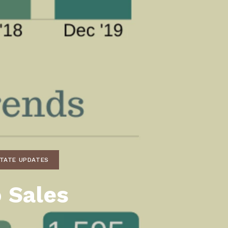
unty Relocation Guide (free download)
ng Guide
er Toolkit (Free Download)
r Resources
er Resources
e Guides
ider
 and Answers
STATE UPDATES
at the Beach
 Sales
 Do
 Home