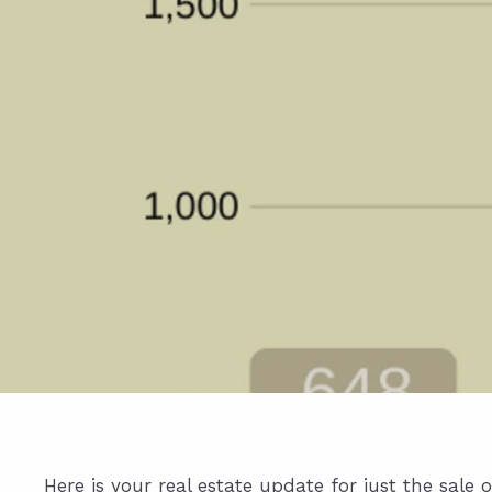
Here is your real estate update for just the sal