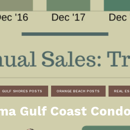
ds
lf Shores AL. Condos
New Construction in Daphne
Living in Gulf Shores
Baldwin Co
ods
ndo Aerial Map
New Construction in Spanish Fort
Living in Foley
Home Buyi
ndo Review
Living in Fairhope
Condo Buy
ods
ekly Condo Deals
Living in Daphne
Home Buye
borhoods
-Minute Condo Match
Living in Spanish Fort
Home Sell
ndo Info
Baldwin County
Real Estat
ndo Guide
Market Ins
irhope AL Condos
GULF SHORES POSTS
ORANGE BEACH POSTS
Questions
REAL E
Lifestyle 
ma Gulf Coast Condo
Things to
Sell Your