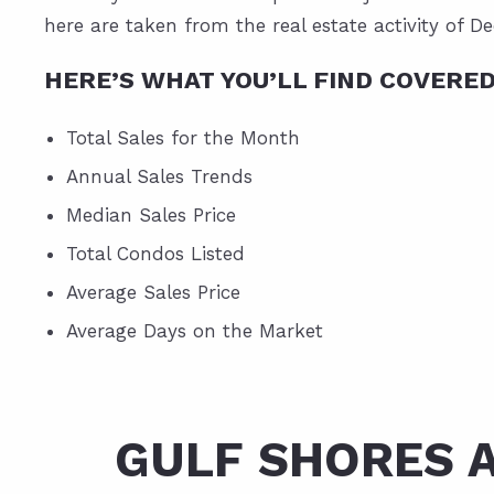
here are taken from the real estate activity of D
HERE’S WHAT YOU’LL FIND COVERE
Total Sales for the Month
Annual Sales Trends
Median Sales Price
Total Condos Listed
Average Sales Price
Average Days on the Market
GULF SHORES 