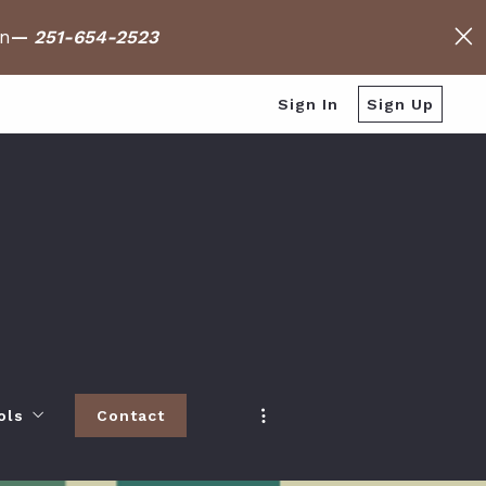
on
—
251-654-2523
Sign In
Sign Up
ols
Contact
h
 Baldwin County