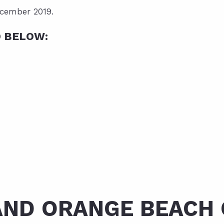
ecember 2019.
D BELOW:
AND ORANGE BEACH