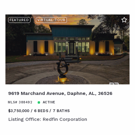
FEATURED
VIRTUAL TOUR
9619 Marchand Avenue, Daphne, AL, 36526
MLS# 388492
ACTIVE
$3,750,000
6 BEDS
7 BATHS
Listing Office: Redfin Corporation