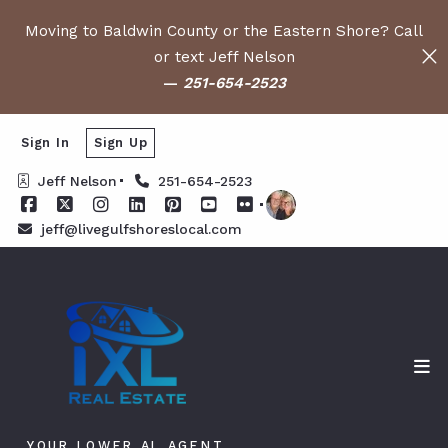
Moving to Baldwin County or the Eastern Shore? Call
or text Jeff Nelson
—
251-654-2523
Sign In
Sign Up
Jeff Nelson
251-654-2523
jeff@livegulfshoreslocal.com
YOUR LOWER AL AGENT