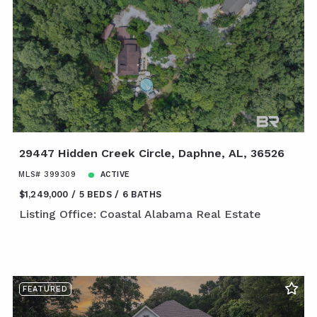
29447 Hidden Creek Circle, Daphne, AL, 36526
MLS# 399309
ACTIVE
$1,249,000
5 BEDS
6 BATHS
Listing Office: Coastal Alabama Real Estate
FEATURED