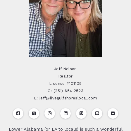
Jeff Nelson
Realtor
License #101109
O: (251) 654-2523
E: jeff@livegulfshoreslocal.com
Lower Alabama (or LA to locals) is such a wonderful