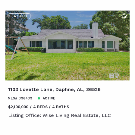
FEATURED
1103 Lovette Lane, Daphne, AL, 36526
MLS# 396439
ACTIVE
$2,100,000
4 BEDS
4 BATHS
Listing Office: Wise Living Real Estate, LLC