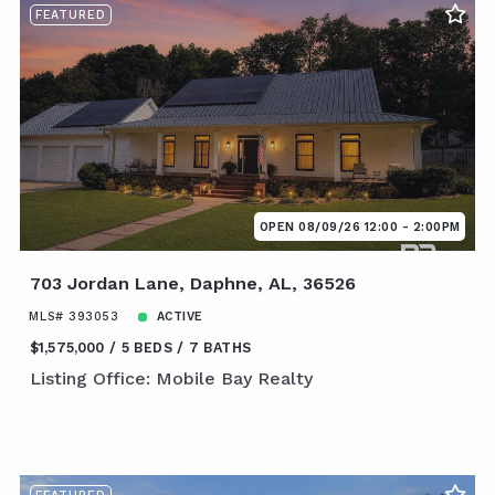
FEATURED
OPEN 08/09/26 12:00 - 2:00PM
703 Jordan Lane, Daphne, AL, 36526
MLS# 393053
ACTIVE
$1,575,000
5 BEDS
7 BATHS
Listing Office: Mobile Bay Realty