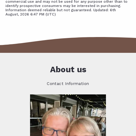
commercial use and may not be used for any purpose other than to
identify prospective consumers may be interested in purchasing.
Information deemed reliable but not guaranteed. Updated: 6th
August, 2026 6:47 PM (UTC)
About us
Contact Information