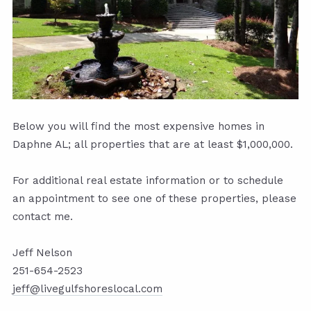
Below you will find the most expensive homes in
Daphne AL; all properties that are at least $1,000,000.
For additional real estate information or to schedule
an appointment to see one of these properties, please
contact me.
Jeff Nelson
251-654-2523
jeff@livegulfshoreslocal.com