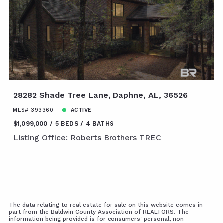
28282 Shade Tree Lane, Daphne, AL, 36526
MLS# 393360
ACTIVE
$1,099,000
5 BEDS
4 BATHS
Listing Office: Roberts Brothers TREC
The data relating to real estate for sale on this website comes in
part from the Baldwin County Association of REALTORS. The
information being provided is for consumers' personal, non-