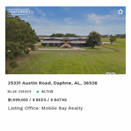
FEATURED
25331 Austin Road, Daphne, AL, 36526
MLS# 399609
ACTIVE
$1,999,000
6 BEDS
6 BATHS
Listing Office: Mobile Bay Realty