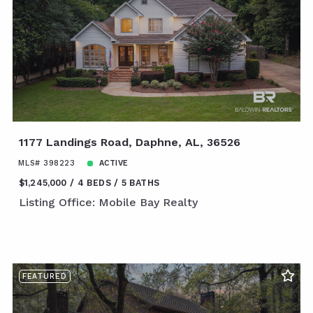
1177 Landings Road, Daphne, AL, 36526
MLS# 398223
ACTIVE
$1,245,000
4 BEDS
5 BATHS
Listing Office: Mobile Bay Realty
FEATURED