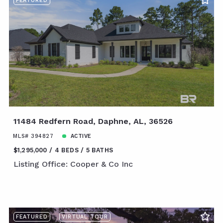
FEATURED
11484 Redfern Road, Daphne, AL, 36526
MLS# 394827
ACTIVE
$1,295,000
4 BEDS
5 BATHS
Listing Office: Cooper & Co Inc
FEATURED
VIRTUAL TOUR