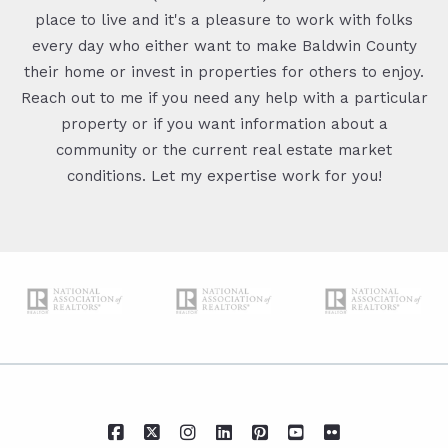
place to live and it's a pleasure to work with folks
every day who either want to make Baldwin County
their home or invest in properties for others to enjoy.
Reach out to me if you need any help with a particular
property or if you want information about a
community or the current real estate market
conditions. Let my expertise work for you!