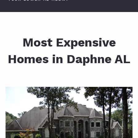
Most Expensive
Homes in Daphne AL