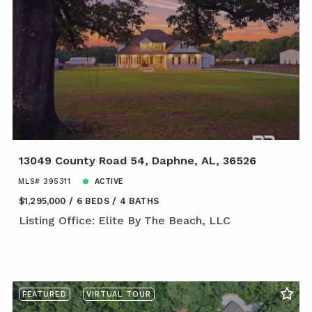
13049 County Road 54, Daphne, AL, 36526
MLS# 395311
ACTIVE
$1,295,000
6 BEDS
4 BATHS
Listing Office: Elite By The Beach, LLC
FEATURED
VIRTUAL TOUR