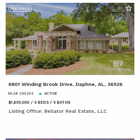
FEATURED
6801 Winding Brook Drive, Daphne, AL, 36526
MLS# 395243
ACTIVE
$1,850,000
5 BEDS
5 BATHS
Listing Office: Bellator Real Estate, LLC