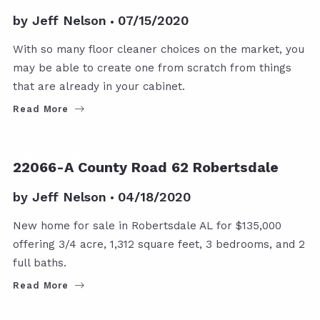
by
Jeff Nelson
07/15/2020
With so many floor cleaner choices on the market, you
may be able to create one from scratch from things
that are already in your cabinet.
Read More
NEW LISTINGS
22066-A County Road 62 Robertsdale
by
Jeff Nelson
04/18/2020
New home for sale in Robertsdale AL for $135,000
offering 3/4 acre, 1,312 square feet, 3 bedrooms, and 2
full baths.
Read More