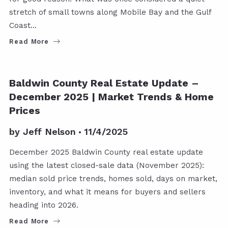
stretch of small towns along Mobile Bay and the Gulf
Coast…
Read More
BALDWIN COUNTY
REAL ESTATE UPDATES
Baldwin County Real Estate Update –
December 2025 | Market Trends & Home
Prices
by
Jeff Nelson
11/4/2025
December 2025 Baldwin County real estate update
using the latest closed-sale data (November 2025):
median sold price trends, homes sold, days on market,
inventory, and what it means for buyers and sellers
heading into 2026.
Read More