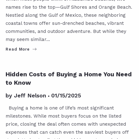
names rise to the top—Gulf Shores and Orange Beach.
Nestled along the Gulf of Mexico, these neighboring
coastal towns offer sun-drenched beaches, vibrant
communities, and outdoor adventure. But while they
may seem similar…
Read More
GENERAL REAL ESTATE INFO
Hidden Costs of Buying a Home You Need
to Know
by
Jeff Nelson
01/15/2025
Buying a home is one of life’s most significant
milestones. While most buyers focus on the listed
price, closing the deal often comes with unexpected
expenses that can catch even the savviest buyers off