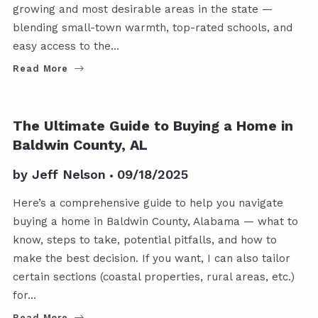
growing and most desirable areas in the state —
blending small-town warmth, top-rated schools, and
easy access to the…
Read More
GENERAL REAL ESTATE INFO
The Ultimate Guide to Buying a Home in
Baldwin County, AL
by
Jeff Nelson
09/18/2025
Here’s a comprehensive guide to help you navigate
buying a home in Baldwin County, Alabama — what to
know, steps to take, potential pitfalls, and how to
make the best decision. If you want, I can also tailor
certain sections (coastal properties, rural areas, etc.)
for…
Read More