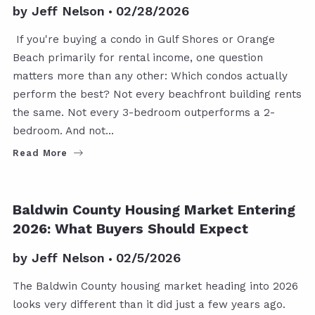
by
Jeff Nelson
02/28/2026
If you're buying a condo in Gulf Shores or Orange
Beach primarily for rental income, one question
matters more than any other: Which condos actually
perform the best? Not every beachfront building rents
the same. Not every 3-bedroom outperforms a 2-
bedroom. And not…
Read More
Baldwin County Housing Market Entering
2026: What Buyers Should Expect
by
Jeff Nelson
02/5/2026
The Baldwin County housing market heading into 2026
looks very different than it did just a few years ago.