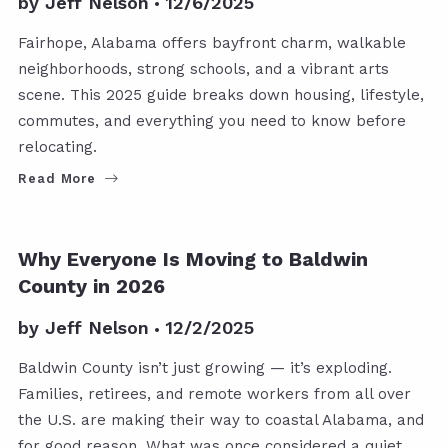
by
Jeff Nelson
12/6/2025
Fairhope, Alabama offers bayfront charm, walkable
neighborhoods, strong schools, and a vibrant arts
scene. This 2025 guide breaks down housing, lifestyle,
commutes, and everything you need to know before
relocating.
Read More
Why Everyone Is Moving to Baldwin
County in 2026
by
Jeff Nelson
12/2/2025
Baldwin County isn’t just growing — it’s exploding.
Families, retirees, and remote workers from all over
the U.S. are making their way to coastal Alabama, and
for good reason. What was once considered a quiet