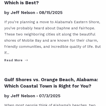
Which is Best?
by
Jeff Nelson
08/15/2025
If you’re planning a move to Alabama’s Eastern Shore,
you’ve probably heard about Daphne and Fairhope.
These two neighboring cities sit along the beautiful
shores of Mobile Bay and are known for their charm,
friendly communities, and incredible quality of life. But
if…
Read More
GULF SHORES POSTS
ORANGE BEACH POSTS
Gulf Shores vs. Orange Beach, Alabama:
Which Coastal Town is Right for You?
by
Jeff Nelson
07/3/2025
When most people think of Alabama’s beaches, two