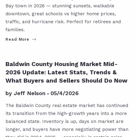
Bay town in 2026 — stunning sunsets, walkable
downtown, great schools vs higher home prices,
traffic, and hurricane risk. Perfect for retirees and
families.
Read More
MARKET INSIGHT
Baldwin County Housing Market Mid-
2026 Update: Latest Stats, Trends &
What Buyers and Sellers Should Do Now
by
Jeff Nelson
05/4/2026
The Baldwin County real estate market has continued
its transition from the high-growth years into a more
balanced state. Inventory is up, days on market are
longer, and buyers have more negotiating power than