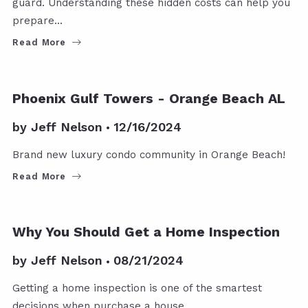
guard. Understanding these hidden costs can help you
prepare…
Read More
NEIGHBORHOOD AND CONDO POSTS
Phoenix Gulf Towers - Orange Beach AL
by
Jeff Nelson
12/16/2024
Brand new luxury condo community in Orange Beach!
Read More
GENERAL REAL ESTATE INFO
Why You Should Get a Home Inspection
by
Jeff Nelson
08/21/2024
Getting a home inspection is one of the smartest
decisions when purchase a house.