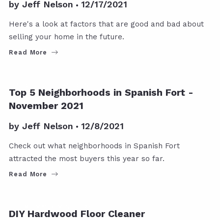
by
Jeff Nelson
12/17/2021
Here's a look at factors that are good and bad about
selling your home in the future.
Read More
NEIGHBORHOOD AND CONDO POSTS
Top 5 Neighborhoods in Spanish Fort -
November 2021
by
Jeff Nelson
12/8/2021
Check out what neighborhoods in Spanish Fort
attracted the most buyers this year so far.
Read More
HOME IMPROVEMENT IDEAS
DIY Hardwood Floor Cleaner