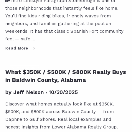
🏡 Intro Lifestyle Paragraph Stonebridge is one of
those neighborhoods that instantly feels like home.
You’ll find kids riding bikes, friendly waves from
neighbors, and families gathering at the pool on
weekends. It has that classic Spanish Fort community
feel — safe,…
Read More
BALDWIN COUNTY
What $350K / $500K / $800K Really Buys
in Baldwin County, Alabama
by
Jeff Nelson
10/30/2025
Discover what homes actually look like at $350K,
$500K, and $800K across Baldwin County — from
Daphne to Gulf Shores. Real local examples and
honest insights from Lower Alabama Realty Group.