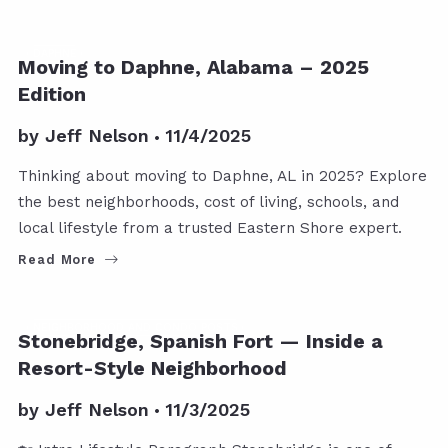
DAPHNE
Moving to Daphne, Alabama – 2025
Edition
by
Jeff Nelson
11/4/2025
Thinking about moving to Daphne, AL in 2025? Explore
the best neighborhoods, cost of living, schools, and
local lifestyle from a trusted Eastern Shore expert.
Read More
NEIGHBORHOOD AND CONDO POSTS
Stonebridge, Spanish Fort — Inside a
Resort-Style Neighborhood
by
Jeff Nelson
11/3/2025