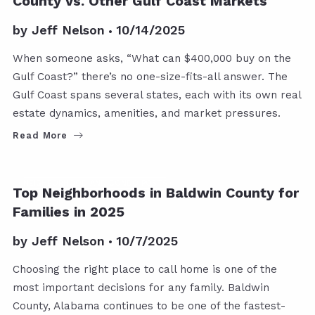
County vs. Other Gulf Coast Markets
by
Jeff Nelson
10/14/2025
When someone asks, “What can $400,000 buy on the
Gulf Coast?” there’s no one-size-fits-all answer. The
Gulf Coast spans several states, each with its own real
estate dynamics, amenities, and market pressures.
Read More
NEIGHBORHOOD AND CONDO POSTS
Top Neighborhoods in Baldwin County for
Families in 2025
by
Jeff Nelson
10/7/2025
Choosing the right place to call home is one of the
most important decisions for any family. Baldwin
County, Alabama continues to be one of the fastest-