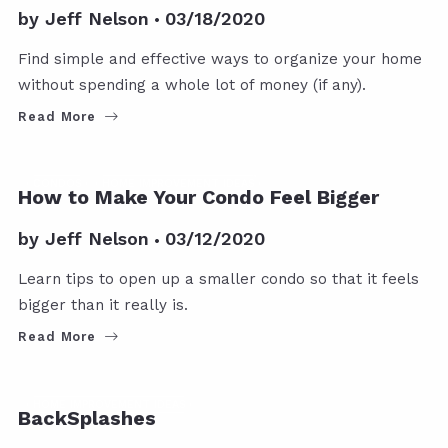
by
Jeff Nelson
03/18/2020
Find simple and effective ways to organize your home
without spending a whole lot of money (if any).
Read More
CONDOS
HOME IMPROVEMENT IDEAS
How to Make Your Condo Feel Bigger
by
Jeff Nelson
03/12/2020
Learn tips to open up a smaller condo so that it feels
bigger than it really is.
Read More
HOME IMPROVEMENT IDEAS
BackSplashes