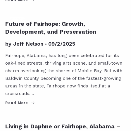
FAIRHOPE
Future of Fairhope: Growth,
Development, and Preservation
by
Jeff Nelson
09/2/2025
Fairhope, Alabama, has long been celebrated for its
oak-lined streets, thriving arts scene, and small-town
charm overlooking the shores of Mobile Bay. But with
Baldwin County becoming one of the fastest-growing
areas in the state, Fairhope now finds itself at a
crossroads.…
Read More
DAPHNE
FAIRHOPE
Living in Daphne or Fairhope, Alabama –