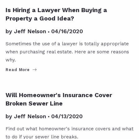
GENERAL REAL ESTATE INFO
Is Hiring a Lawyer When Buying a
Property a Good Idea?
by
Jeff Nelson
04/16/2020
Sometimes the use of a lawyer is totally appropriate
when purchasing real estate. Here are some reasons
why.
Read More
HOME IMPROVEMENT IDEAS
Will Homeowner's Insurance Cover
Broken Sewer Line
by
Jeff Nelson
04/13/2020
Find out what homeowner's insurance covers and what
to do if your sewer line breaks.