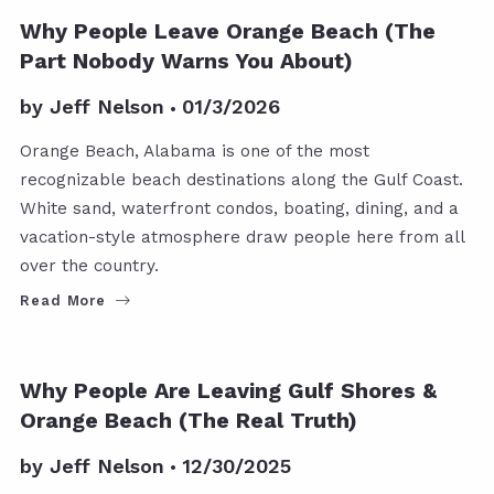
Why People Leave Orange Beach (The
Part Nobody Warns You About)
by
Jeff Nelson
01/3/2026
Orange Beach, Alabama is one of the most
recognizable beach destinations along the Gulf Coast.
White sand, waterfront condos, boating, dining, and a
vacation-style atmosphere draw people here from all
over the country.
Read More
Why People Are Leaving Gulf Shores &
Orange Beach (The Real Truth)
by
Jeff Nelson
12/30/2025