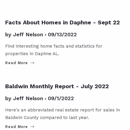
REAL ESTATE UPDATES
Facts About Homes in Daphne - Sept 22
by
Jeff Nelson
09/13/2022
Find interesting home facts and statistics for
properties in Daphne AL.
Read More
REAL ESTATE UPDATES
Baldwin Monthly Report - July 2022
by
Jeff Nelson
09/1/2022
Here's an abbreviated real estate report for sales in
Baldwin County compared to last year.
Read More