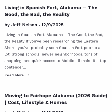
Living in Spanish Fort, Alabama – The
Good, the Bad, the Reality
by
Jeff Nelson
12/9/2025
Living in Spanish Fort, Alabama – The Good, the Bad,
the Reality If you’ve been researching the Eastern
Shore, you’ve probably seen Spanish Fort pop up a
lot. Strong schools, newer neighborhoods, tons of
shopping, and quick access to Mobile all make it a top
contender…
Read More
Moving to Fairhope Alabama (2026 Guide)
| Cost, Lifestyle & Homes