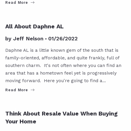
Read More
BALDWIN COUNTY
All About Daphne AL
by
Jeff Nelson
01/26/2022
Daphne AL is a little known gem of the south that is
family-oriented, affordable, and quite frankly, full of
southern charm. It's not often where you can find an
area that has a hometown feel yet is progressively
moving forward. Here you're going to find a…
Read More
FOR BUYERS
Think About Resale Value When Buying
Your Home