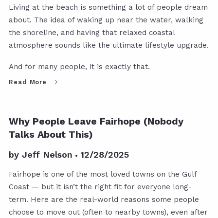
Living at the beach is something a lot of people dream
about. The idea of waking up near the water, walking
the shoreline, and having that relaxed coastal
atmosphere sounds like the ultimate lifestyle upgrade.
And for many people, it is exactly that.
Read More
Why People Leave Fairhope (Nobody
Talks About This)
by
Jeff Nelson
12/28/2025
Fairhope is one of the most loved towns on the Gulf
Coast — but it isn’t the right fit for everyone long-
term. Here are the real-world reasons some people
choose to move out (often to nearby towns), even after