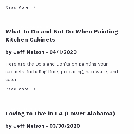
Read More
HOME IMPROVEMENT IDEAS
What to Do and Not Do When Painting
Kitchen Cabinets
by
Jeff Nelson
04/1/2020
Here are the Do's and Don'ts on painting your
cabinets, including time, preparing, hardware, and
color.
Read More
BALDWIN COUNTY
Loving to Live in LA (Lower Alabama)
by
Jeff Nelson
03/30/2020