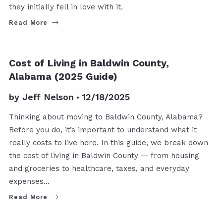
they initially fell in love with it.
Read More
Cost of Living in Baldwin County,
Alabama (2025 Guide)
by
Jeff Nelson
12/18/2025
Thinking about moving to Baldwin County, Alabama?
Before you do, it’s important to understand what it
really costs to live here. In this guide, we break down
the cost of living in Baldwin County — from housing
and groceries to healthcare, taxes, and everyday
expenses…
Read More