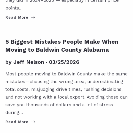
they did in 2024–2025 — especially in certain price
points…
Read More
5 Biggest Mistakes People Make When
Moving to Baldwin County Alabama
by
Jeff Nelson
03/25/2026
Most people moving to Baldwin County make the same
mistakes—choosing the wrong area, underestimating
total costs, misjudging drive times, rushing decisions,
and not working with a local expert. Avoiding these can
save you thousands of dollars and a lot of stress
during…
Read More