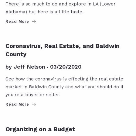
There is so much to do and explore in LA (Lower
Alabama) but here is a little taste.
Read More
BALDWIN COUNTY
REAL ESTATE UPDATES
Coronavirus, Real Estate, and Baldwin
County
by
Jeff Nelson
03/20/2020
See how the coronavirus is effecting the real estate
market in Baldwin County and what you should do if
you're a buyer or seller.
Read More
HOME IMPROVEMENT IDEAS
Organizing on a Budget