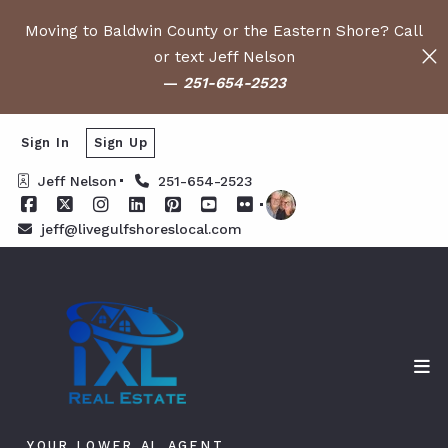
Moving to Baldwin County or the Eastern Shore? Call
or text Jeff Nelson
—
251-654-2523
Sign In
Sign Up
Jeff Nelson
251-654-2523
jeff@livegulfshoreslocal.com
YOUR LOWER AL AGENT