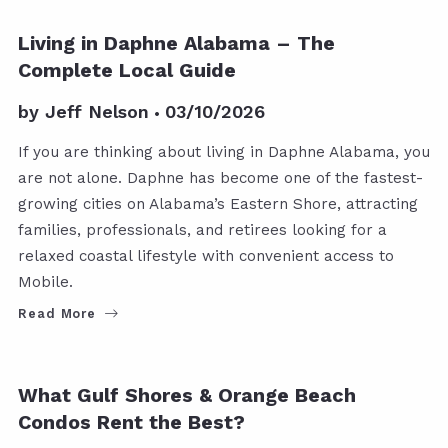
Living in Daphne Alabama – The
Complete Local Guide
by
Jeff Nelson
03/10/2026
If you are thinking about living in Daphne Alabama, you
are not alone. Daphne has become one of the fastest-
growing cities on Alabama’s Eastern Shore, attracting
families, professionals, and retirees looking for a
relaxed coastal lifestyle with convenient access to
Mobile.
Read More
What Gulf Shores & Orange Beach
Condos Rent the Best?