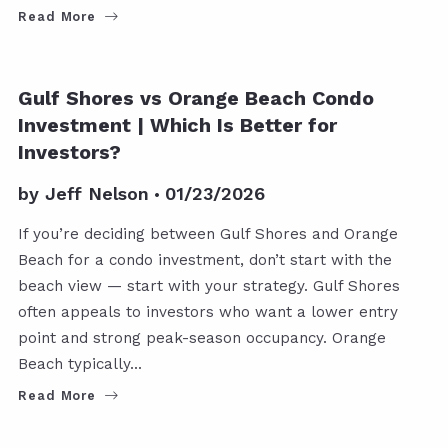
Read More
Gulf Shores vs Orange Beach Condo
Investment | Which Is Better for
Investors?
by
Jeff Nelson
01/23/2026
If you’re deciding between Gulf Shores and Orange
Beach for a condo investment, don’t start with the
beach view — start with your strategy. Gulf Shores
often appeals to investors who want a lower entry
point and strong peak-season occupancy. Orange
Beach typically…
Read More