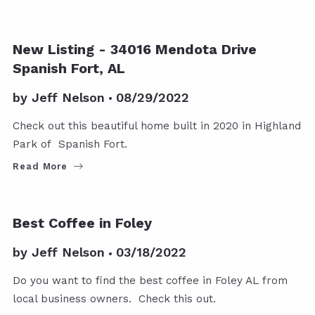
NEW LISTINGS
New Listing - 34016 Mendota Drive
Spanish Fort, AL
by
Jeff Nelson
08/29/2022
Check out this beautiful home built in 2020 in Highland
Park of Spanish Fort.
Read More
BALDWIN COUNTY
THE COMMUNITY
Best Coffee in Foley
by
Jeff Nelson
03/18/2022
Do you want to find the best coffee in Foley AL from
local business owners. Check this out.