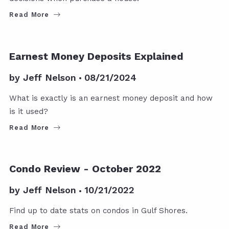
Read More
Earnest Money Deposits Explained
by
Jeff Nelson
08/21/2024
What is exactly is an earnest money deposit and how
is it used?
Read More
Condo Review - October 2022
by
Jeff Nelson
10/21/2022
Find up to date stats on condos in Gulf Shores.
Read More