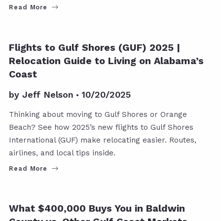
Read More
GULF SHORES POSTS
Flights to Gulf Shores (GUF) 2025 |
Relocation Guide to Living on Alabama’s
Coast
by
Jeff Nelson
10/20/2025
Thinking about moving to Gulf Shores or Orange
Beach? See how 2025’s new flights to Gulf Shores
International (GUF) make relocating easier. Routes,
airlines, and local tips inside.
Read More
BALDWIN COUNTY
What $400,000 Buys You in Baldwin