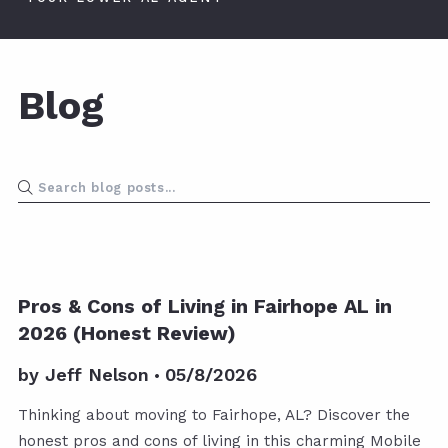
Blog
Pros & Cons of Living in Fairhope AL in
2026 (Honest Review)
by
Jeff Nelson
05/8/2026
Thinking about moving to Fairhope, AL? Discover the
honest pros and cons of living in this charming Mobile