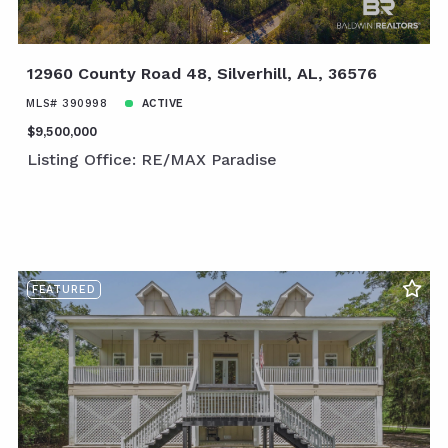
12960 County Road 48, Silverhill, AL, 36576
MLS# 390998
ACTIVE
$9,500,000
Listing Office: RE/MAX Paradise
FEATURED