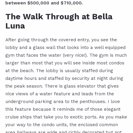
between $500,000 and $710,000.
The Walk Through at Bella
Luna
After going through the covered entry, you see the
lobby and a glass wall that looks into a well equipped
gym that faces the water (very nice!). The gym is much
larger than most that you will see inside most condos
at the beach. The lobby is usually staffed during
daytime hours and staffed by security at night during
the peak season. There is glass elevator that gives
nice views of a water feature and leads from the
underground parking area to the penthouses. I love
this feature because it reminds me of those elegant
cruise ships that take you to exotic ports. As you make
your way to the condo units, the enclosed common
area hallways are wide and richly decorated but not