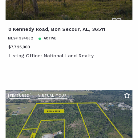
0 Kennedy Road, Bon Secour, AL, 36511
MLS# 394862
ACTIVE
$7,725,000
Listing Office: National Land Realty
FEATURED
VIRTUAL TOUR