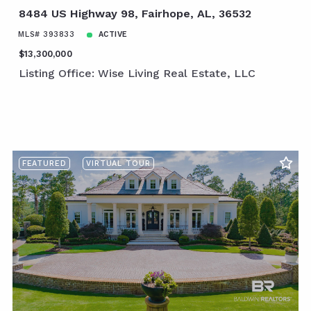
8484 US Highway 98, Fairhope, AL, 36532
MLS# 393833
ACTIVE
$13,300,000
Listing Office: Wise Living Real Estate, LLC
FEATURED
VIRTUAL TOUR