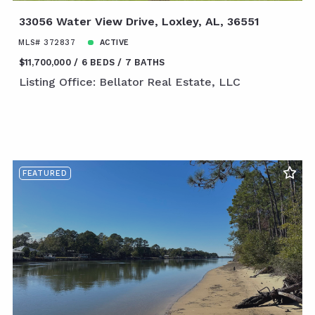
33056 Water View Drive, Loxley, AL, 36551
MLS# 372837
ACTIVE
$11,700,000
6 BEDS
7 BATHS
Listing Office: Bellator Real Estate, LLC
FEATURED