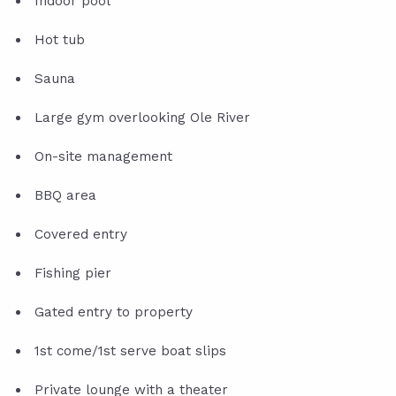
Indoor pool
Hot tub
Sauna
Large gym overlooking Ole River
On-site management
BBQ area
Covered entry
Fishing pier
Gated entry to property
1st come/1st serve boat slips
Private lounge with a theater