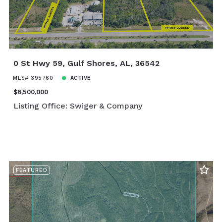
0 St Hwy 59, Gulf Shores, AL, 36542
MLS# 395760
ACTIVE
$6,500,000
Listing Office: Swiger & Company
FEATURED