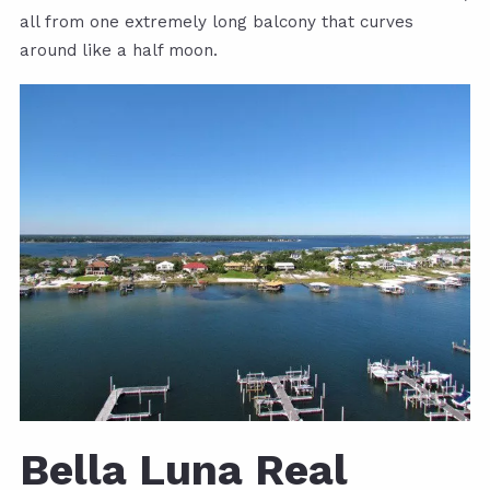
all from one extremely long balcony that curves
around like a half moon.
Bella Luna Real