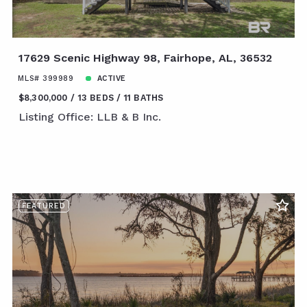
17629 Scenic Highway 98, Fairhope, AL, 36532
MLS# 399989
ACTIVE
$8,300,000
13 BEDS
11 BATHS
Listing Office: LLB & B Inc.
FEATURED