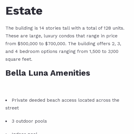
Estate
The building is 14 stories tall with a total of 128 units.
These are large, luxury condos that range in price
from $500,000 to $700,000. The building offers 2, 3,
and 4 bedroom options ranging from 1,500 to 3,100
square feet.
Bella Luna Amenities
Private deeded beach access located across the
street
3 outdoor pools