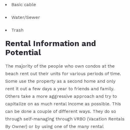
Basic cable
Water/Sewer
Trash
Rental Information and
Potential
The majority of the people who own condos at the
beach rent out their units for various periods of time.
Some use the property as a second home and only
rent it out a few days a year to friends and family.
Others take a more aggressive approach and try to
capitalize on as much rental income as possible. This
can be done a couple of different ways. They do so
through self-managing through VRBO (Vacation Rentals
By Owner) or by using one of the many rental