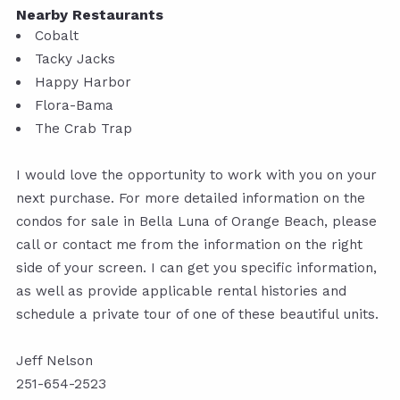
Nearby Restaurants
Cobalt
Tacky Jacks
Happy Harbor
Flora-Bama
The Crab Trap
I would love the opportunity to work with you on your
next purchase. For more detailed information on the
condos for sale in Bella Luna of Orange Beach, please
call or contact me from the information on the right
side of your screen. I can get you specific information,
as well as provide applicable rental histories and
schedule a private tour of one of these beautiful units.
Jeff Nelson
251-654-2523