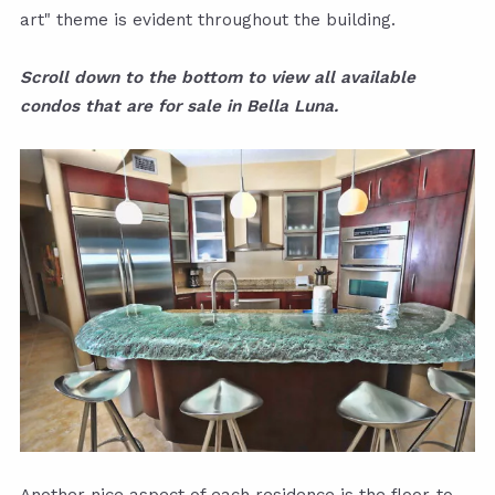
art" theme is evident throughout the building.
Scroll down to the bottom to view all available
condos that are for sale in Bella Luna.