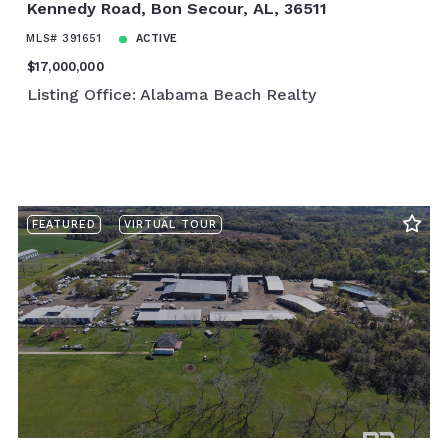
Kennedy Road, Bon Secour, AL, 36511
MLS# 391651
ACTIVE
$17,000,000
Listing Office: Alabama Beach Realty
FEATURED
VIRTUAL TOUR