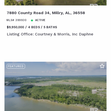
7880 County Road 34, Millry, AL, 36558
MLS# 399930
ACTIVE
$9,950,000
4 BEDS
5 BATHS
Listing Office: Courtney & Morris, Inc Daphne
FEATURED