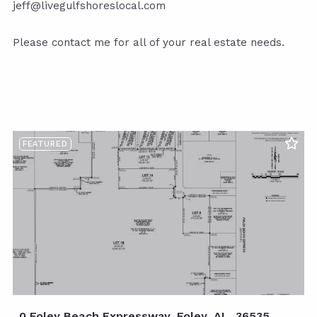
jeff@livegulfshoreslocal.com
Please contact me for all of your real estate needs.
FEATURED
0 Foley Beach Expressway, Foley, AL, 36535