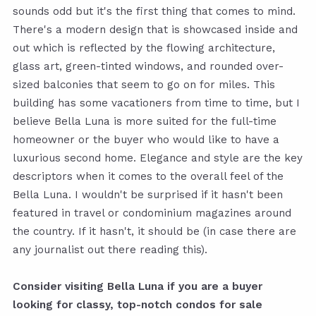
sounds odd but it's the first thing that comes to mind.
There's a modern design that is showcased inside and
out which is reflected by the flowing architecture,
glass art, green-tinted windows, and rounded over-
sized balconies that seem to go on for miles. This
building has some vacationers from time to time, but I
believe Bella Luna is more suited for the full-time
homeowner or the buyer who would like to have a
luxurious second home. Elegance and style are the key
descriptors when it comes to the overall feel of the
Bella Luna. I wouldn't be surprised if it hasn't been
featured in travel or condominium magazines around
the country. If it hasn't, it should be (in case there are
any journalist out there reading this).
Consider visiting Bella Luna if you are a buyer
looking for classy, top-notch condos for sale