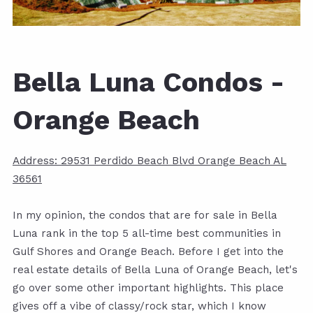
Bella Luna Condos -
Orange Beach
Address: 29531 Perdido Beach Blvd Orange Beach AL
36561
In my opinion, the condos that are for sale in Bella
Luna rank in the top 5 all-time best communities in
Gulf Shores and Orange Beach. Before I get into the
real estate details of Bella Luna of Orange Beach, let's
go over some other important highlights. This place
gives off a vibe of classy/rock star, which I know