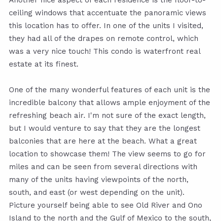
Another nice aspect of each residence is the floor-to-
ceiling windows that accentuate the panoramic views
this location has to offer. In one of the units I visited,
they had all of the drapes on remote control, which
was a very nice touch! This condo is waterfront real
estate at its finest.
One of the many wonderful features of each unit is the
incredible balcony that allows ample enjoyment of the
refreshing beach air. I'm not sure of the exact length,
but I would venture to say that they are the longest
balconies that are here at the beach. What a great
location to showcase them! The view seems to go for
miles and can be seen from several directions with
many of the units having viewpoints of the north,
south, and east (or west depending on the unit).
Picture yourself being able to see Old River and Ono
Island to the north and the Gulf of Mexico to the south,