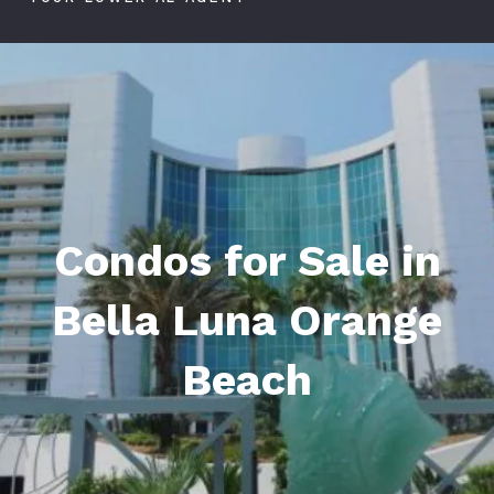
Condos for Sale in
Bella Luna Orange
Beach