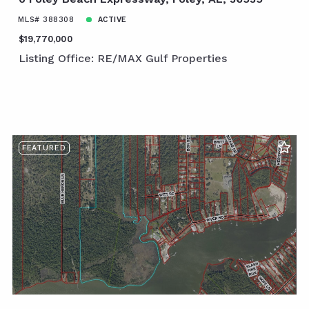
MLS# 388308
ACTIVE
$19,770,000
Listing Office: RE/MAX Gulf Properties
FEATURED