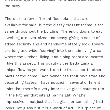
too busy.
There are a few different floor plans that are
available for sale, but the classy elegant theme is the
same throughout the building. The entry doors to each
dwelling are over-sized and heavy, giving a sense of
added security and and handsome stately look. Foyers
are long and wide, "curving" into the main living area
where the kitchen, living, and dining room are located.
I like this aspect. This quality gives Bella Luna a
unique flow as you walk from the front door to other
parts of the home. Each owner has their own style and
decorating tastes. I have noticed in several different
units that there is a very impressive glass counter top
in the kitchen that sits at bar height. What's
impressive is not just that it's glass or something that
looks like glass but it is a work of art. This "piece of