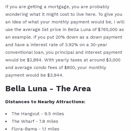
If you are getting a mortgage, you are probably
wondering what it might cost to live here. To give you
an idea of what your monthly payment would be, I will
use the average list price in Bella Luna of $765,000 as
an example. If you put 20% down as a down payment
and have a interest rate of 3.92% on a 30-year
conventional loan, you principal and interest payment
would be $2,894. With yearly taxes at around $3,000
and average condo fees of $800, your monthly
payment would be $3,944.
Bella Luna - The Area
Distances to Nearby Attractions:
The Hangout - 9.5 miles
The Wharf - 7.8 miles
Flora-Bama - 1.1 miles