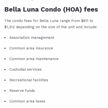
Bella Luna Condo (HOA) fees
The condo fees for Bella Luna range from $611 to
$1,312 depending on the size of the unit and include:
Association management
Common area insurance
Common area maintenance
Custodial services
Recreational facilities
Reserve funds
Common area taxes