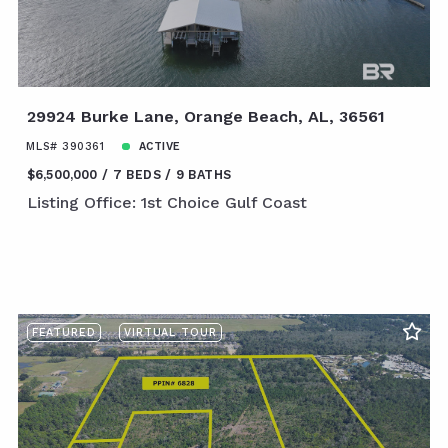
29924 Burke Lane, Orange Beach, AL, 36561
MLS# 390361
ACTIVE
$6,500,000
7 BEDS
9 BATHS
Listing Office: 1st Choice Gulf Coast
FEATURED
VIRTUAL TOUR