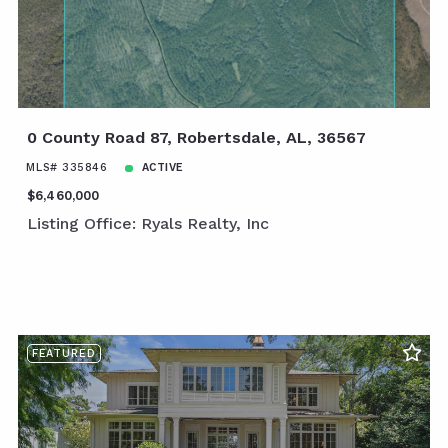
0 County Road 87, Robertsdale, AL, 36567
MLS# 335846
ACTIVE
$6,460,000
Listing Office: Ryals Realty, Inc
FEATURED