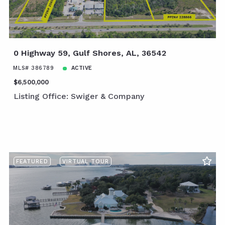
0 Highway 59, Gulf Shores, AL, 36542
MLS# 386789
ACTIVE
$6,500,000
Listing Office: Swiger & Company
FEATURED
VIRTUAL TOUR