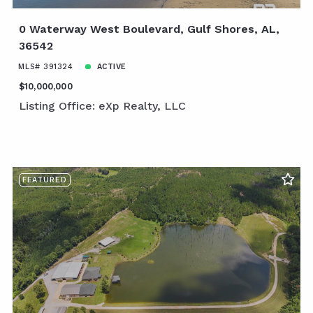
0 Waterway West Boulevard, Gulf Shores, AL,
36542
MLS# 391324
ACTIVE
$10,000,000
Listing Office: eXp Realty, LLC
FEATURED