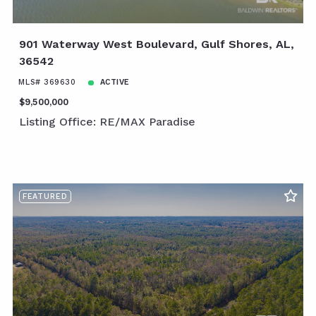
901 Waterway West Boulevard, Gulf Shores, AL,
36542
MLS# 369630
ACTIVE
$9,500,000
Listing Office: RE/MAX Paradise
FEATURED