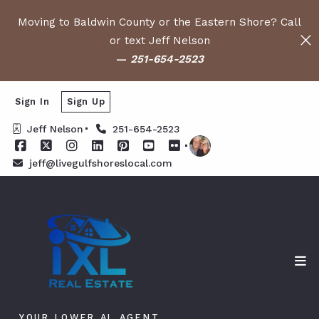
Moving to Baldwin County or the Eastern Shore? Call
or text Jeff Nelson
—
251-654-2523
Sign In
Sign Up
Jeff Nelson
251-654-2523
jeff@livegulfshoreslocal.com
YOUR LOWER AL AGENT