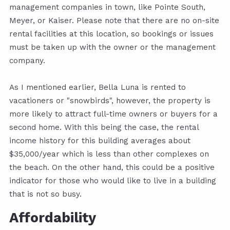
management companies in town, like Pointe South,
Meyer, or Kaiser. Please note that there are no on-site
rental facilities at this location, so bookings or issues
must be taken up with the owner or the management
company.
As I mentioned earlier, Bella Luna is rented to
vacationers or "snowbirds", however, the property is
more likely to attract full-time owners or buyers for a
second home. With this being the case, the rental
income history for this building averages about
$35,000/year which is less than other complexes on
the beach. On the other hand, this could be a positive
indicator for those who would like to live in a building
that is not so busy.
Affordability