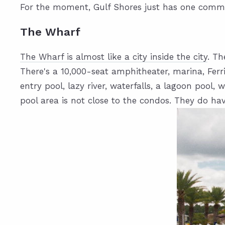
For the moment, Gulf Shores just has one communi
The Wharf
The Wharf is almost like a city inside the city
. Th
There's a 10,000-seat amphitheater, marina, Ferri
entry pool, lazy river, waterfalls, a lagoon pool
pool area is not close to the condos. They do ha