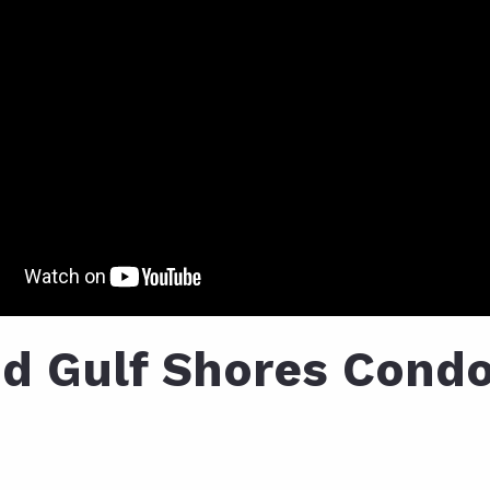
d Gulf Shores Condo