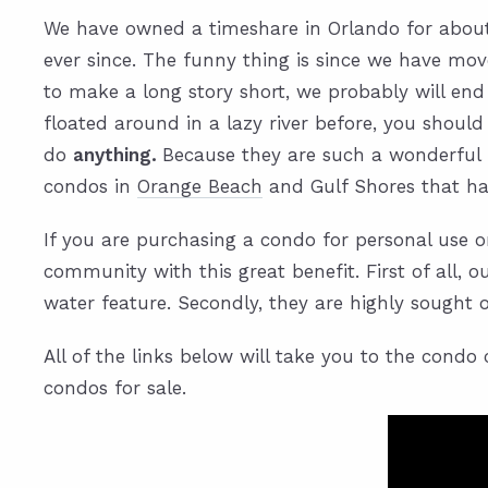
We have owned a timeshare in Orlando for about 
ever since. The funny thing is since we have mo
to make a long story short, we probably will end
floated around in a lazy river before, you should
do
anything.
Because they are such a wonderful f
condos in
Orange Beach
and Gulf Shores that hav
If you are purchasing a condo for personal use on
community with this great benefit. First of all, 
water feature. Secondly, they are highly sought ou
All of the links below will take you to the cond
condos for sale.