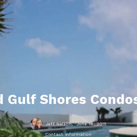
ds
lf Shores AL. Condos
New Construction in Daphne
Living in Gulf Shores
Baldwin Co
ods
ndo Aerial Map
New Construction in Spanish Fort
Living in Foley
Home Buyi
ndo Review
Living in Fairhope
Condo Buy
ods
ekly Condo Deals
Living in Daphne
Home Buye
borhoods
-Minute Condo Match
Living in Spanish Fort
Home Sell
ndo Info
Baldwin County
Real Estat
ndo Guide
Market Ins
 Gulf Shores Condos
irhope AL Condos
Questions
Lifestyle 
Things to
Jeff Nelson,
June 18, 2015
Sell Your
Contact Information