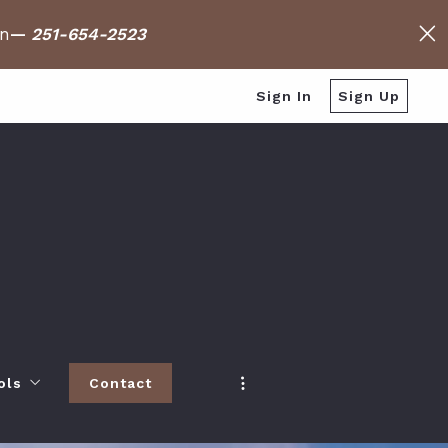
on
—
251-654-2523
Sign In
Sign Up
ols
Contact
h
 Baldwin County