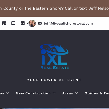
 County or the Eastern Shore? Call or text Jeff Nels
jeff@livegulfshoreslocal.com
YOUR LOWER AL AGENT
os
New Construction
Areas
Guides & To
orhoods
ange Beach AL. Condos
New Construction in Fairhope
Living in Orange Beac
Moving to