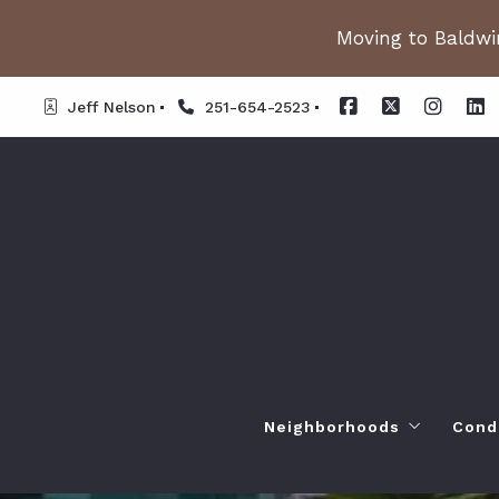
Moving to Baldwin
Jeff Nelson
251-654-2523
Neighborhoods
Cond
Spanish Fort AL. Neighb
Or