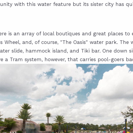
ty with this water feature but its sister city has qui
ere is an array of local boutiques and great places 
s Wheel, and, of course, "The Oasis" water park. The w
, water slide, hammock island, and Tiki bar. One down s
ve a Tram system, however, that carries pool-goers ba