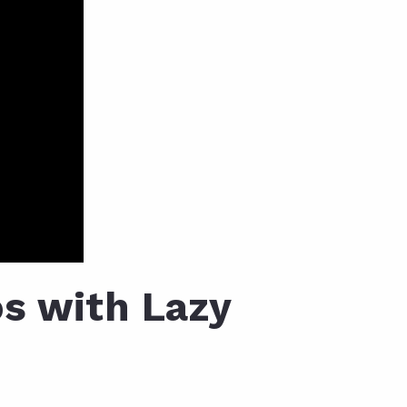
s with Lazy