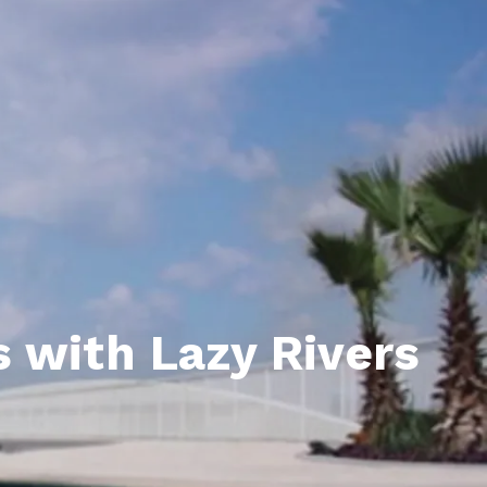
unty Relocation Guide (free download)
ng Guide
er Toolkit (Free Download)
r Resources
er Resources
e Guides
ider
 with Lazy Rivers
 and Answers
at the Beach
 Do
 Home