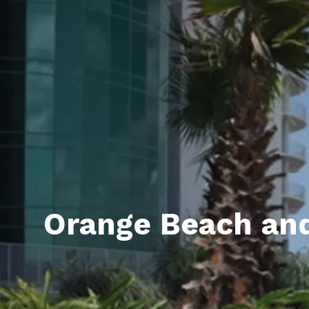
Daphne AL. Neighborhoo
Gu
Fairhope AL. Neighborho
Co
Foley AL Neighborhoods
Co
Gulf Shores Neighborho
We
Orange Beach AL. Neigh
10
Co
Co
Orange Beach and
Fa