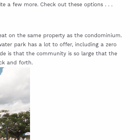
te a few more. Check out these options . . .
to eat on the same property as the condominium.
ater park has a lot to offer, including a zero
ide is that the community is so large that the
ck and forth.