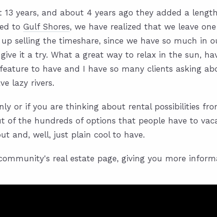
13 years, and about 4 years ago they added a lengthy
ved to
Gulf Shores
, we have realized that we leave one
 up selling the timeshare, since we have so much in o
 give it a try. What a great way to relax in the sun, 
eature to have and I have so many clients asking abou
e lazy rivers.
ly or if you are thinking about rental possibilities f
out of the hundreds of options that people have to vac
t and, well, just plain cool to have.
o community's real estate page, giving you more infor