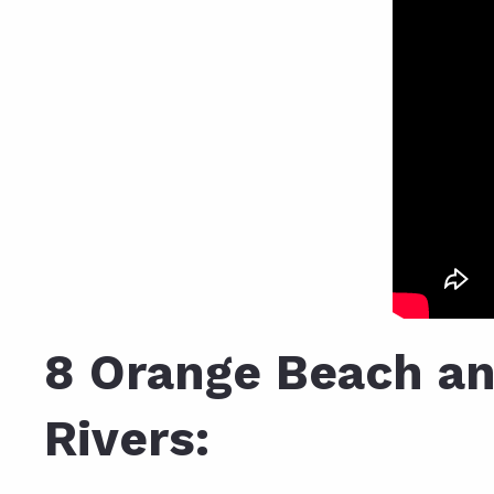
8 Orange Beach an
Rivers: