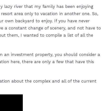
 lazy river that my family has been enjoying
 resort area only to vacation in another one. So,
ur own backyard to enjoy. If you have never
have a constant change of scenery, and not have to
t them, I wanted to compile a list of all the
rom an investment property, you should consider a
ation here, there are only a few that have this
mation about the complex and all of the current