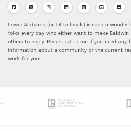
Lower Alabama (or LA to locals) is such a wonderfu
folks every day who either want to make Baldwin C
others to enjoy. Reach out to me if you need any h
information about a community or the current real
work for you!