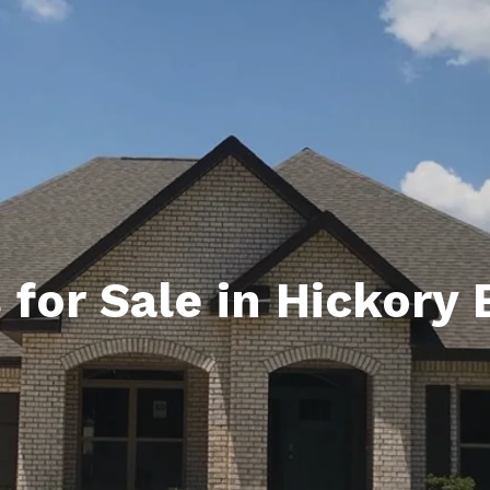
ds
lf Shores AL. Condos
New Construction in Daphne
Living in Gulf Shores
Baldwin Co
ods
ndo Aerial Map
New Construction in Spanish Fort
Living in Foley
Home Buyi
ndo Review
Living in Fairhope
Condo Buy
ods
ekly Condo Deals
Living in Daphne
Home Buye
borhoods
-Minute Condo Match
Living in Spanish Fort
Home Sell
ndo Info
Baldwin County
Real Estat
for Sale in Hickory 
ndo Guide
Market Ins
irhope AL Condos
Questions
Lifestyle 
Things to
Sell Your