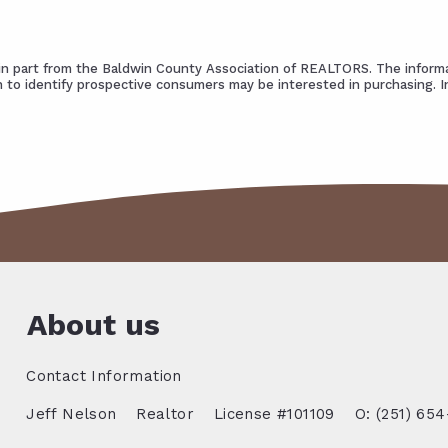
s in part from the Baldwin County Association of REALTORS. The informa
 to identify prospective consumers may be interested in purchasing. 
About us
Contact Information
Jeff Nelson
Realtor
License #101109
O: (251) 654