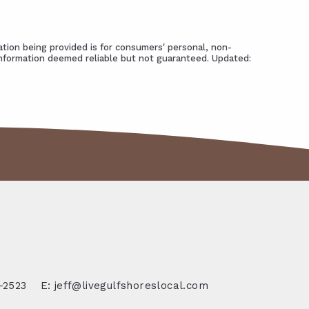
tion being provided is for consumers' personal, non-
Information deemed reliable but not guaranteed. Updated:
-2523
E: jeff@livegulfshoreslocal.com