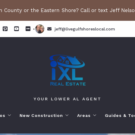
 County or the Eastern Shore? Call or text Jeff Nels
jeff@livegulfshoreslocal.com
YOUR LOWER AL AGENT
os
New Construction
Areas
Guides & To
orhoods
ange Beach AL. Condos
New Construction in Fairhope
Living in Orange Beac
Moving to