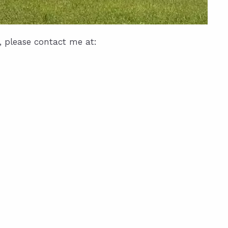
, please contact me at: