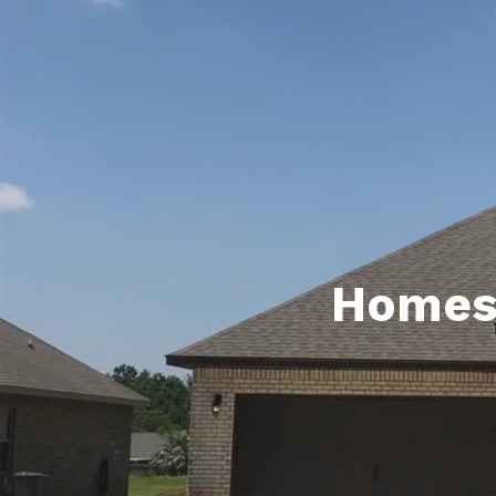
Daphne AL. Neighborhoo
Gu
Fairhope AL. Neighborho
Co
Foley AL Neighborhoods
Co
Gulf Shores Neighborho
We
Orange Beach AL. Neigh
10
Co
Homes 
Co
Fa