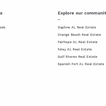
ls
Explore our communit
ods
Daphne AL Real Estate
Orange Beach Real Estate
Fairhope AL Real Estate
foley AL Real Estate
Gulf Shores Real Estate
Spanish Fort AL Real Estate