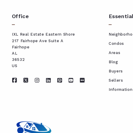
Office
Essentia
IXL Real Estate Eastern Shore
Neighborho
217 Fairhope Ave Suite A
Condos
Fairhope
Areas
AL 
36532
Blog
US
Buyers
Sellers
Information