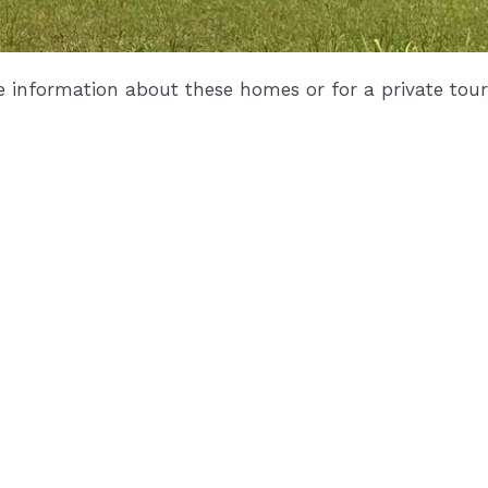
e information about these homes or for a private tour