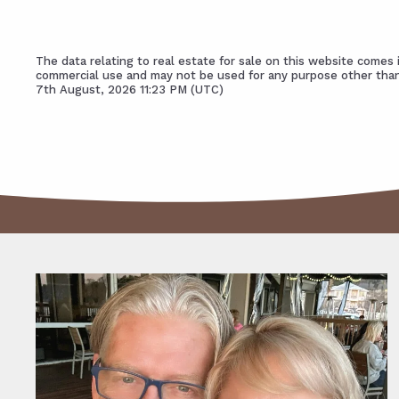
The data relating to real estate for sale on this website come
commercial use and may not be used for any purpose other than
7th August, 2026 11:23 PM (UTC)