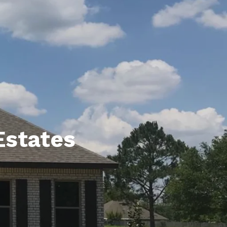
unty Relocation Guide (free download)
ng Guide
er Toolkit (Free Download)
r Resources
er Resources
e Guides
Estates
ider
 and Answers
at the Beach
 Do
 Home