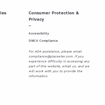
ies
Consumer Protection &
Privacy
Accessibility
DMCA Compliance
For ADA assistance, please email
compliance@placester.com. If you
experience difficulty in accessing any
part of this website, email us, and we
will work with you to provide the
information.