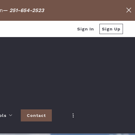
on
—
251-654-2523
Sign In
Sign Up
ols
Contact
h
 Baldwin County