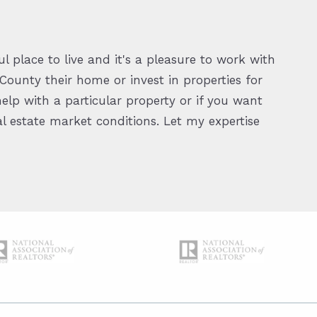
l place to live and it's a pleasure to work with
ounty their home or invest in properties for
elp with a particular property or if you want
 estate market conditions. Let my expertise