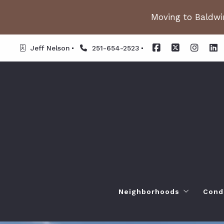
Moving to Baldwin
Jeff Nelson
251-654-2523
Neighborhoods
Cond
Spanish Fort AL. Neighb
Or