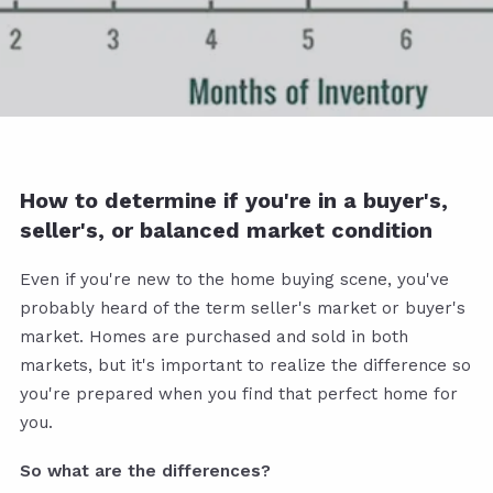
How to determine if you're in a buyer's,
seller's, or balanced market condition
Even if you're new to the home buying scene, you've
probably heard of the term seller's market or buyer's
market. Homes are purchased and sold in both
markets, but it's important to realize the difference so
you're prepared when you find that perfect home for
you.
So what are the differences?