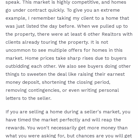
speak. This market is highly competitive, and homes
go under contract quickly. To give you an extreme
example, I remember taking my client to a home that
was just listed the day before. When we pulled up to
the property, there were at least 6 other Realtors with
clients already touring the property. It is not
uncommon to see multiple offers for homes in this
market. Home prices take sharp rises due to buyers
outbidding each other. We also see buyers doing other
things to sweeten the deal like raising their earnest
money deposit, shortening the closing period,
removing contingencies, or even writing personal
letters to the seller.
If you are selling a home during a seller's market, you
have timed the market perfectly and will reap the
rewards. You won't necessarily get more money than
what you were asking for, but chances are you will get