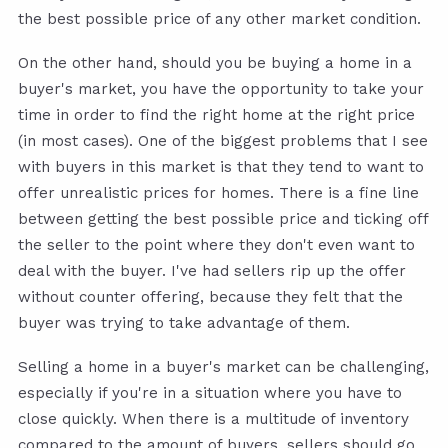
the best possible price of any other market condition.
On the other hand, should you be buying a home in a
buyer's market, you have the opportunity to take your
time in order to find the right home at the right price
(in most cases). One of the biggest problems that I see
with buyers in this market is that they tend to want to
offer unrealistic prices for homes. There is a fine line
between getting the best possible price and ticking off
the seller to the point where they don't even want to
deal with the buyer. I've had sellers rip up the offer
without counter offering, because they felt that the
buyer was trying to take advantage of them.
Selling a home in a buyer's market can be challenging,
especially if you're in a situation where you have to
close quickly. When there is a multitude of inventory
compared to the amount of buyers, sellers should go