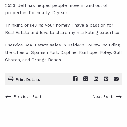
2523. Jeff has helped people move in and out of
properties for nearly 12 years.
Thinking of selling your home? I have a passion for
Real Estate and love to share my marketing expertise!
I service Real Estate sales in Baldwin County including
the cities of Spanish Fort, Daphne, Fairhope, Foley, Gulf
Shores, and Orange Beach.
Print Details
Previous Post
Next Post