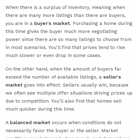
When there is a surplus of inventory, meaning when
there are many more listings than there are buyers,
you are in a
buyer's market
. Purchasing a home during
this time gives the buyer much more negotiating
power since there are so many listings to choose from
in most scenarios. You'll find that prices tend to rise
much slower or even drop in some cases.
On the other hand, when the amount of buyers far
exceed the number of available listings, a
seller's
market
goes into effect. Sellers usually win, because
we often see multiple offer situations driving prices up
due to competition. You'll also find that homes sell
much quicker during this time.
A
balanced market
occurs when conditions do not
necessarily favor the buyer or the seller. Market