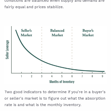
conditions are balanced when supply and demand are
fairly equal and prices stabilize.
Two good indicators to determine if you're in a buyer's
or seller's market is to figure out what the absorption
rate is and what is the monthly inventory.