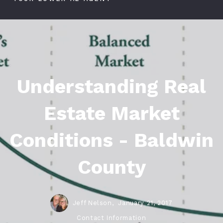
Understanding Real
Estate Market
Conditions - Baldwin
County
Jeff Nelson,
January 21, 2017
Contact Information