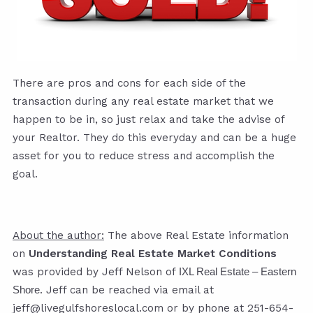
There are pros and cons for each side of the
transaction during any real estate market that we
happen to be in, so just relax and take the advise of
your Realtor. They do this everyday and can be a huge
asset for you to reduce stress and accomplish the
goal.
About the author:
The above Real Estate information
on
Understanding Real Estate Market Conditions
was provided by Jeff Nelson of
IXL Real Estate – Eastern
. Jeff can be reached via email at
Shore
jeff@livegulfshoreslocal.com
or by phone at 251-654-