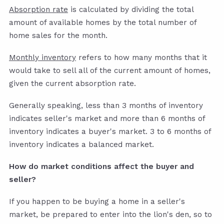
Absorption rate
is calculated by dividing the total
amount of available homes by the total number of
home sales for the month.
Monthly inventory
refers to how many months that it
would take to sell all of the current amount of homes,
given the current absorption rate.
Generally speaking, less than 3 months of inventory
indicates seller's market and more than 6 months of
inventory indicates a buyer's market. 3 to 6 months of
inventory indicates a balanced market.
How do market conditions affect the buyer and
seller?
If you happen to be buying a home in a seller's
market, be prepared to enter into the lion's den, so to