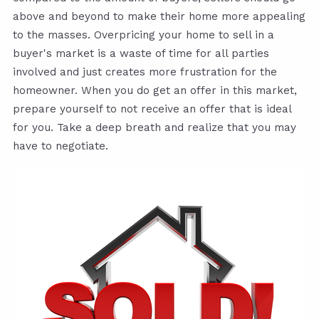
above and beyond to make their home more appealing
to the masses. Overpricing your home to sell in a
buyer's market is a waste of time for all parties
involved and just creates more frustration for the
homeowner. When you do get an offer in this market,
prepare yourself to not receive an offer that is ideal
for you. Take a deep breath and realize that you may
have to negotiate.