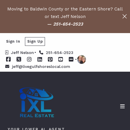
Moving to Baldwin County or the Eastern Shore? Call
or text Jeff Nelson
—
251-654-2523
Sign In
Sign Up
Jeff Nelson
251-654-2523
jeff@livegulfshoreslocal.com
YOUR LOWER AL AGENT