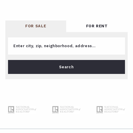
FOR SALE
FOR RENT
Enter city, zip, neighborhood, address…
Type in anything you’re looking for
Search