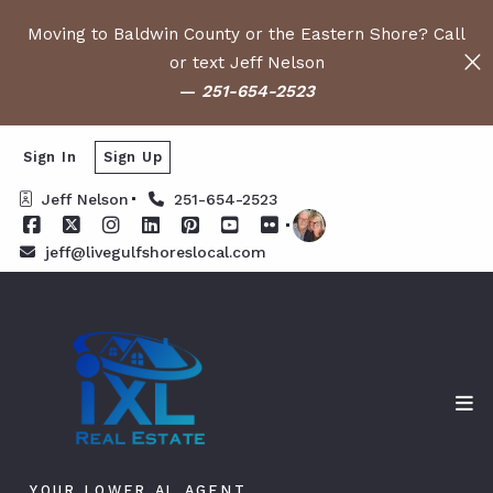
Moving to Baldwin County or the Eastern Shore? Call
or text Jeff Nelson
—
251-654-2523
Sign In
Sign Up
Jeff Nelson
251-654-2523
jeff@livegulfshoreslocal.com
YOUR LOWER AL AGENT