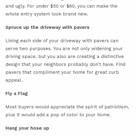
and ugly. For under $50 or $60, you can make the
whole entry system look brand new.
Spruce up the driveway with pavers
Lining each side of your driveway with pavers can
serve two purposes. You are not only widening your
driving space, but you also are creating a distinctive
design that your neighbors probably don't have. Find
pavers that compliment your home for great curb
appeal.
Fly a Flag
Most buyers would appreciate the spirit of patriotism,
plus it would add a pop of color to your home.
Hang your hose up