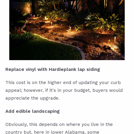
Replace vinyl with Hardieplank lap siding
This cost is on the higher end of updating your curb
appeal; however, if it's in your budget, buyers would
appreciate the upgrade.
Add edible landscaping
Obviously, this depends on where you live in the
country but, here in lower Alabama, some