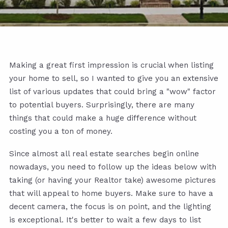
Making a great first impression is crucial when listing
your home to sell, so I wanted to give you an extensive
list of various updates that could bring a "wow" factor
to potential buyers. Surprisingly, there are many
things that could make a huge difference without
costing you a ton of money.
Since almost all real estate searches begin online
nowadays, you need to follow up the ideas below with
taking (or having your Realtor take) awesome pictures
that will appeal to home buyers. Make sure to have a
decent camera, the focus is on point, and the lighting
is exceptional. It's better to wait a few days to list