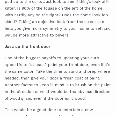
pull up to the curb. Just look to see if things look off-
kilter. Is 90% of the foliage on the left of the home,
with hardly any on the right? Does the home look lop-
sided? Taking an objective look from the street can
help you give more symmetry to your home to sell and
will be more attractive to buyers.
Jazz up the front door
One of the biggest payoffs to updating your curb
appeal is to "at least" paint your front door, even if it's
the same color. Take the time to sand and prep where
needed, then give your door a fresh coat of paint.
Another factor to keep in mind is to brush on the paint
in the direction of what would be the obvious direction
of wood grain, even if the door isn't wood.
This would be a good time to entertain a new