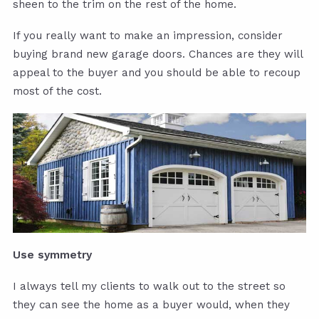
sheen to the trim on the rest of the home.
If you really want to make an impression, consider
buying brand new garage doors. Chances are they will
appeal to the buyer and you should be able to recoup
most of the cost.
Use symmetry
I always tell my clients to walk out to the street so
they can see the home as a buyer would, when they