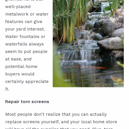
well-placed
metalwork or water
features can give
your yard interest.
Water fountains or
waterfalls always
seem to put people
at ease, and
potential home
buyers would
certainly appreciate
it.
Repair torn screens
Most people don't realize that you can actually
replace screens yourself, and your local home store