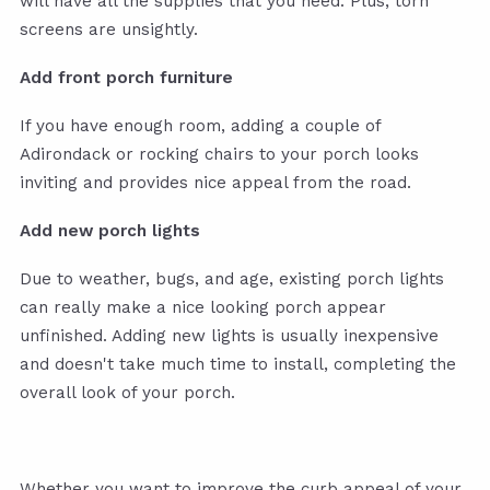
will have all the supplies that you need. Plus, torn
screens are unsightly.
Add front porch furniture
If you have enough room, adding a couple of
Adirondack or rocking chairs to your porch looks
inviting and provides nice appeal from the road.
Add new porch lights
Due to weather, bugs, and age, existing porch lights
can really make a nice looking porch appear
unfinished. Adding new lights is usually inexpensive
and doesn't take much time to install, completing the
overall look of your porch.
Whether you want to improve the curb appeal of your