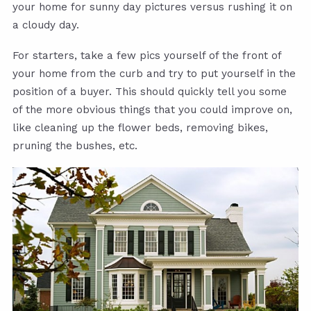
your home for sunny day pictures versus rushing it on
a cloudy day.
For starters, take a few pics yourself of the front of
your home from the curb and try to put yourself in the
position of a buyer. This should quickly tell you some
of the more obvious things that you could improve on,
like cleaning up the flower beds, removing bikes,
pruning the bushes, etc.