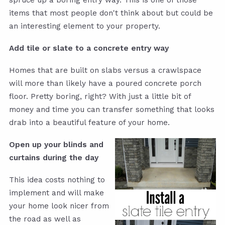
spruce up a boring entry way. This is one of those
items that most people don't think about but could be
an interesting element to your property.
Add tile or slate to a concrete entry way
Homes that are built on slabs versus a crawlspace
will more than likely have a poured concrete porch
floor. Pretty boring, right? With just a little bit of
money and time you can transfer something that looks
drab into a beautiful feature of your home.
Open up your blinds and
curtains during the day
This idea costs nothing to
implement and will make
your home look nicer from
the road as well as