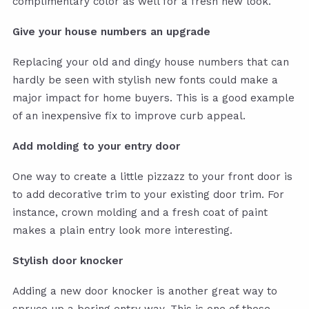
complimentary color as well for a fresh new look.
Give your house numbers an upgrade
Replacing your old and dingy house numbers that can
hardly be seen with stylish new fonts could make a
major impact for home buyers. This is a good example
of an inexpensive fix to improve curb appeal.
Add molding to your entry door
One way to create a little pizzazz to your front door is
to add decorative trim to your existing door trim. For
instance, crown molding and a fresh coat of paint
makes a plain entry look more interesting.
Stylish door knocker
Adding a new door knocker is another great way to