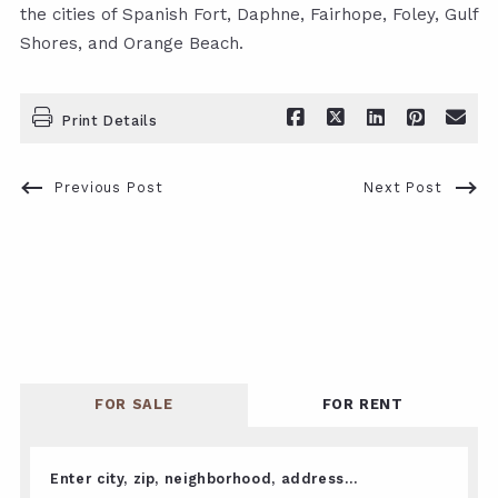
the cities of Spanish Fort, Daphne, Fairhope, Foley, Gulf
Shores, and Orange Beach.
Print Details
Previous Post
Next Post
FOR SALE
FOR RENT
Enter city, zip, neighborhood, address…