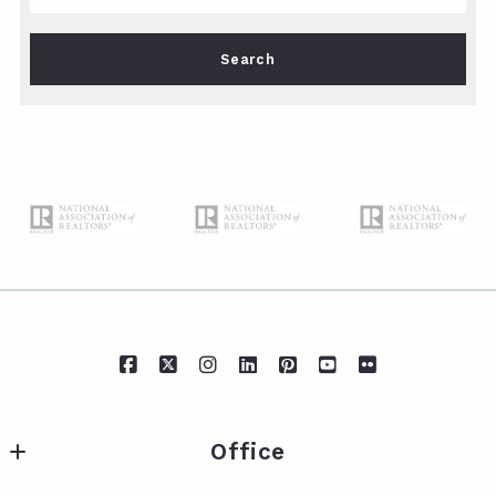
Type in anything you’re looking for
Search
Office