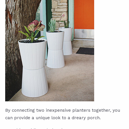
By connecting two inexpensive planters together, you
can provide a unique look to a dreary porch.