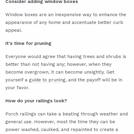
Consider adding window boxes
Window boxes are an inexpensive way to enhance the
appearance of any home and accentuate better curb
appeal.
It's time for pruning
Everyone would agree that having trees and shrubs is
better than not having any; however, when they
become overgrown, it can become unsightly. Get
yourself a
guide to pruning
, and the payoff will be in
your favor.
How do your railings look?
Porch railings can take a beating through weather and
general use. However, most the time they can be
power washed, caulked, and repainted to create a