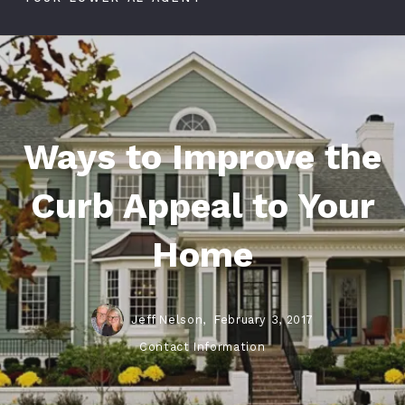
Ways to Improve the
Curb Appeal to Your
Home
Jeff Nelson,
February 3, 2017
Contact Information