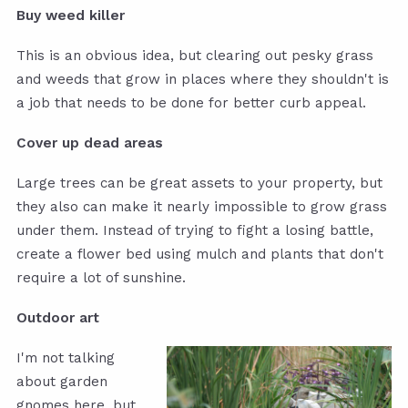
Buy weed killer
This is an obvious idea, but clearing out pesky grass
and weeds that grow in places where they shouldn't is
a job that needs to be done for better curb appeal.
Cover up dead areas
Large trees can be great assets to your property, but
they also can make it nearly impossible to grow grass
under them. Instead of trying to fight a losing battle,
create a flower bed using mulch and plants that don't
require a lot of sunshine.
Outdoor art
I'm not talking
about garden
gnomes here, but