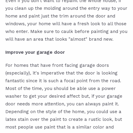
Even if you don't want to repaint the whole house, if
you clean up the molding around the entry way to your
home and paint just the trim around the door and
windows, your home will have a fresh look to all those
who enter. Make sure to caulk before painting and you
will have an area that looks "almost" brand new.
Improve your garage door
For homes that have front facing garage doors
(especially), it's imperative that the door is looking
fantastic since it is such a focal point from the road.
Most of the time, you should be able use a power
washer to get your desired affect but, if your garage
door needs more attention, you can always paint it.
Depending on the style of the home, you could use a
latex stain over the paint to create a rustic look, but
most people use paint that is a similar color and