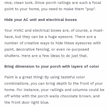
nice, clean look. Since porch railings are such a focal
point to your home, you need to make them "pop".
Hide your AC unit and electrical boxes
Your HVAC and electrical boxes are, of course, a must-
have, but they can be a huge eyesore. There are a
number of creative ways to hide these eyesores with
paint, decorative fencing, or even re-purposed
shutters.
Here are a few ideas to do just that.
Bring dimension to your porch with layers of color
Paint is a great thing! By using tasteful color
combinations, you can bring depth to the front of your
home. For instance, your railings and columns could be
off white with the porch walls chocolate brown, and
the front door light blue.