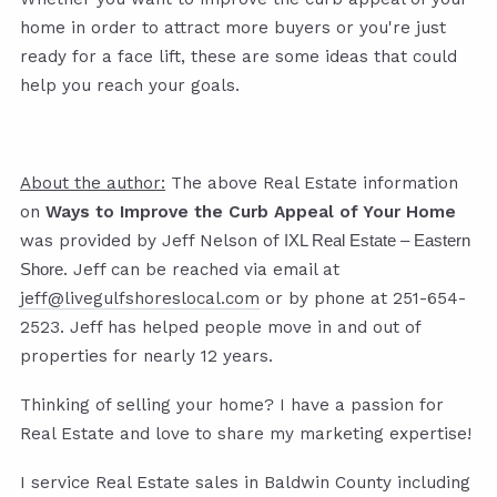
home in order to attract more buyers or you're just
ready for a face lift, these are some ideas that could
help you reach your goals.
About the author:
The above Real Estate information
on
Ways to Improve the Curb Appeal of Your Home
was provided by Jeff Nelson of
IXL Real Estate – Eastern
. Jeff can be reached via email at
Shore
jeff@livegulfshoreslocal.com
or by phone at 251-654-
2523. Jeff has helped people move in and out of
properties for nearly 12 years.
Thinking of selling your home? I have a passion for
Real Estate and love to share my marketing expertise!
I service Real Estate sales in Baldwin County including