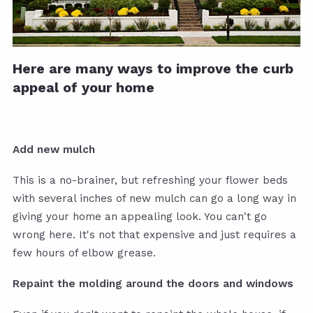
Here are many ways to improve the curb
appeal of your home
Add new mulch
This is a no-brainer, but refreshing your flower beds
with several inches of new mulch can go a long way in
giving your home an appealing look. You can't go
wrong here. It's not that expensive and just requires a
few hours of elbow grease.
Repaint the molding around the doors and windows