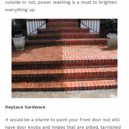
outside or not, power washing is a must to brighten
everything up.
Replace hardware
It would be a shame to paint your front door but still
have door knobs and hinges that are pitted, tarnished