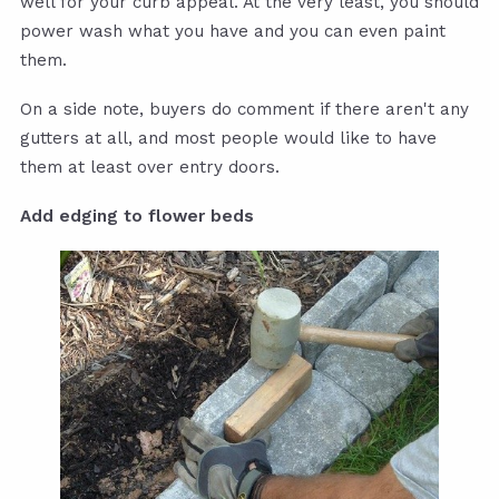
well for your curb appeal. At the very least, you should
power wash what you have and you can even paint
them.
On a side note, buyers do comment if there aren't any
gutters at all, and most people would like to have
them at least over entry doors.
Add edging to flower beds