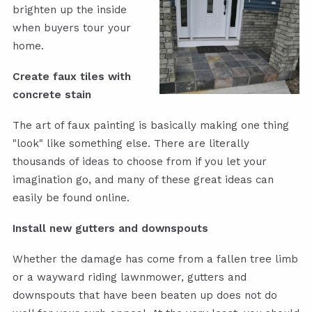
brighten up the inside
when buyers tour your
home.
Create faux tiles with
concrete stain
The art of faux painting is basically making one thing
"look" like something else. There are literally
thousands of ideas to choose from if you let your
imagination go, and many of these great ideas can
easily be found online.
Install new gutters and downspouts
Whether the damage has come from a fallen tree limb
or a wayward riding lawnmower, gutters and
downspouts that have been beaten up does not do