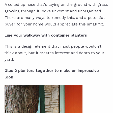
A coiled up hose that's laying on the ground with grass
growing through it looks unkempt and unorganized.
There are many ways to remedy this, and a potential
buyer for your home would appreciate this small fix.
Line your walkway with container planters
This is a design element that most people wouldn't
think about, but it creates interest and depth to your
yard.
Glue 2 planters together to make an impressive
look