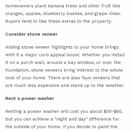
homeowners plant banana trees and other fruit like
oranges, apples, blueberry bushes, and grape vines.
Buyers tend to like these extras to the property.
Consider stone veneer
Adding stone veneer highlights to your home brings
with it a major curb appeal boost. Whether you install
it on a porch wall, around a bay window, or over the
foundation, stone veneers bring interest to the whole
look of your home. There are also
faux veneers
that
are much less expensive and stand up to the weather.
Rent a power washer
Renting a power washer will cost you about $50-$60,
but you can achieve a "night and day" difference for
the outside of your home. If you decide to paint the