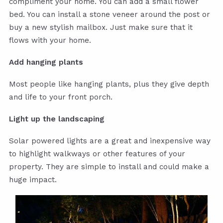
compliment your home. You can add a small flower
bed. You can install a stone veneer around the post or
buy a new stylish mailbox. Just make sure that it
flows with your home.
Add hanging plants
Most people like hanging plants, plus they give depth
and life to your front porch.
Light up the landscaping
Solar powered lights are a great and inexpensive way
to highlight walkways or other features of your
property. They are simple to install and could make a
huge impact.