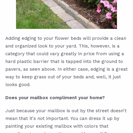
Adding edging to your flower beds will provide a clean
and organized look to your yard. This, however, is a
category that could vary greatly in price from using a
hard plastic barrier that is tapped into the ground to
pavers, as seen above. In either case, edging is a great
way to keep grass out of your beds and, well, it just
looks good.
Does your mailbox compliment your home?
Just because your mailbox is out by the street doesn't
mean that it's not important. You can dress it up by
painting your existing mailbox with colors that