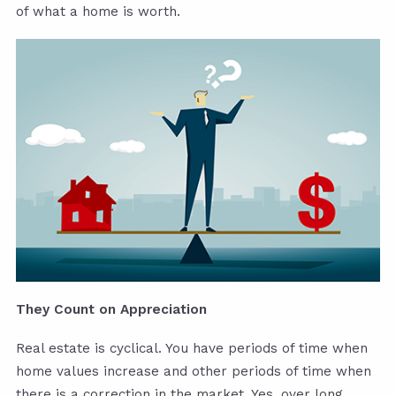
of what a home is worth.
They Count on Appreciation
Real estate is cyclical. You have periods of time when
home values increase and other periods of time when
there is a correction in the market. Yes, over long