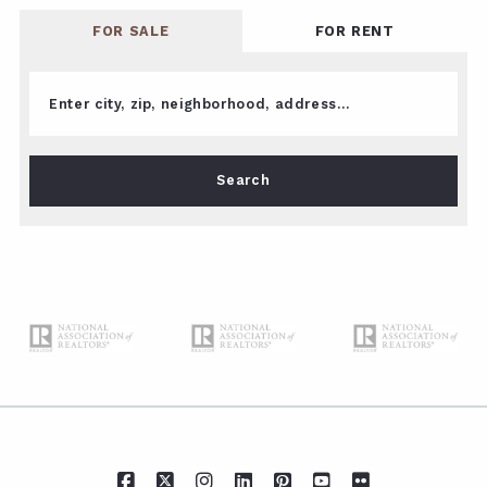
FOR SALE
FOR RENT
Enter city, zip, neighborhood, address…
Type in anything you’re looking for
Search