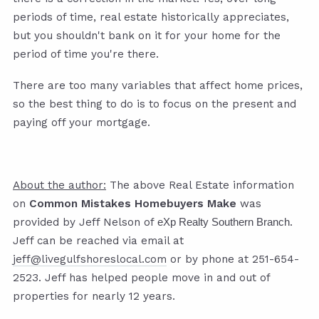
periods of time, real estate historically appreciates,
but you shouldn't bank on it for your home for the
period of time you're there.
There are too many variables that affect home prices,
so the best thing to do is to focus on the present and
paying off your mortgage.
About the author:
The above Real Estate information
on
Common Mistakes Homebuyers Make
was
provided by Jeff Nelson of
.
eXp Realty Southern Branch
Jeff can be reached via email at
jeff@livegulfshoreslocal.com
or by phone at 251-654-
2523. Jeff has helped people move in and out of
properties for nearly 12 years.