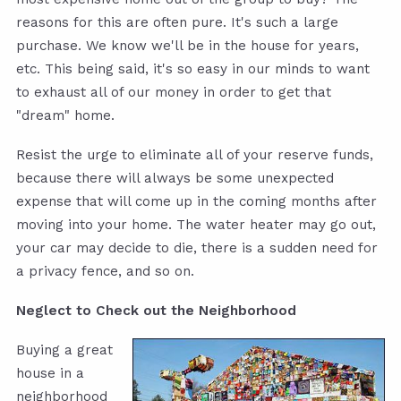
reasons for this are often pure. It's such a large
purchase. We know we'll be in the house for years,
etc. This being said, it's so easy in our minds to want
to exhaust all of our money in order to get that
"dream" home.
Resist the urge to eliminate all of your reserve funds,
because there will always be some unexpected
expense that will come up in the coming months after
moving into your home. The water heater may go out,
your car may decide to die, there is a sudden need for
a privacy fence, and so on.
Neglect to Check out the Neighborhood
Buying a great
house in a
neighborhood