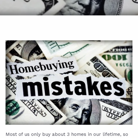
Most of us only buy about 3 homes in our lifetime, so