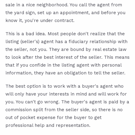
sale in a nice neighborhood. You call the agent from
the yard sign, set up an appointment, and before you
know it, you're under contract.
This is a bad idea. Most people don't realize that the
listing (seller's) agent has a fiduciary relationship with
the seller, not you. They are bound by real estate law
to look after the best interest of the seller. This means
that if you confide in the listing agent with personal
information, they have an obligation to tell the seller.
The best option is to work with a buyer's agent who
will only have your interests in mind and will work for
you. You can't go wrong. The buyer's agent is paid by a
commission split from the seller side, so there is no
out of pocket expense for the buyer to get
professional help and representation.