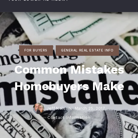
FOR BUYERS
GENERAL REAL ESTATE INFO
Common Mistakes
Homebuyers Make
Jeff Nelson,
March 25, 2017
Contact Information