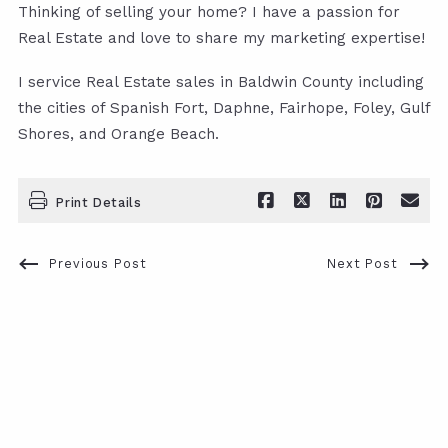
Thinking of selling your home? I have a passion for
Real Estate and love to share my marketing expertise!
I service Real Estate sales in Baldwin County including
the cities of Spanish Fort, Daphne, Fairhope, Foley, Gulf
Shores, and Orange Beach.
Print Details
Previous Post
Next Post