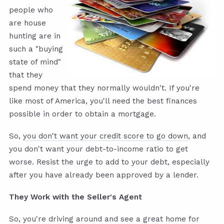
people who
are house
hunting are in
such a "buying
state of mind"
that they
spend money that they normally wouldn't. If you're
like most of America, you'll need the best finances
possible in order to obtain a mortgage.
So,
you don't want your credit score to go down
, and
you don't want your debt-to-income ratio to get
worse. Resist the urge to add to your debt, especially
after you have already been approved by a lender.
They Work with the Seller's Agent
So, you're driving around and see a great home for