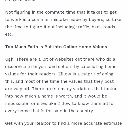
Not figuring in the commute time that it takes to get
to work is a common mistake made by buyers, so take
the time to figure it out including traffic, back roads,
etc.
Too Much Faith is Put Into Online Home Values
Ugh. There are a lot of websites out there who do a
disservice to buyers and sellers by calculating home
values for their readers. Zillow is a culprit of doing
this, and most of the time the values that they post
are way off. There are so many variables that factor
into how much a home is worth, and it would be
impossible for sites like Zillow to know them all for
every home that is for sale in the country.
Get with your Realtor to find a more accurate estimate