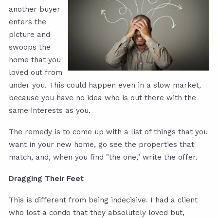
another buyer
enters the
picture and
swoops the
home that you
loved out from
under you. This could happen even in a slow market,
because you have no idea who is out there with the
same interests as you.
The remedy is to come up with a list of things that you
want in your new home, go see the properties that
match, and, when you find "the one," write the offer.
Dragging Their Feet
This is different from being indecisive. I had a client
who lost a condo that they absolutely loved but,