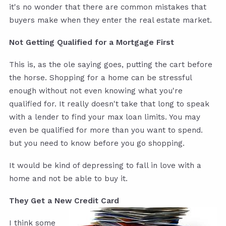
it's no wonder that there are common mistakes that
buyers make when they enter the real estate market.
Not Getting Qualified for a Mortgage First
This is, as the ole saying goes, putting the cart before
the horse. Shopping for a home can be stressful
enough without not even knowing what you're
qualified for. It really doesn't take that long to speak
with a lender to find your max loan limits. You may
even be qualified for more than you want to spend.
but you need to know before you go shopping.
It would be kind of depressing to fall in love with a
home and not be able to buy it.
They Get a New Credit Card
I think some