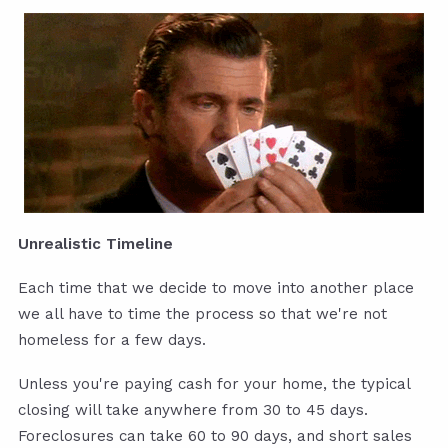
Unrealistic Timeline
Each time that we decide to move into another place
we all have to time the process so that we're not
homeless for a few days.
Unless you're paying cash for your home, the typical
closing will take anywhere from 30 to 45 days.
Foreclosures can take 60 to 90 days, and short sales