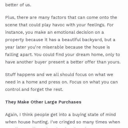
better of us.
Plus, there are many factors that can come onto the
scene that could play havoc with your feelings. For
instance, you make an emotional decision on a
property because it has a beautiful backyard, but a
year later you're miserable because the house is
falling apart. You could find your dream home, only to
have another buyer present a better offer than yours.
Stuff happens and we all should focus on what we
need in a home and press on. Focus on what you can
control and forget the rest.
They Make Other Large Purchases
Again, I think people get into a buying state of mind
when house hunting. I've cringed so many times when