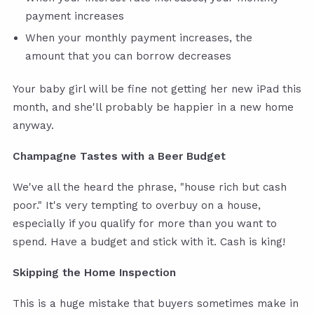
payment increases
When your monthly payment increases, the
amount that you can borrow decreases
Your baby girl will be fine not getting her new iPad this
month, and she'll probably be happier in a new home
anyway.
Champagne Tastes with a Beer Budget
We've all the heard the phrase, "house rich but cash
poor." It's very tempting to overbuy on a house,
especially if you qualify for more than you want to
spend. Have a budget and stick with it. Cash is king!
Skipping the Home Inspection
This is a huge mistake that buyers sometimes make in