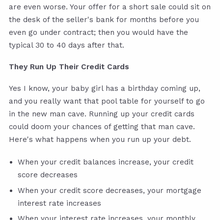
are even worse. Your offer for a short sale could sit on
the desk of the seller's bank for months before you
even go under contract; then you would have the
typical 30 to 40 days after that.
They Run Up Their Credit Cards
Yes I know, your baby girl has a birthday coming up,
and you really want that pool table for yourself to go
in the new man cave. Running up your credit cards
could doom your chances of getting that man cave.
Here's what happens when you run up your debt.
When your credit balances increase, your credit
score decreases
When your credit score decreases, your mortgage
interest rate increases
When your interest rate increases, your monthly