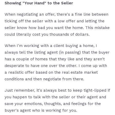
Showing "Your Hand" to the Seller
When negotiating an offer, there's a fine line between
ticking off the seller with a low offer and letting the
seller know how bad you want the home. This mistake
could literally cost you thousands of dollars.
When I'm working with a client buying a home, I
always tell the listing agent (in passing) that the buyer
has a couple of homes that they like and they aren't
desperate to have one over the other. I come up with
a realistic offer based on the real estate market
conditions and then negotiate from there.
Just remember, it's always best to keep tight-lipped if
you happen to talk with the seller or their agent and
save your emotions, thoughts, and feelings for the
buyer's agent who is working for you.