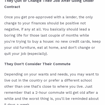
They Quit or Change Their Job After Going Under
Contract
Once you get pre-approved with a lender, the only
change to your finances should be positive not
negative, if any at all. You basically should lead a
boring life for those last couple of months while
you're trying to buy a house: no new credit cards, keep
your old furniture, eat at home, and don't change or
quit your job (especially).
They Don't Consider Their Commute
Depending on your wants and needs, you may want to
live out in the country or prefer a different school
other than one that's close to where you live. Just
remember that a 2-hour commute will get old after a
while and the worst thing is, you'll be reminded about
5 days a week.