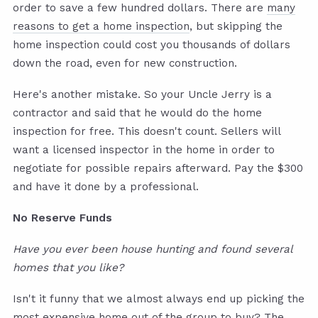
order to save a few hundred dollars. There are
many
reasons to get a home inspection
, but skipping the
home inspection could cost you thousands of dollars
down the road, even for new construction.
Here's another mistake. So your Uncle Jerry is a
contractor and said that he would do the home
inspection for free. This doesn't count. Sellers will
want a licensed inspector in the home in order to
negotiate for possible repairs afterward. Pay the $300
and have it done by a professional.
No Reserve Funds
Have you ever been house hunting and found several
homes that you like?
Isn't it funny that we almost always end up picking the
most expensive home out of the group to buy? The