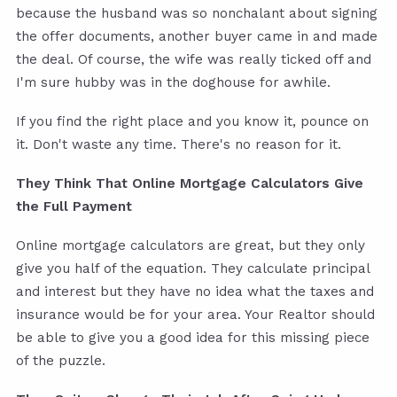
because the husband was so nonchalant about signing
the offer documents, another buyer came in and made
the deal. Of course, the wife was really ticked off and
I'm sure hubby was in the doghouse for awhile.
If you find the right place and you know it, pounce on
it. Don't waste any time. There's no reason for it.
They Think That Online Mortgage Calculators Give
the Full Payment
Online mortgage calculators are great, but they only
give you half of the equation. They calculate principal
and interest but they have no idea what the taxes and
insurance would be for your area. Your Realtor should
be able to give you a good idea for this missing piece
of the puzzle.