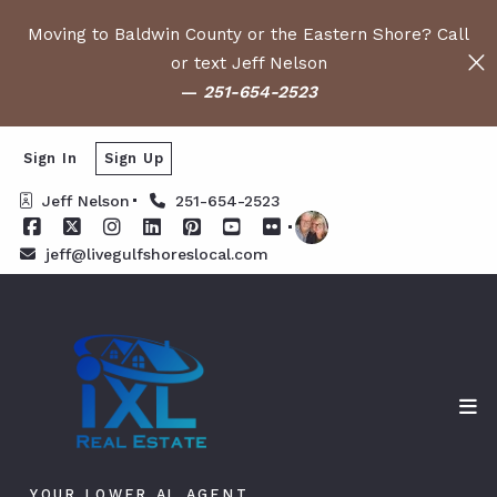
Moving to Baldwin County or the Eastern Shore? Call
or text Jeff Nelson
—
251-654-2523
Sign In
Sign Up
Jeff Nelson
251-654-2523
jeff@livegulfshoreslocal.com
YOUR LOWER AL AGENT