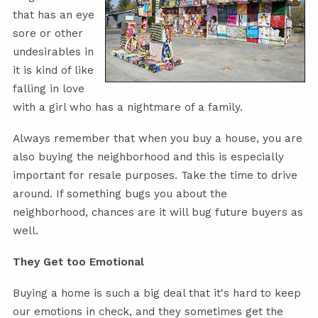
that has an eye
sore or other
undesirables in
it is kind of like
falling in love
with a girl who has a nightmare of a family.
Always remember that when you buy a house, you are
also buying the neighborhood and this is especially
important for resale purposes. Take the time to drive
around. If something bugs you about the
neighborhood, chances are it will bug future buyers as
well.
They Get too Emotional
Buying a home is such a big deal that it's hard to keep
our emotions in check, and they sometimes get the