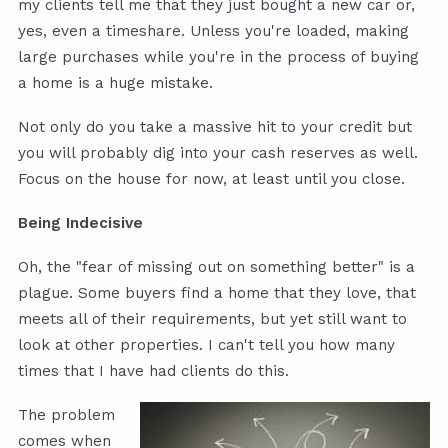
my clients tell me that they just bought a new car or,
yes, even a timeshare. Unless you're loaded, making
large purchases while you're in the process of buying
a home is a huge mistake.
Not only do you take a massive hit to your credit but
you will probably dig into your cash reserves as well.
Focus on the house for now, at least until you close.
Being Indecisive
Oh, the "fear of missing out on something better" is a
plague. Some buyers find a home that they love, that
meets all of their requirements, but yet still want to
look at other properties. I can't tell you how many
times that I have had clients do this.
The problem
comes when