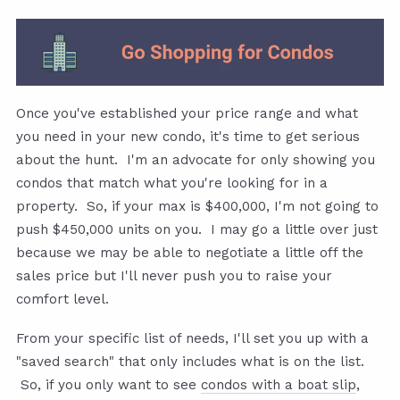
Once you've established your price range and what
you need in your new condo, it's time to get serious
about the hunt. I'm an advocate for only showing you
condos that match what you're looking for in a
property. So, if your max is $400,000, I'm not going to
push $450,000 units on you. I may go a little over just
because we may be able to negotiate a little off the
sales price but I'll never push you to raise your
comfort level.
From your specific list of needs, I'll set you up with a
"saved search" that only includes what is on the list.
So, if you only want to see
condos with a boat slip
,