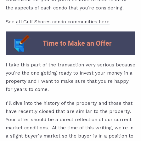
the aspects of each condo that you're considering.
See
all Gulf Shores condo communities here
.
I take this part of the transaction very serious because
you're the one getting ready to invest your money in a
property and I want to make sure that you're happy
for years to come.
I'll dive into the history of the property and those that
have recently closed that are similar to the property.
Your offer should be a direct reflection of our current
market conditions. At the time of this writing, we're in
a slight buyer's market so the buyer is in a position to