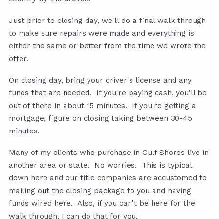
Just prior to closing day, we'll do a final walk through
to make sure repairs were made and everything is
either the same or better from the time we wrote the
offer.
On closing day, bring your driver's license and any
funds that are needed. If you're paying cash, you'll be
out of there in about 15 minutes. If you're getting a
mortgage, figure on closing taking between 30-45
minutes.
Many of my clients who purchase in Gulf Shores live in
another area or state. No worries. This is typical
down here and our title companies are accustomed to
mailing out the closing package to you and having
funds wired here. Also, if you can't be here for the
walk through, I can do that for you.