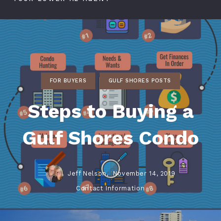
FOR BUYERS
GULF SHORES POSTS
Steps to Buying a
Gulf Shores Condo
Jeff Nelson,
November 14, 2019
Contact Information