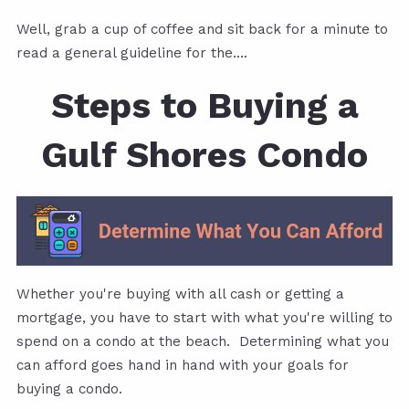
Well, grab a cup of coffee and sit back for a minute to
read a general guideline for the....
Steps to Buying a
Gulf Shores Condo
Whether you're buying with all cash or getting a
mortgage, you have to start with what you're willing to
spend on a condo at the beach. Determining what you
can afford goes hand in hand with your goals for
buying a condo.