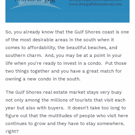
So, you already know that the Gulf Shores coast is one
of the most desirable areas in the south when it
comes to affordability, the beautiful beaches, and
southern charm. And, you may be at a point in your
life when you're ready to invest in a condo. Put those
two things together and you have a great match for
owning a new condo in the south.
The Gulf Shores real estate market stays very busy
not only among the millions of tourists that visit each
year but also with buyers. It doesn't take too long to
figure out that the multitudes of people who visit here
continues to grow and they have to stay somewhere,
right?