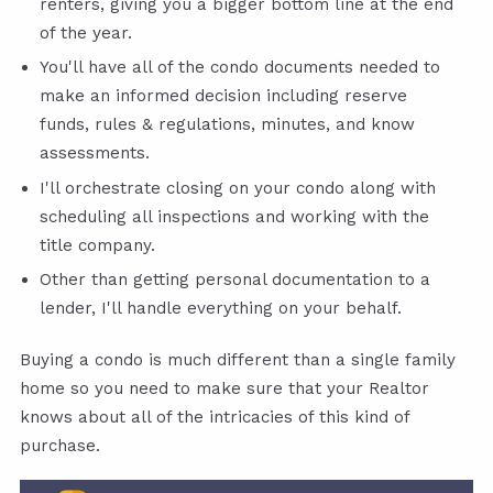
renters, giving you a bigger bottom line at the end
of the year.
You'll have all of the condo documents needed to
make an informed decision including reserve
funds, rules & regulations, minutes, and know
assessments.
I'll orchestrate closing on your condo along with
scheduling all inspections and working with the
title company.
Other than getting personal documentation to a
lender, I'll handle everything on your behalf.
Buying a condo is much different than a single family
home so you need to make sure that your Realtor
knows about all of the intricacies of this kind of
purchase.