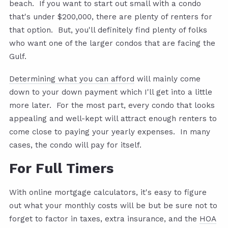
beach. If you want to start out small with a condo
that's under $200,000, there are plenty of renters for
that option. But, you'll definitely find plenty of folks
who want one of the larger condos that are facing the
Gulf.
Determining what you can afford
will mainly come
down to your down payment which I'll get into a little
more later. For the most part, every condo that looks
appealing and well-kept will attract enough renters to
come close to paying your yearly expenses. In many
cases, the condo will pay for itself.
For Full Timers
With online mortgage calculators, it's easy to figure
out what your monthly costs will be but be sure not to
forget to factor in taxes, extra insurance, and the
HOA