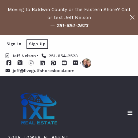
Moving to Baldwin County or the Eastern Shore? Call
or text Jeff Nelson
—
251-654-2523
Sign In
Sign Up
Jeff Nelson
251-654-2523
jeff@livegulfshoreslocal.com
YOUR LOWER AL AGENT