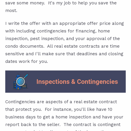
save some money. It's my job to help you save the
most.
I write the offer with an appropriate offer price along
with including contingencies for financing, home
inspection, pest inspection, and your approval of the
condo documents. All real estate contracts are time
sensitive and I'll make sure that deadlines and closing
dates work for you.
Contingencies are aspects of a real estate contract
that protect you. For instance, you'll like have 10
business days to get a home inspection and have your
report back to the seller. The contract is contingent