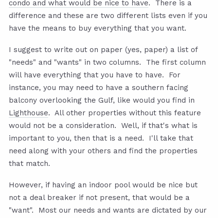
condo and what would be nice to have
. There is a
difference and these are two different lists even if you
have the means to buy everything that you want.
I suggest to write out on paper (yes, paper) a list of
"needs" and "wants" in two columns. The first column
will have everything that you have to have. For
instance, you may need to have a southern facing
balcony overlooking the Gulf, like would you find in
Lighthouse
. All other properties without this feature
would not be a consideration. Well, if that's what is
important to you, then that is a need. I'll take that
need along with your others and find the properties
that match.
However, if having an indoor pool would be nice but
not a deal breaker if not present, that would be a
"want". Most our needs and wants are dictated by our