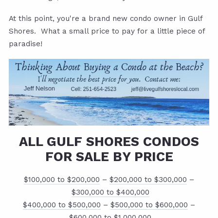
At this point, you're a brand new condo owner in Gulf
Shores. What a small price to pay for a little piece of
paradise!
ALL GULF SHORES CONDOS
FOR SALE BY PRICE
$100,000 to $200,000
–
$200,000 to $300,000
–
$300,000 to $400,000
$400,000 to $500,000
–
$500,000 to $600,000
–
$600,000 to $1,000,000