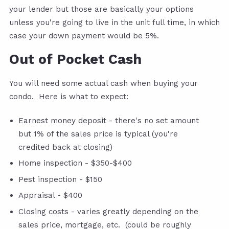
your lender but those are basically your options
unless you're going to live in the unit full time, in which
case your down payment would be 5%.
Out of Pocket Cash
You will need some actual cash when buying your
condo. Here is what to expect:
Earnest money deposit - there's no set amount
but 1% of the sales price is typical (you're
credited back at closing)
Home inspection - $350-$400
Pest inspection - $150
Appraisal - $400
Closing costs - varies greatly depending on the
sales price, mortgage, etc. (could be roughly