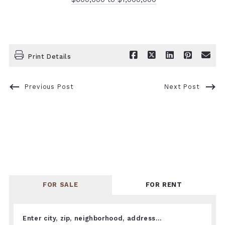
Print Details
Previous Post
Next Post
FOR SALE
FOR RENT
Enter city, zip, neighborhood, address…