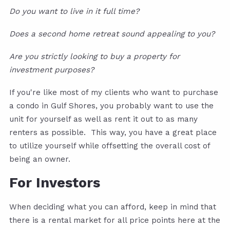
Do you want to live in it full time?
Does a second home retreat sound appealing to you?
Are you strictly looking to buy a property for
investment purposes?
If you're like most of my clients who want to purchase
a condo in Gulf Shores, you probably want to use the
unit for yourself as well as rent it out to as many
renters as possible. This way, you have a great place
to utilize yourself while offsetting the overall cost of
being an owner.
For Investors
When deciding what you can afford, keep in mind that
there is a rental market for all price points here at the