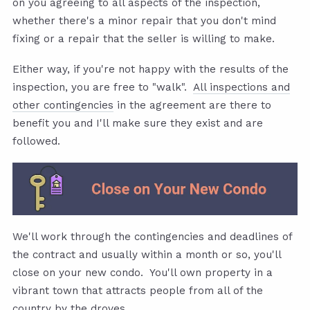
on you agreeing to all aspects of the inspection,
whether there's a minor repair that you don't mind
fixing or a repair that the seller is willing to make.
Either way, if you're not happy with the results of the
inspection, you are free to "walk".
All inspections and
other contingencies
in the agreement are there to
benefit you and I'll make sure they exist and are
followed.
We'll work through the contingencies and deadlines of
the contract and usually within a month or so, you'll
close on your new condo. You'll own property in a
vibrant town that attracts people from all of the
country by the droves.