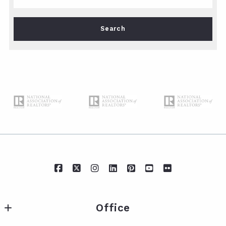
Type in anything you’re looking for
Search
Office