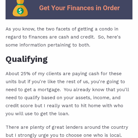
As you know, the two facets of getting a condo in
regard to finances are cash and credit. So, here's
some information pertaining to both.
Qualifying
About 25% of my clients are paying cash for these
units but if you're like the rest of us, you're going to
need to get a mortgage. You already know that you'll
need to qualify based on your assets, income, and
credit score but I really want to hit home with who
you will use to get the loan.
There are plenty of great lenders around the country
but I strongly urge you to choose one who is local.