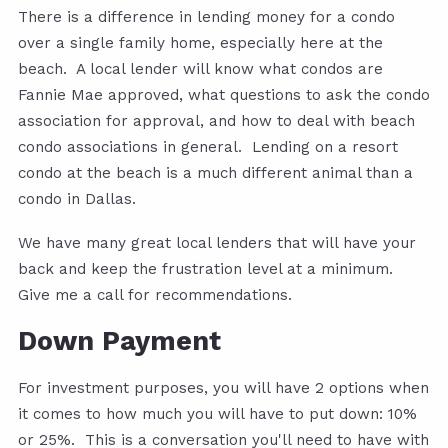
There is a difference in lending money for a condo
over a single family home, especially here at the
beach. A local lender will know what condos are
Fannie Mae approved, what questions to ask the condo
association for approval, and how to deal with beach
condo associations in general. Lending on a resort
condo at the beach is a much different animal than a
condo in Dallas.
We have many great local lenders that will have your
back and keep the frustration level at a minimum.
Give me a call for recommendations.
Down Payment
For investment purposes, you will have 2 options when
it comes to how much you will have to put down: 10%
or 25%. This is a conversation you'll need to have with