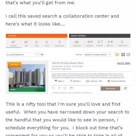
that's what you'll get from me.
I call this saved search a collaboration center and
here's what it looks like....
This is a nifty tool that I'm sure you'll love and find
useful. When you have narrowed down your search to
the handful that you would like to see in person, I
schedule everything for you. I block out time that's
convenient for you so you'll be able to take in all of