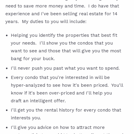
need to save more money and time. I do have that
experience and I've been selling real estate for 14
years. My duties to you will include:
Helping you identify the properties that best fit
your needs. I'll show you the condos that you
want to see and those that will give you the most
bang for your buck.
I'll never push you past what you want to spend.
Every condo that you're interested in will be
hyper-analyzed to see how it's been priced. You'll
know if it's been over-priced and I'll help you
draft an intelligent offer.
I'll get you the rental history for every condo that
interests you.
I'll give you advice on how to attract more