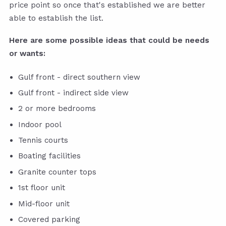
price point so once that's established we are better
able to establish the list.
Here are some possible ideas that could be needs
or wants:
Gulf front - direct southern view
Gulf front - indirect side view
2 or more bedrooms
Indoor pool
Tennis courts
Boating facilities
Granite counter tops
1st floor unit
Mid-floor unit
Covered parking