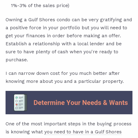
1%-3% of the sales price)
Owning a Gulf Shores condo can be very gratifying and
a positive force in your portfolio but you will need to
get your finances in order before making an offer.
Establish a relationship with a local lender and be
sure to have plenty of cash when you're ready to
purchase.
I can narrow down cost for you much better after
knowing more about you and a particular property.
One of the most important steps in the buying process
is knowing what
you need to have in a Gulf Shores