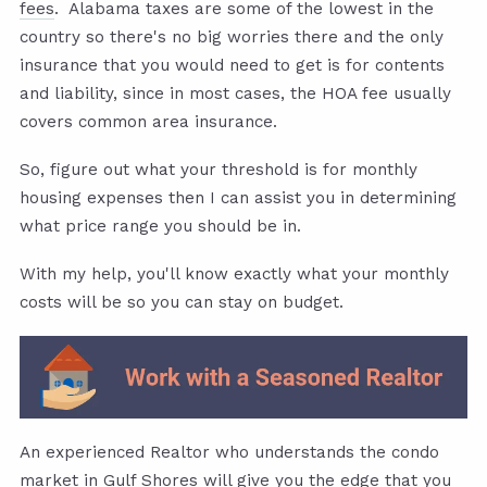
fees
. Alabama taxes are some of the lowest in the
country so there's no big worries there and the only
insurance that you would need to get is for contents
and liability, since in most cases, the HOA fee usually
covers common area insurance.
So, figure out what your threshold is for monthly
housing expenses then I can assist you in determining
what price range you should be in.
With my help, you'll know exactly what your monthly
costs will be so you can stay on budget.
An experienced Realtor who understands the condo
market in Gulf Shores will give you the edge that you